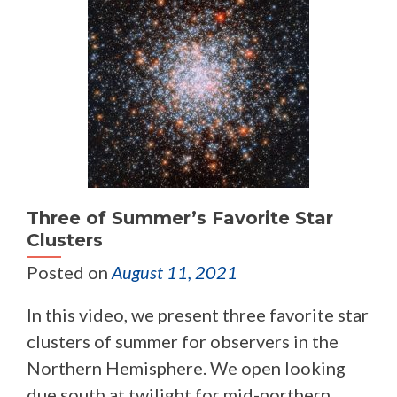
Three of Summer’s Favorite Star
Clusters
Posted on
August 11, 2021
In this video, we present three favorite star
clusters of summer for observers in the
Northern Hemisphere. We open looking
due south at twilight for mid-northern