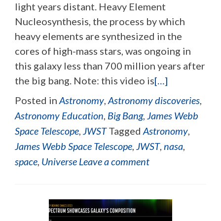
light years distant. Heavy Element
Nucleosynthesis, the process by which
heavy elements are synthesized in the
cores of high-mass stars, was ongoing in
this galaxy less than 700 million years after
the big bang. Note: this video is
[…]
Posted in
Astronomy
,
Astronomy discoveries
,
Astronomy Education
,
Big Bang
,
James Webb
Space Telescope
,
JWST
Tagged
Astronomy
,
James Webb Space Telescope
,
JWST
,
nasa
,
space
,
Universe
Leave a comment