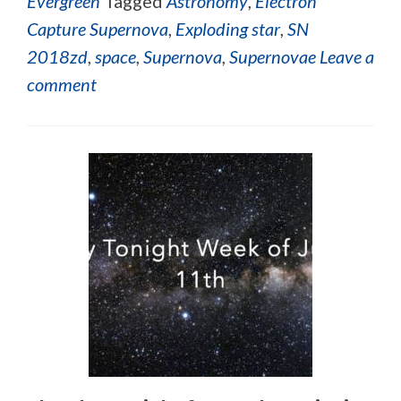
Evergreen
Tagged
Astronomy
,
Electron
Capture Supernova
,
Exploding star
,
SN
2018zd
,
space
,
Supernova
,
Supernovae
Leave a
comment