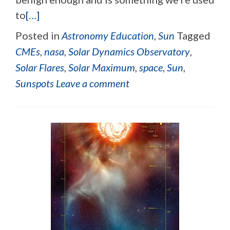
to
[…]
Posted in
Astronomy Education
,
Sun
Tagged
CMEs
,
nasa
,
Solar Dynamics Observatory
,
Solar Flares
,
Solar Maximum
,
space
,
Sun
,
Sunspots
Leave a comment