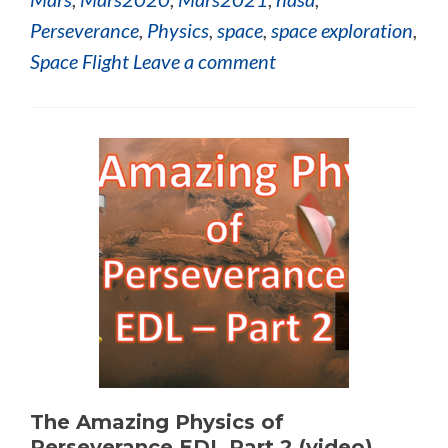
Perseverance
,
Physics
,
space
,
space exploration
,
Space Flight
Leave a comment
The Amazing Physics of
Perseverance EDL Part 2 (video)