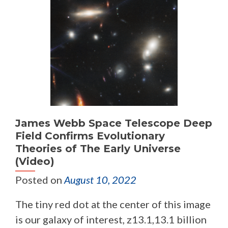
James Webb Space Telescope Deep
Field Confirms Evolutionary
Theories of The Early Universe
(Video)
Posted on
August 10, 2022
The tiny red dot at the center of this image
is our galaxy of interest, z13.1,13.1 billion