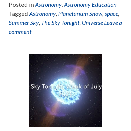
Posted in
Astronomy
,
Astronomy Education
Tagged
Astronomy
,
Planetarium Show
,
space
,
Summer Sky
,
The Sky Tonight
,
Universe
Leave a
comment