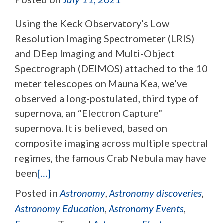
Using the Keck Observatory’s Low
Resolution Imaging Spectrometer (LRIS)
and DEep Imaging and Multi-Object
Spectrograph (DEIMOS) attached to the 10
meter telescopes on Mauna Kea, we’ve
observed a long-postulated, third type of
supernova, an “Electron Capture”
supernova. It is believed, based on
composite imaging across multiple spectral
regimes, the famous Crab Nebula may have
been
[…]
Posted in
Astronomy
,
Astronomy discoveries
,
Astronomy Education
,
Astronomy Events
,