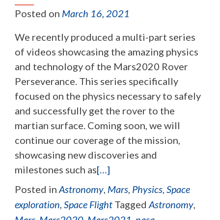
Posted on
March 16, 2021
We recently produced a multi-part series
of videos showcasing the amazing physics
and technology of the Mars2020 Rover
Perseverance. This series specifically
focused on the physics necessary to safely
and successfully get the rover to the
martian surface. Coming soon, we will
continue our coverage of the mission,
showcasing new discoveries and
milestones such as
[…]
Posted in
Astronomy
,
Mars
,
Physics
,
Space
exploration
,
Space Flight
Tagged
Astronomy
,
Mars
,
Mars2020
,
Mars2021
,
nasa
,