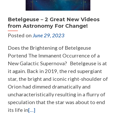
Betelgeuse – 2 Great New Videos
from Astronomy For Change!
Posted on
June 29, 2023
Does the Brightening of Betelgeuse
Portend The Immanent Occurrence of a
New Galactic Supernova? Betelgeuse is at
it again. Back in 2019, the red supergiant
star, the bright and iconic right-shoulder of
Orion had dimmed dramatically and
uncharacteristically resulting in a flurry of
speculation that the star was about to end
its life in
[…]