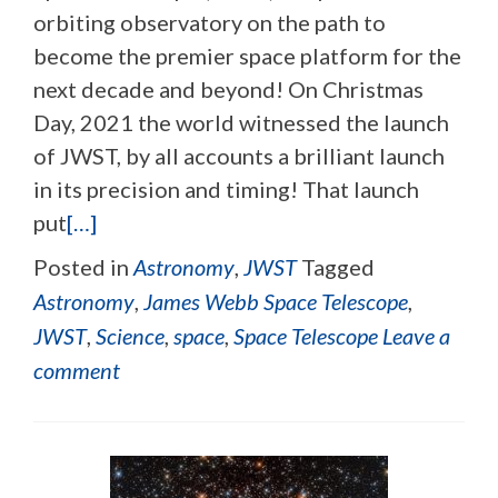
orbiting observatory on the path to
become the premier space platform for the
next decade and beyond! On Christmas
Day, 2021 the world witnessed the launch
of JWST, by all accounts a brilliant launch
in its precision and timing! That launch
put
[…]
Posted in
Astronomy
,
JWST
Tagged
Astronomy
,
James Webb Space Telescope
,
JWST
,
Science
,
space
,
Space Telescope
Leave a
comment