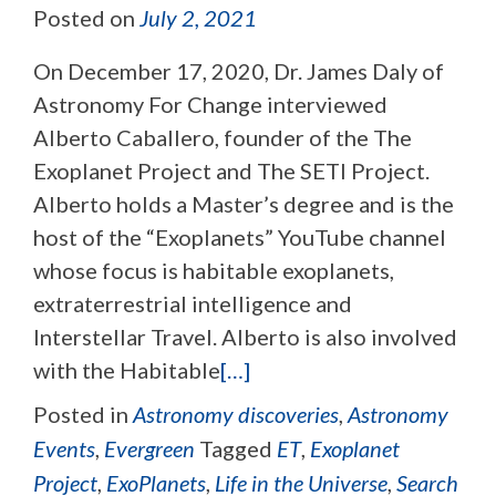
Posted on
July 2, 2021
On December 17, 2020, Dr. James Daly of
Astronomy For Change interviewed
Alberto Caballero, founder of the The
Exoplanet Project and The SETI Project.
Alberto holds a Master’s degree and is the
host of the “Exoplanets” YouTube channel
whose focus is habitable exoplanets,
extraterrestrial intelligence and
Interstellar Travel. Alberto is also involved
with the Habitable
[…]
Posted in
Astronomy discoveries
,
Astronomy
Events
,
Evergreen
Tagged
ET
,
Exoplanet
Project
,
ExoPlanets
,
Life in the Universe
,
Search