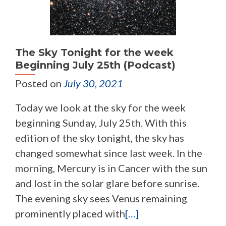
The Sky Tonight for the week
Beginning July 25th (Podcast)
Posted on
July 30, 2021
Today we look at the sky for the week
beginning Sunday, July 25th. With this
edition of the sky tonight, the sky has
changed somewhat since last week. In the
morning, Mercury is in Cancer with the sun
and lost in the solar glare before sunrise.
The evening sky sees Venus remaining
prominently placed with
[…]