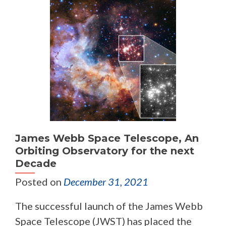
James Webb Space Telescope, An
Orbiting Observatory for the next
Decade
Posted on
December 31, 2021
The successful launch of the James Webb
Space Telescope (JWST) has placed the