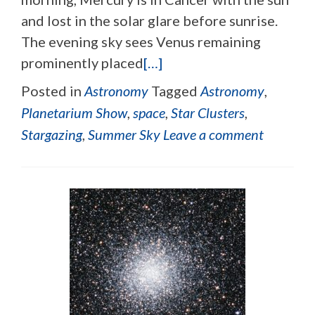
and lost in the solar glare before sunrise.
The evening sky sees Venus remaining
prominently placed
[…]
Posted in
Astronomy
Tagged
Astronomy
,
Planetarium Show
,
space
,
Star Clusters
,
Stargazing
,
Summer Sky
Leave a comment