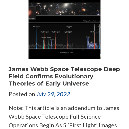
James Webb Space Telescope Deep
Field Confirms Evolutionary
Theories of Early Universe
Posted on
July 29, 2022
Note: This article is an addendum to James
Webb Space Telescope Full Science
Operations Begin As 5 ‘First Light’ Images