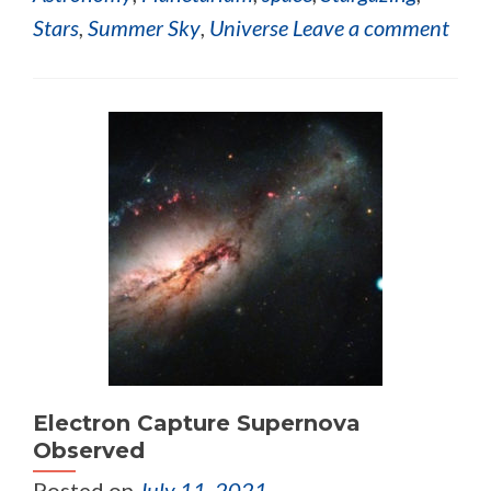
Stars
,
Summer Sky
,
Universe
Leave a comment
Electron Capture Supernova
Observed
Posted on
July 11, 2021