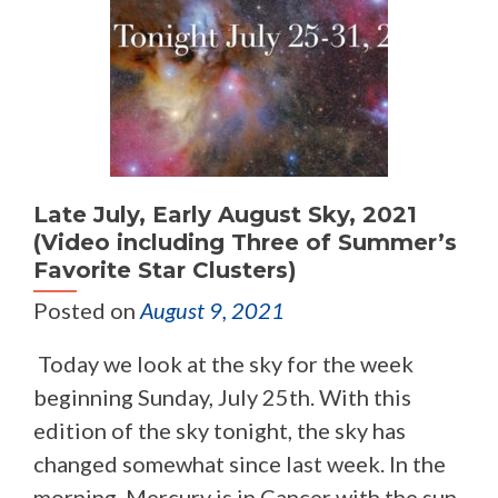
Late July, Early August Sky, 2021
(Video including Three of Summer’s
Favorite Star Clusters)
Posted on
August 9, 2021
Today we look at the sky for the week
beginning Sunday, July 25th. With this
edition of the sky tonight, the sky has
changed somewhat since last week. In the
morning, Mercury is in Cancer with the sun