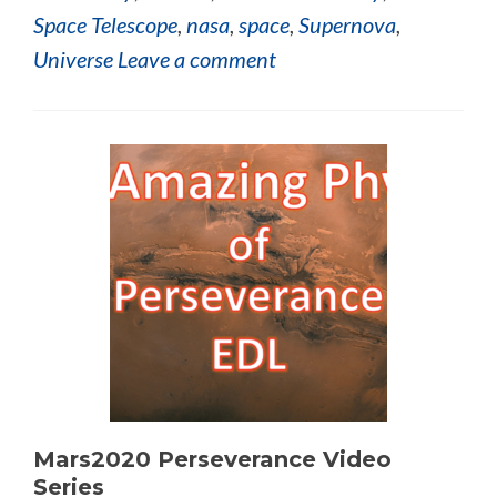
Space Telescope
,
nasa
,
space
,
Supernova
,
Universe
Leave a comment
Mars2020 Perseverance Video
Series