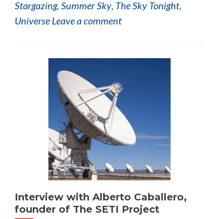
Stargazing
,
Summer Sky
,
The Sky Tonight
,
Universe
Leave a comment
Interview with Alberto Caballero,
founder of The SETI Project