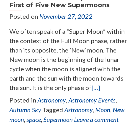
First of Five New Supermoons
Posted on
November 27, 2022
We often speak of a “Super Moon” within
the context of the Full Moon phase, rather
than its opposite, the ‘New’ moon. The
New moon is the beginning of the lunar
cycle when the moon is aligned with the
earth and the sun with the moon towards
the sun. It is the only phase of
[…]
Posted in
Astronomy
,
Astronomy Events
,
Autumn Sky
Tagged
Astronomy
,
Moon
,
New
moon
,
space
,
Supermoon
Leave a comment