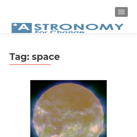
MEN
Tag:
space