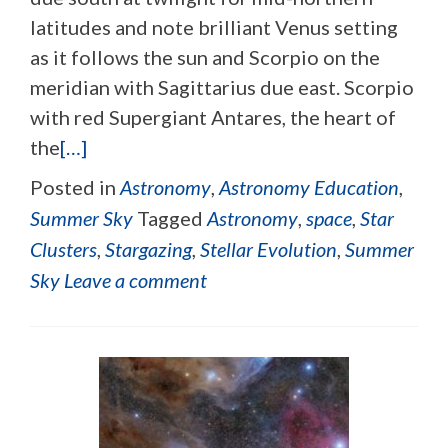
latitudes and note brilliant Venus setting
as it follows the sun and Scorpio on the
meridian with Sagittarius due east. Scorpio
with red Supergiant Antares, the heart of
the
[…]
Posted in
Astronomy
,
Astronomy Education
,
Summer Sky
Tagged
Astronomy
,
space
,
Star
Clusters
,
Stargazing
,
Stellar Evolution
,
Summer
Sky
Leave a comment