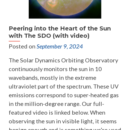
Peering into the Heart of the Sun
with The SDO (with video)
Posted on
September 9, 2024
The Solar Dynamics Orbiting Observatory
continuously monitors the sun in 10
wavebands, mostly in the extreme
ultraviolet part of the spectrum. These UV
emissions correspond to super-heated gas
in the million-degree range. Our full-
featured video is linked below. When
observing the sun in visible light, it seems
benign enough and is something we’re used