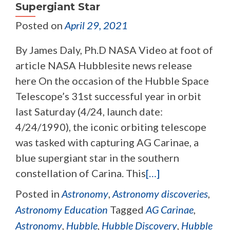
Supergiant Star
Posted on
April 29, 2021
By James Daly, Ph.D NASA Video at foot of
article NASA Hubblesite news release
here On the occasion of the Hubble Space
Telescope’s 31st successful year in orbit
last Saturday (4/24, launch date:
4/24/1990), the iconic orbiting telescope
was tasked with capturing AG Carinae, a
blue supergiant star in the southern
constellation of Carina. This
[…]
Posted in
Astronomy
,
Astronomy discoveries
,
Astronomy Education
Tagged
AG Carinae
,
Astronomy
,
Hubble
,
Hubble Discovery
,
Hubble