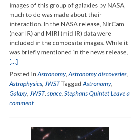
images of this group of galaxies by NASA,
much to do was made about their
interaction. In the NASA release, NIrCam
(near IR) and MIRI (mid IR) data were
included in the composite images. While it
was briefly mentioned in the news release,
[…]
Posted in
Astronomy
,
Astronomy discoveries
,
Astrophysics
,
JWST
Tagged
Astronomy
,
Galaxy
,
JWST
,
space
,
Stephans Quintet
Leave a
comment