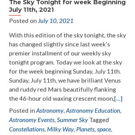
The Sky Tonight for week Beginning
July 11th, 2021
Posted on
July 10, 2021
With this edition of the sky tonight, the sky
has changed slightly since last week’s
premier installment of our weekly sky
tonight program. Today we look at the sky
for the week beginning Sunday, July 11th.
Sunday, July 11th, we have brilliant Venus
and ruddy red Mars beautifully flanking
the 46-hour old waxing crescent moon,
[…]
Posted in
Astronomy
,
Astronomy Education
,
Astronomy Events
,
Summer Sky
Tagged
Constellations
,
Milky Way
,
Planets
,
space
,