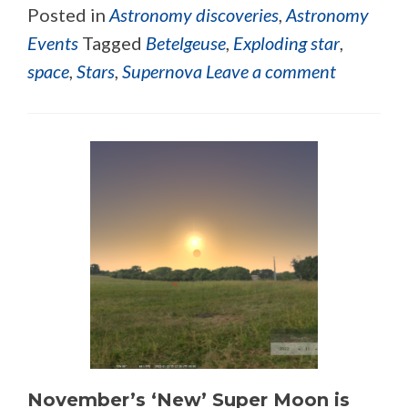
Posted in
Astronomy discoveries
,
Astronomy
Events
Tagged
Betelgeuse
,
Exploding star
,
space
,
Stars
,
Supernova
Leave a comment
November’s ‘New’ Super Moon is