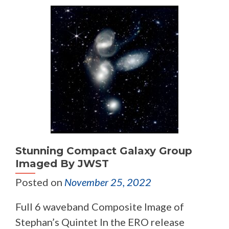
Stunning Compact Galaxy Group
Imaged By JWST
Posted on
November 25, 2022
Full 6 waveband Composite Image of
Stephan’s Quintet In the ERO release