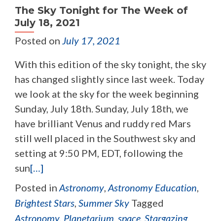
The Sky Tonight for The Week of
July 18, 2021
Posted on
July 17, 2021
With this edition of the sky tonight, the sky
has changed slightly since last week. Today
we look at the sky for the week beginning
Sunday, July 18th. Sunday, July 18th, we
have brilliant Venus and ruddy red Mars
still well placed in the Southwest sky and
setting at 9:50 PM, EDT, following the
sun
[…]
Posted in
Astronomy
,
Astronomy Education
,
Brightest Stars
,
Summer Sky
Tagged
Astronomy
,
Planetarium
,
space
,
Stargazing
,