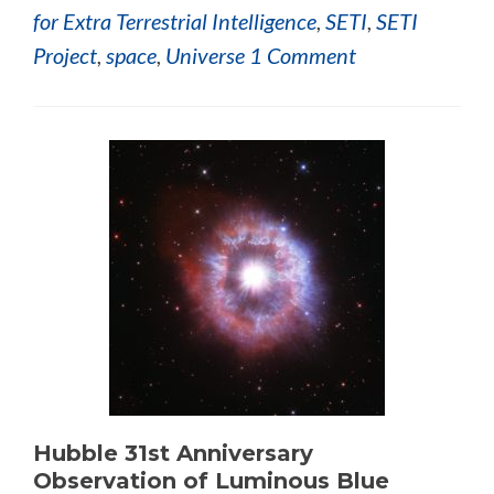
for Extra Terrestrial Intelligence
,
SETI
,
SETI
Project
,
space
,
Universe
1 Comment
Hubble 31st Anniversary
Observation of Luminous Blue