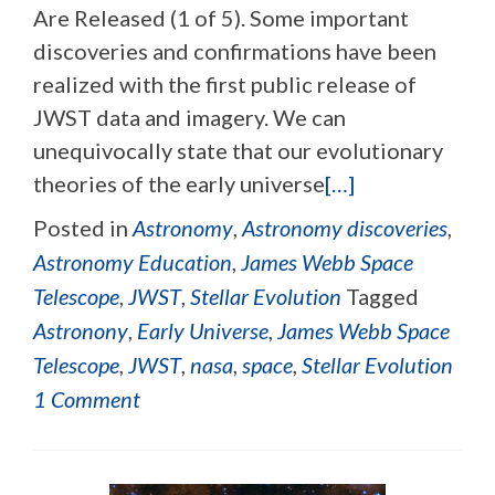
Are Released (1 of 5). Some important
discoveries and confirmations have been
realized with the first public release of
JWST data and imagery. We can
unequivocally state that our evolutionary
theories of the early universe
[…]
Posted in
Astronomy
,
Astronomy discoveries
,
Astronomy Education
,
James Webb Space
Telescope
,
JWST
,
Stellar Evolution
Tagged
Astronony
,
Early Universe
,
James Webb Space
Telescope
,
JWST
,
nasa
,
space
,
Stellar Evolution
1 Comment