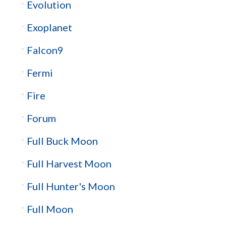
Evolution
Exoplanet
Falcon9
Fermi
Fire
Forum
Full Buck Moon
Full Harvest Moon
Full Hunter's Moon
Full Moon