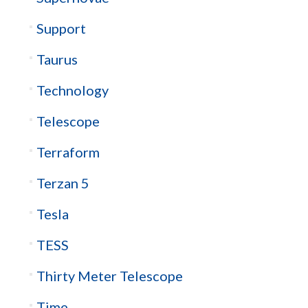
Support
Taurus
Technology
Telescope
Terraform
Terzan 5
Tesla
TESS
Thirty Meter Telescope
Time