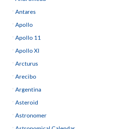
Antares
Apollo
Apollo 11
Apollo XI
Arcturus
Arecibo
Argentina
Asteroid
Astronomer
Astronomical Calendar