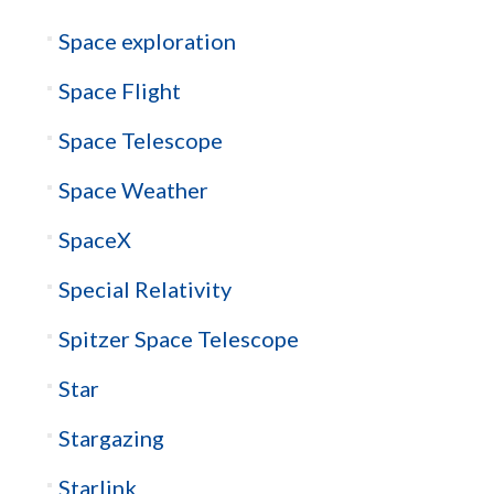
Space exploration
Space Flight
Space Telescope
Space Weather
SpaceX
Special Relativity
Spitzer Space Telescope
Star
Stargazing
Starlink