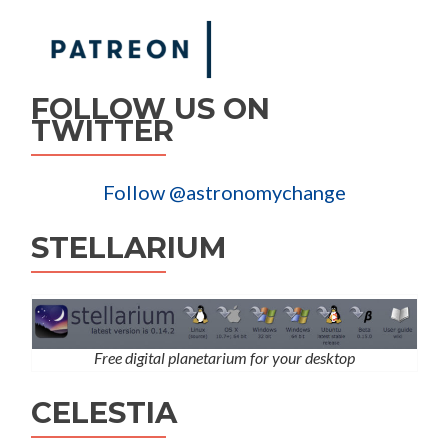
FOLLOW US ON
TWITTER
Follow @astronomychange
STELLARIUM
Free digital planetarium for your desktop
CELESTIA