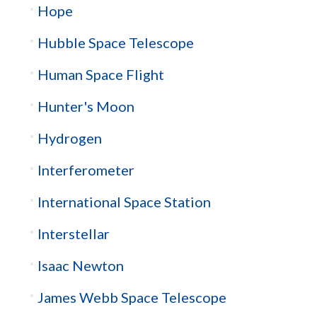
Hope
Hubble Space Telescope
Human Space Flight
Hunter's Moon
Hydrogen
Interferometer
International Space Station
Interstellar
Isaac Newton
James Webb Space Telescope