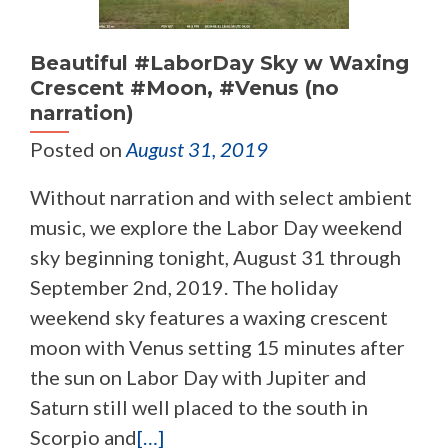
Beautiful #LaborDay Sky w Waxing
Crescent #Moon, #Venus (no
narration)
Posted on
August 31, 2019
Without narration and with select ambient
music, we explore the Labor Day weekend
sky beginning tonight, August 31 through
September 2nd, 2019. The holiday
weekend sky features a waxing crescent
moon with Venus setting 15 minutes after
the sun on Labor Day with Jupiter and
Saturn still well placed to the south in
Scorpio and
[…]