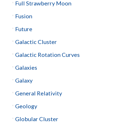
Full Strawberry Moon
Fusion
Future
Galactic Cluster
Galactic Rotation Curves
Galaxies
Galaxy
General Relativity
Geology
Globular Cluster