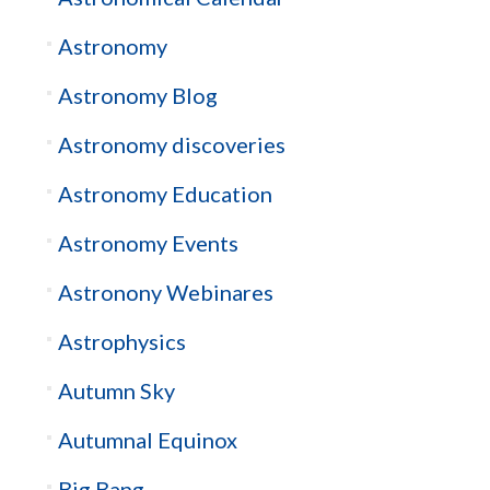
Astronomy
Astronomy Blog
Astronomy discoveries
Astronomy Education
Astronomy Events
Astronony Webinares
Astrophysics
Autumn Sky
Autumnal Equinox
Big Bang