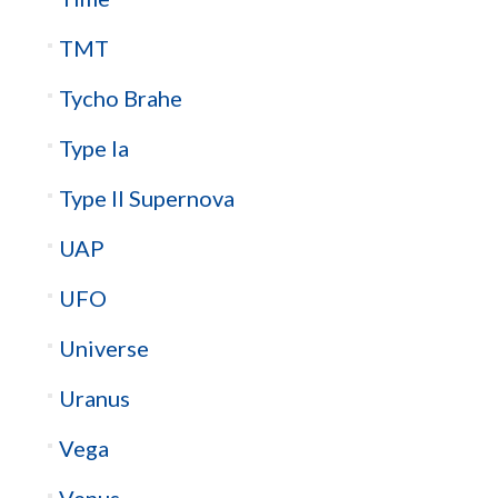
TMT
Tycho Brahe
Type Ia
Type II Supernova
UAP
UFO
Universe
Uranus
Vega
Venus