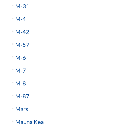
M-31
M-4
M-42
M-57
M-6
M-7
M-8
M-87
Mars
Mauna Kea