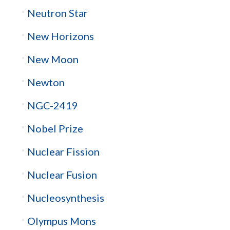
Neutron Star
New Horizons
New Moon
Newton
NGC-2419
Nobel Prize
Nuclear Fission
Nuclear Fusion
Nucleosynthesis
Olympus Mons