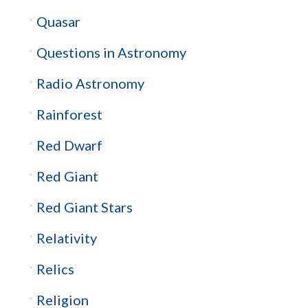
Quasar
Questions in Astronomy
Radio Astronomy
Rainforest
Red Dwarf
Red Giant
Red Giant Stars
Relativity
Relics
Religion