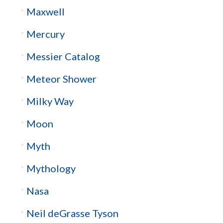
Maxwell
Mercury
Messier Catalog
Meteor Shower
Milky Way
Moon
Myth
Mythology
Nasa
Neil deGrasse Tyson