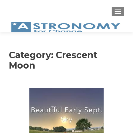
MEN
Category:
Crescent
Moon