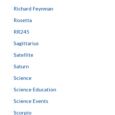
Richard Feynman
Rosetta
RR245
Sagittarius
Satellite
Saturn
Science
Science Education
Science Events
Scorpio