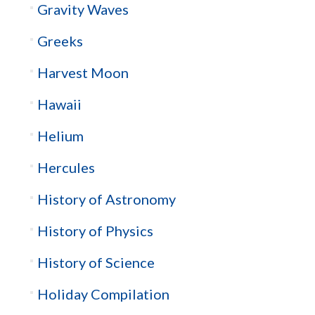
Gravity Waves
Greeks
Harvest Moon
Hawaii
Helium
Hercules
History of Astronomy
History of Physics
History of Science
Holiday Compilation