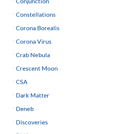
Conjunction
Constellations
Corona Borealis
Corona Virus
Crab Nebula
Crescent Moon
CSA
Dark Matter
Deneb
Discoveries