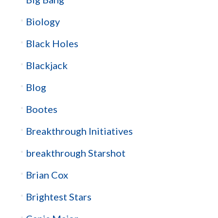
Biology
Black Holes
Blackjack
Blog
Bootes
Breakthrough Initiatives
breakthrough Starshot
Brian Cox
Brightest Stars