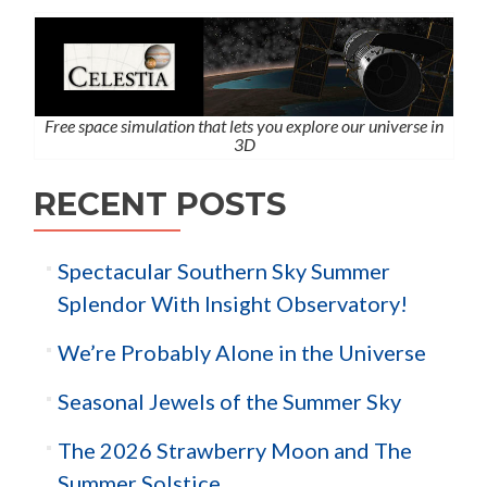
Free space simulation that lets you explore our universe in
3D
RECENT POSTS
Spectacular Southern Sky Summer
Splendor With Insight Observatory!
We’re Probably Alone in the Universe
Seasonal Jewels of the Summer Sky
The 2026 Strawberry Moon and The
Summer Solstice