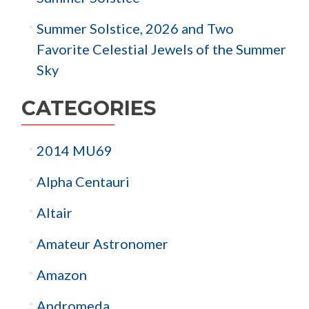
Summer Solstice, 2026 and Two
Favorite Celestial Jewels of the Summer
Sky
CATEGORIES
2014 MU69
Alpha Centauri
Altair
Amateur Astronomer
Amazon
Andromeda