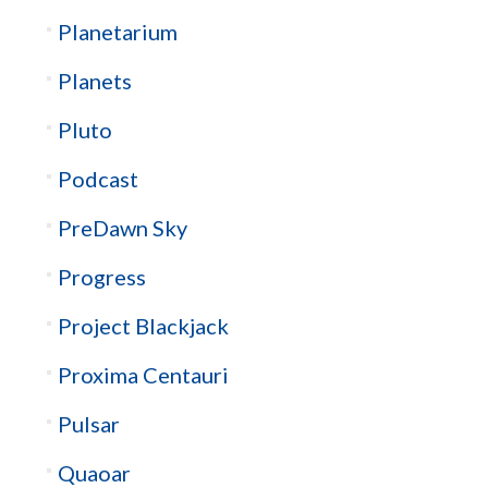
Planetarium
Planets
Pluto
Podcast
PreDawn Sky
Progress
Project Blackjack
Proxima Centauri
Pulsar
Quaoar