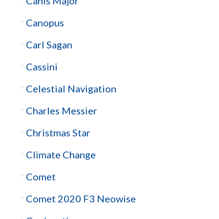
Canis Major
Canopus
Carl Sagan
Cassini
Celestial Navigation
Charles Messier
Christmas Star
Climate Change
Comet
Comet 2020 F3 Neowise