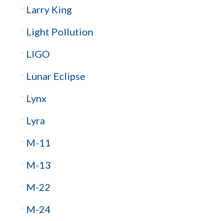
Larry King
Light Pollution
LIGO
Lunar Eclipse
Lynx
Lyra
M-11
M-13
M-22
M-24