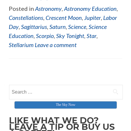
Posted in
Astronomy
,
Astronomy Education
,
Constellations
,
Crescent Moon
,
Jupiter
,
Labor
Day
,
Sagittarius
,
Saturn
,
Science
,
Science
Education
,
Scorpio
,
Sky Tonight
,
Star
,
Stellarium
Leave a comment
Posts navigation
Search for:
The Sky Now
LIKE WHAT WE DO?
LEAVE A TIP OR BUY US