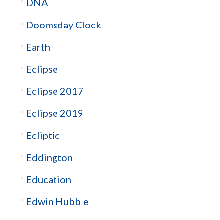
DNA
Doomsday Clock
Earth
Eclipse
Eclipse 2017
Eclipse 2019
Ecliptic
Eddington
Education
Edwin Hubble