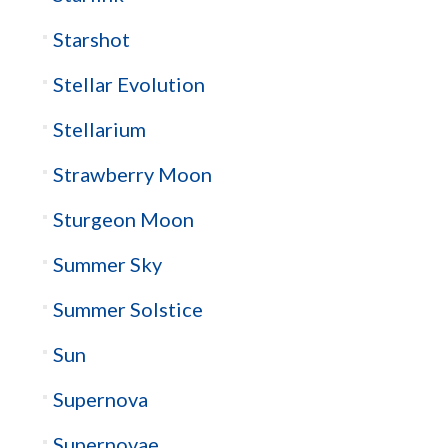
Starshot
Stellar Evolution
Stellarium
Strawberry Moon
Sturgeon Moon
Summer Sky
Summer Solstice
Sun
Supernova
Supernovae