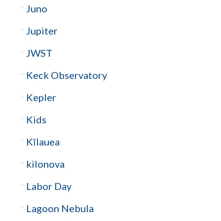
Juno
Jupiter
JWST
Keck Observatory
Kepler
Kids
Kīlauea
kilonova
Labor Day
Lagoon Nebula