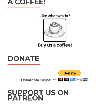
A COFFEE!
DONATE
Donate via Paypal
SUPPORT US ON
PATREON