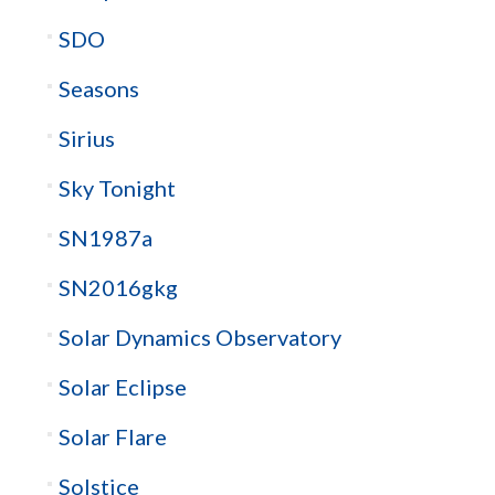
SDO
Seasons
Sirius
Sky Tonight
SN1987a
SN2016gkg
Solar Dynamics Observatory
Solar Eclipse
Solar Flare
Solstice