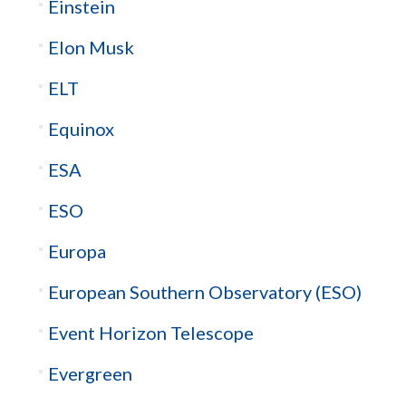
Einstein
Elon Musk
ELT
Equinox
ESA
ESO
Europa
European Southern Observatory (ESO)
Event Horizon Telescope
Evergreen