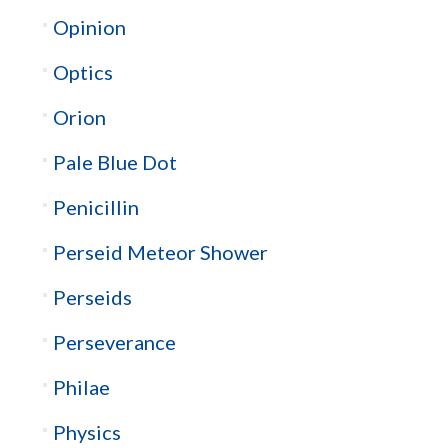
Opinion
Optics
Orion
Pale Blue Dot
Penicillin
Perseid Meteor Shower
Perseids
Perseverance
Philae
Physics