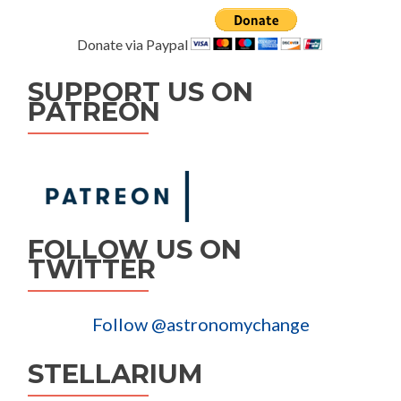
Donate via Paypal
SUPPORT US ON
PATREON
FOLLOW US ON
TWITTER
Follow @astronomychange
STELLARIUM