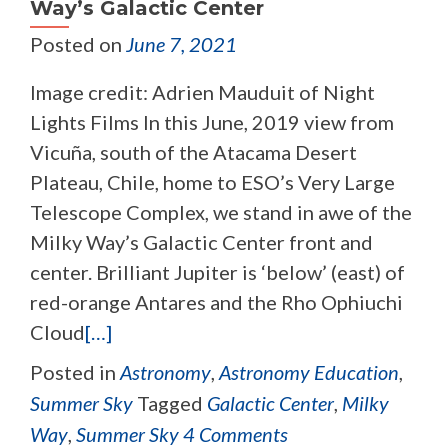
Way’s Galactic Center
Posted on
June 7, 2021
Image credit: Adrien Mauduit of Night
Lights Films In this June, 2019 view from
Vicuña, south of the Atacama Desert
Plateau, Chile, home to ESO’s Very Large
Telescope Complex, we stand in awe of the
Milky Way’s Galactic Center front and
center. Brilliant Jupiter is ‘below’ (east) of
red-orange Antares and the Rho Ophiuchi
Cloud
[…]
Posted in
Astronomy
,
Astronomy Education
,
Summer Sky
Tagged
Galactic Center
,
Milky
Way
,
Summer Sky
4 Comments