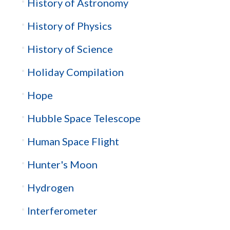
History of Astronomy
History of Physics
History of Science
Holiday Compilation
Hope
Hubble Space Telescope
Human Space Flight
Hunter's Moon
Hydrogen
Interferometer