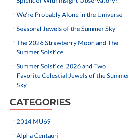
Splendor With Insight Observatory!
We’re Probably Alone in the Universe
Seasonal Jewels of the Summer Sky
The 2026 Strawberry Moon and The
Summer Solstice
Summer Solstice, 2026 and Two
Favorite Celestial Jewels of the Summer
Sky
CATEGORIES
2014 MU69
Alpha Centauri