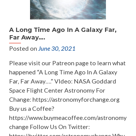
A Long Time Ago In A Galaxy Far,
Far Away….
Posted on
June 30, 2021
Please visit our Patreon page to learn what
happened “A Long Time Ago In A Galaxy
Far, Far Away….” VIdeo: NASA Goddard
Space Flight Center Astronomy For
Change: https://astronomyforchange.org
Buy us a Coffee?
https://www.buymeacoffee.com/astronomy
change Follow Us On Twitter:
https://twitter.com/astronomychange Why