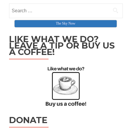
Search for:
The Sky Now
LIKE WHAT WE DO?
LEAVE A TIP OR BUY US
A COFFEE!
DONATE