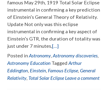
famous May 29th, 1919 Total Solar Eclipse
instrumental in confirming a key prediction
of Einstein’s General Theory of Relativity.
Update Not only was this eclipse
instrumental in confirming a key aspect of
Einstein’s GTR, the duration of totality was
just under 7 minutes,
[…]
Posted in
Astronomy
,
Astronomy discoveries
,
Astronomy Education
Tagged
Arthur
Eddington
,
Einstein
,
Famous Eclipse
,
General
Relativity
,
Total Solar Eclipse
Leave a comment
Posts navigation