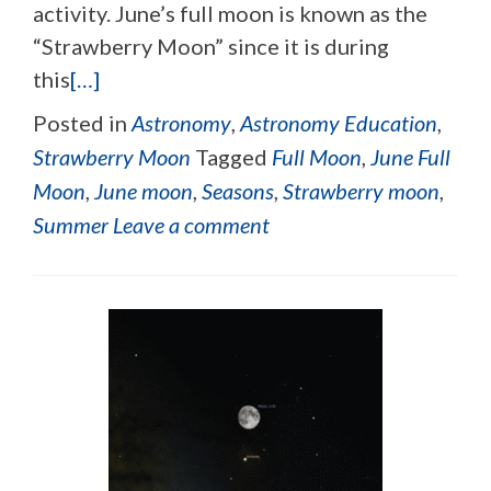
activity. June’s full moon is known as the
“Strawberry Moon” since it is during
this
[…]
Posted in
Astronomy
,
Astronomy Education
,
Strawberry Moon
Tagged
Full Moon
,
June Full
Moon
,
June moon
,
Seasons
,
Strawberry moon
,
Summer
Leave a comment