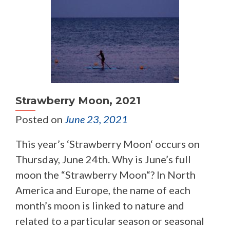
Strawberry Moon, 2021
Posted on
June 23, 2021
This year’s ‘Strawberry Moon‘ occurs on
Thursday, June 24th. Why is June’s full
moon the “Strawberry Moon“? In North
America and Europe, the name of each
month’s moon is linked to nature and
related to a particular season or seasonal