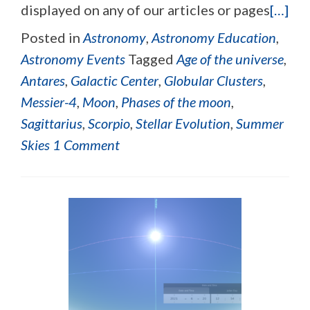
displayed on any of our articles or pages
[…]
Posted in
Astronomy
,
Astronomy Education
,
Astronomy Events
Tagged
Age of the universe
,
Antares
,
Galactic Center
,
Globular Clusters
,
Messier-4
,
Moon
,
Phases of the moon
,
Sagittarius
,
Scorpio
,
Stellar Evolution
,
Summer
Skies
1 Comment