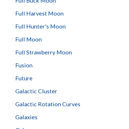
Full Buck Moon
Full Harvest Moon
Full Hunter's Moon
Full Moon
Full Strawberry Moon
Fusion
Future
Galactic Cluster
Galactic Rotation Curves
Galaxies