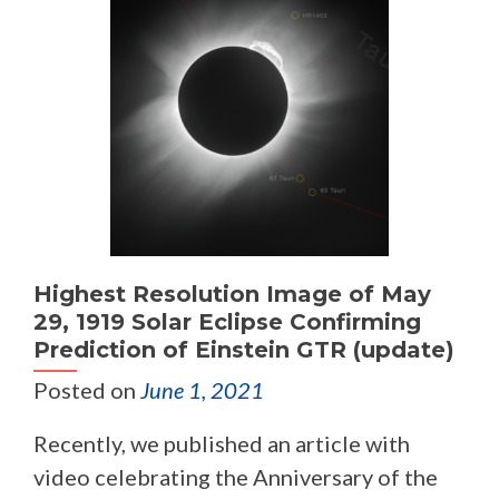
Highest Resolution Image of May
29, 1919 Solar Eclipse Confirming
Prediction of Einstein GTR (update)
Posted on
June 1, 2021
Recently, we published an article with
video celebrating the Anniversary of the