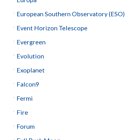
European Southern Observatory (ESO)
Event Horizon Telescope
Evergreen
Evolution
Exoplanet
Falcon9
Fermi
Fire
Forum