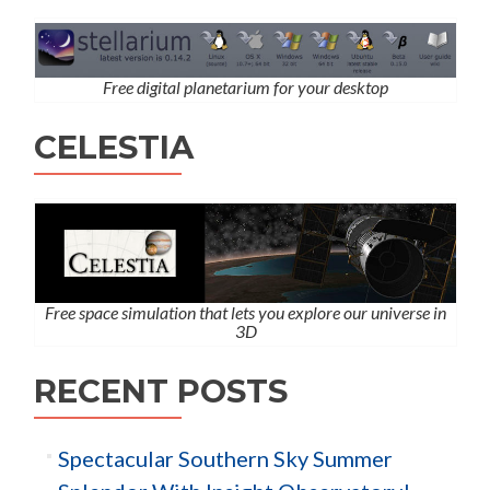
Free digital planetarium for your desktop
CELESTIA
Free space simulation that lets you explore our universe in
3D
RECENT POSTS
Spectacular Southern Sky Summer