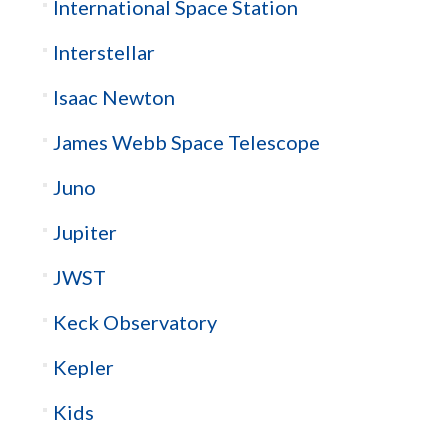
International Space Station
Interstellar
Isaac Newton
James Webb Space Telescope
Juno
Jupiter
JWST
Keck Observatory
Kepler
Kids