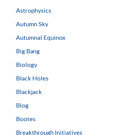
Astrophysics
Autumn Sky
Autumnal Equinox
Big Bang
Biology
Black Holes
Blackjack
Blog
Bootes
Breakthrough Initiatives