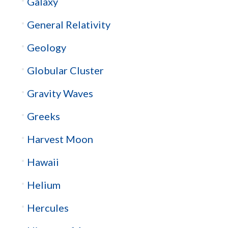
Galaxy
General Relativity
Geology
Globular Cluster
Gravity Waves
Greeks
Harvest Moon
Hawaii
Helium
Hercules