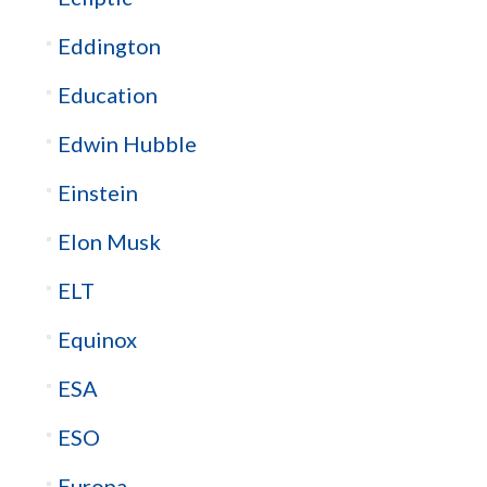
Eddington
Education
Edwin Hubble
Einstein
Elon Musk
ELT
Equinox
ESA
ESO
Europa