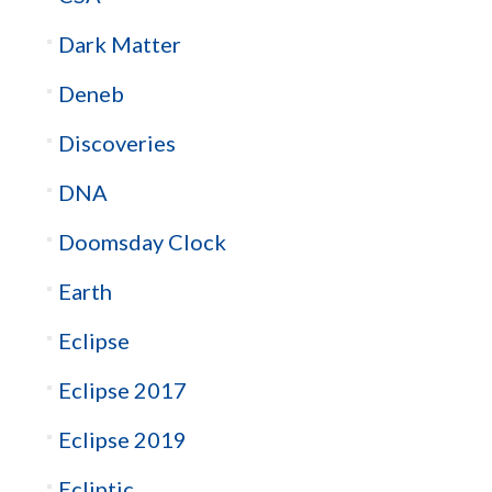
Dark Matter
Deneb
Discoveries
DNA
Doomsday Clock
Earth
Eclipse
Eclipse 2017
Eclipse 2019
Ecliptic