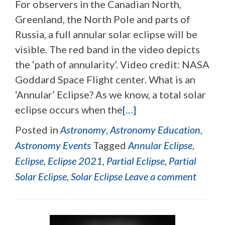
For observers in the Canadian North,
Greenland, the North Pole and parts of
Russia, a full annular solar eclipse will be
visible. The red band in the video depicts
the ‘path of annularity’. Video credit: NASA
Goddard Space Flight center. What is an
‘Annular’ Eclipse? As we know, a total solar
eclipse occurs when the
[…]
Posted in
Astronomy
,
Astronomy Education
,
Astronomy Events
Tagged
Annular Eclipse
,
Eclipse
,
Eclipse 2021
,
Partial Eclipse
,
Partial
Solar Eclipse
,
Solar Eclipse
Leave a comment