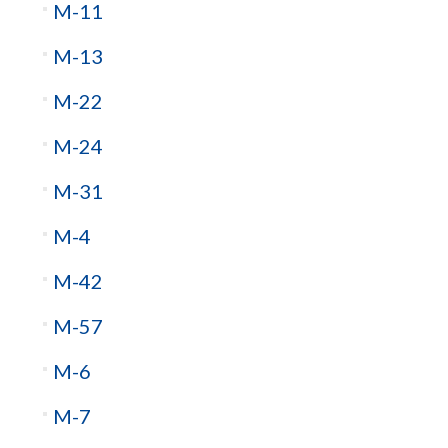
M-11
M-13
M-22
M-24
M-31
M-4
M-42
M-57
M-6
M-7