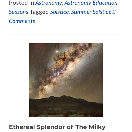
Posted in
Astronomy
,
Astronomy Education
,
Seasons
Tagged
Solstice
,
Summer Solstice
2
Comments
Ethereal Splendor of The Milky