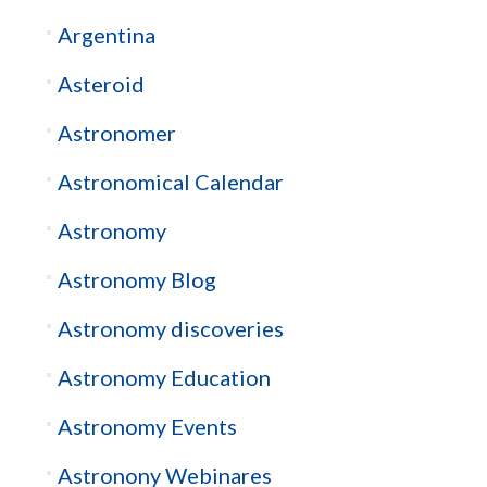
Argentina
Asteroid
Astronomer
Astronomical Calendar
Astronomy
Astronomy Blog
Astronomy discoveries
Astronomy Education
Astronomy Events
Astronony Webinares