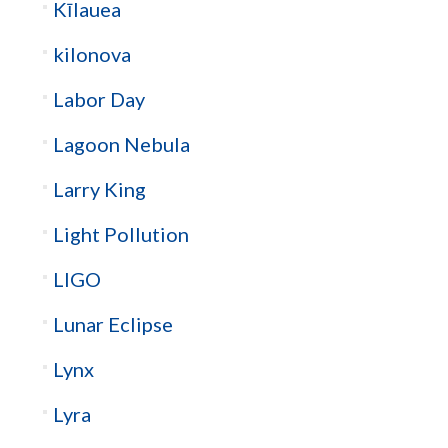
Kīlauea
kilonova
Labor Day
Lagoon Nebula
Larry King
Light Pollution
LIGO
Lunar Eclipse
Lynx
Lyra