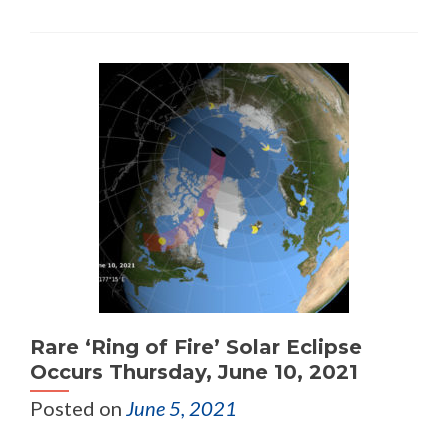
Rare ‘Ring of Fire’ Solar Eclipse
Occurs Thursday, June 10, 2021
Posted on
June 5, 2021