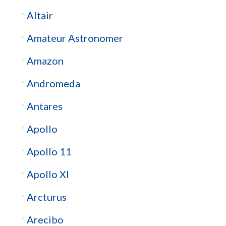
Altair
Amateur Astronomer
Amazon
Andromeda
Antares
Apollo
Apollo 11
Apollo XI
Arcturus
Arecibo