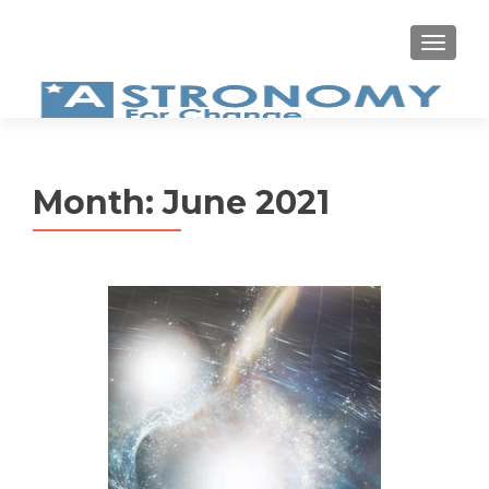
MEN
Month:
June 2021