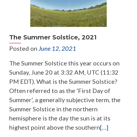
The Summer Solstice, 2021
Posted on
June 12, 2021
The Summer Solstice this year occurs on
Sunday, June 20 at 3:32 AM, UTC (11:32
PM EDT). What is the Summer Solstice?
Often referred to as the ‘First Day of
Summer‘, a generally subjective term, the
Summer Solstice in the northern
hemisphere is the day the sun is at its
highest point above the southern
[…]