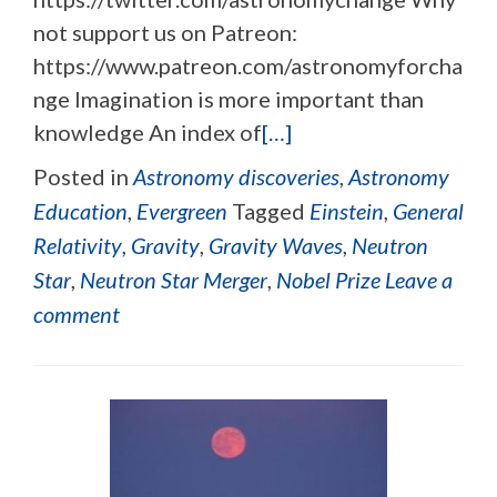
not support us on Patreon:
https://www.patreon.com/astronomyforcha
nge Imagination is more important than
knowledge An index of
[…]
Posted in
Astronomy discoveries
,
Astronomy
Education
,
Evergreen
Tagged
Einstein
,
General
Relativity
,
Gravity
,
Gravity Waves
,
Neutron
Star
,
Neutron Star Merger
,
Nobel Prize
Leave a
comment