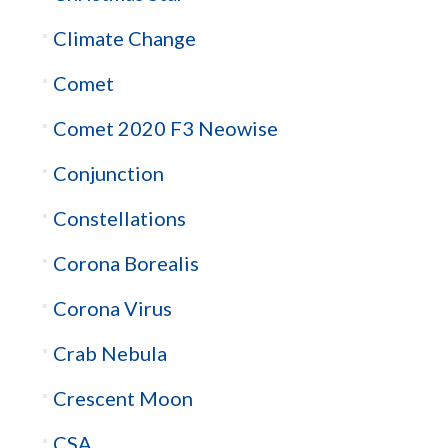
Climate Change
Comet
Comet 2020 F3 Neowise
Conjunction
Constellations
Corona Borealis
Corona Virus
Crab Nebula
Crescent Moon
CSA