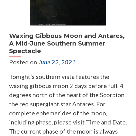
Waxing Gibbous Moon and Antares,
A Mid-June Southern Summer
Spectacle
Posted on
June 22, 2021
Tonight’s southern vista features the
waxing gibbous moon 2 days before full, 4
degrees north of the heart of the Scorpion,
the red supergiant star Antares. For
complete ephemerides of the moon,
including phase, please visit Time and Date.
The current phase of the moon is always