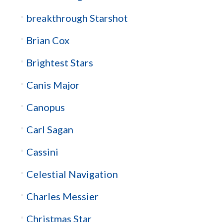
breakthrough Starshot
Brian Cox
Brightest Stars
Canis Major
Canopus
Carl Sagan
Cassini
Celestial Navigation
Charles Messier
Christmas Star