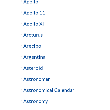
Apollo
Apollo 11
Apollo XI
Arcturus
Arecibo
Argentina
Asteroid
Astronomer
Astronomical Calendar
Astronomy