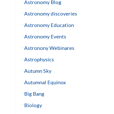
Astronomy Blog
Astronomy discoveries
Astronomy Education
Astronomy Events
Astronony Webinares
Astrophysics
Autumn Sky
Autumnal Equinox
Big Bang
Biology