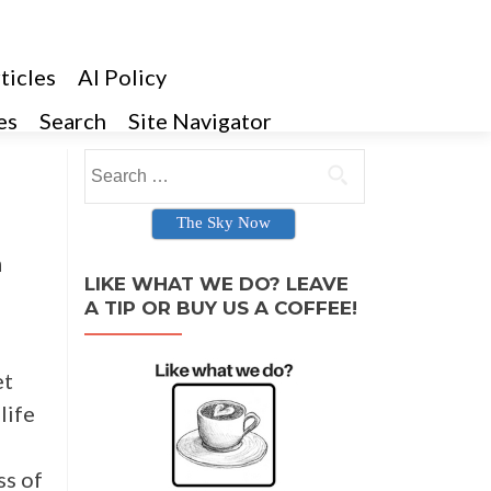
ticles
AI Policy
es
Search
Site Navigator
Search for:
The Sky Now
n
LIKE WHAT WE DO? LEAVE
A TIP OR BUY US A COFFEE!
et
life
ss of