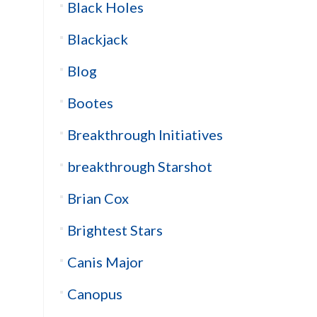
Black Holes
Blackjack
Blog
Bootes
Breakthrough Initiatives
breakthrough Starshot
Brian Cox
Brightest Stars
Canis Major
Canopus