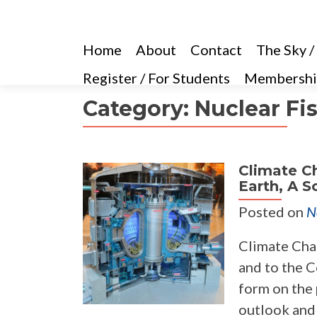
Home
About
Contact
The Sky /
Register / For Students
Membershi
Category:
Nuclear Fi
Climate Ch
Earth, A S
Posted on
N
Climate Chan
and to the C
form on the 
outlook and a