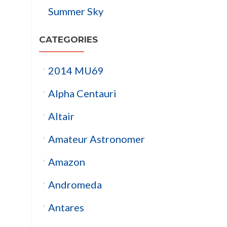
Summer Sky
CATEGORIES
2014 MU69
Alpha Centauri
Altair
Amateur Astronomer
Amazon
Andromeda
Antares