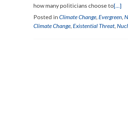
how many politicians choose to
[…]
Posted in
Climate Change
,
Evergreen
,
N
Climate Change
,
Existential Threat
,
Nucl
Posts navigation