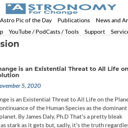
 Astro Pic of the Day
Publications
News and Ar
p
YouTube / PodCasts / Tools
Support
Servic
ssion
ange is an Existential Threat to All Life o
olution
ovember 5, 2020
ge is an Existential Threat to All Life on the Plan
ontinuance of the Human Species as the dominant 
planet. By James Daly, Ph.D That’s a pretty bleak
s stark as it gets but, sadly, it’s the truth regardle