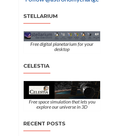
STELLARIUM
Free digital planetarium for your
desktop
CELESTIA
Free space simulation that lets you
explore our universe in 3D
RECENT POSTS