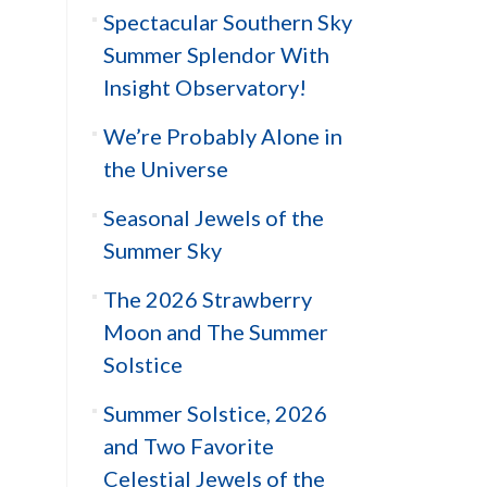
Spectacular Southern Sky
Summer Splendor With
Insight Observatory!
We’re Probably Alone in
the Universe
Seasonal Jewels of the
Summer Sky
The 2026 Strawberry
Moon and The Summer
Solstice
Summer Solstice, 2026
and Two Favorite
Celestial Jewels of the