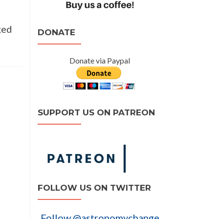
ged
DONATE
Donate via Paypal
SUPPORT US ON PATREON
FOLLOW US ON TWITTER
Follow @astronomychange