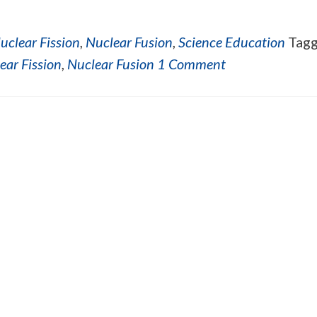
uclear Fission
,
Nuclear Fusion
,
Science Education
Tag
ear Fission
,
Nuclear Fusion
1 Comment