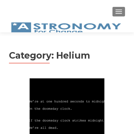
MEN
Category:
Helium