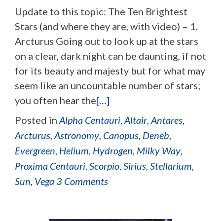
Update to this topic: The Ten Brightest
Stars (and where they are, with video) – 1.
Arcturus Going out to look up at the stars
on a clear, dark night can be daunting, if not
for its beauty and majesty but for what may
seem like an uncountable number of stars;
you often hear the
[…]
Posted in
Alpha Centauri
,
Altair
,
Antares
,
Arcturus
,
Astronomy
,
Canopus
,
Deneb
,
Evergreen
,
Helium
,
Hydrogen
,
Milky Way
,
Proxima Centauri
,
Scorpio
,
Sirius
,
Stellarium
,
Sun
,
Vega
3 Comments