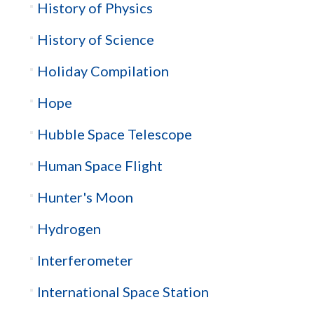
History of Physics
History of Science
Holiday Compilation
Hope
Hubble Space Telescope
Human Space Flight
Hunter's Moon
Hydrogen
Interferometer
International Space Station