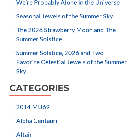
We’re Probably Alone in the Universe
Seasonal Jewels of the Summer Sky
The 2026 Strawberry Moon and The
Summer Solstice
Summer Solstice, 2026 and Two
Favorite Celestial Jewels of the Summer
Sky
CATEGORIES
2014 MU69
Alpha Centauri
Altair