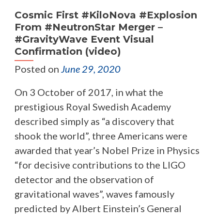
Cosmic First #KiloNova #Explosion
From #NeutronStar Merger –
#GravityWave Event Visual
Confirmation (video)
Posted on
June 29, 2020
On 3 October of 2017, in what the
prestigious Royal Swedish Academy
described simply as “a discovery that
shook the world”, three Americans were
awarded that year’s Nobel Prize in Physics
“for decisive contributions to the LIGO
detector and the observation of
gravitational waves”, waves famously
predicted by Albert Einstein’s General