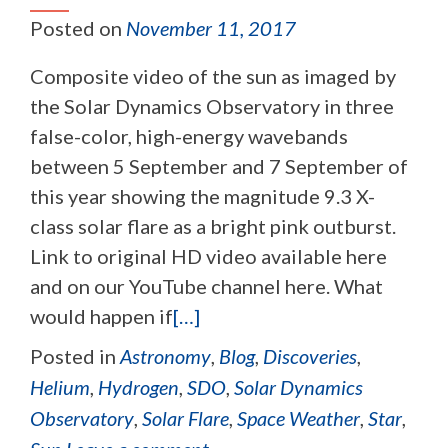
Posted on
November 11, 2017
Composite video of the sun as imaged by
the Solar Dynamics Observatory in three
false-color, high-energy wavebands
between 5 September and 7 September of
this year showing the magnitude 9.3 X-
class solar flare as a bright pink outburst.
Link to original HD video available here
and on our YouTube channel here. What
would happen if
[…]
Posted in
Astronomy
,
Blog
,
Discoveries
,
Helium
,
Hydrogen
,
SDO
,
Solar Dynamics
Observatory
,
Solar Flare
,
Space Weather
,
Star
,