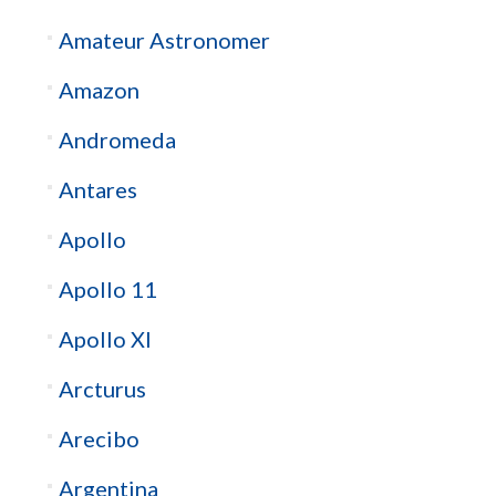
Amateur Astronomer
Amazon
Andromeda
Antares
Apollo
Apollo 11
Apollo XI
Arcturus
Arecibo
Argentina