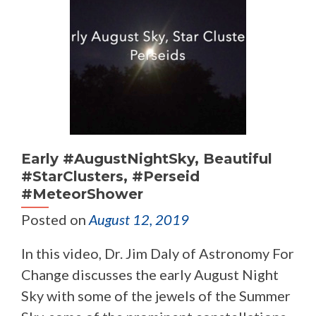
Early #AugustNightSky, Beautiful
#StarClusters, #Perseid
#MeteorShower
Posted on
August 12, 2019
In this video, Dr. Jim Daly of Astronomy For
Change discusses the early August Night
Sky with some of the jewels of the Summer