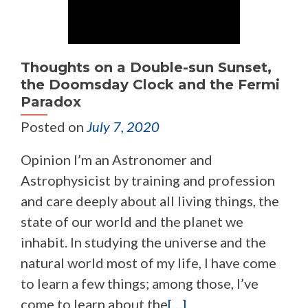
Thoughts on a Double-sun Sunset,
the Doomsday Clock and the Fermi
Paradox
Posted on
July 7, 2020
Opinion I’m an Astronomer and
Astrophysicist by training and profession
and care deeply about all living things, the
state of our world and the planet we
inhabit. In studying the universe and the
natural world most of my life, I have come
to learn a few things; among those, I’ve
come to learn about the
[…]