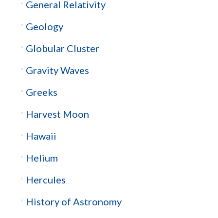
General Relativity
Geology
Globular Cluster
Gravity Waves
Greeks
Harvest Moon
Hawaii
Helium
Hercules
History of Astronomy