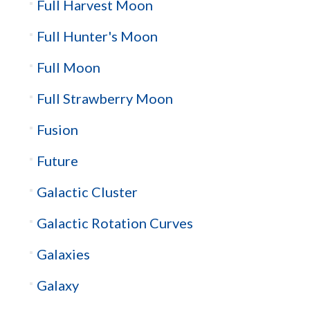
Full Harvest Moon
Full Hunter's Moon
Full Moon
Full Strawberry Moon
Fusion
Future
Galactic Cluster
Galactic Rotation Curves
Galaxies
Galaxy