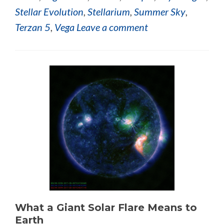
Stellar Evolution
,
Stellarium
,
Summer Sky
,
Terzan 5
,
Vega
Leave a comment
What a Giant Solar Flare Means to
Earth