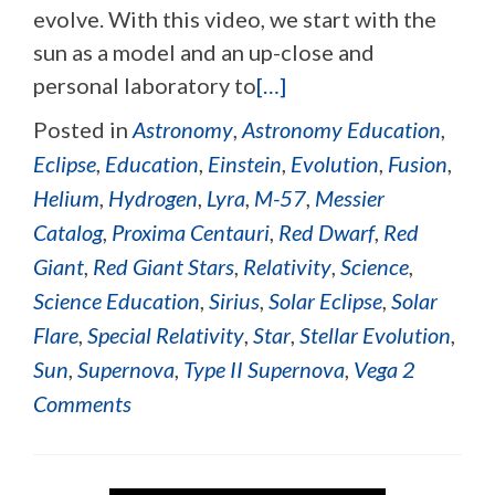
evolve. With this video, we start with the
sun as a model and an up-close and
personal laboratory to
[…]
Posted in
Astronomy
,
Astronomy Education
,
Eclipse
,
Education
,
Einstein
,
Evolution
,
Fusion
,
Helium
,
Hydrogen
,
Lyra
,
M-57
,
Messier
Catalog
,
Proxima Centauri
,
Red Dwarf
,
Red
Giant
,
Red Giant Stars
,
Relativity
,
Science
,
Science Education
,
Sirius
,
Solar Eclipse
,
Solar
Flare
,
Special Relativity
,
Star
,
Stellar Evolution
,
Sun
,
Supernova
,
Type II Supernova
,
Vega
2
Comments