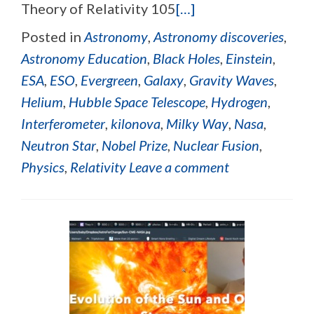
Theory of Relativity 105
[…]
Posted in
Astronomy
,
Astronomy discoveries
,
Astronomy Education
,
Black Holes
,
Einstein
,
ESA
,
ESO
,
Evergreen
,
Galaxy
,
Gravity Waves
,
Helium
,
Hubble Space Telescope
,
Hydrogen
,
Interferometer
,
kilonova
,
Milky Way
,
Nasa
,
Neutron Star
,
Nobel Prize
,
Nuclear Fusion
,
Physics
,
Relativity
Leave a comment