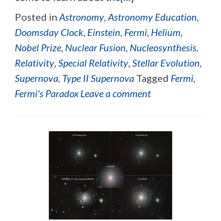
Posted in
Astronomy
,
Astronomy Education
,
Doomsday Clock
,
Einstein
,
Fermi
,
Helium
,
Nobel Prize
,
Nuclear Fusion
,
Nucleosynthesis
,
Relativity
,
Special Relativity
,
Stellar Evolution
,
Supernova
,
Type II Supernova
Tagged
Fermi
,
Fermi's Paradox
Leave a comment