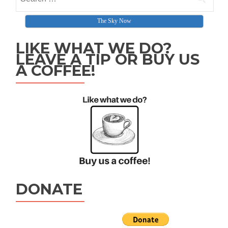
The Sky Now
LIKE WHAT WE DO?
LEAVE A TIP OR BUY US
A COFFEE!
DONATE