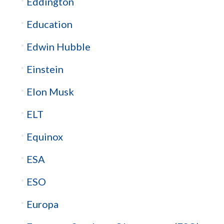
Eddington
Education
Edwin Hubble
Einstein
Elon Musk
ELT
Equinox
ESA
ESO
Europa