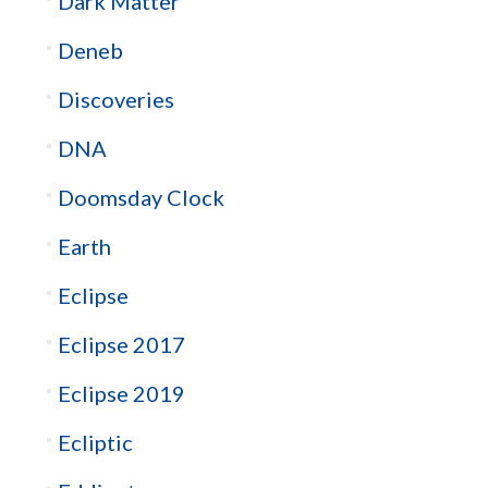
Dark Matter
Deneb
Discoveries
DNA
Doomsday Clock
Earth
Eclipse
Eclipse 2017
Eclipse 2019
Ecliptic