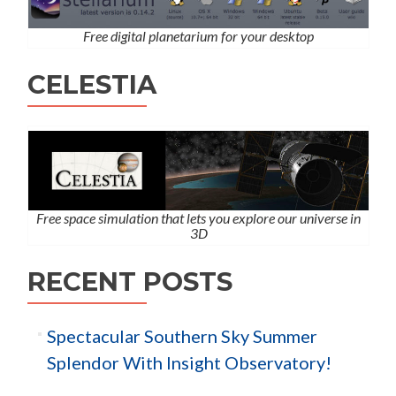
Free digital planetarium for your desktop
CELESTIA
Free space simulation that lets you explore our universe in
3D
RECENT POSTS
Spectacular Southern Sky Summer
Splendor With Insight Observatory!