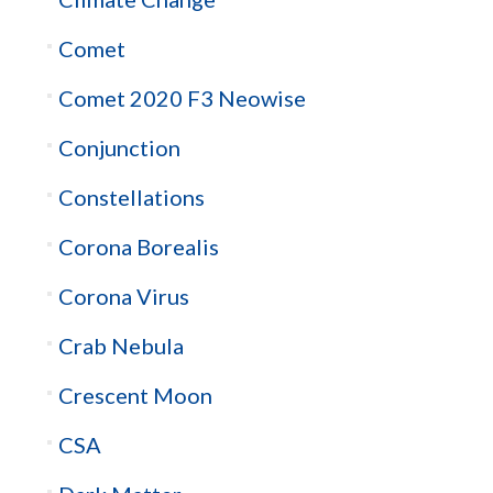
Comet
Comet 2020 F3 Neowise
Conjunction
Constellations
Corona Borealis
Corona Virus
Crab Nebula
Crescent Moon
CSA