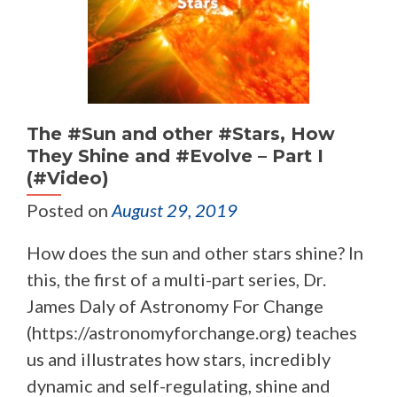
The #Sun and other #Stars, How
They Shine and #Evolve – Part I
(#Video)
Posted on
August 29, 2019
How does the sun and other stars shine? In
this, the first of a multi-part series, Dr.
James Daly of Astronomy For Change
(https://astronomyforchange.org) teaches
us and illustrates how stars, incredibly
dynamic and self-regulating, shine and