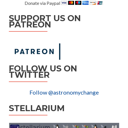
Donate via Paypal
SUPPORT US ON
PATREON
FOLLOW US ON
TWITTER
Follow @astronomychange
STELLARIUM