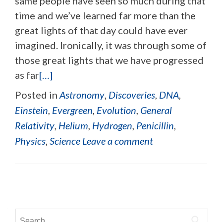
same people have seen so much during that
time and we’ve learned far more than the
great lights of that day could have ever
imagined. Ironically, it was through some of
those great lights that we have progressed
as far
[…]
Posted in
Astronomy
,
Discoveries
,
DNA
,
Einstein
,
Evergreen
,
Evolution
,
General
Relativity
,
Helium
,
Hydrogen
,
Penicillin
,
Physics
,
Science
Leave a comment
Posts navigation
Search for: