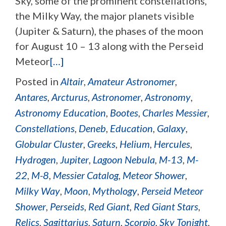
Sky, some of the prominent constellations,
the Milky Way, the major planets visible
(Jupiter & Saturn), the phases of the moon
for August 10 – 13 along with the Perseid
Meteor
[…]
Posted in
Altair
,
Amateur Astronomer
,
Antares
,
Arcturus
,
Astronomer
,
Astronomy
,
Astronomy Education
,
Bootes
,
Charles Messier
,
Constellations
,
Deneb
,
Education
,
Galaxy
,
Globular Cluster
,
Greeks
,
Helium
,
Hercules
,
Hydrogen
,
Jupiter
,
Lagoon Nebula
,
M-13
,
M-
22
,
M-8
,
Messier Catalog
,
Meteor Shower
,
Milky Way
,
Moon
,
Mythology
,
Perseid Meteor
Shower
,
Perseids
,
Red Giant
,
Red Giant Stars
,
Relics
,
Sagittarius
,
Saturn
,
Scorpio
,
Sky Tonight
,