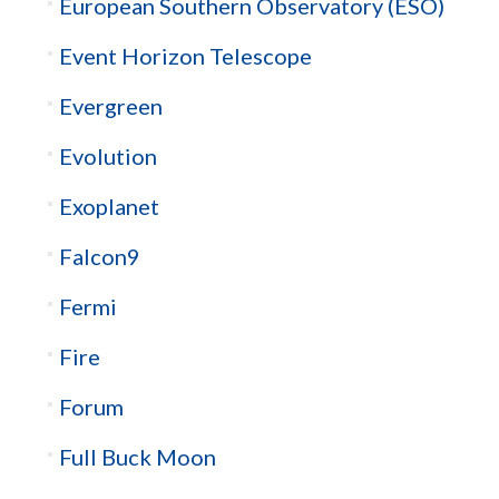
European Southern Observatory (ESO)
Event Horizon Telescope
Evergreen
Evolution
Exoplanet
Falcon9
Fermi
Fire
Forum
Full Buck Moon