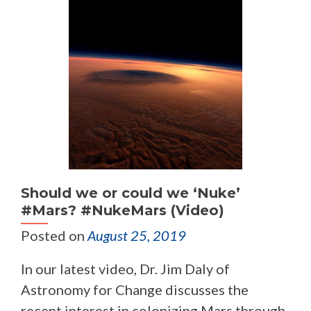
Should we or could we ‘Nuke’
#Mars? #NukeMars (Video)
Posted on
August 25, 2019
In our latest video, Dr. Jim Daly of
Astronomy for Change discusses the
recent interest in colonizing Mars through