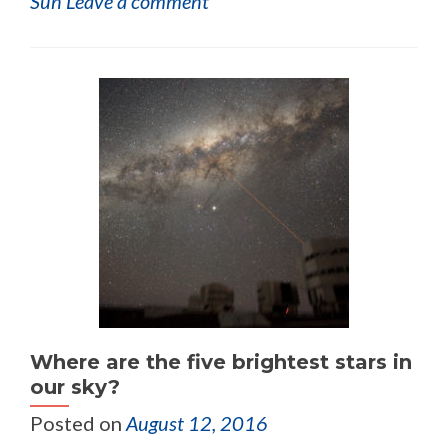
Sun
Leave a comment
Where are the five brightest stars in
our sky?
Posted on
August 12, 2016