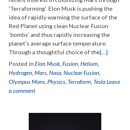
‘Terraforming’. Elon Musk is pushing the
idea of rapidly warming the surface of the
Red Planet using clean Nuclear Fusion
‘bombs’ and thus rapidly increasing the
planet’s average surface temperature.
Through a thoughtful choice of the
[…]
Posted in
Elon Musk
,
Fusion
,
Helium
,
Hydrogen
,
Mars
,
Nasa
,
Nuclear Fusion
,
Olympus Mons
,
Physics
,
Terraform
,
Tesla
Leave
a comment