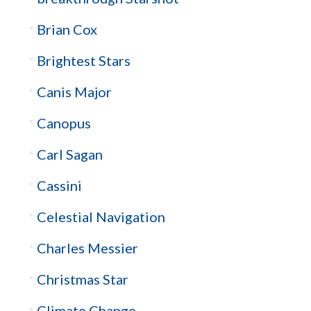
Brian Cox
Brightest Stars
Canis Major
Canopus
Carl Sagan
Cassini
Celestial Navigation
Charles Messier
Christmas Star
Climate Change