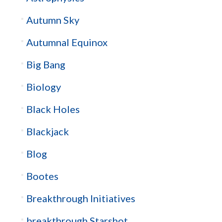
Autumn Sky
Autumnal Equinox
Big Bang
Biology
Black Holes
Blackjack
Blog
Bootes
Breakthrough Initiatives
breakthrough Starshot