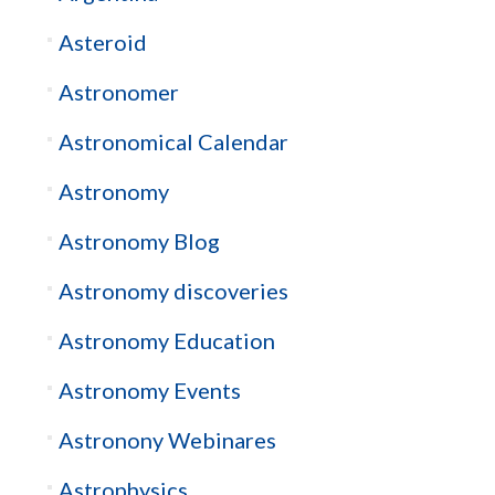
Asteroid
Astronomer
Astronomical Calendar
Astronomy
Astronomy Blog
Astronomy discoveries
Astronomy Education
Astronomy Events
Astronony Webinares
Astrophysics