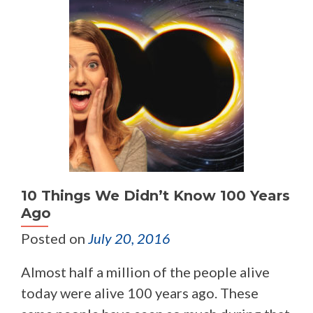
10 Things We Didn’t Know 100 Years
Ago
Posted on
July 20, 2016
Almost half a million of the people alive
today were alive 100 years ago. These