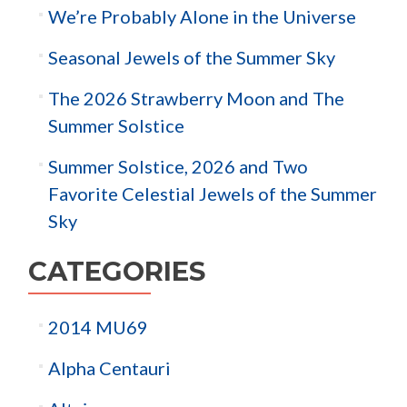
We’re Probably Alone in the Universe
Seasonal Jewels of the Summer Sky
The 2026 Strawberry Moon and The
Summer Solstice
Summer Solstice, 2026 and Two
Favorite Celestial Jewels of the Summer
Sky
CATEGORIES
2014 MU69
Alpha Centauri