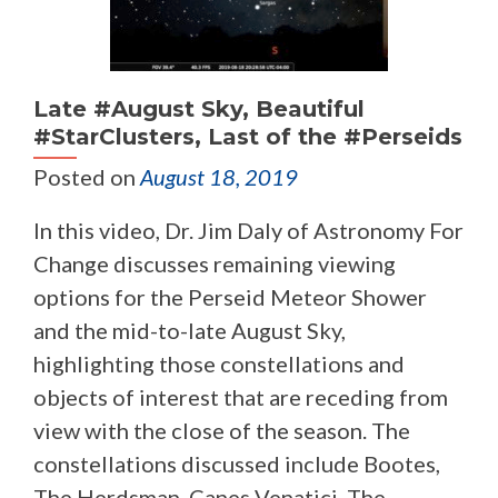
Late #August Sky, Beautiful
#StarClusters, Last of the #Perseids
Posted on
August 18, 2019
In this video, Dr. Jim Daly of Astronomy For
Change discusses remaining viewing
options for the Perseid Meteor Shower
and the mid-to-late August Sky,
highlighting those constellations and
objects of interest that are receding from
view with the close of the season. The
constellations discussed include Bootes,
The Herdsman, Canes Venatici, The