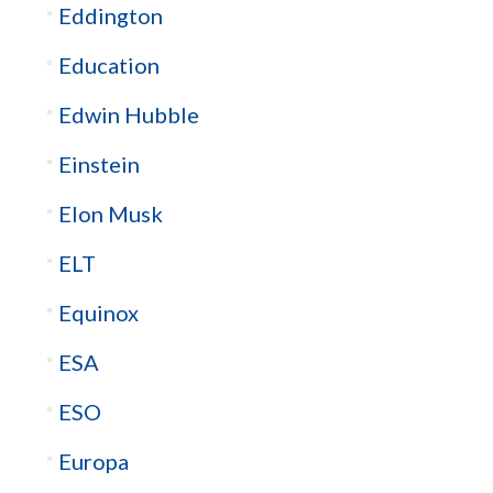
Eddington
Education
Edwin Hubble
Einstein
Elon Musk
ELT
Equinox
ESA
ESO
Europa