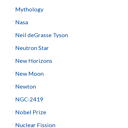
Mythology
Nasa
Neil deGrasse Tyson
Neutron Star
New Horizons
New Moon
Newton
NGC-2419
Nobel Prize
Nuclear Fission