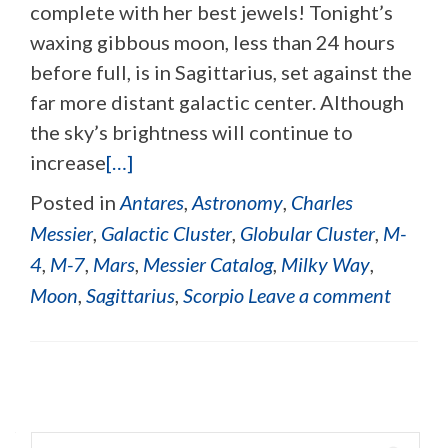
complete with her best jewels! Tonight’s
waxing gibbous moon, less than 24 hours
before full, is in Sagittarius, set against the
far more distant galactic center. Although
the sky’s brightness will continue to
increase
[…]
Posted in
Antares
,
Astronomy
,
Charles
Messier
,
Galactic Cluster
,
Globular Cluster
,
M-
4
,
M-7
,
Mars
,
Messier Catalog
,
Milky Way
,
Moon
,
Sagittarius
,
Scorpio
Leave a comment
Posts navigation
Search for: