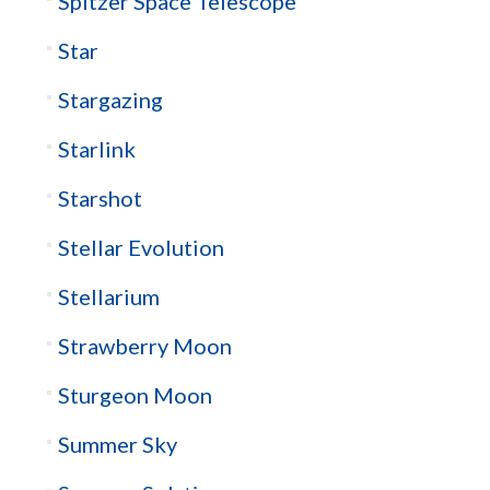
Spitzer Space Telescope
Star
Stargazing
Starlink
Starshot
Stellar Evolution
Stellarium
Strawberry Moon
Sturgeon Moon
Summer Sky