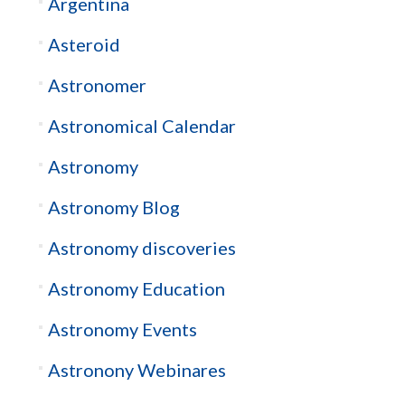
Argentina
Asteroid
Astronomer
Astronomical Calendar
Astronomy
Astronomy Blog
Astronomy discoveries
Astronomy Education
Astronomy Events
Astronony Webinares