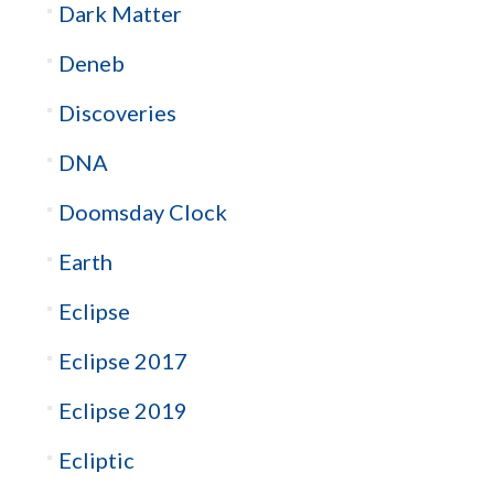
Dark Matter
Deneb
Discoveries
DNA
Doomsday Clock
Earth
Eclipse
Eclipse 2017
Eclipse 2019
Ecliptic