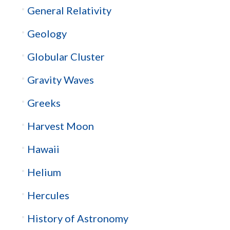
General Relativity
Geology
Globular Cluster
Gravity Waves
Greeks
Harvest Moon
Hawaii
Helium
Hercules
History of Astronomy