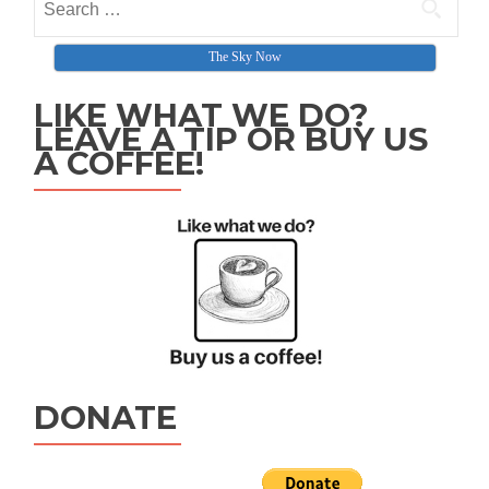
The Sky Now
LIKE WHAT WE DO?
LEAVE A TIP OR BUY US
A COFFEE!
DONATE