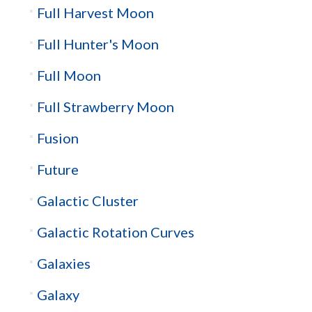
Full Harvest Moon
Full Hunter's Moon
Full Moon
Full Strawberry Moon
Fusion
Future
Galactic Cluster
Galactic Rotation Curves
Galaxies
Galaxy