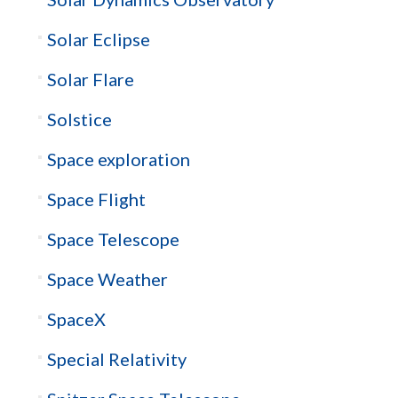
Solar Eclipse
Solar Flare
Solstice
Space exploration
Space Flight
Space Telescope
Space Weather
SpaceX
Special Relativity