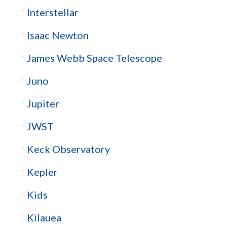
Interstellar
Isaac Newton
James Webb Space Telescope
Juno
Jupiter
JWST
Keck Observatory
Kepler
Kids
Kīlauea