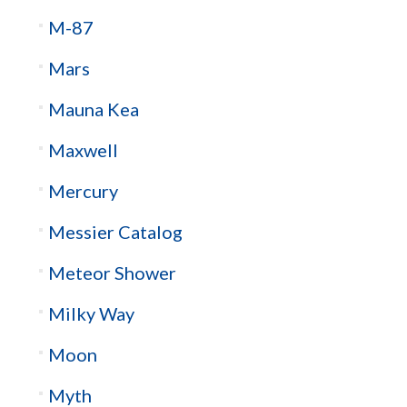
M-87
Mars
Mauna Kea
Maxwell
Mercury
Messier Catalog
Meteor Shower
Milky Way
Moon
Myth