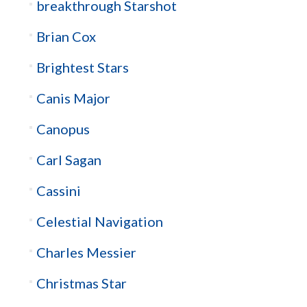
breakthrough Starshot
Brian Cox
Brightest Stars
Canis Major
Canopus
Carl Sagan
Cassini
Celestial Navigation
Charles Messier
Christmas Star