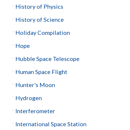
History of Physics
History of Science
Holiday Compilation
Hope
Hubble Space Telescope
Human Space Flight
Hunter's Moon
Hydrogen
Interferometer
International Space Station