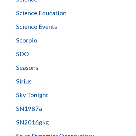
Science Education
Science Events
Scorpio
SDO
Seasons
Sirius
Sky Tonight
SN1987a
SN2016gkg
Solar Dynamics Observatory