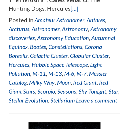
Hunting Dogs, Hercules
[…]
Posted in
Amateur Astronomer
,
Antares
,
Arcturus
,
Astronomer
,
Astronomy
,
Astronomy
discoveries
,
Astronomy Education
,
Autumnal
Equinox
,
Bootes
,
Constellations
,
Corona
Borealis
,
Galactic Cluster
,
Globular Cluster
,
Hercules
,
Hubble Space Telescope
,
Light
Pollution
,
M-11
,
M-13
,
M-6
,
M-7
,
Messier
Catalog
,
Milky Way
,
Moon
,
Red Giant
,
Red
Giant Stars
,
Scorpio
,
Seasons
,
Sky Tonight
,
Star
,
Stellar Evolution
,
Stellarium
Leave a comment