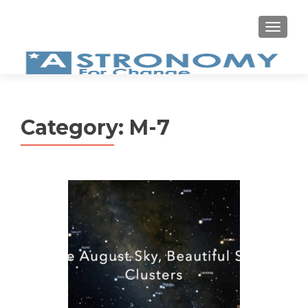
MEN
Category:
M-7