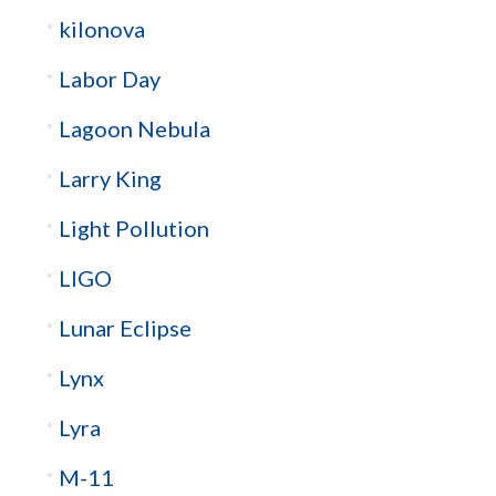
kilonova
Labor Day
Lagoon Nebula
Larry King
Light Pollution
LIGO
Lunar Eclipse
Lynx
Lyra
M-11