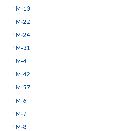
M-13
M-22
M-24
M-31
M-4
M-42
M-57
M-6
M-7
M-8