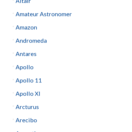
Altair
Amateur Astronomer
Amazon
Andromeda
Antares
Apollo
Apollo 11
Apollo XI
Arcturus
Arecibo