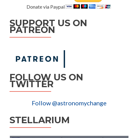
Donate via Paypal
SUPPORT US ON
PATREON
FOLLOW US ON
TWITTER
Follow @astronomychange
STELLARIUM