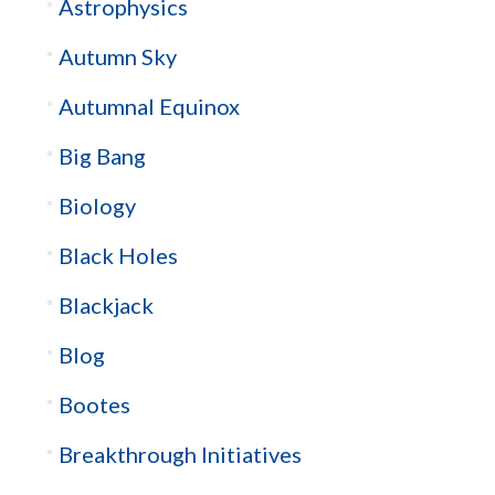
Astrophysics
Autumn Sky
Autumnal Equinox
Big Bang
Biology
Black Holes
Blackjack
Blog
Bootes
Breakthrough Initiatives