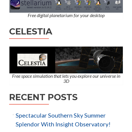
Free digital planetarium for your desktop
CELESTIA
Free space simulation that lets you explore our universe in
3D
RECENT POSTS
Spectacular Southern Sky Summer
Splendor With Insight Observatory!