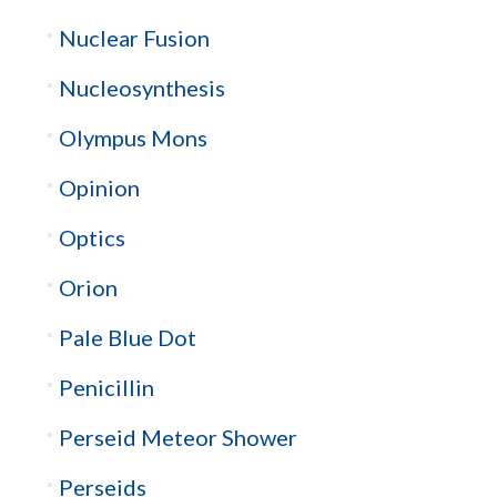
Nuclear Fusion
Nucleosynthesis
Olympus Mons
Opinion
Optics
Orion
Pale Blue Dot
Penicillin
Perseid Meteor Shower
Perseids