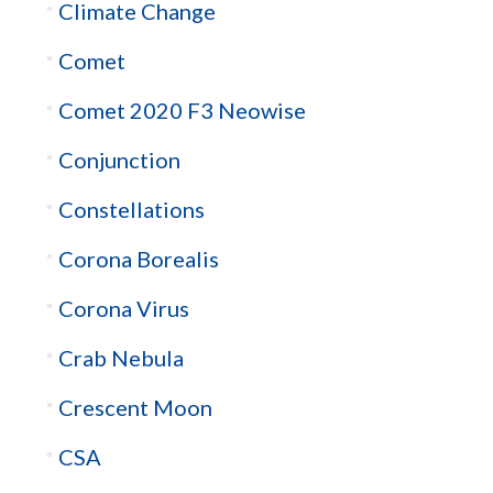
Climate Change
Comet
Comet 2020 F3 Neowise
Conjunction
Constellations
Corona Borealis
Corona Virus
Crab Nebula
Crescent Moon
CSA