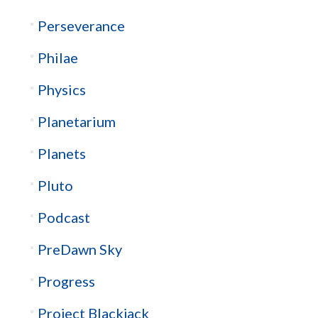
Perseverance
Philae
Physics
Planetarium
Planets
Pluto
Podcast
PreDawn Sky
Progress
Project Blackjack