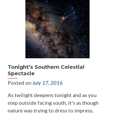
Tonight’s Southern Celestial
Spectacle
Posted on
July 17, 2016
As twilight deepens tonight and as you
step outside facing south, it’s as though
nature was trying to dress to impress,