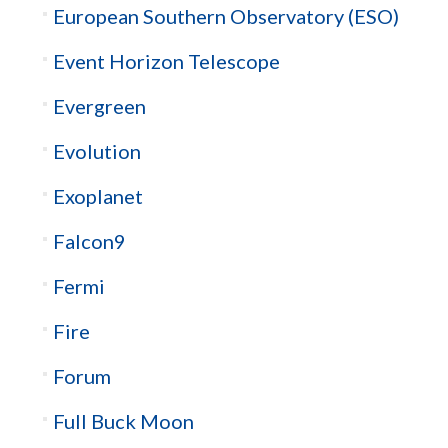
European Southern Observatory (ESO)
Event Horizon Telescope
Evergreen
Evolution
Exoplanet
Falcon9
Fermi
Fire
Forum
Full Buck Moon