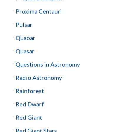
Proxima Centauri
Pulsar
Quaoar
Quasar
Questions in Astronomy
Radio Astronomy
Rainforest
Red Dwarf
Red Giant
Red Giant Stars