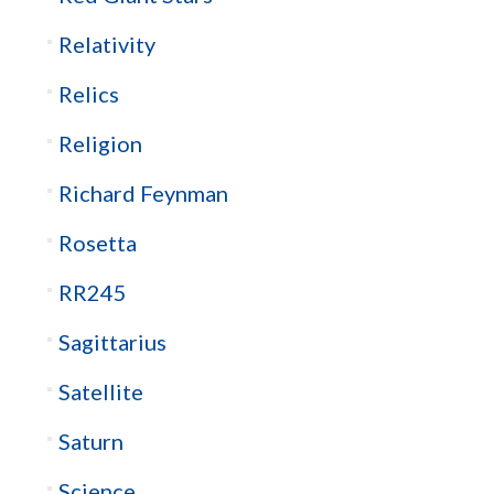
Relativity
Relics
Religion
Richard Feynman
Rosetta
RR245
Sagittarius
Satellite
Saturn
Science