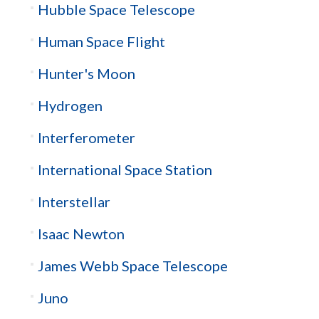
Hubble Space Telescope
Human Space Flight
Hunter's Moon
Hydrogen
Interferometer
International Space Station
Interstellar
Isaac Newton
James Webb Space Telescope
Juno