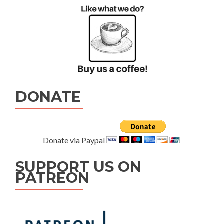
DONATE
Donate via Paypal
SUPPORT US ON
PATREON