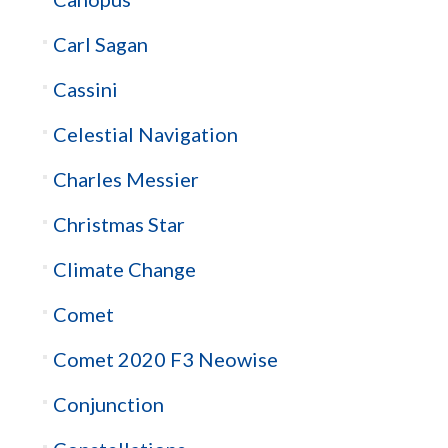
Carl Sagan
Cassini
Celestial Navigation
Charles Messier
Christmas Star
Climate Change
Comet
Comet 2020 F3 Neowise
Conjunction