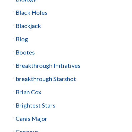
Black Holes
Blackjack
Blog
Bootes
Breakthrough Initiatives
breakthrough Starshot
Brian Cox
Brightest Stars
Canis Major
Canopus