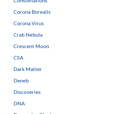
Constellations
Corona Borealis
Corona Virus
Crab Nebula
Crescent Moon
CSA
Dark Matter
Deneb
Discoveries
DNA