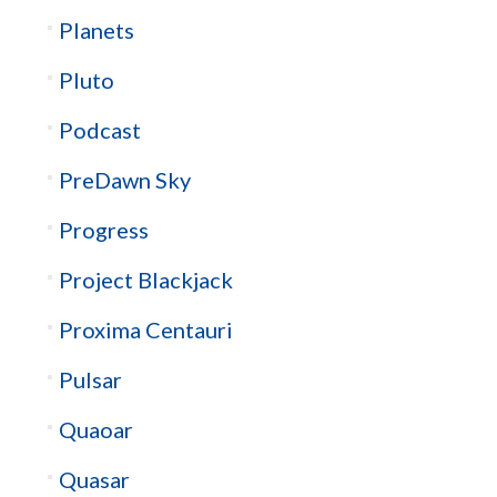
Planets
Pluto
Podcast
PreDawn Sky
Progress
Project Blackjack
Proxima Centauri
Pulsar
Quaoar
Quasar