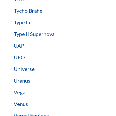
Tycho Brahe
Type Ia
Type II Supernova
UAP
UFO
Universe
Uranus
Vega
Venus
Vernal Equinox