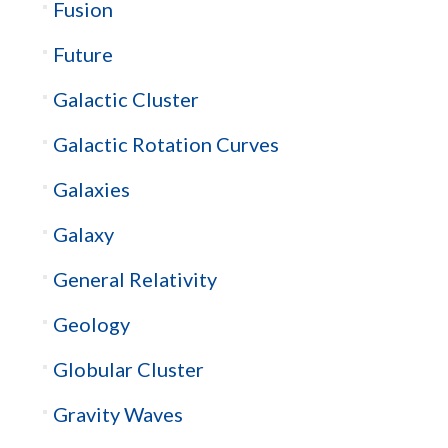
Fusion
Future
Galactic Cluster
Galactic Rotation Curves
Galaxies
Galaxy
General Relativity
Geology
Globular Cluster
Gravity Waves