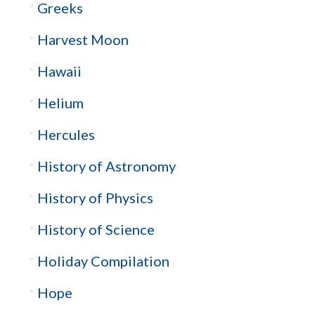
Greeks
Harvest Moon
Hawaii
Helium
Hercules
History of Astronomy
History of Physics
History of Science
Holiday Compilation
Hope