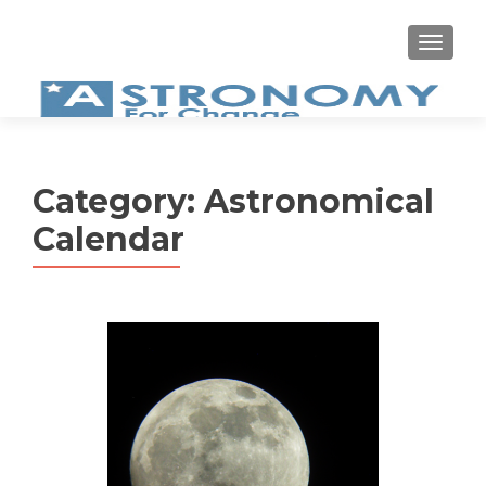
MEN
Category:
Astronomical
Calendar