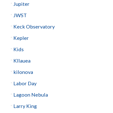
Jupiter
JWST
Keck Observatory
Kepler
Kids
Kīlauea
kilonova
Labor Day
Lagoon Nebula
Larry King