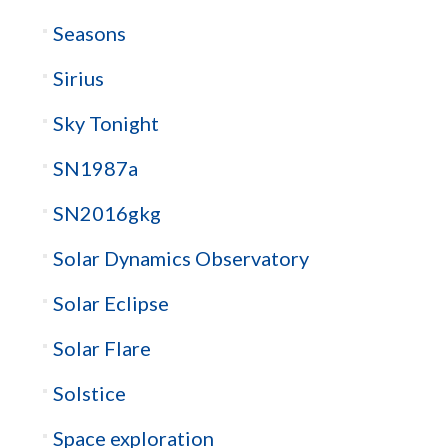
Seasons
Sirius
Sky Tonight
SN1987a
SN2016gkg
Solar Dynamics Observatory
Solar Eclipse
Solar Flare
Solstice
Space exploration