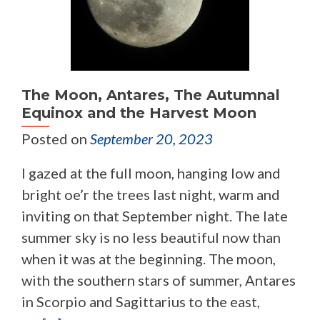
The Moon, Antares, The Autumnal
Equinox and the Harvest Moon
Posted on
September 20, 2023
I gazed at the full moon, hanging low and
bright oe’r the trees last night, warm and
inviting on that September night. The late
summer sky is no less beautiful now than
when it was at the beginning. The moon,
with the southern stars of summer, Antares
in Scorpio and Sagittarius to the east,