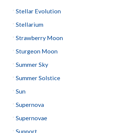
Stellar Evolution
Stellarium
Strawberry Moon
Sturgeon Moon
Summer Sky
Summer Solstice
Sun
Supernova
Supernovae
Support