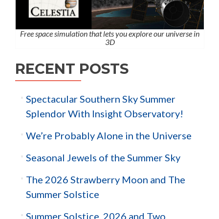
Free space simulation that lets you explore our universe in
3D
RECENT POSTS
Spectacular Southern Sky Summer
Splendor With Insight Observatory!
We’re Probably Alone in the Universe
Seasonal Jewels of the Summer Sky
The 2026 Strawberry Moon and The
Summer Solstice
Summer Solstice, 2026 and Two