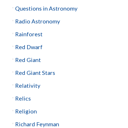
Questions in Astronomy
Radio Astronomy
Rainforest
Red Dwarf
Red Giant
Red Giant Stars
Relativity
Relics
Religion
Richard Feynman