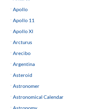
Apollo
Apollo 11
Apollo XI
Arcturus
Arecibo
Argentina
Asteroid
Astronomer
Astronomical Calendar
Astronomy