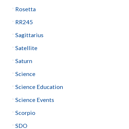
Rosetta
RR245
Sagittarius
Satellite
Saturn
Science
Science Education
Science Events
Scorpio
SDO