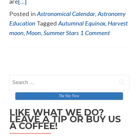
are
[…]
Posted in
Astronomical Calendar
,
Astronomy
Education
Tagged
Autumnal Equinox
,
Harvest
moon
,
Moon
,
Summer Stars
1 Comment
Posts navigation
Search for:
The Sky Now
LIKE WHAT WE DO?
LEAVE A TIP OR BUY US
A COFFEE!