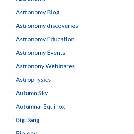
Astronomy Blog
Astronomy discoveries
Astronomy Education
Astronomy Events
Astronony Webinares
Astrophysics
Autumn Sky
Autumnal Equinox
Big Bang
Biology