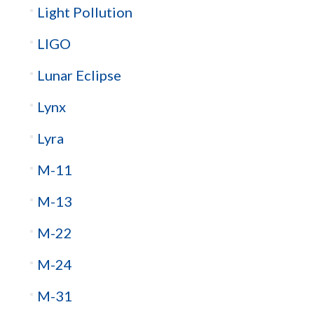
Light Pollution
LIGO
Lunar Eclipse
Lynx
Lyra
M-11
M-13
M-22
M-24
M-31