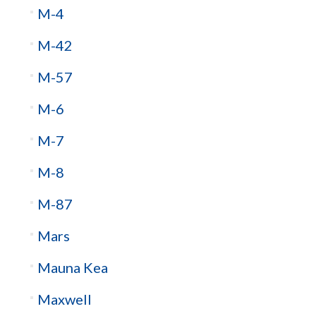
M-4
M-42
M-57
M-6
M-7
M-8
M-87
Mars
Mauna Kea
Maxwell