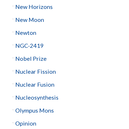
New Horizons
New Moon
Newton
NGC-2419
Nobel Prize
Nuclear Fission
Nuclear Fusion
Nucleosynthesis
Olympus Mons
Opinion