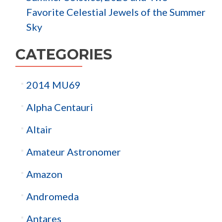
Favorite Celestial Jewels of the Summer
Sky
CATEGORIES
2014 MU69
Alpha Centauri
Altair
Amateur Astronomer
Amazon
Andromeda
Antares