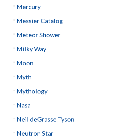
Mercury
Messier Catalog
Meteor Shower
Milky Way
Moon
Myth
Mythology
Nasa
Neil deGrasse Tyson
Neutron Star