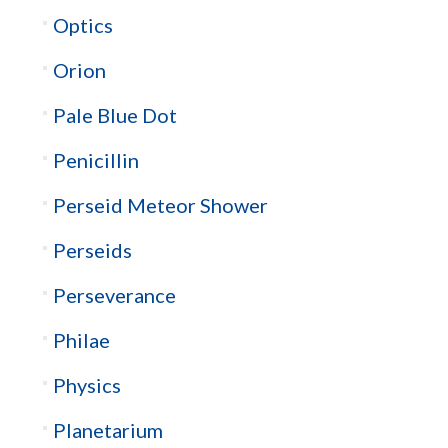
Optics
Orion
Pale Blue Dot
Penicillin
Perseid Meteor Shower
Perseids
Perseverance
Philae
Physics
Planetarium