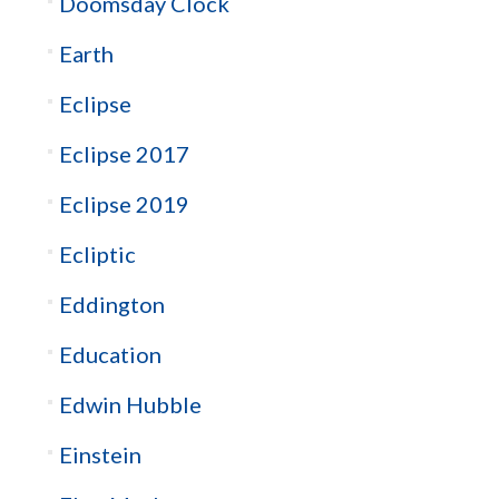
Doomsday Clock
Earth
Eclipse
Eclipse 2017
Eclipse 2019
Ecliptic
Eddington
Education
Edwin Hubble
Einstein