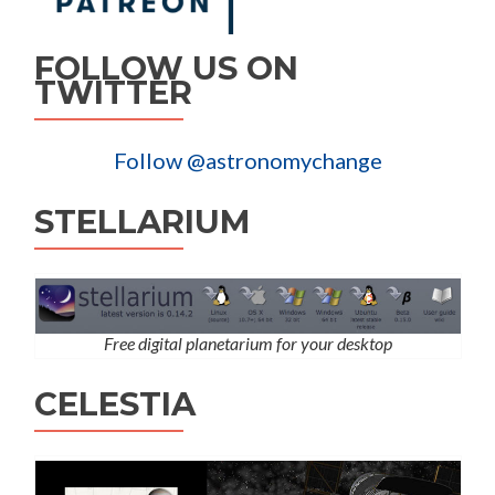
FOLLOW US ON
TWITTER
Follow @astronomychange
STELLARIUM
Free digital planetarium for your desktop
CELESTIA