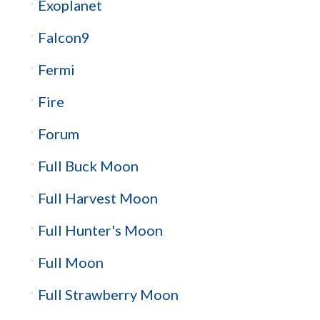
Exoplanet
Falcon9
Fermi
Fire
Forum
Full Buck Moon
Full Harvest Moon
Full Hunter's Moon
Full Moon
Full Strawberry Moon