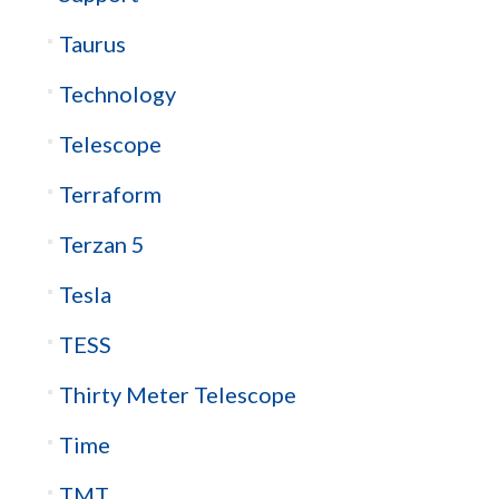
Taurus
Technology
Telescope
Terraform
Terzan 5
Tesla
TESS
Thirty Meter Telescope
Time
TMT