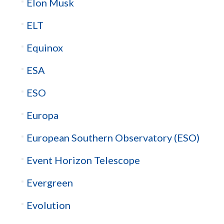
Elon Musk
ELT
Equinox
ESA
ESO
Europa
European Southern Observatory (ESO)
Event Horizon Telescope
Evergreen
Evolution