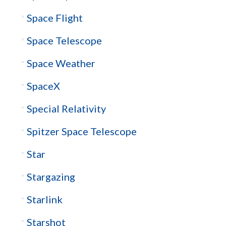
Space Flight
Space Telescope
Space Weather
SpaceX
Special Relativity
Spitzer Space Telescope
Star
Stargazing
Starlink
Starshot