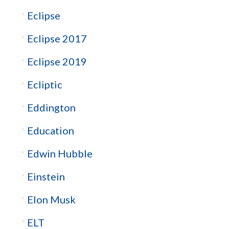
Eclipse
Eclipse 2017
Eclipse 2019
Ecliptic
Eddington
Education
Edwin Hubble
Einstein
Elon Musk
ELT