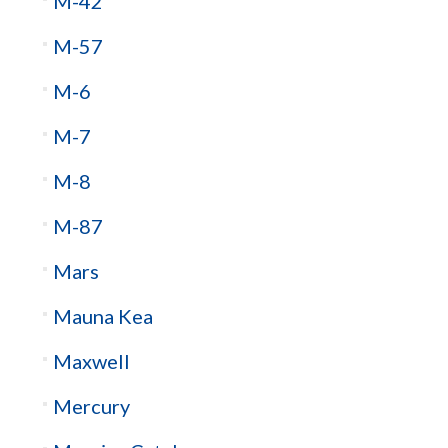
M-42
M-57
M-6
M-7
M-8
M-87
Mars
Mauna Kea
Maxwell
Mercury