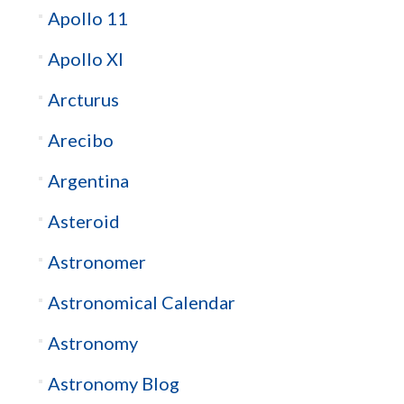
Apollo 11
Apollo XI
Arcturus
Arecibo
Argentina
Asteroid
Astronomer
Astronomical Calendar
Astronomy
Astronomy Blog