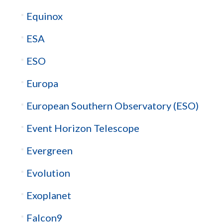
Equinox
ESA
ESO
Europa
European Southern Observatory (ESO)
Event Horizon Telescope
Evergreen
Evolution
Exoplanet
Falcon9