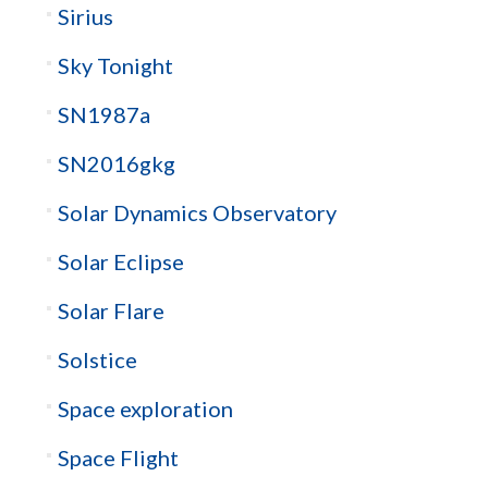
Sirius
Sky Tonight
SN1987a
SN2016gkg
Solar Dynamics Observatory
Solar Eclipse
Solar Flare
Solstice
Space exploration
Space Flight