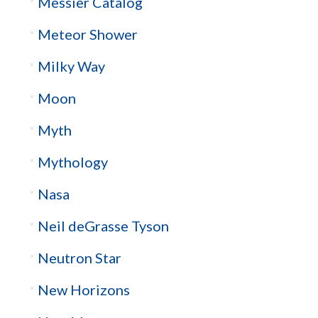
Messier Catalog
Meteor Shower
Milky Way
Moon
Myth
Mythology
Nasa
Neil deGrasse Tyson
Neutron Star
New Horizons