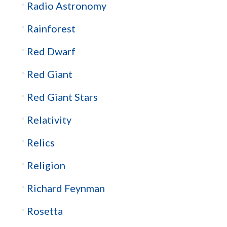
Radio Astronomy
Rainforest
Red Dwarf
Red Giant
Red Giant Stars
Relativity
Relics
Religion
Richard Feynman
Rosetta