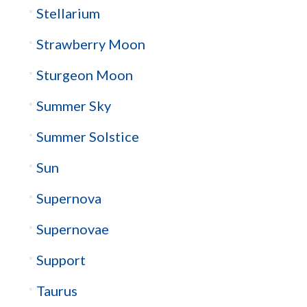
Stellarium
Strawberry Moon
Sturgeon Moon
Summer Sky
Summer Solstice
Sun
Supernova
Supernovae
Support
Taurus