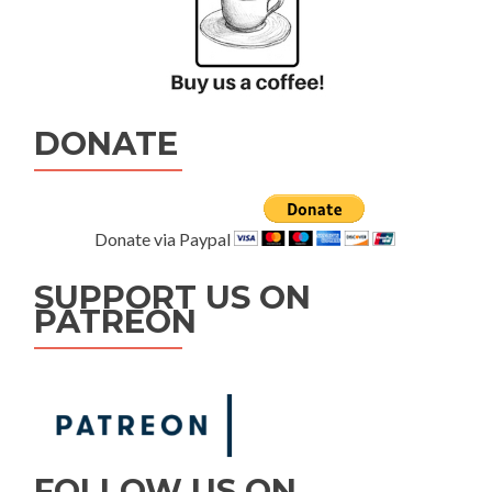
DONATE
Donate via Paypal
SUPPORT US ON
PATREON
FOLLOW US ON