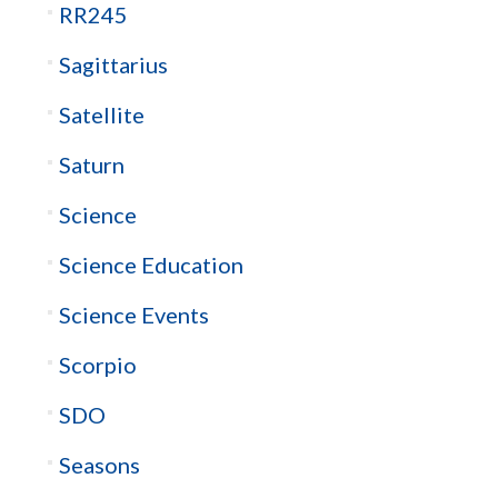
RR245
Sagittarius
Satellite
Saturn
Science
Science Education
Science Events
Scorpio
SDO
Seasons