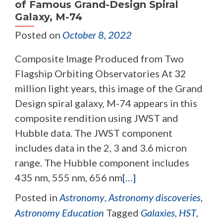
of Famous Grand-Design Spiral
Galaxy, M-74
Posted on
October 8, 2022
Composite Image Produced from Two
Flagship Orbiting Observatories At 32
million light years, this image of the Grand
Design spiral galaxy, M-74 appears in this
composite rendition using JWST and
Hubble data. The JWST component
includes data in the 2, 3 and 3.6 micron
range. The Hubble component includes
435 nm, 555 nm, 656 nm
[…]
Posted in
Astronomy
,
Astronomy discoveries
,
Astronomy Education
Tagged
Galaxies
,
HST
,