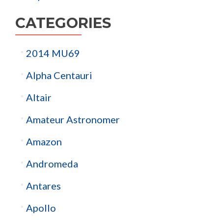
CATEGORIES
2014 MU69
Alpha Centauri
Altair
Amateur Astronomer
Amazon
Andromeda
Antares
Apollo