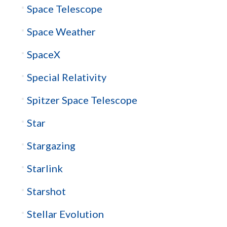
Space Telescope
Space Weather
SpaceX
Special Relativity
Spitzer Space Telescope
Star
Stargazing
Starlink
Starshot
Stellar Evolution