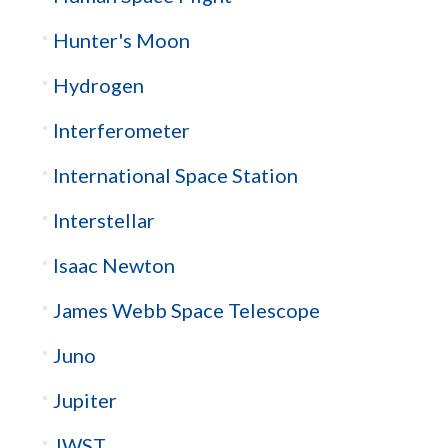
Hunter's Moon
Hydrogen
Interferometer
International Space Station
Interstellar
Isaac Newton
James Webb Space Telescope
Juno
Jupiter
JWST