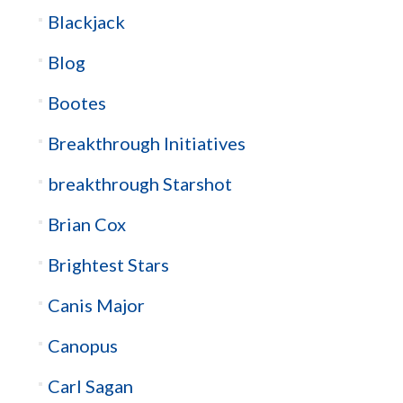
Blackjack
Blog
Bootes
Breakthrough Initiatives
breakthrough Starshot
Brian Cox
Brightest Stars
Canis Major
Canopus
Carl Sagan