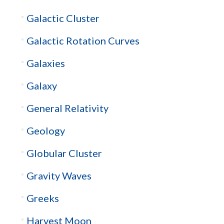
Galactic Cluster
Galactic Rotation Curves
Galaxies
Galaxy
General Relativity
Geology
Globular Cluster
Gravity Waves
Greeks
Harvest Moon