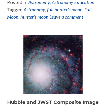
Posted in
Astronomy
,
Astronomy Education
Tagged
Astronomy
,
full hunter's moon
,
Full
Moon
,
hunter's moon
Leave a comment
Hubble and JWST Composite Image