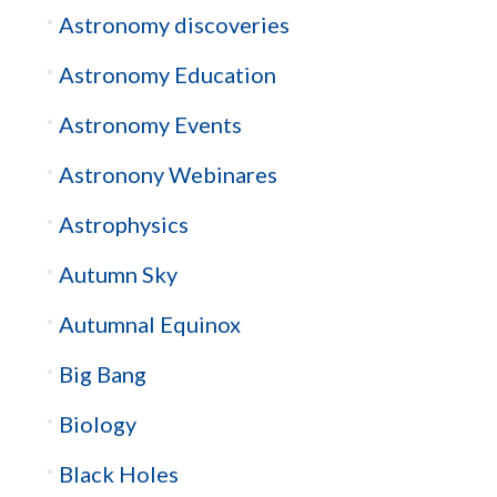
Astronomy discoveries
Astronomy Education
Astronomy Events
Astronony Webinares
Astrophysics
Autumn Sky
Autumnal Equinox
Big Bang
Biology
Black Holes