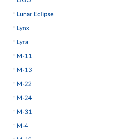
Lunar Eclipse
Lynx
Lyra
M-11
M-13
M-22
M-24
M-31
M-4