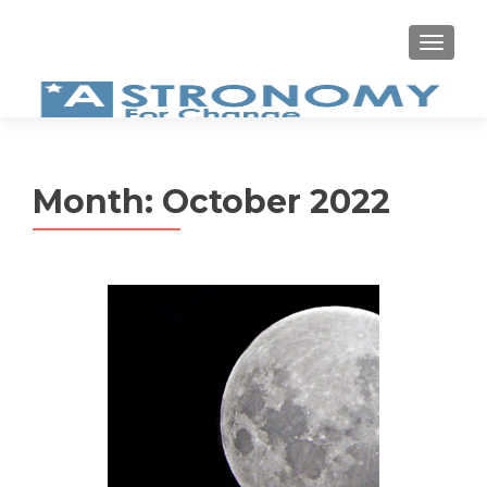
MEN
Month:
October 2022