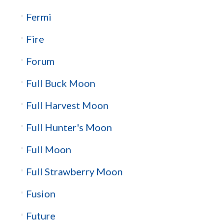
Fermi
Fire
Forum
Full Buck Moon
Full Harvest Moon
Full Hunter's Moon
Full Moon
Full Strawberry Moon
Fusion
Future