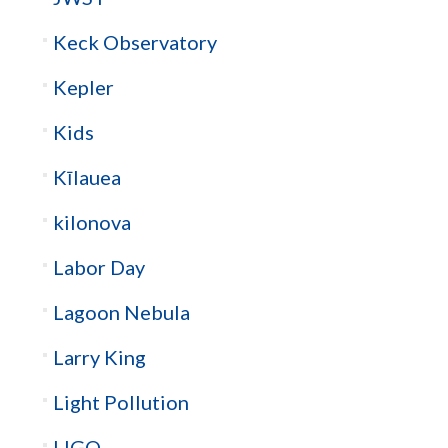
Keck Observatory
Kepler
Kids
Kīlauea
kilonova
Labor Day
Lagoon Nebula
Larry King
Light Pollution
LIGO