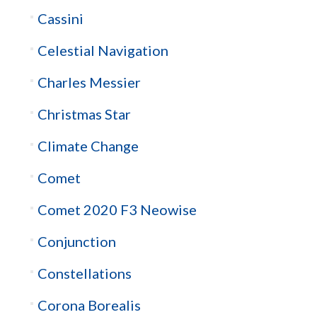
Cassini
Celestial Navigation
Charles Messier
Christmas Star
Climate Change
Comet
Comet 2020 F3 Neowise
Conjunction
Constellations
Corona Borealis