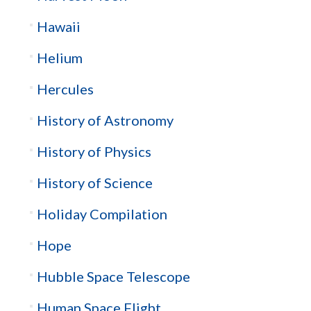
Hawaii
Helium
Hercules
History of Astronomy
History of Physics
History of Science
Holiday Compilation
Hope
Hubble Space Telescope
Human Space Flight