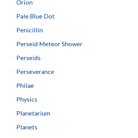
Orion
Pale Blue Dot
Penicillin
Perseid Meteor Shower
Perseids
Perseverance
Philae
Physics
Planetarium
Planets