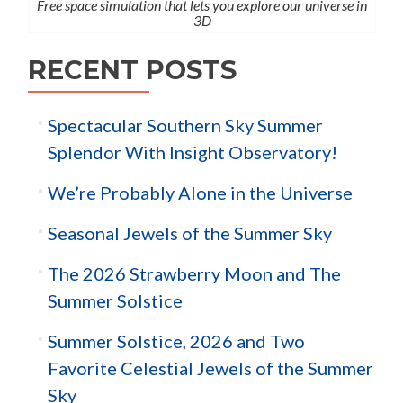
Free space simulation that lets you explore our universe in
3D
RECENT POSTS
Spectacular Southern Sky Summer
Splendor With Insight Observatory!
We’re Probably Alone in the Universe
Seasonal Jewels of the Summer Sky
The 2026 Strawberry Moon and The
Summer Solstice
Summer Solstice, 2026 and Two
Favorite Celestial Jewels of the Summer
Sky