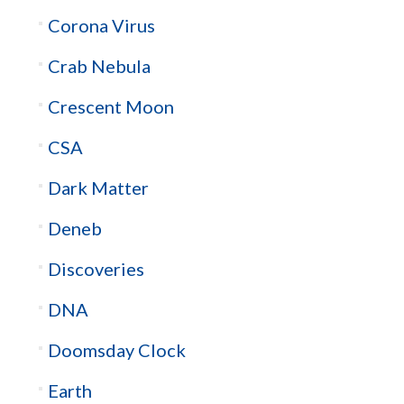
Corona Virus
Crab Nebula
Crescent Moon
CSA
Dark Matter
Deneb
Discoveries
DNA
Doomsday Clock
Earth