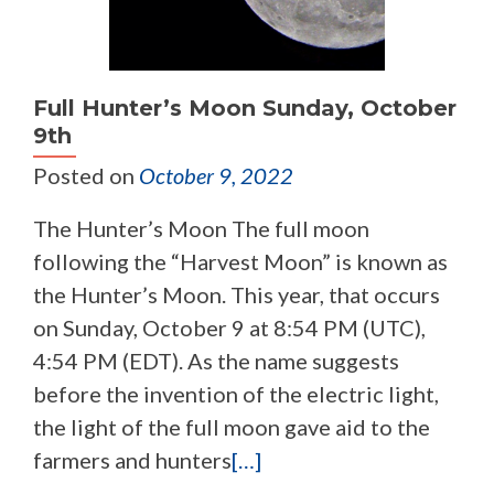
Full Hunter’s Moon Sunday, October
9th
Posted on
October 9, 2022
The Hunter’s Moon The full moon
following the “Harvest Moon” is known as
the Hunter’s Moon. This year, that occurs
on Sunday, October 9 at 8:54 PM (UTC),
4:54 PM (EDT). As the name suggests
before the invention of the electric light,
the light of the full moon gave aid to the
farmers and hunters
[…]