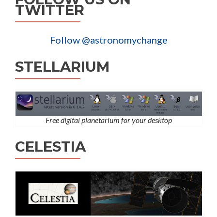
TWITTER
Follow @astronomychange
STELLARIUM
Free digital planetarium for your desktop
CELESTIA