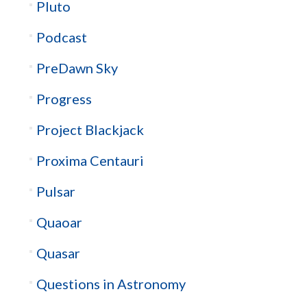
Pluto
Podcast
PreDawn Sky
Progress
Project Blackjack
Proxima Centauri
Pulsar
Quaoar
Quasar
Questions in Astronomy