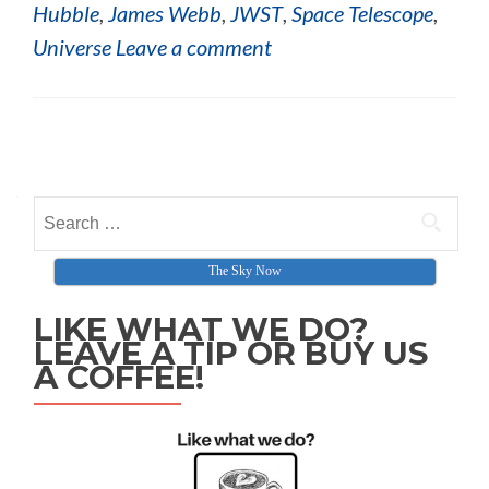
Hubble
,
James Webb
,
JWST
,
Space Telescope
,
Universe
Leave a comment
Posts navigation
Search for:
The Sky Now
LIKE WHAT WE DO?
LEAVE A TIP OR BUY US
A COFFEE!