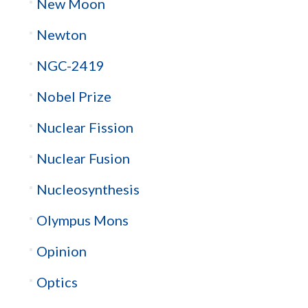
New Moon
Newton
NGC-2419
Nobel Prize
Nuclear Fission
Nuclear Fusion
Nucleosynthesis
Olympus Mons
Opinion
Optics