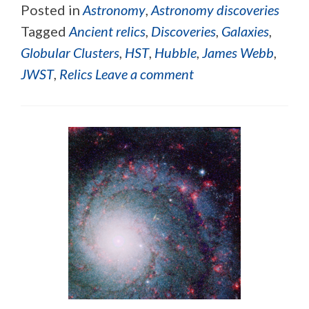
Posted in
Astronomy
,
Astronomy discoveries
Tagged
Ancient relics
,
Discoveries
,
Galaxies
,
Globular Clusters
,
HST
,
Hubble
,
James Webb
,
JWST
,
Relics
Leave a comment