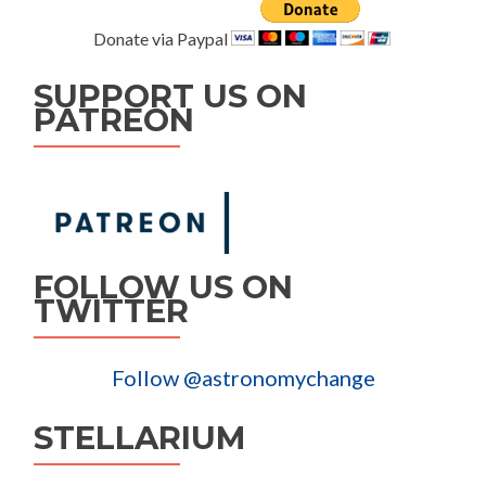
Donate via Paypal
SUPPORT US ON
PATREON
FOLLOW US ON
TWITTER
Follow @astronomychange
STELLARIUM