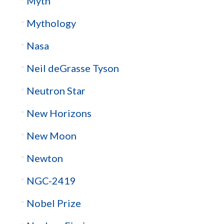
Myth
Mythology
Nasa
Neil deGrasse Tyson
Neutron Star
New Horizons
New Moon
Newton
NGC-2419
Nobel Prize