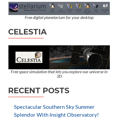
Free digital planetarium for your desktop
CELESTIA
Free space simulation that lets you explore our universe in
3D
RECENT POSTS
Spectacular Southern Sky Summer
Splendor With Insight Observatory!