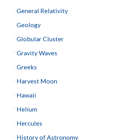
General Relativity
Geology
Globular Cluster
Gravity Waves
Greeks
Harvest Moon
Hawaii
Helium
Hercules
History of Astronomy