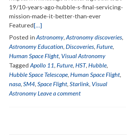
19/10-years-ago-hubble-s-final-servicing-
mission-made-it-better-than-ever
Featured
[…]
Posted in
Astronomy
,
Astronomy discoveries
,
Astronomy Education
,
Discoveries
,
Future
,
Human Space Flight
,
Visual Astronomy
Tagged
Apollo 11
,
Future
,
HST
,
Hubble
,
Hubble Space Telescope
,
Human Space Flight
,
nasa
,
SM4
,
Space Flight
,
Starlink
,
Visual
Astronomy
Leave a comment
Posts navigation