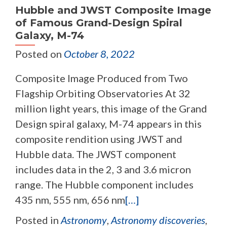
Hubble and JWST Composite Image
of Famous Grand-Design Spiral
Galaxy, M-74
Posted on
October 8, 2022
Composite Image Produced from Two
Flagship Orbiting Observatories At 32
million light years, this image of the Grand
Design spiral galaxy, M-74 appears in this
composite rendition using JWST and
Hubble data. The JWST component
includes data in the 2, 3 and 3.6 micron
range. The Hubble component includes
435 nm, 555 nm, 656 nm
[…]
Posted in
Astronomy
,
Astronomy discoveries
,