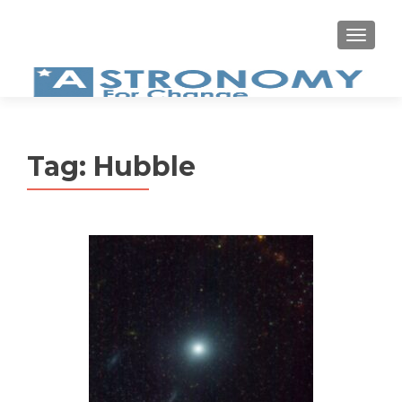
MEN
Tag:
Hubble