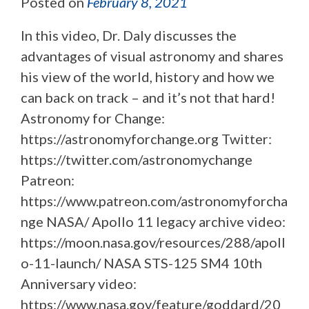
Posted on
February 8, 2021
In this video, Dr. Daly discusses the
advantages of visual astronomy and shares
his view of the world, history and how we
can back on track – and it’s not that hard!
Astronomy for Change:
https://astronomyforchange.org Twitter:
https://twitter.com/astronomychange
Patreon:
https://www.patreon.com/astronomyforcha
nge NASA/ Apollo 11 legacy archive video:
https://moon.nasa.gov/resources/288/apoll
o-11-launch/ NASA STS-125 SM4 10th
Anniversary video:
https://www.nasa.gov/feature/goddard/20