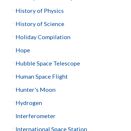
History of Physics
History of Science
Holiday Compilation
Hope
Hubble Space Telescope
Human Space Flight
Hunter's Moon
Hydrogen
Interferometer
International Space Station