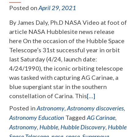
Posted on
April 29, 2021
By James Daly, Ph.D NASA Video at foot of
article NASA Hubblesite news release
here On the occasion of the Hubble Space
Telescope’s 31st successful year in orbit
last Saturday (4/24, launch date:
4/24/1990), the iconic orbiting telescope
was tasked with capturing AG Carinae, a
blue supergiant star in the southern
constellation of Carina. This
[…]
Posted in
Astronomy
,
Astronomy discoveries
,
Astronomy Education
Tagged
AG Carinae
,
Astronomy
,
Hubble
,
Hubble Discovery
,
Hubble
Space Telescope
,
nasa
,
space
,
Supernova
,