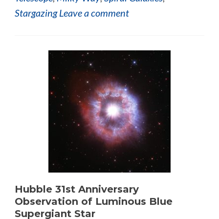
Stargazing
Leave a comment
Hubble 31st Anniversary
Observation of Luminous Blue
Supergiant Star