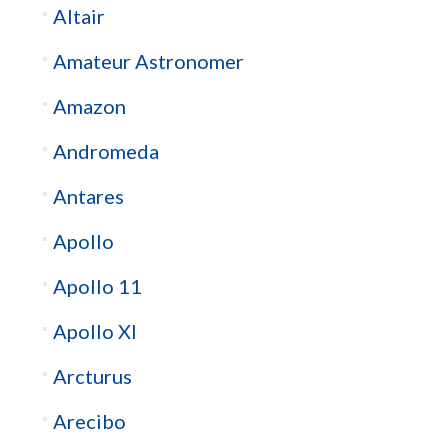
Altair
Amateur Astronomer
Amazon
Andromeda
Antares
Apollo
Apollo 11
Apollo XI
Arcturus
Arecibo