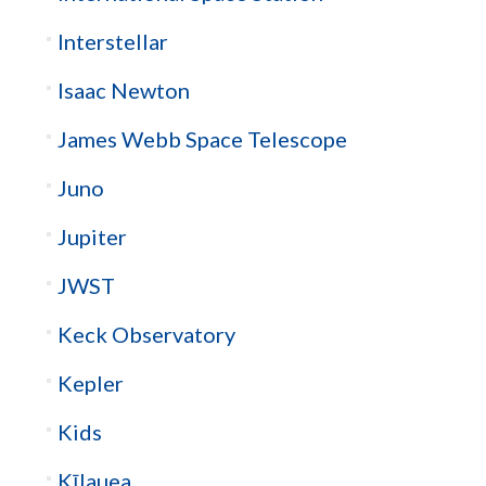
Interstellar
Isaac Newton
James Webb Space Telescope
Juno
Jupiter
JWST
Keck Observatory
Kepler
Kids
Kīlauea