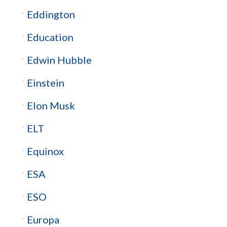
Eddington
Education
Edwin Hubble
Einstein
Elon Musk
ELT
Equinox
ESA
ESO
Europa