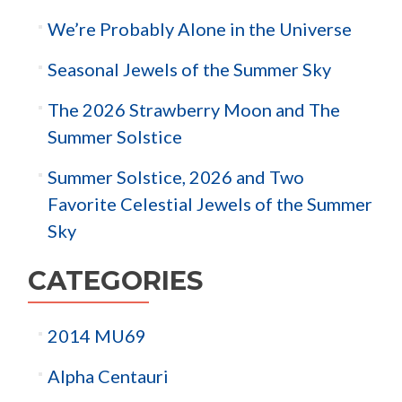
We’re Probably Alone in the Universe
Seasonal Jewels of the Summer Sky
The 2026 Strawberry Moon and The
Summer Solstice
Summer Solstice, 2026 and Two
Favorite Celestial Jewels of the Summer
Sky
CATEGORIES
2014 MU69
Alpha Centauri