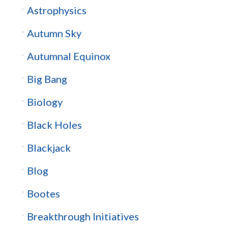
Astrophysics
Autumn Sky
Autumnal Equinox
Big Bang
Biology
Black Holes
Blackjack
Blog
Bootes
Breakthrough Initiatives