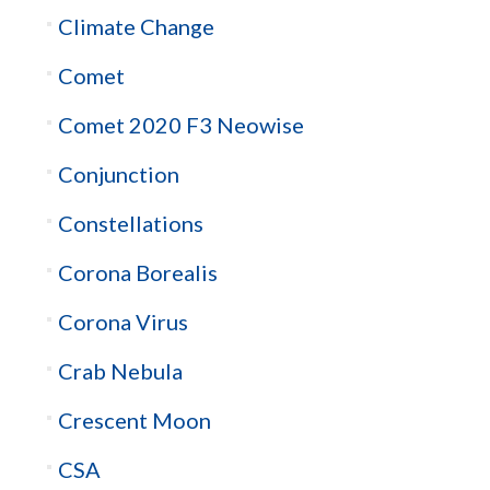
Climate Change
Comet
Comet 2020 F3 Neowise
Conjunction
Constellations
Corona Borealis
Corona Virus
Crab Nebula
Crescent Moon
CSA