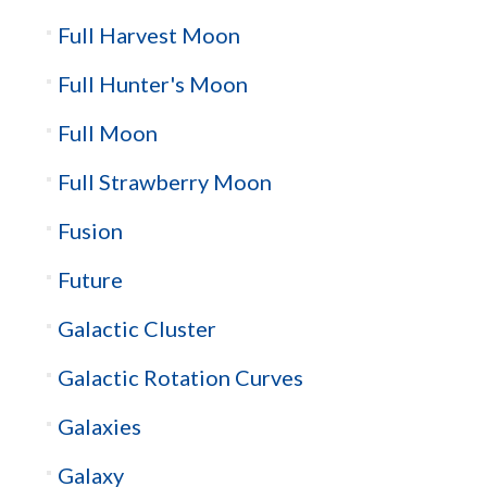
Full Harvest Moon
Full Hunter's Moon
Full Moon
Full Strawberry Moon
Fusion
Future
Galactic Cluster
Galactic Rotation Curves
Galaxies
Galaxy