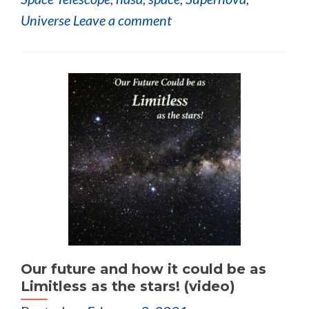
Universe
Leave a comment
Our future and how it could be as
Limitless as the stars! (video)