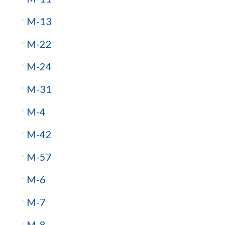
M-13
M-22
M-24
M-31
M-4
M-42
M-57
M-6
M-7
M-8