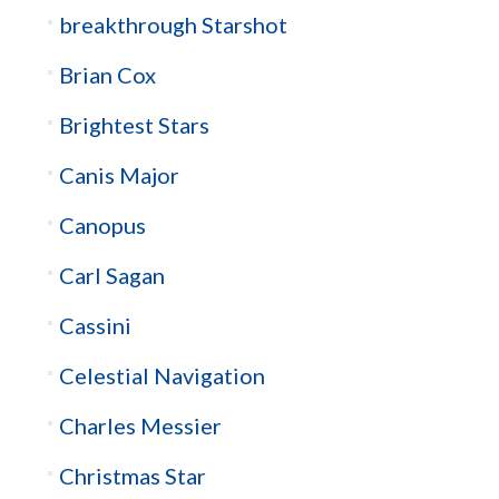
breakthrough Starshot
Brian Cox
Brightest Stars
Canis Major
Canopus
Carl Sagan
Cassini
Celestial Navigation
Charles Messier
Christmas Star