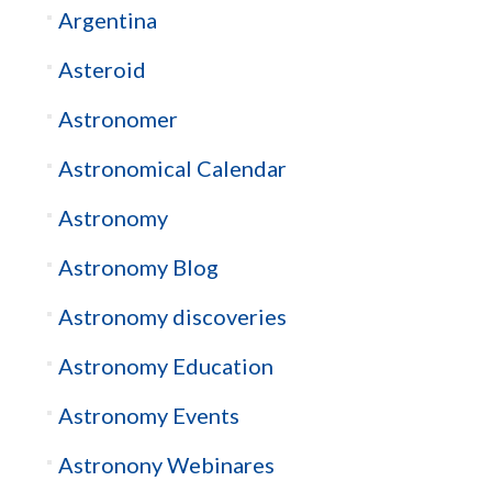
Argentina
Asteroid
Astronomer
Astronomical Calendar
Astronomy
Astronomy Blog
Astronomy discoveries
Astronomy Education
Astronomy Events
Astronony Webinares