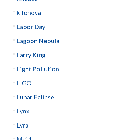
kilonova
Labor Day
Lagoon Nebula
Larry King
Light Pollution
LIGO
Lunar Eclipse
Lynx
Lyra
M-11