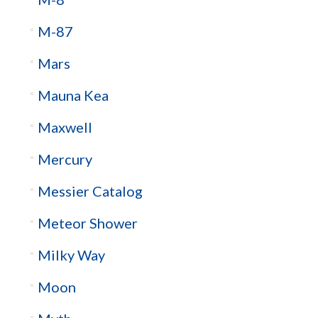
M-87
Mars
Mauna Kea
Maxwell
Mercury
Messier Catalog
Meteor Shower
Milky Way
Moon