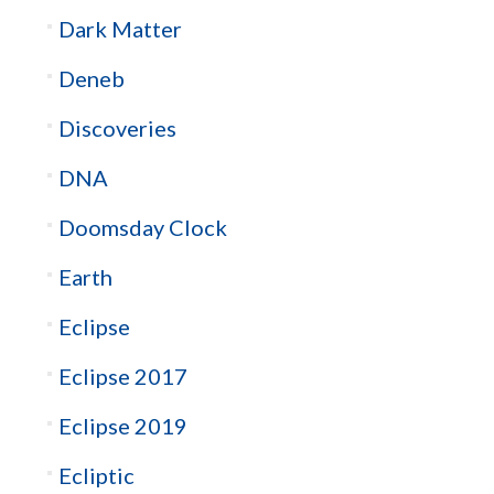
Dark Matter
Deneb
Discoveries
DNA
Doomsday Clock
Earth
Eclipse
Eclipse 2017
Eclipse 2019
Ecliptic