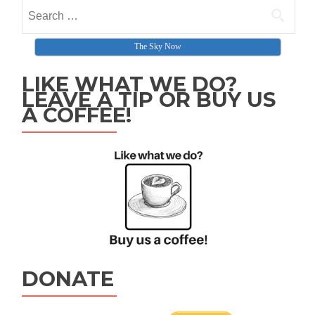
Search for:
The Sky Now
LIKE WHAT WE DO?
LEAVE A TIP OR BUY US
A COFFEE!
DONATE