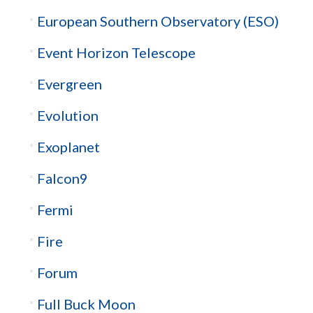
European Southern Observatory (ESO)
Event Horizon Telescope
Evergreen
Evolution
Exoplanet
Falcon9
Fermi
Fire
Forum
Full Buck Moon