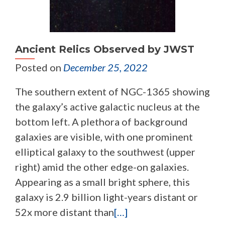
Ancient Relics Observed by JWST
Posted on
December 25, 2022
The southern extent of NGC-1365 showing
the galaxy’s active galactic nucleus at the
bottom left. A plethora of background
galaxies are visible, with one prominent
elliptical galaxy to the southwest (upper
right) amid the other edge-on galaxies.
Appearing as a small bright sphere, this
galaxy is 2.9 billion light-years distant or
52x more distant than
[…]