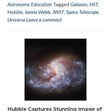
Astronomy Education
Tagged
Galaxies
,
HST
,
Hubble
,
James Webb
,
JWST
,
Space Telescope
,
Universe
Leave a comment
Hubble Captures Stunning Image of