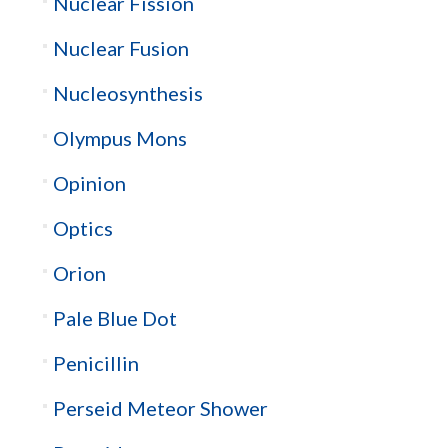
Nuclear Fission
Nuclear Fusion
Nucleosynthesis
Olympus Mons
Opinion
Optics
Orion
Pale Blue Dot
Penicillin
Perseid Meteor Shower