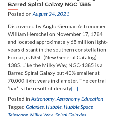
Barred Spiral Galaxy NGC 1385
Posted on
August 24, 2021
Discovered by Anglo-German Astronomer
William Herschel on November 17, 1784
and located approximately 68 million light-
years distant in the southern constellation
Fornax, is NGC (New General Catalog)
1385. Like the Milky Way, NGC-1385 is a
Barred Spiral Galaxy but 40% smaller at
70,000 light years in diameter. The central
‘bar’ is the result of density
[…]
Posted in
Astronomy
,
Astronomy Education
Tagged
Galaxies
,
Hubble
,
Hubble Space
Telescope
,
Milky Way
,
Spiral Galaxies
,