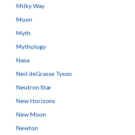
Milky Way
Moon
Myth
Mythology
Nasa
Neil deGrasse Tyson
Neutron Star
New Horizons
New Moon
Newton