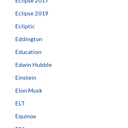
Eclipse 2017
Eclipse 2019
Ecliptic
Eddington
Education
Edwin Hubble
Einstein
Elon Musk
ELT
Equinox