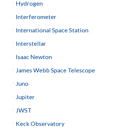
Hydrogen
Interferometer
International Space Station
Interstellar
Isaac Newton
James Webb Space Telescope
Juno
Jupiter
JWST
Keck Observatory