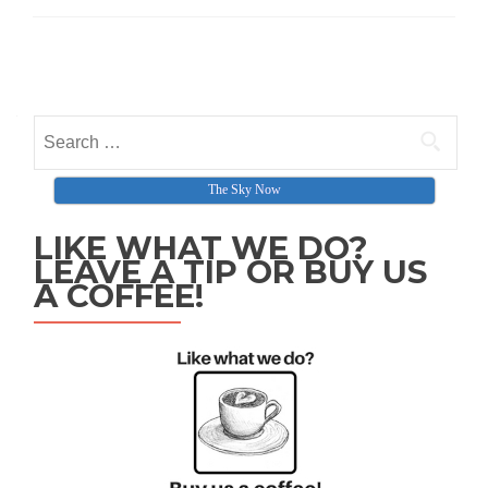
Posts navigation
Search for:
The Sky Now
LIKE WHAT WE DO?
LEAVE A TIP OR BUY US
A COFFEE!