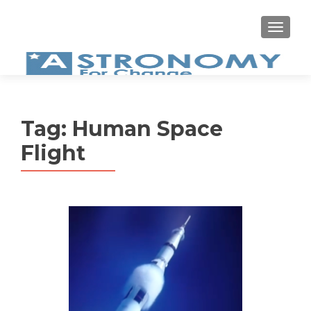
MEN
Tag:
Human Space
Flight