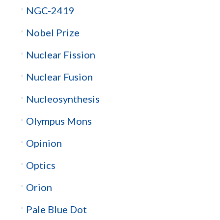
NGC-2419
Nobel Prize
Nuclear Fission
Nuclear Fusion
Nucleosynthesis
Olympus Mons
Opinion
Optics
Orion
Pale Blue Dot