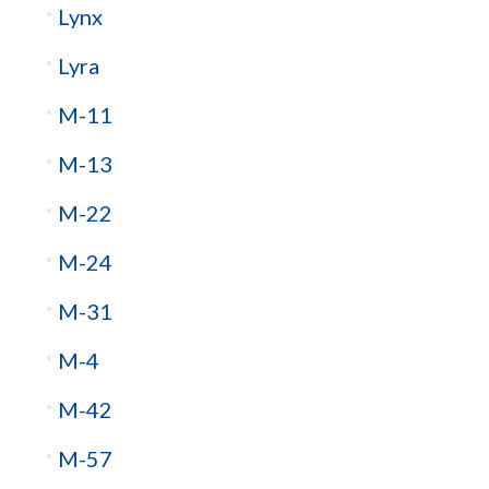
Lynx
Lyra
M-11
M-13
M-22
M-24
M-31
M-4
M-42
M-57