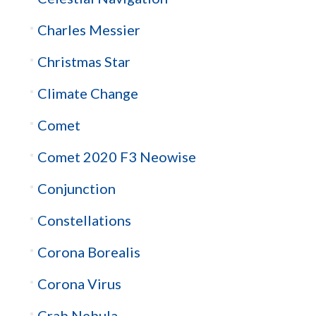
Charles Messier
Christmas Star
Climate Change
Comet
Comet 2020 F3 Neowise
Conjunction
Constellations
Corona Borealis
Corona Virus
Crab Nebula