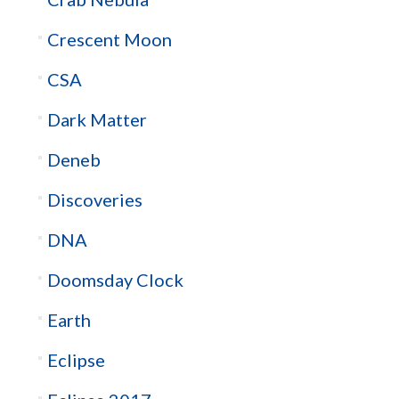
Crescent Moon
CSA
Dark Matter
Deneb
Discoveries
DNA
Doomsday Clock
Earth
Eclipse