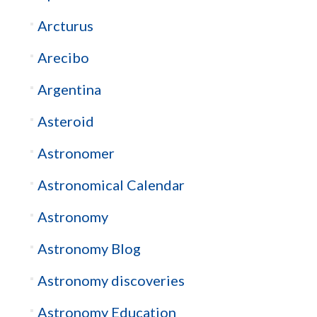
Arcturus
Arecibo
Argentina
Asteroid
Astronomer
Astronomical Calendar
Astronomy
Astronomy Blog
Astronomy discoveries
Astronomy Education