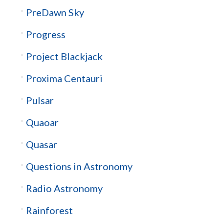
PreDawn Sky
Progress
Project Blackjack
Proxima Centauri
Pulsar
Quaoar
Quasar
Questions in Astronomy
Radio Astronomy
Rainforest