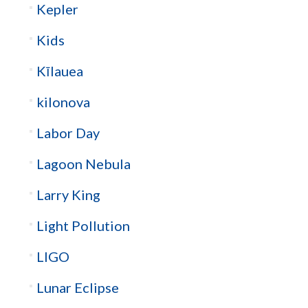
Kepler
Kids
Kīlauea
kilonova
Labor Day
Lagoon Nebula
Larry King
Light Pollution
LIGO
Lunar Eclipse