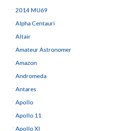
2014 MU69
Alpha Centauri
Altair
Amateur Astronomer
Amazon
Andromeda
Antares
Apollo
Apollo 11
Apollo XI