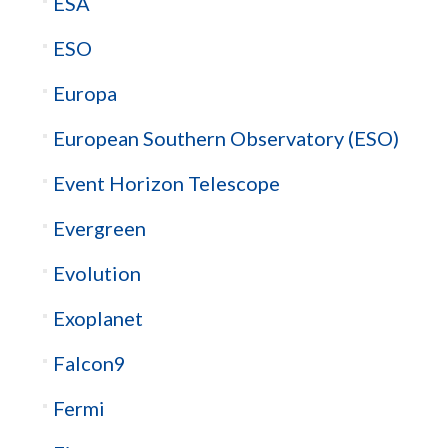
ESA
ESO
Europa
European Southern Observatory (ESO)
Event Horizon Telescope
Evergreen
Evolution
Exoplanet
Falcon9
Fermi