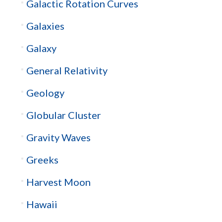
Galactic Rotation Curves
Galaxies
Galaxy
General Relativity
Geology
Globular Cluster
Gravity Waves
Greeks
Harvest Moon
Hawaii