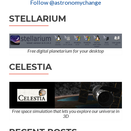
Follow @astronomychange
STELLARIUM
Free digital planetarium for your desktop
CELESTIA
Free space simulation that lets you explore our universe in
3D