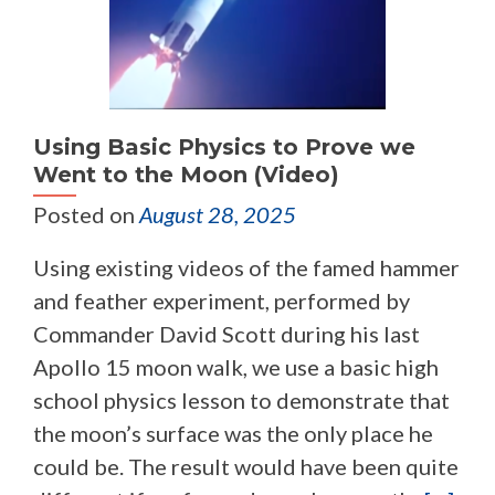
Using Basic Physics to Prove we
Went to the Moon (Video)
Posted on
August 28, 2025
Using existing videos of the famed hammer
and feather experiment, performed by
Commander David Scott during his last
Apollo 15 moon walk, we use a basic high
school physics lesson to demonstrate that
the moon’s surface was the only place he
could be. The result would have been quite