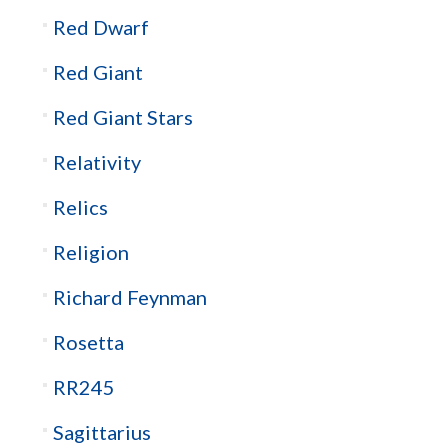
Red Dwarf
Red Giant
Red Giant Stars
Relativity
Relics
Religion
Richard Feynman
Rosetta
RR245
Sagittarius