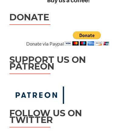
DONATE
Donate via Paypal
SUPPORT US ON
PATREON
FOLLOW US ON
TWITTER