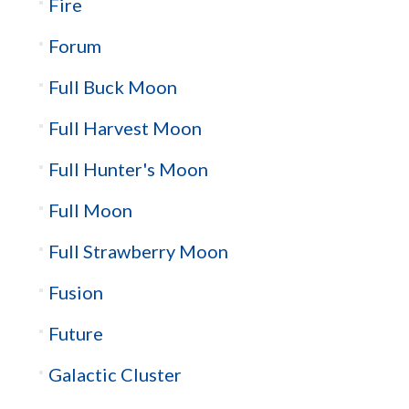
Fire
Forum
Full Buck Moon
Full Harvest Moon
Full Hunter's Moon
Full Moon
Full Strawberry Moon
Fusion
Future
Galactic Cluster