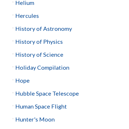
Helium
Hercules
History of Astronomy
History of Physics
History of Science
Holiday Compilation
Hope
Hubble Space Telescope
Human Space Flight
Hunter's Moon