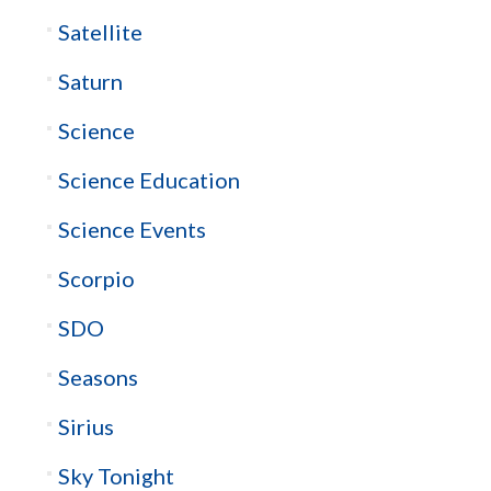
Satellite
Saturn
Science
Science Education
Science Events
Scorpio
SDO
Seasons
Sirius
Sky Tonight