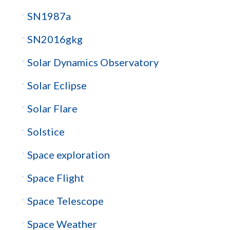
SN1987a
SN2016gkg
Solar Dynamics Observatory
Solar Eclipse
Solar Flare
Solstice
Space exploration
Space Flight
Space Telescope
Space Weather