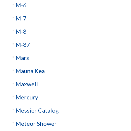
M-6
M-7
M-8
M-87
Mars
Mauna Kea
Maxwell
Mercury
Messier Catalog
Meteor Shower