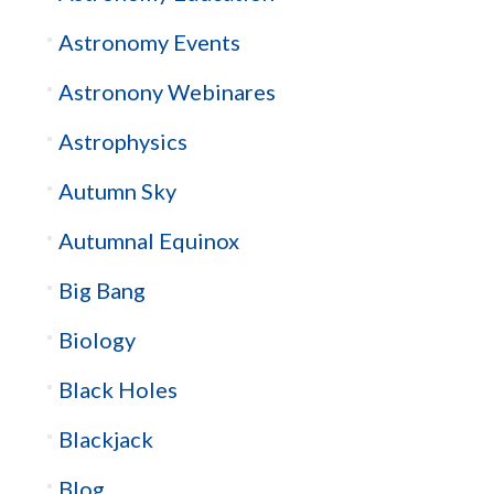
Astronomy Events
Astronony Webinares
Astrophysics
Autumn Sky
Autumnal Equinox
Big Bang
Biology
Black Holes
Blackjack
Blog