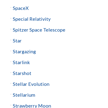
SpaceX
Special Relativity
Spitzer Space Telescope
Star
Stargazing
Starlink
Starshot
Stellar Evolution
Stellarium
Strawberry Moon