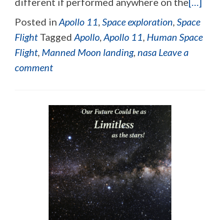
different if performed anywhere on the
[…]
Posted in
Apollo 11
,
Space exploration
,
Space
Flight
Tagged
Apollo
,
Apollo 11
,
Human Space
Flight
,
Manned Moon landing
,
nasa
Leave a
comment