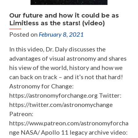
Our future and how it could be as
Limitless as the stars! (video)
Posted on
February 8, 2021
In this video, Dr. Daly discusses the
advantages of visual astronomy and shares
his view of the world, history and how we
can back on track – and it’s not that hard!
Astronomy for Change:
https://astronomyforchange.org Twitter:
https://twitter.com/astronomychange
Patreon:
https://www.patreon.com/astronomyforcha
nge NASA/ Apollo 11 legacy archive video: