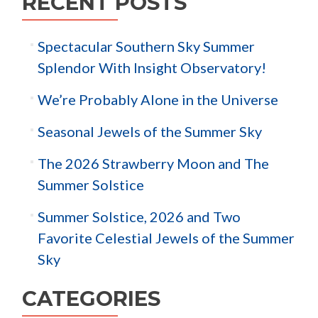
RECENT POSTS
Spectacular Southern Sky Summer
Splendor With Insight Observatory!
We’re Probably Alone in the Universe
Seasonal Jewels of the Summer Sky
The 2026 Strawberry Moon and The
Summer Solstice
Summer Solstice, 2026 and Two
Favorite Celestial Jewels of the Summer
Sky
CATEGORIES