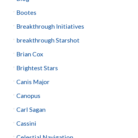
Bootes
Breakthrough Initiatives
breakthrough Starshot
Brian Cox
Brightest Stars
Canis Major
Canopus
Carl Sagan
Cassini
Celestial Navigation