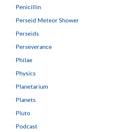
Penicillin
Perseid Meteor Shower
Perseids
Perseverance
Philae
Physics
Planetarium
Planets
Pluto
Podcast