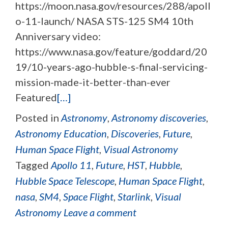
https://moon.nasa.gov/resources/288/apoll
o-11-launch/ NASA STS-125 SM4 10th
Anniversary video:
https://www.nasa.gov/feature/goddard/20
19/10-years-ago-hubble-s-final-servicing-
mission-made-it-better-than-ever
Featured
[…]
Posted in
Astronomy
,
Astronomy discoveries
,
Astronomy Education
,
Discoveries
,
Future
,
Human Space Flight
,
Visual Astronomy
Tagged
Apollo 11
,
Future
,
HST
,
Hubble
,
Hubble Space Telescope
,
Human Space Flight
,
nasa
,
SM4
,
Space Flight
,
Starlink
,
Visual
Astronomy
Leave a comment