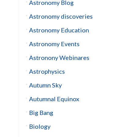
Astronomy Blog
Astronomy discoveries
Astronomy Education
Astronomy Events
Astronony Webinares
Astrophysics
Autumn Sky
Autumnal Equinox
Big Bang
Biology