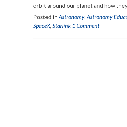
orbit around our planet and how they
Posted in
Astronomy
,
Astronomy Educ
SpaceX
,
Starlink
1 Comment
Posts navigation