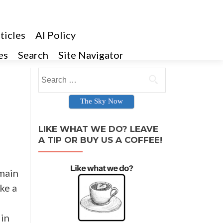
ticles
AI Policy
es
Search
Site Navigator
Search for:
The Sky Now
LIKE WHAT WE DO? LEAVE
A TIP OR BUY US A COFFEE!
emain
ake a
 in