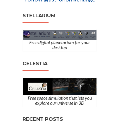
STELLARIUM
Free digital planetarium for your
desktop
CELESTIA
Free space simulation that lets you
explore our universe in 3D
RECENT POSTS