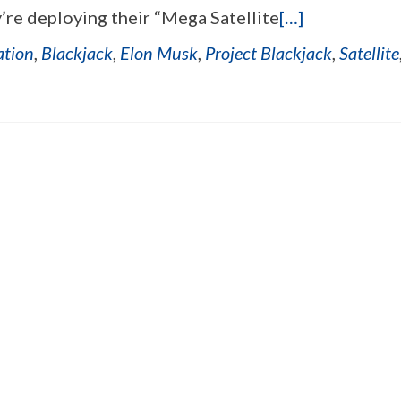
’re deploying their “Mega Satellite
[…]
ation
,
Blackjack
,
Elon Musk
,
Project Blackjack
,
Satellite