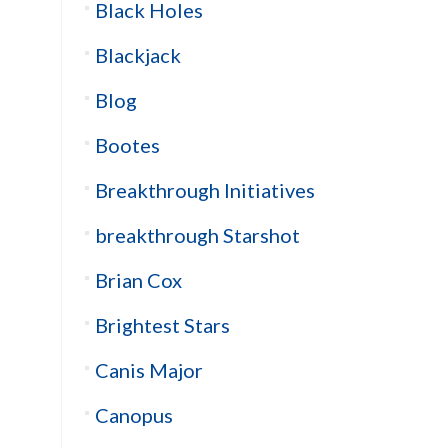
Black Holes
Blackjack
Blog
Bootes
Breakthrough Initiatives
breakthrough Starshot
Brian Cox
Brightest Stars
Canis Major
Canopus