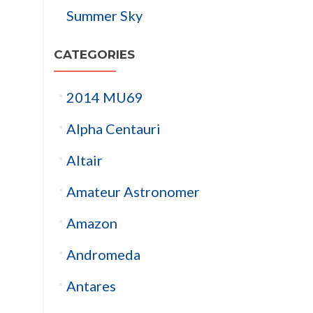
Summer Sky
CATEGORIES
2014 MU69
Alpha Centauri
Altair
Amateur Astronomer
Amazon
Andromeda
Antares