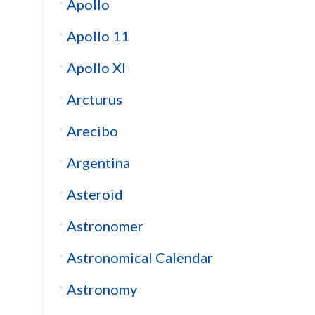
Apollo
Apollo 11
Apollo XI
Arcturus
Arecibo
Argentina
Asteroid
Astronomer
Astronomical Calendar
Astronomy