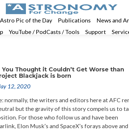
 Astro Pic of the Day
Publications
News and Ar
p
YouTube / PodCasts / Tools
Support
Servic
 You Thought it Couldn’t Get Worse than
Project Blackjack is born
ay 12, 2020
e: normally, the writers and editors here at AFC r
eutral but the gravity of this story compels us to t
osition. For those who follow us and have been
arlink, Elon Musk’s and SpaceX’s forays above and