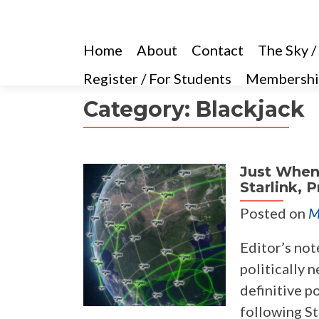
Home
About
Contact
The Sky /
Register / For Students
Membershi
Category:
Blackjack
Just When
Starlink, 
Posted on
M
Editor’s not
politically n
definitive p
following St