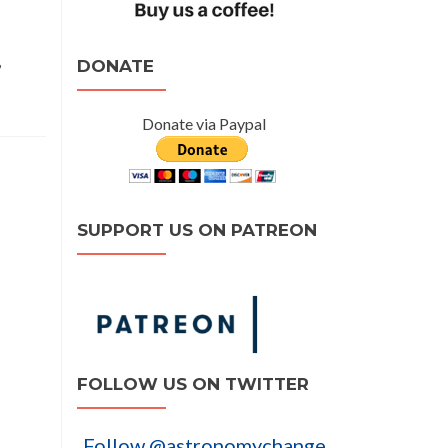
,
DONATE
Donate via Paypal
SUPPORT US ON PATREON
FOLLOW US ON TWITTER
Follow @astronomychange