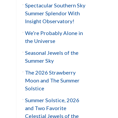
Spectacular Southern Sky
Summer Splendor With
Insight Observatory!
We’re Probably Alone in
the Universe
Seasonal Jewels of the
Summer Sky
The 2026 Strawberry
Moon and The Summer
Solstice
Summer Solstice, 2026
and Two Favorite
Celestial Jewels of the