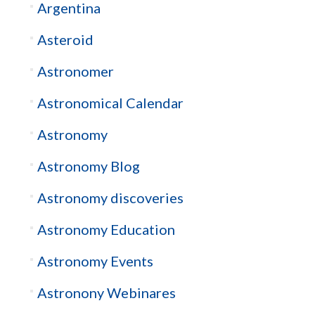
Argentina
Asteroid
Astronomer
Astronomical Calendar
Astronomy
Astronomy Blog
Astronomy discoveries
Astronomy Education
Astronomy Events
Astronony Webinares