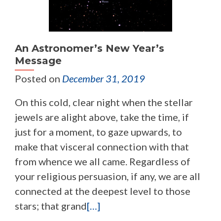
An Astronomer’s New Year’s
Message
Posted on
December 31, 2019
On this cold, clear night when the stellar
jewels are alight above, take the time, if
just for a moment, to gaze upwards, to
make that visceral connection with that
from whence we all came. Regardless of
your religious persuasion, if any, we are all
connected at the deepest level to those
stars; that grand
[…]