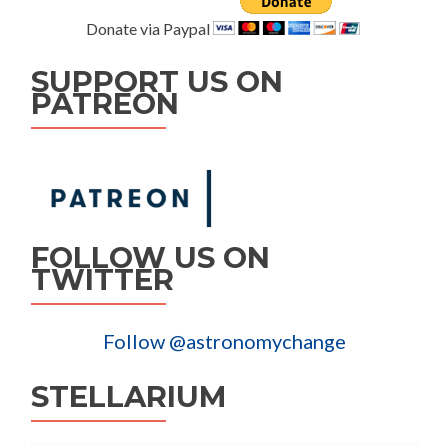
Donate via Paypal
SUPPORT US ON
PATREON
FOLLOW US ON
TWITTER
Follow @astronomychange
STELLARIUM