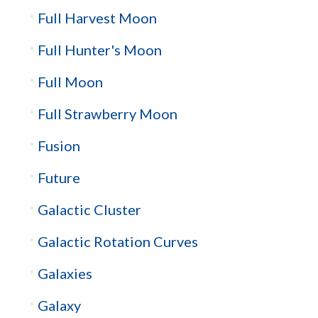
Full Harvest Moon
Full Hunter's Moon
Full Moon
Full Strawberry Moon
Fusion
Future
Galactic Cluster
Galactic Rotation Curves
Galaxies
Galaxy