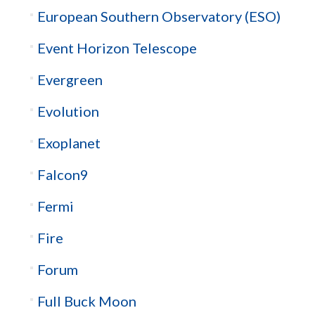
European Southern Observatory (ESO)
Event Horizon Telescope
Evergreen
Evolution
Exoplanet
Falcon9
Fermi
Fire
Forum
Full Buck Moon