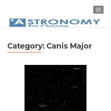
MEN
Category:
Canis Major