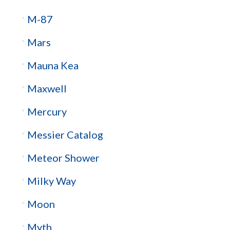
M-87
Mars
Mauna Kea
Maxwell
Mercury
Messier Catalog
Meteor Shower
Milky Way
Moon
Myth