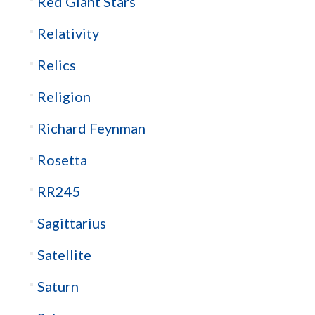
Red Giant Stars
Relativity
Relics
Religion
Richard Feynman
Rosetta
RR245
Sagittarius
Satellite
Saturn