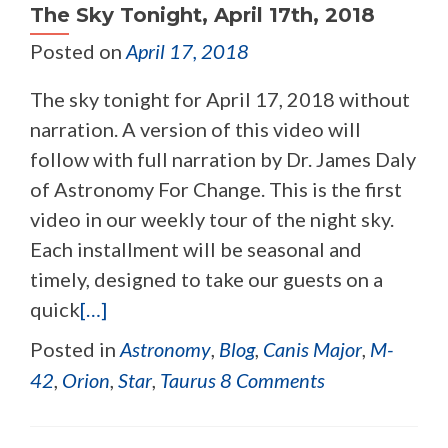
The Sky Tonight, April 17th, 2018
Posted on
April 17, 2018
The sky tonight for April 17, 2018 without
narration. A version of this video will
follow with full narration by Dr. James Daly
of Astronomy For Change. This is the first
video in our weekly tour of the night sky.
Each installment will be seasonal and
timely, designed to take our guests on a
quick
[…]
Posted in
Astronomy
,
Blog
,
Canis Major
,
M-
42
,
Orion
,
Star
,
Taurus
8 Comments