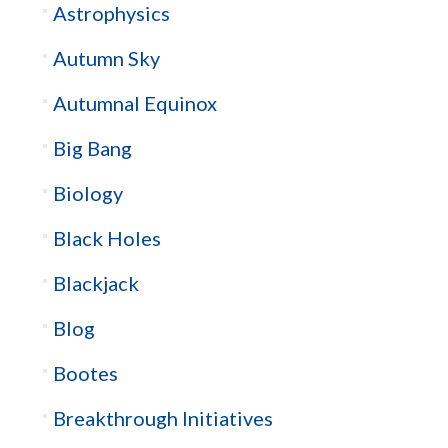
Astrophysics
Autumn Sky
Autumnal Equinox
Big Bang
Biology
Black Holes
Blackjack
Blog
Bootes
Breakthrough Initiatives