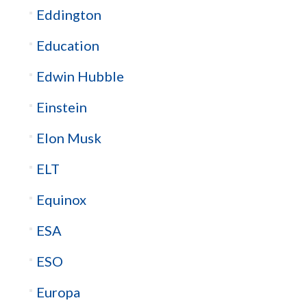
Eddington
Education
Edwin Hubble
Einstein
Elon Musk
ELT
Equinox
ESA
ESO
Europa