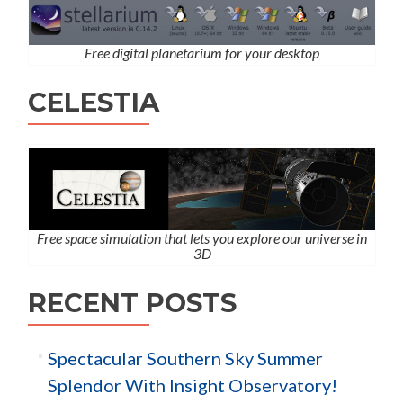
Free digital planetarium for your desktop
CELESTIA
Free space simulation that lets you explore our universe in
3D
RECENT POSTS
Spectacular Southern Sky Summer
Splendor With Insight Observatory!