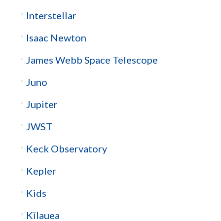
Interstellar
Isaac Newton
James Webb Space Telescope
Juno
Jupiter
JWST
Keck Observatory
Kepler
Kids
Kīlauea