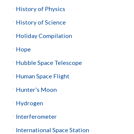
History of Physics
History of Science
Holiday Compilation
Hope
Hubble Space Telescope
Human Space Flight
Hunter's Moon
Hydrogen
Interferometer
International Space Station