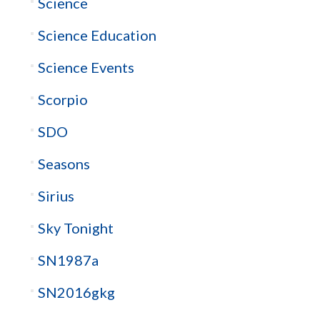
Science
Science Education
Science Events
Scorpio
SDO
Seasons
Sirius
Sky Tonight
SN1987a
SN2016gkg