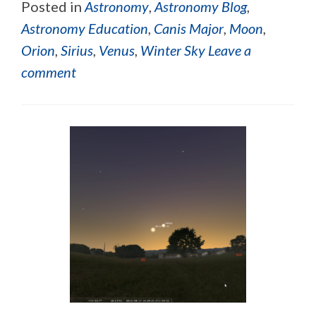
Posted in
Astronomy
,
Astronomy Blog
,
Astronomy Education
,
Canis Major
,
Moon
,
Orion
,
Sirius
,
Venus
,
Winter Sky
Leave a
comment