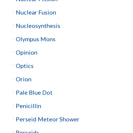
Nuclear Fusion
Nucleosynthesis
Olympus Mons
Opinion
Optics
Orion
Pale Blue Dot
Penicillin
Perseid Meteor Shower
Perseids