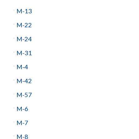
M-13
M-22
M-24
M-31
M-4
M-42
M-57
M-6
M-7
M-8