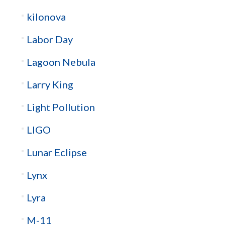
kilonova
Labor Day
Lagoon Nebula
Larry King
Light Pollution
LIGO
Lunar Eclipse
Lynx
Lyra
M-11