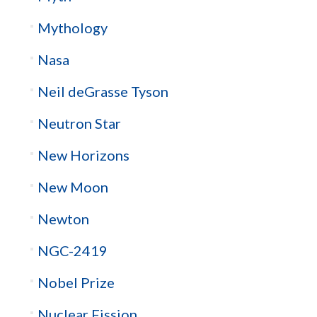
Mythology
Nasa
Neil deGrasse Tyson
Neutron Star
New Horizons
New Moon
Newton
NGC-2419
Nobel Prize
Nuclear Fission