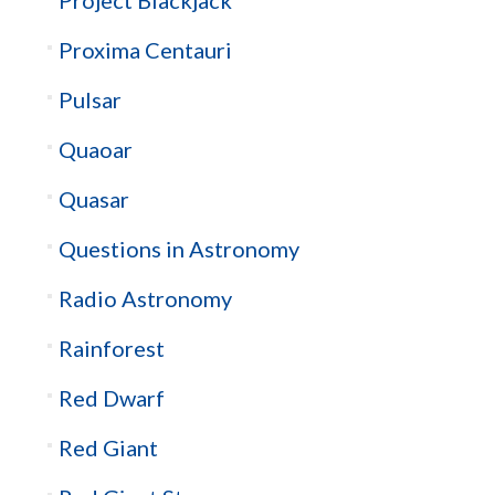
Proxima Centauri
Pulsar
Quaoar
Quasar
Questions in Astronomy
Radio Astronomy
Rainforest
Red Dwarf
Red Giant