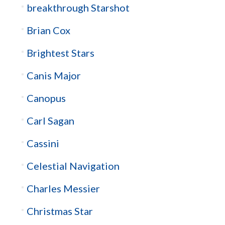
breakthrough Starshot
Brian Cox
Brightest Stars
Canis Major
Canopus
Carl Sagan
Cassini
Celestial Navigation
Charles Messier
Christmas Star