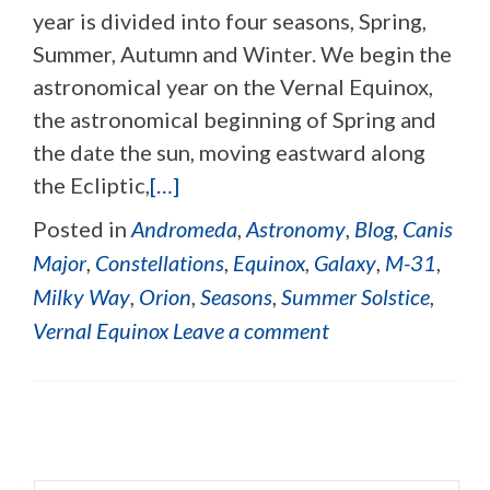
year is divided into four seasons, Spring,
Summer, Autumn and Winter. We begin the
astronomical year on the Vernal Equinox,
the astronomical beginning of Spring and
the date the sun, moving eastward along
the Ecliptic,
[…]
Posted in
Andromeda
,
Astronomy
,
Blog
,
Canis
Major
,
Constellations
,
Equinox
,
Galaxy
,
M-31
,
Milky Way
,
Orion
,
Seasons
,
Summer Solstice
,
Vernal Equinox
Leave a comment
Posts navigation