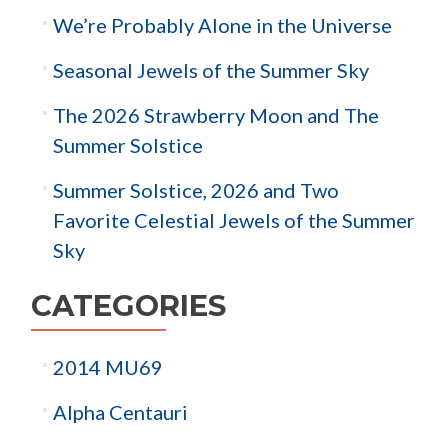
We’re Probably Alone in the Universe
Seasonal Jewels of the Summer Sky
The 2026 Strawberry Moon and The
Summer Solstice
Summer Solstice, 2026 and Two
Favorite Celestial Jewels of the Summer
Sky
CATEGORIES
2014 MU69
Alpha Centauri