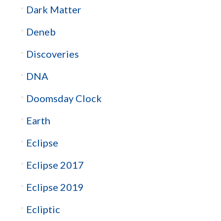
Dark Matter
Deneb
Discoveries
DNA
Doomsday Clock
Earth
Eclipse
Eclipse 2017
Eclipse 2019
Ecliptic