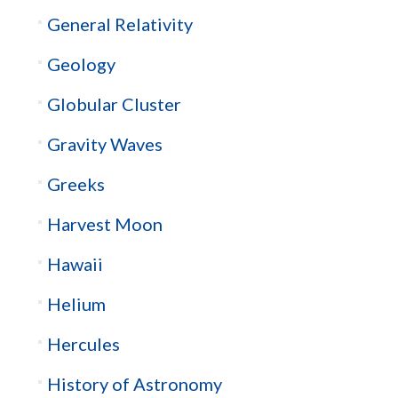
General Relativity
Geology
Globular Cluster
Gravity Waves
Greeks
Harvest Moon
Hawaii
Helium
Hercules
History of Astronomy