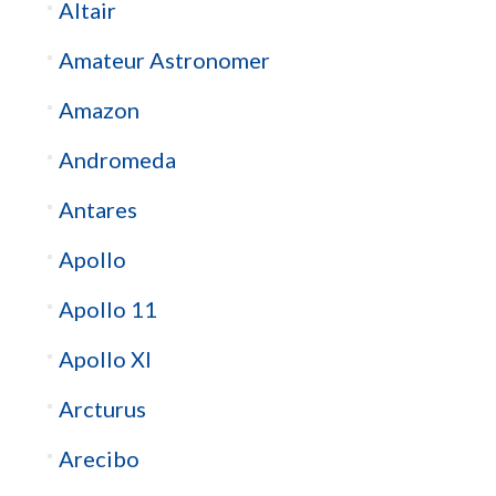
Altair
Amateur Astronomer
Amazon
Andromeda
Antares
Apollo
Apollo 11
Apollo XI
Arcturus
Arecibo