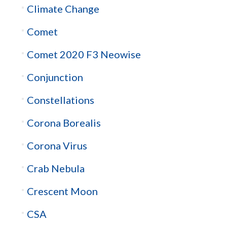
Climate Change
Comet
Comet 2020 F3 Neowise
Conjunction
Constellations
Corona Borealis
Corona Virus
Crab Nebula
Crescent Moon
CSA