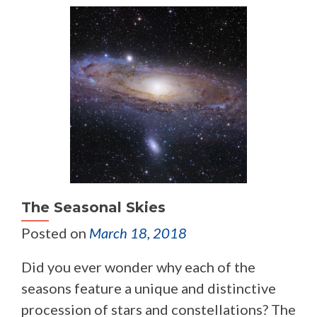
The Seasonal Skies
Posted on
March 18, 2018
Did you ever wonder why each of the
seasons feature a unique and distinctive
procession of stars and constellations? The