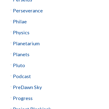
Perseverance
Philae
Physics
Planetarium
Planets
Pluto
Podcast
PreDawn Sky
Progress
Project Blackjack