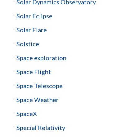
Solar Dynamics Observatory
Solar Eclipse
Solar Flare
Solstice
Space exploration
Space Flight
Space Telescope
Space Weather
SpaceX
Special Relativity