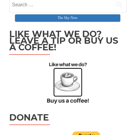
Search for:
The Sky Now
LIKE WHAT WE DO?
LEAVE A TIP OR BUY US
A COFFEE!
DONATE