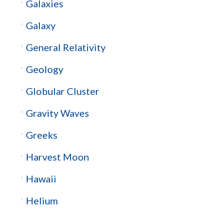
Galaxies
Galaxy
General Relativity
Geology
Globular Cluster
Gravity Waves
Greeks
Harvest Moon
Hawaii
Helium