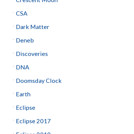
CSA
Dark Matter
Deneb
Discoveries
DNA
Doomsday Clock
Earth
Eclipse
Eclipse 2017