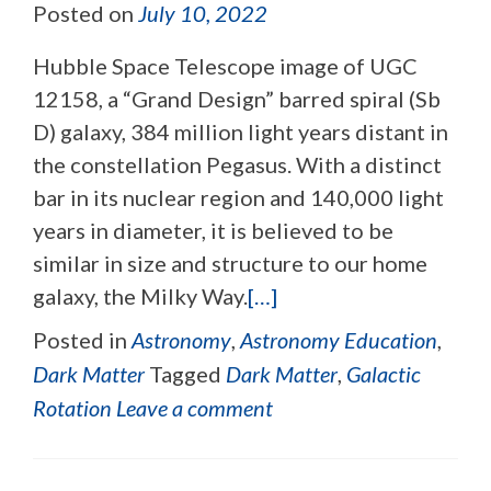
Posted on
July 10, 2022
Hubble Space Telescope image of UGC
12158, a “Grand Design” barred spiral (Sb
D) galaxy, 384 million light years distant in
the constellation Pegasus. With a distinct
bar in its nuclear region and 140,000 light
years in diameter, it is believed to be
similar in size and structure to our home
galaxy, the Milky Way.
[…]
Posted in
Astronomy
,
Astronomy Education
,
Dark Matter
Tagged
Dark Matter
,
Galactic
Rotation
Leave a comment