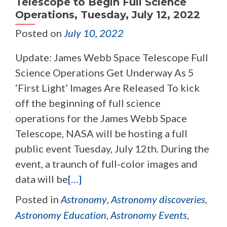
Telescope to Begin Full Science
Operations, Tuesday, July 12, 2022
Posted on
July 10, 2022
Update: James Webb Space Telescope Full
Science Operations Get Underway As 5
‘First Light’ Images Are Released To kick
off the beginning of full science
operations for the James Webb Space
Telescope, NASA will be hosting a full
public event Tuesday, July 12th. During the
event, a traunch of full-color images and
data will be
[…]
Posted in
Astronomy
,
Astronomy discoveries
,
Astronomy Education
,
Astronomy Events
,