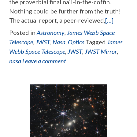
the proverbial final nail-in-the-coffin.
Nothing could be further from the truth!
The actual report, a peer-reviewed,
[…]
Posted in
Astronomy
,
James Webb Space
Telescope
,
JWST
,
Nasa
,
Optics
Tagged
James
Webb Space Telescope
,
JWST
,
JWST Mirror
,
nasa
Leave a comment