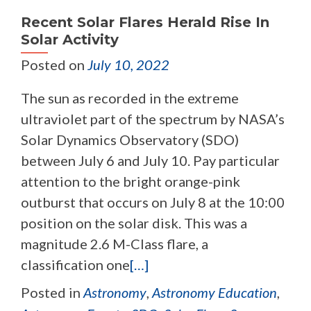
Recent Solar Flares Herald Rise In
Solar Activity
Posted on
July 10, 2022
The sun as recorded in the extreme
ultraviolet part of the spectrum by NASA’s
Solar Dynamics Observatory (SDO)
between July 6 and July 10. Pay particular
attention to the bright orange-pink
outburst that occurs on July 8 at the 10:00
position on the solar disk. This was a
magnitude 2.6 M-Class flare, a
classification one
[…]
Posted in
Astronomy
,
Astronomy Education
,