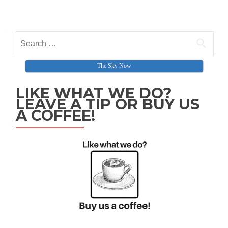
Posts navigation
Search for:
The Sky Now
LIKE WHAT WE DO?
LEAVE A TIP OR BUY US
A COFFEE!