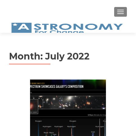
MEN
Month:
July 2022