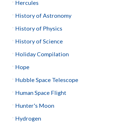
Hercules
History of Astronomy
History of Physics
History of Science
Holiday Compilation
Hope
Hubble Space Telescope
Human Space Flight
Hunter's Moon
Hydrogen