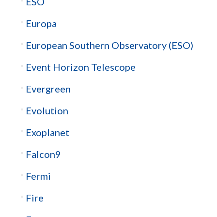
ESO
Europa
European Southern Observatory (ESO)
Event Horizon Telescope
Evergreen
Evolution
Exoplanet
Falcon9
Fermi
Fire