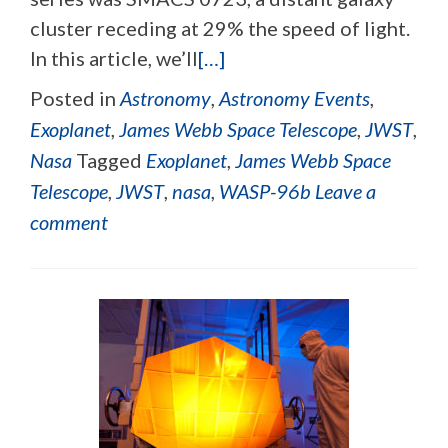
cluster receding at 29% the speed of light.
In this article, we’ll
[…]
Posted in
Astronomy
,
Astronomy Events
,
Exoplanet
,
James Webb Space Telescope
,
JWST
,
Nasa
Tagged
Exoplanet
,
James Webb Space
Telescope
,
JWST
,
nasa
,
WASP-96b
Leave a
comment