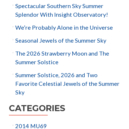
Spectacular Southern Sky Summer
Splendor With Insight Observatory!
We’re Probably Alone in the Universe
Seasonal Jewels of the Summer Sky
The 2026 Strawberry Moon and The
Summer Solstice
Summer Solstice, 2026 and Two
Favorite Celestial Jewels of the Summer
Sky
CATEGORIES
2014 MU69