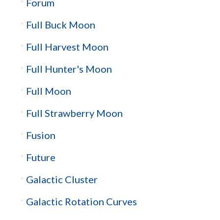
Forum
Full Buck Moon
Full Harvest Moon
Full Hunter's Moon
Full Moon
Full Strawberry Moon
Fusion
Future
Galactic Cluster
Galactic Rotation Curves