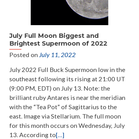
July Full Moon Biggest and
Brightest Supermoon of 2022
Posted on
July 11, 2022
July 2022 Full Buck Supermoon low in the
southeast following its rising at 21:00 UT
(9:00 PM, EDT) on July 13. Note: the
brilliant ruby Antares is near the meridian
with the “Tea Pot” of Sagittarius to the
east. Image via Stellarium. The full moon
for this month occurs on Wednesday, July
13. According to
[…]