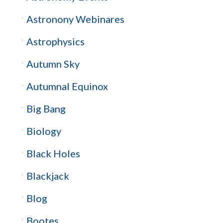
Astronony Webinares
Astrophysics
Autumn Sky
Autumnal Equinox
Big Bang
Biology
Black Holes
Blackjack
Blog
Bootes