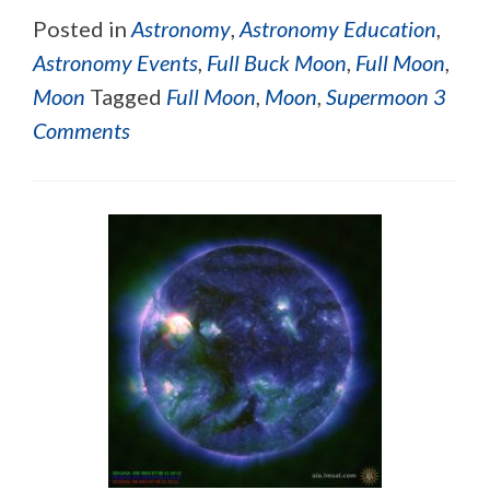
Posted in
Astronomy
,
Astronomy Education
,
Astronomy Events
,
Full Buck Moon
,
Full Moon
,
Moon
Tagged
Full Moon
,
Moon
,
Supermoon
3
Comments