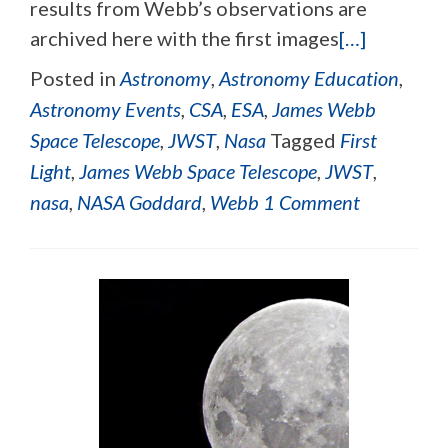
results from Webb’s observations are
archived here with the first images
[…]
Posted in
Astronomy
,
Astronomy Education
,
Astronomy Events
,
CSA
,
ESA
,
James Webb
Space Telescope
,
JWST
,
Nasa
Tagged
First
Light
,
James Webb Space Telescope
,
JWST
,
nasa
,
NASA Goddard
,
Webb
1 Comment