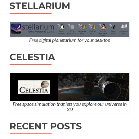
STELLARIUM
Free digital planetarium for your desktop
CELESTIA
Free space simulation that lets you explore our universe in
3D
RECENT POSTS