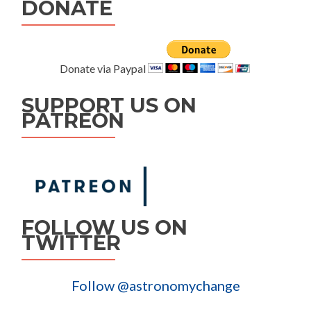
DONATE
Donate via Paypal
SUPPORT US ON
PATREON
FOLLOW US ON
TWITTER
Follow @astronomychange