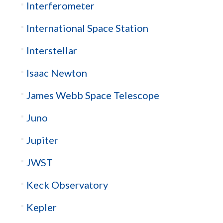
Interferometer
International Space Station
Interstellar
Isaac Newton
James Webb Space Telescope
Juno
Jupiter
JWST
Keck Observatory
Kepler