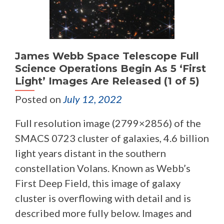
James Webb Space Telescope Full
Science Operations Begin As 5 ‘First
Light’ Images Are Released (1 of 5)
Posted on
July 12, 2022
Full resolution image (2799×2856) of the
SMACS 0723 cluster of galaxies, 4.6 billion
light years distant in the southern
constellation Volans. Known as Webb’s
First Deep Field, this image of galaxy
cluster is overflowing with detail and is
described more fully below. Images and