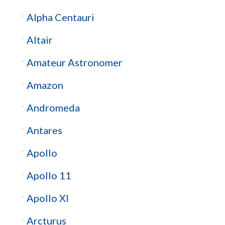
Alpha Centauri
Altair
Amateur Astronomer
Amazon
Andromeda
Antares
Apollo
Apollo 11
Apollo XI
Arcturus