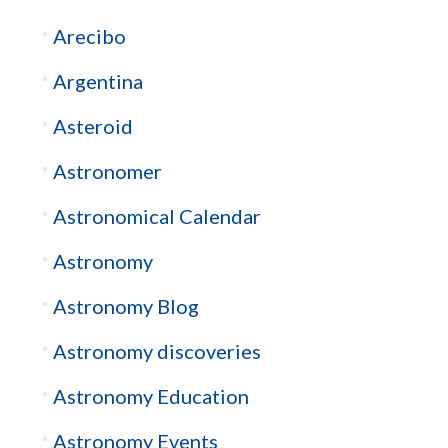
Arecibo
Argentina
Asteroid
Astronomer
Astronomical Calendar
Astronomy
Astronomy Blog
Astronomy discoveries
Astronomy Education
Astronomy Events