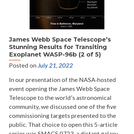
James Webb Space Telescope’s
Stunning Results for Transiting
Exoplanet WASP-96b (2 of 5)
Posted on
July 21, 2022
In our presentation of the NASA-hosted
event opening the James Webb Space
Telescope to the world’s astronomical
community, we discussed one of the five
commissioning targets presented to the
public. That choice to open this 5-article
series was SMACS 0723, a distant galaxy