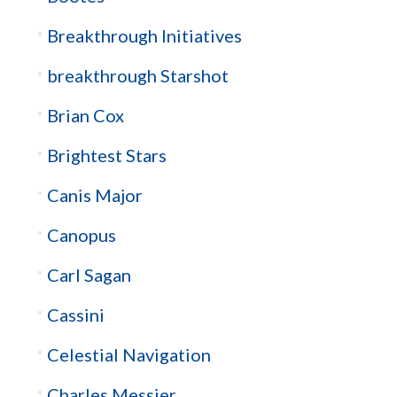
Breakthrough Initiatives
breakthrough Starshot
Brian Cox
Brightest Stars
Canis Major
Canopus
Carl Sagan
Cassini
Celestial Navigation
Charles Messier