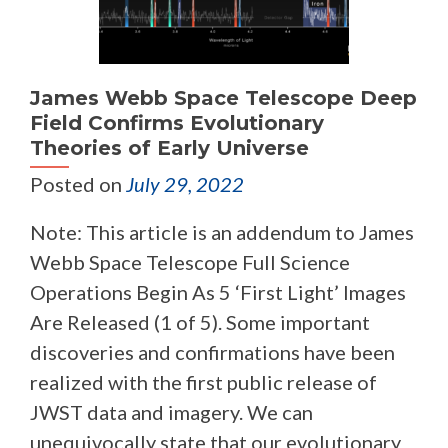
James Webb Space Telescope Deep
Field Confirms Evolutionary
Theories of Early Universe
Posted on
July 29, 2022
Note: This article is an addendum to James
Webb Space Telescope Full Science
Operations Begin As 5 ‘First Light’ Images
Are Released (1 of 5). Some important
discoveries and confirmations have been
realized with the first public release of
JWST data and imagery. We can
unequivocally state that our evolutionary