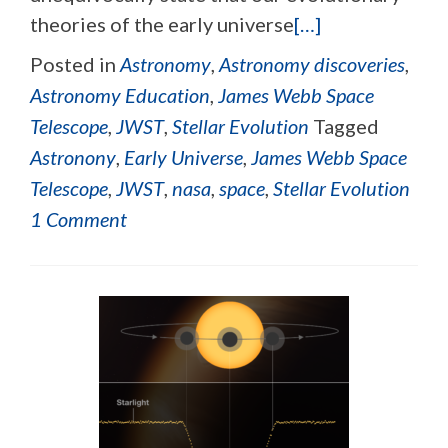
theories of the early universe
[…]
Posted in
Astronomy
,
Astronomy discoveries
,
Astronomy Education
,
James Webb Space
Telescope
,
JWST
,
Stellar Evolution
Tagged
Astronony
,
Early Universe
,
James Webb Space
Telescope
,
JWST
,
nasa
,
space
,
Stellar Evolution
1 Comment