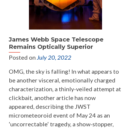
James Webb Space Telescope
Remains Optically Superior
Posted on
July 20, 2022
OMG, the sky is falling! In what appears to
be another visceral, emotionally charged
characterization, a thinly-veiled attempt at
clickbait, another article has now
appeared, describing the JWST
micrometeoroid event of May 24 as an
‘uncorrectable‘ tragedy, a show-stopper,