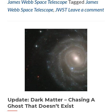
James Webb Space Telescope
Tagged
James
Webb Space Telescope
,
JWST
Leave a comment
Update: Dark Matter – Chasing A
Ghost That Doesn’t Exist