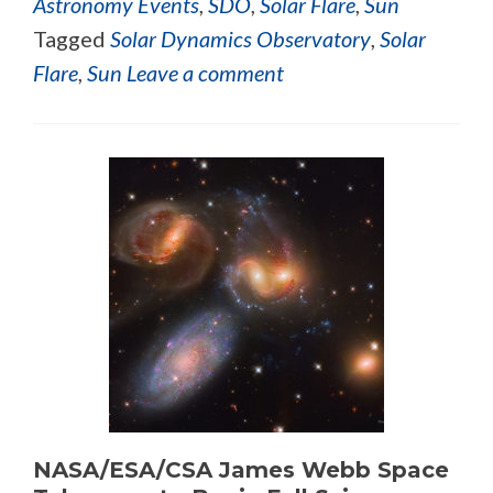
Astronomy Events
,
SDO
,
Solar Flare
,
Sun
Tagged
Solar Dynamics Observatory
,
Solar
Flare
,
Sun
Leave a comment
NASA/ESA/CSA James Webb Space