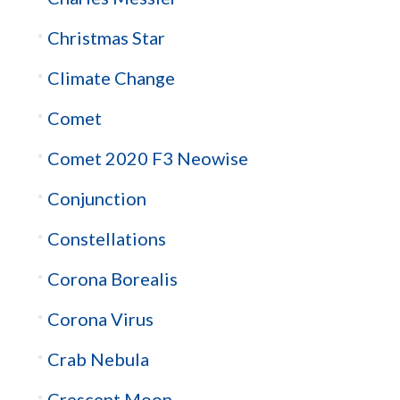
Christmas Star
Climate Change
Comet
Comet 2020 F3 Neowise
Conjunction
Constellations
Corona Borealis
Corona Virus
Crab Nebula
Crescent Moon