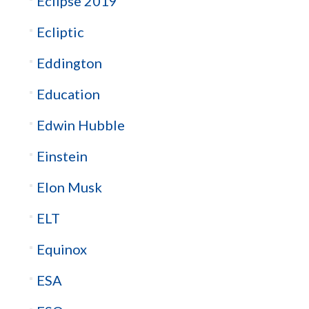
Eclipse 2019
Ecliptic
Eddington
Education
Edwin Hubble
Einstein
Elon Musk
ELT
Equinox
ESA