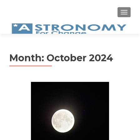
MEN
Month:
October 2024