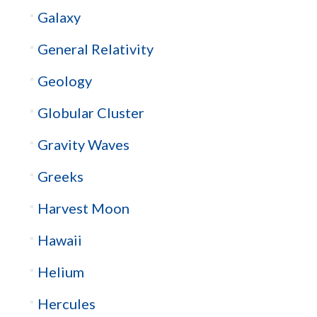
Galaxy
General Relativity
Geology
Globular Cluster
Gravity Waves
Greeks
Harvest Moon
Hawaii
Helium
Hercules