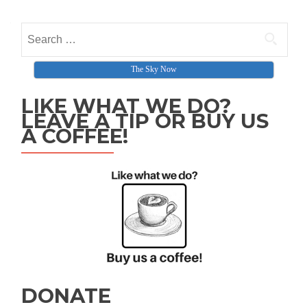
Search for:
The Sky Now
LIKE WHAT WE DO?
LEAVE A TIP OR BUY US
A COFFEE!
DONATE