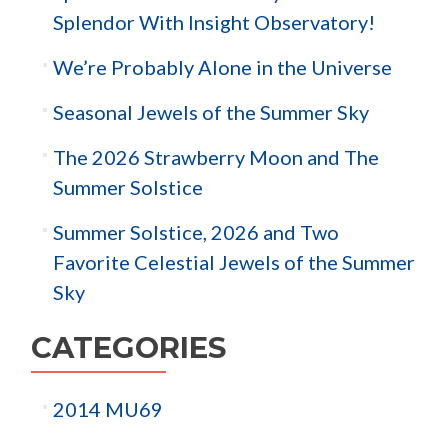
Splendor With Insight Observatory!
We’re Probably Alone in the Universe
Seasonal Jewels of the Summer Sky
The 2026 Strawberry Moon and The
Summer Solstice
Summer Solstice, 2026 and Two
Favorite Celestial Jewels of the Summer
Sky
CATEGORIES
2014 MU69