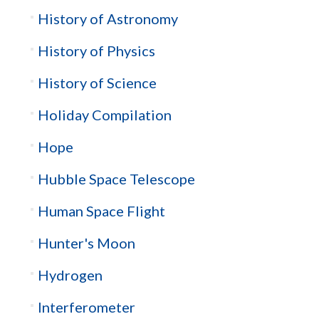
History of Astronomy
History of Physics
History of Science
Holiday Compilation
Hope
Hubble Space Telescope
Human Space Flight
Hunter's Moon
Hydrogen
Interferometer