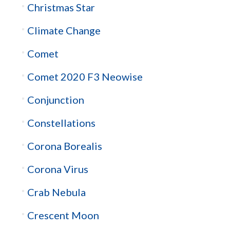
Christmas Star
Climate Change
Comet
Comet 2020 F3 Neowise
Conjunction
Constellations
Corona Borealis
Corona Virus
Crab Nebula
Crescent Moon