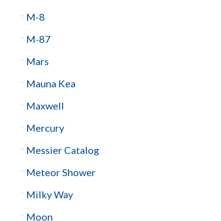
M-8
M-87
Mars
Mauna Kea
Maxwell
Mercury
Messier Catalog
Meteor Shower
Milky Way
Moon