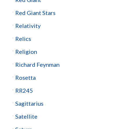
Red Giant Stars
Relativity
Relics
Religion
Richard Feynman
Rosetta
RR245
Sagittarius
Satellite