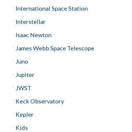
International Space Station
Interstellar
Isaac Newton
James Webb Space Telescope
Juno
Jupiter
JWST
Keck Observatory
Kepler
Kids