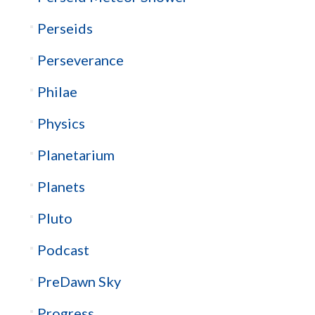
Perseids
Perseverance
Philae
Physics
Planetarium
Planets
Pluto
Podcast
PreDawn Sky
Progress