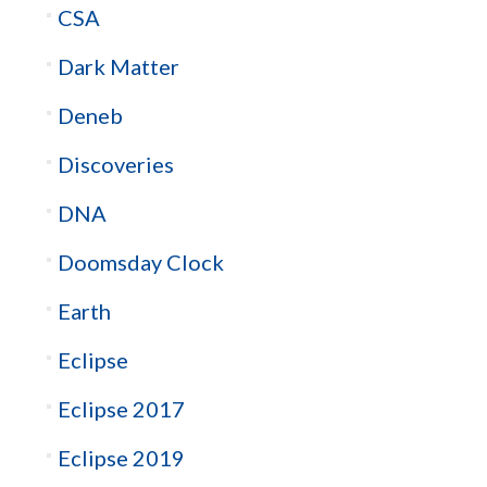
CSA
Dark Matter
Deneb
Discoveries
DNA
Doomsday Clock
Earth
Eclipse
Eclipse 2017
Eclipse 2019