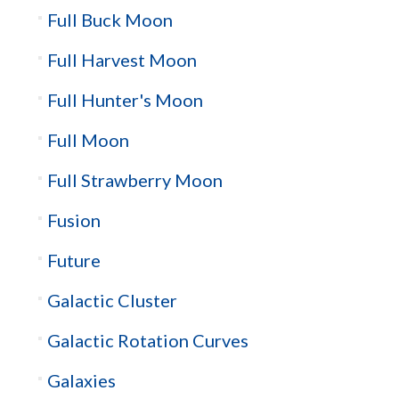
Full Buck Moon
Full Harvest Moon
Full Hunter's Moon
Full Moon
Full Strawberry Moon
Fusion
Future
Galactic Cluster
Galactic Rotation Curves
Galaxies