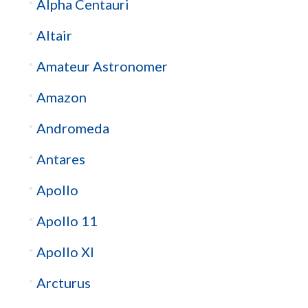
Alpha Centauri
Altair
Amateur Astronomer
Amazon
Andromeda
Antares
Apollo
Apollo 11
Apollo XI
Arcturus