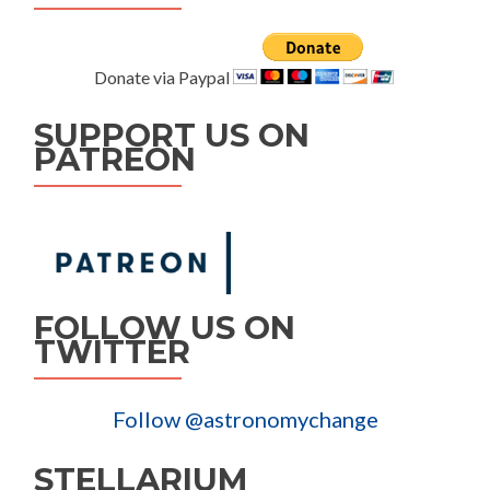
Donate via Paypal
SUPPORT US ON
PATREON
FOLLOW US ON
TWITTER
Follow @astronomychange
STELLARIUM