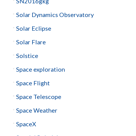
SN2016gkg
Solar Dynamics Observatory
Solar Eclipse
Solar Flare
Solstice
Space exploration
Space Flight
Space Telescope
Space Weather
SpaceX