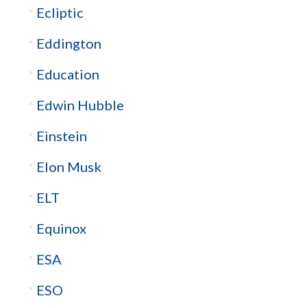
Ecliptic
Eddington
Education
Edwin Hubble
Einstein
Elon Musk
ELT
Equinox
ESA
ESO