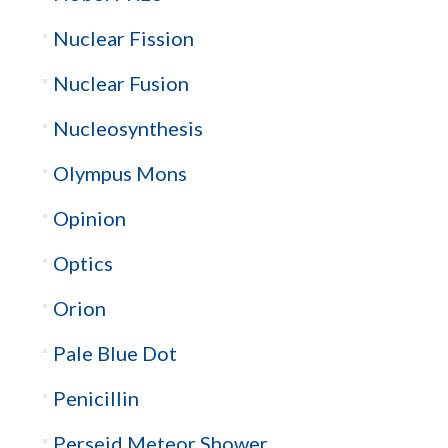
Nuclear Fission
Nuclear Fusion
Nucleosynthesis
Olympus Mons
Opinion
Optics
Orion
Pale Blue Dot
Penicillin
Perseid Meteor Shower