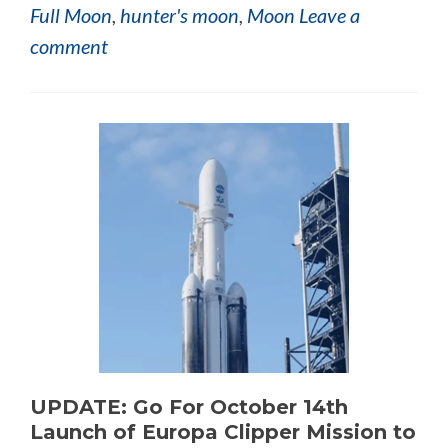
Full Moon
,
hunter's moon
,
Moon
Leave a
comment
UPDATE: Go For October 14th
Launch of Europa Clipper Mission to