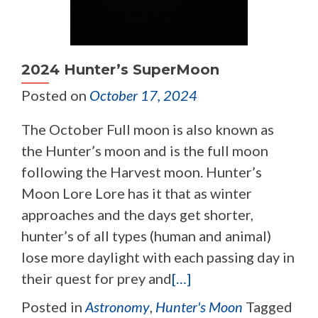
2024 Hunter’s SuperMoon
Posted on
October 17, 2024
The October Full moon is also known as
the Hunter’s moon and is the full moon
following the Harvest moon. Hunter’s
Moon Lore Lore has it that as winter
approaches and the days get shorter,
hunter’s of all types (human and animal)
lose more daylight with each passing day in
their quest for prey and
[…]
Posted in
Astronomy
,
Hunter's Moon
Tagged