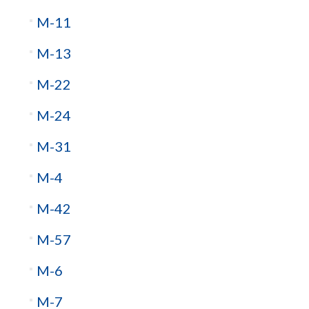
M-11
M-13
M-22
M-24
M-31
M-4
M-42
M-57
M-6
M-7