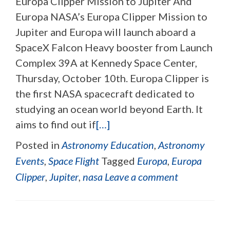
Europa Clipper Mission to Jupiter And
Europa NASA’s Europa Clipper Mission to
Jupiter and Europa will launch aboard a
SpaceX Falcon Heavy booster from Launch
Complex 39A at Kennedy Space Center,
Thursday, October 10th. Europa Clipper is
the first NASA spacecraft dedicated to
studying an ocean world beyond Earth. It
aims to find out if
[…]
Posted in
Astronomy Education
,
Astronomy
Events
,
Space Flight
Tagged
Europa
,
Europa
Clipper
,
Jupiter
,
nasa
Leave a comment
Posts navigation