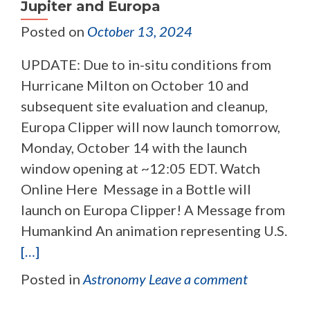
Jupiter and Europa
Posted on
October 13, 2024
UPDATE: Due to in-situ conditions from
Hurricane Milton on October 10 and
subsequent site evaluation and cleanup,
Europa Clipper will now launch tomorrow,
Monday, October 14 with the launch
window opening at ~12:05 EDT. Watch
Online Here Message in a Bottle will
launch on Europa Clipper! A Message from
Humankind An animation representing U.S.
[…]
Posted in
Astronomy
Leave a comment