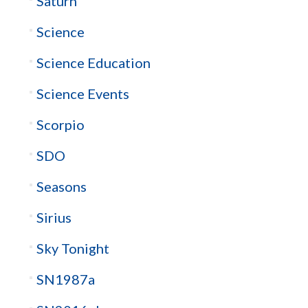
Saturn
Science
Science Education
Science Events
Scorpio
SDO
Seasons
Sirius
Sky Tonight
SN1987a