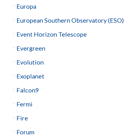
Europa
European Southern Observatory (ESO)
Event Horizon Telescope
Evergreen
Evolution
Exoplanet
Falcon9
Fermi
Fire
Forum