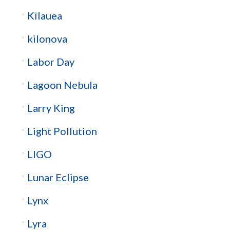
Kīlauea
kilonova
Labor Day
Lagoon Nebula
Larry King
Light Pollution
LIGO
Lunar Eclipse
Lynx
Lyra