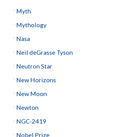
Myth
Mythology
Nasa
Neil deGrasse Tyson
Neutron Star
New Horizons
New Moon
Newton
NGC-2419
Nobel Prize