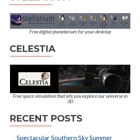
Free digital planetarium for your desktop
CELESTIA
Free space simulation that lets you explore our universe in
3D
RECENT POSTS
Spectacular Southern Sky Summer