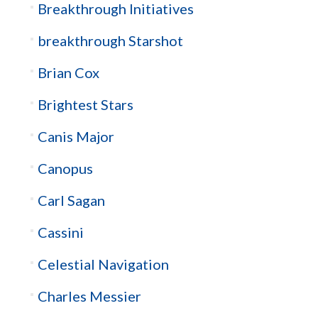
Breakthrough Initiatives
breakthrough Starshot
Brian Cox
Brightest Stars
Canis Major
Canopus
Carl Sagan
Cassini
Celestial Navigation
Charles Messier