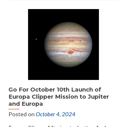
Go For October 10th Launch of
Europa Clipper Mission to Jupiter
and Europa
Posted on
October 4, 2024