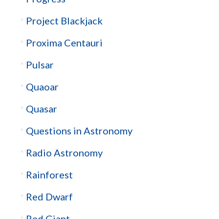
Project Blackjack
Proxima Centauri
Pulsar
Quaoar
Quasar
Questions in Astronomy
Radio Astronomy
Rainforest
Red Dwarf
Red Giant