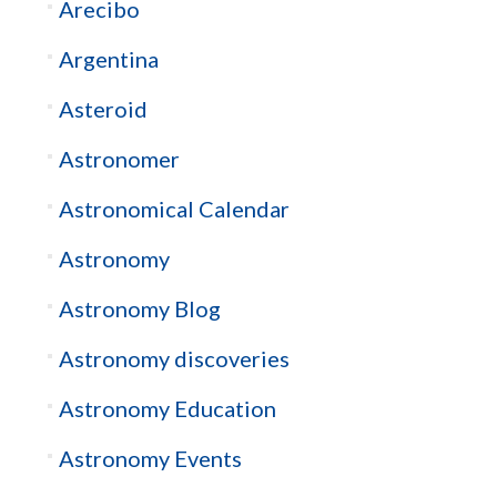
Arecibo
Argentina
Asteroid
Astronomer
Astronomical Calendar
Astronomy
Astronomy Blog
Astronomy discoveries
Astronomy Education
Astronomy Events