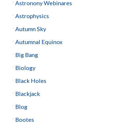
Astronony Webinares
Astrophysics
Autumn Sky
Autumnal Equinox
Big Bang
Biology
Black Holes
Blackjack
Blog
Bootes