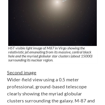
HST visible light image of M87 in Virgo showing the
relativistic jet emanating from its massive, central black
hole and the myriad globular star clusters (about 15000)
surrounding its nuclear region.
Second image
Wider-field view using a 0.5 meter
professional, ground-based telescope
clearly showing the myriad globular
clusters surrounding the galaxy. M-87 and