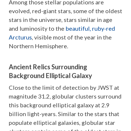
Among those stellar populations are
evolved, red-giant stars, some of the oldest
stars in the universe, stars similar in age
and luminosity to the
beautiful, ruby-red
Arcturus
, visible most of the year in the
Northern Hemisphere.
Ancient Relics Surrounding
Background Elliptical Galaxy
Close to the limit of detection by JWST at
magnitude 31.2, globular clusters surround
this background elliptical galaxy at 2.9
billion light-years. Similar to the stars that
populate elliptical galaxies, globular star