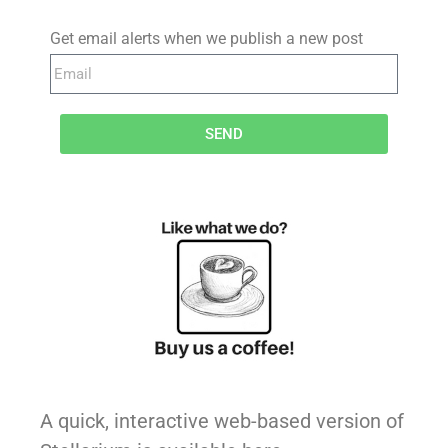
Get email alerts when we publish a new post
SEND
A quick, interactive web-based version of