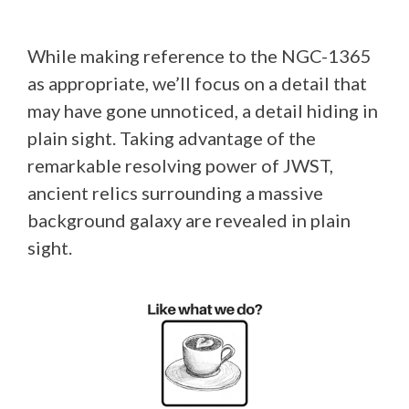
While making reference to the NGC-1365
as appropriate, we’ll focus on a detail that
may have gone unnoticed, a detail hiding in
plain sight. Taking advantage of the
remarkable resolving power of JWST,
ancient relics surrounding a massive
background galaxy are revealed in plain
sight.