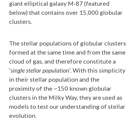
giant elliptical galaxy M-87 (featured
below) that contains over 15,000 globular
clusters.
The stellar populations of globular clusters
formed at the same time and from the same
cloud of gas, and therefore constitute a
‘
single stellar population
’. With this simplicity
in their stellar population and the
proximity of the ~150 known globular
clusters in the Milky Way, they are used as
models to test our understanding of stellar
evolution.