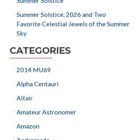
Summer Solstice
Summer Solstice, 2026 and Two
Favorite Celestial Jewels of the Summer
Sky
CATEGORIES
2014 MU69
Alpha Centauri
Altair
Amateur Astronomer
Amazon
Andromeda