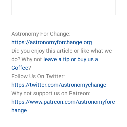
Astronomy For Change:
https://astronomyforchange.org
Did you enjoy this article or like what we
do? Why not
leave a tip or buy us a
Coffee
?
Follow Us On Twitter:
https://twitter.com/astronomychange
Why not support us on Patreon:
https://www.patreon.com/astronomyforc
hange