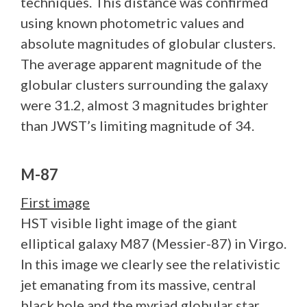
techniques. This distance was confirmed
using known photometric values and
absolute magnitudes of globular clusters.
The average apparent magnitude of the
globular clusters surrounding the galaxy
were 31.2, almost 3 magnitudes brighter
than JWST’s limiting magnitude of 34.
M-87
First image
HST visible light image of the giant
elliptical galaxy M87 (Messier-87) in Virgo.
In this image we clearly see the relativistic
jet emanating from its massive, central
black hole and the myriad globular star