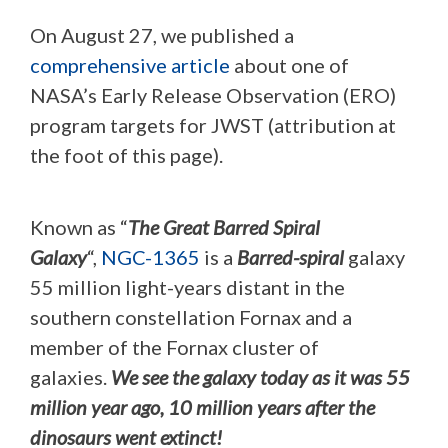
On August 27, we published a
comprehensive article
about one of
NASA’s Early Release Observation (ERO)
program targets for JWST (attribution at
the foot of this page).
Known as “
The Great Barred Spiral
Galaxy
“,
NGC-1365
is a
Barred-spiral
galaxy
55 million light-years distant in the
southern constellation Fornax and a
member of the Fornax cluster of
galaxies.
We see the galaxy today as it was 55
million year ago, 10 million years after the
dinosaurs went extinct!