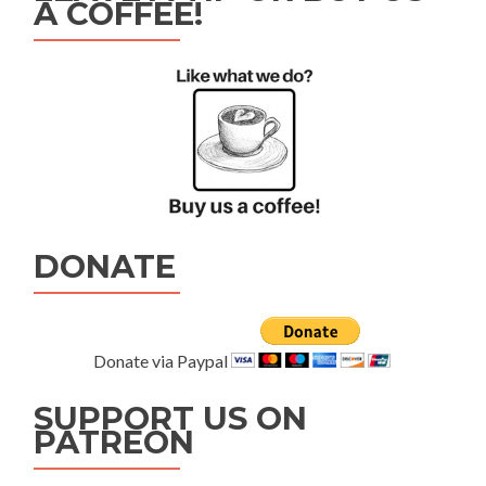
A COFFEE!
DONATE
Donate via Paypal
SUPPORT US ON
PATREON