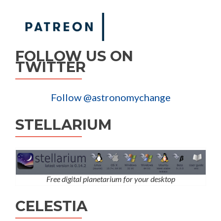
FOLLOW US ON
TWITTER
Follow @astronomychange
STELLARIUM
Free digital planetarium for your desktop
CELESTIA