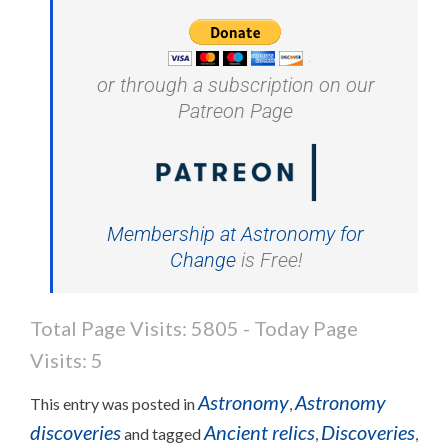
or through a subscription on our
Patreon Page
Membership at Astronomy for
Change
is Free!
Total Page Visits: 5805 - Today Page
Visits: 5
Astronomy
Astronomy
This entry was posted in
,
discoveries
Ancient relics
Discoveries
and tagged
,
,