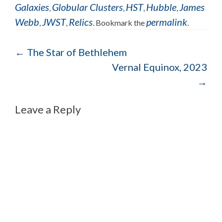
Galaxies
Globular Clusters
HST
Hubble
James
,
,
,
,
Webb
JWST
Relics
permalink
,
,
. Bookmark the
.
←
The Star of Bethlehem
Vernal Equinox, 2023
→
Leave a Reply