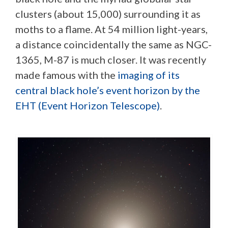
clusters (about 15,000) surrounding it as
moths to a flame. At 54 million light-years,
a distance coincidentally the same as NGC-
1365, M-87 is much closer. It was recently
made famous with the
imaging of its
central black hole’s event horizon by the
EHT (Event Horizon Telescope)
.