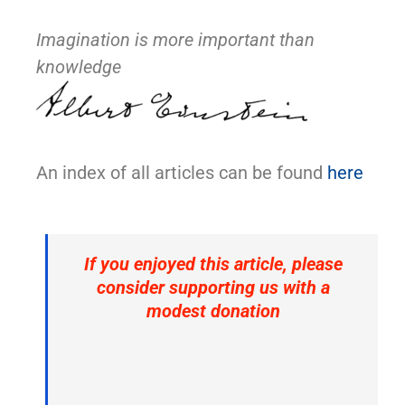
Imagination is more important than
knowledge
An index of all articles can be found
here
If you enjoyed this article, please
consider supporting us with a
modest donation