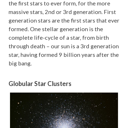
the first stars to ever form, for the more
massive stars, 2nd or 3rd generation. First
generation stars are the first stars that ever
formed. One stellar generation is the
complete life-cycle of a star, from birth
through death – our sun is a 3rd generation
star, having formed 9 billion years after the
big bang.
Globular Star Clusters