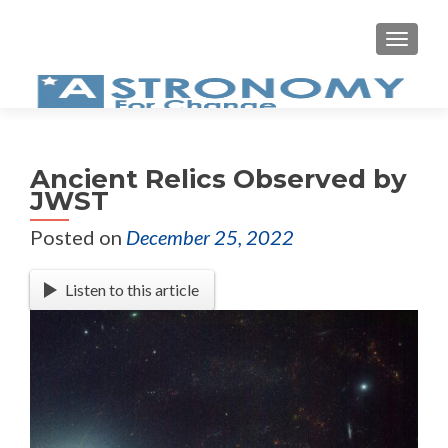
Ancient Relics Observed by
JWST
Posted on
December 25, 2022
Listen to this article