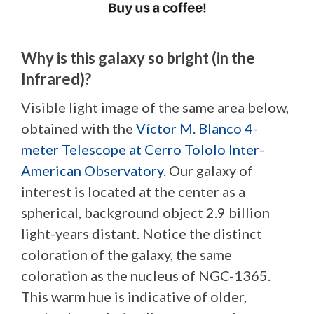
Why is this galaxy so bright (in the
Infrared)?
Visible light image of the same area below,
obtained with the
Víctor M. Blanco 4-
meter Telescope at Cerro Tololo Inter-
American Observatory
. Our galaxy of
interest is located at the center as a
spherical, background object 2.9 billion
light-years distant. Notice the distinct
coloration of the galaxy, the same
coloration as the nucleus of NGC-1365.
This warm hue is indicative of older,