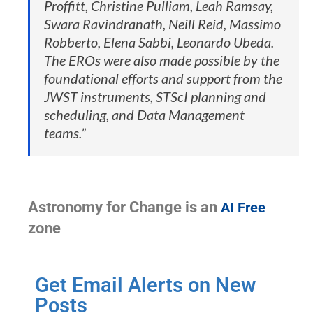
Proffitt, Christine Pulliam, Leah Ramsay,
Swara Ravindranath, Neill Reid, Massimo
Robberto, Elena Sabbi, Leonardo Ubeda.
The EROs were also made possible by the
foundational efforts and support from the
JWST instruments, STScI planning and
scheduling, and Data Management
teams.”
Astronomy for Change is an
AI Free
zone
Get Email Alerts on New
Posts