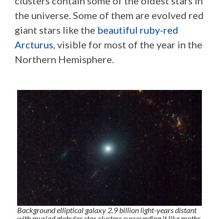
clusters contain some of the oldest stars in
the universe. Some of them are evolved red
giant stars like the
beautiful ruby-red
Arcturus
, visible for most of the year in the
Northern Hemisphere.
Background elliptical galaxy 2.9 billion light-years distant
with myriad globular star clusters surrounding it like moths