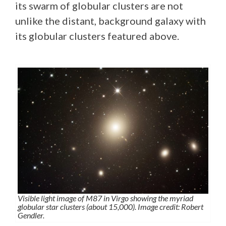
its swarm of globular clusters are not
unlike the distant, background galaxy with
its globular clusters featured above.
Visible light image of M87 in Virgo showing the myriad
globular star clusters (about 15,000). Image credit: Robert
Gendler.