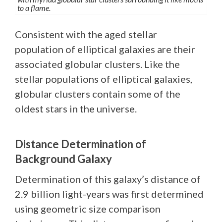
to a flame.
Consistent with the aged stellar
population of elliptical galaxies are their
associated globular clusters. Like the
stellar populations of elliptical galaxies,
globular clusters contain some of the
oldest stars in the universe.
Distance Determination of
Background Galaxy
Determination of this galaxy’s distance of
2.9 billion light-years was first determined
using geometric size comparison