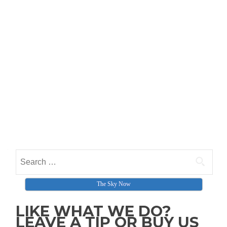
The Sky Now
LIKE WHAT WE DO?
LEAVE A TIP OR BUY US