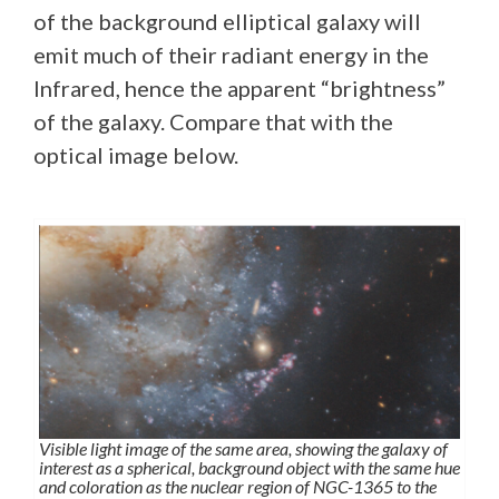
of the background elliptical galaxy will
emit much of their radiant energy in the
Infrared, hence the apparent “brightness”
of the galaxy. Compare that with the
optical image below.
Visible light image of the same area, showing the galaxy of
interest as a spherical, background object with the same hue
and coloration as the nuclear region of NGC-1365 to the