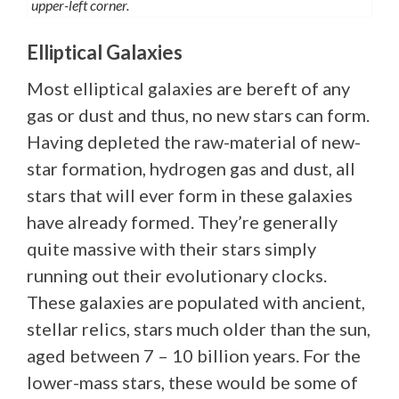
upper-left corner.
Elliptical Galaxies
Most elliptical galaxies are bereft of any
gas or dust and thus, no new stars can form.
Having depleted the raw-material of new-
star formation, hydrogen gas and dust, all
stars that will ever form in these galaxies
have already formed. They’re generally
quite massive with their stars simply
running out their evolutionary clocks.
These galaxies are populated with ancient,
stellar relics, stars much older than the sun,
aged between 7 – 10 billion years. For the
lower-mass stars, these would be some of