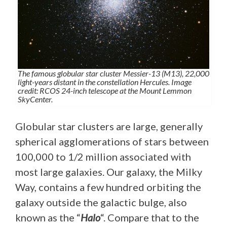
The famous globular star cluster Messier-13 (M13), 22,000
light-years distant in the constellation Hercules. Image
credit: RCOS 24-inch telescope at the Mount Lemmon
SkyCenter.
Globular star clusters are large, generally
spherical agglomerations of stars between
100,000 to 1/2 million associated with
most large galaxies. Our galaxy, the Milky
Way, contains a few hundred orbiting the
galaxy outside the galactic bulge, also
known as the “
Halo
“. Compare that to the