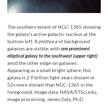
The southern extent of NGC-1365 showing
the galaxy’s active galactic nucleus at the
bottom left. A plethora of background
galaxies are visible, with
one prominent
elliptical galaxy to the southwest (upper right)
amid the other edge-on galaxies.
Appearing as a small bright sphere, this
galaxy is 2.9 billion light-years distant or
52x more distant than NGC-1365 in the
foreground. Image data, NASA/STSci.edu,
image processing, James Daly, Ph.D.