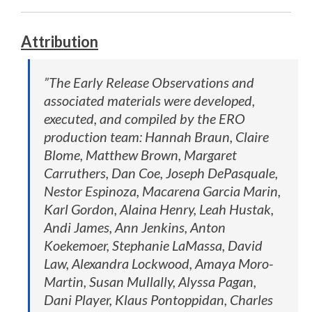
Attribution
”The Early Release Observations and
associated materials were developed,
executed, and compiled by the ERO
production team: Hannah Braun, Claire
Blome, Matthew Brown, Margaret
Carruthers, Dan Coe, Joseph DePasquale,
Nestor Espinoza, Macarena Garcia Marin,
Karl Gordon, Alaina Henry, Leah Hustak,
Andi James, Ann Jenkins, Anton
Koekemoer, Stephanie LaMassa, David
Law, Alexandra Lockwood, Amaya Moro-
Martin, Susan Mullally, Alyssa Pagan,
Dani Player, Klaus Pontoppidan, Charles