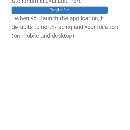
Stellarium is available here
Tonight's Sky
. When you launch the application, it
defaults to north-facing and your location
(on mobile and desktop).