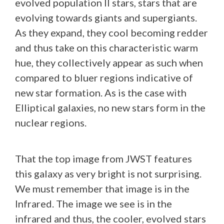
evolved population II stars, stars that are
evolving towards giants and supergiants.
As they expand, they cool becoming redder
and thus take on this characteristic warm
hue, they collectively appear as such when
compared to bluer regions indicative of
new star formation. As is the case with
Elliptical galaxies, no new stars form in the
nuclear regions.
That the top image from JWST features
this galaxy as very bright is not surprising.
We must remember that image is in the
Infrared. The image we see is in the
infrared and thus, the cooler, evolved stars