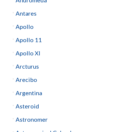
Antares
Apollo
Apollo 11
Apollo XI
Arcturus
Arecibo
Argentina
Asteroid
Astronomer