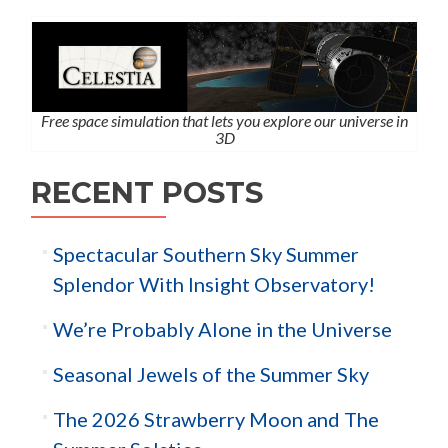
Free space simulation that lets you explore our universe in
3D
RECENT POSTS
Spectacular Southern Sky Summer
Splendor With Insight Observatory!
We’re Probably Alone in the Universe
Seasonal Jewels of the Summer Sky
The 2026 Strawberry Moon and The