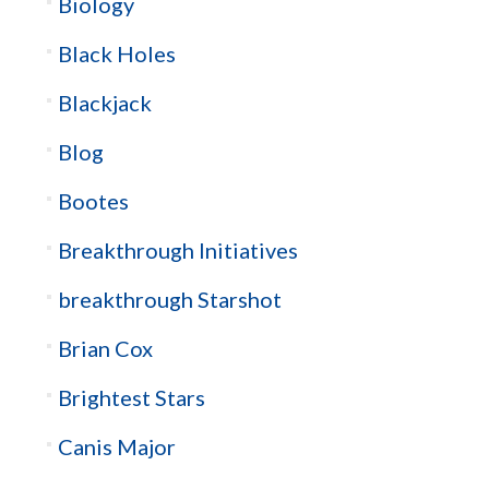
Biology
Black Holes
Blackjack
Blog
Bootes
Breakthrough Initiatives
breakthrough Starshot
Brian Cox
Brightest Stars
Canis Major