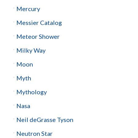
Mercury
Messier Catalog
Meteor Shower
Milky Way
Moon
Myth
Mythology
Nasa
Neil deGrasse Tyson
Neutron Star