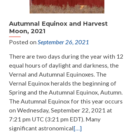
Autumnal Equinox and Harvest
Moon, 2021
Posted on
September 26, 2021
There are two days during the year with 12
equal hours of daylight and darkness, the
Vernal and Autumnal Equinoxes. The
Vernal Equinox heralds the beginning of
Spring and the Autumnal Equinox, Autumn.
The Autumnal Equinox for this year occurs
on Wednesday, September 22, 2021 at
7:21 pm UTC (3:21 pm EDT). Many
significant astronomical
[…]