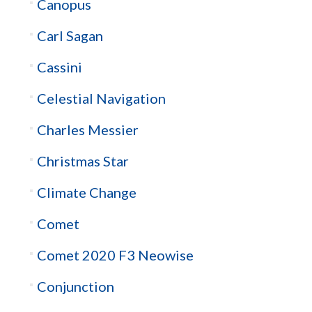
Canopus
Carl Sagan
Cassini
Celestial Navigation
Charles Messier
Christmas Star
Climate Change
Comet
Comet 2020 F3 Neowise
Conjunction