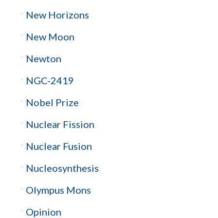
New Horizons
New Moon
Newton
NGC-2419
Nobel Prize
Nuclear Fission
Nuclear Fusion
Nucleosynthesis
Olympus Mons
Opinion