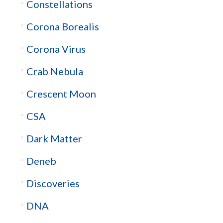
Constellations
Corona Borealis
Corona Virus
Crab Nebula
Crescent Moon
CSA
Dark Matter
Deneb
Discoveries
DNA