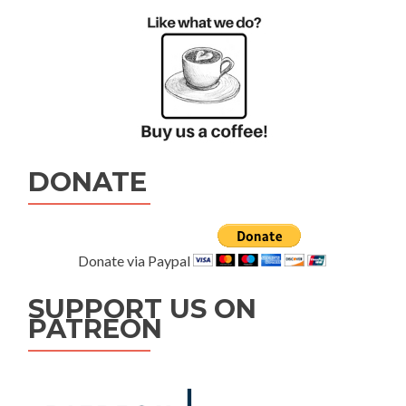
DONATE
Donate via Paypal
SUPPORT US ON
PATREON