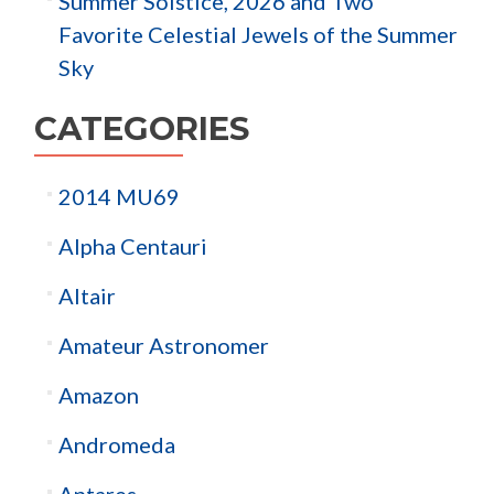
Summer Solstice, 2026 and Two
Favorite Celestial Jewels of the Summer
Sky
CATEGORIES
2014 MU69
Alpha Centauri
Altair
Amateur Astronomer
Amazon
Andromeda
Antares