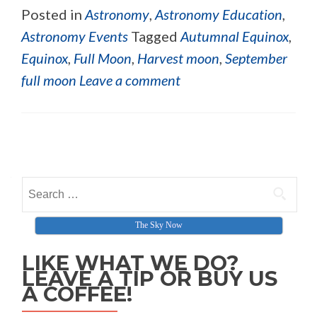
Posted in
Astronomy
,
Astronomy Education
,
Astronomy Events
Tagged
Autumnal Equinox
,
Equinox
,
Full Moon
,
Harvest moon
,
September
full moon
Leave a comment
Posts navigation
Search for:
The Sky Now
LIKE WHAT WE DO?
LEAVE A TIP OR BUY US
A COFFEE!