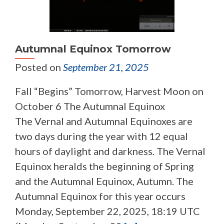
Autumnal Equinox Tomorrow
Posted on
September 21, 2025
Fall “Begins” Tomorrow, Harvest Moon on
October 6 The Autumnal Equinox
The Vernal and Autumnal Equinoxes are
two days during the year with 12 equal
hours of daylight and darkness. The Vernal
Equinox heralds the beginning of Spring
and the Autumnal Equinox, Autumn. The
Autumnal Equinox for this year occurs
Monday, September 22, 2025, 18:19 UTC