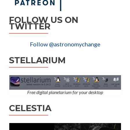
FOLLOW US ON
TWITTER
Follow @astronomychange
STELLARIUM
Free digital planetarium for your desktop
CELESTIA