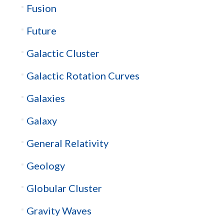
Fusion
Future
Galactic Cluster
Galactic Rotation Curves
Galaxies
Galaxy
General Relativity
Geology
Globular Cluster
Gravity Waves