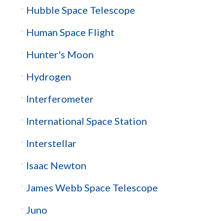
Hubble Space Telescope
Human Space Flight
Hunter's Moon
Hydrogen
Interferometer
International Space Station
Interstellar
Isaac Newton
James Webb Space Telescope
Juno