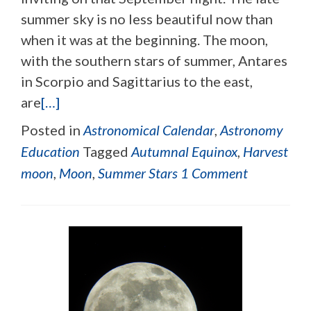
summer sky is no less beautiful now than
when it was at the beginning. The moon,
with the southern stars of summer, Antares
in Scorpio and Sagittarius to the east,
are
[…]
Posted in
Astronomical Calendar
,
Astronomy
Education
Tagged
Autumnal Equinox
,
Harvest
moon
,
Moon
,
Summer Stars
1 Comment