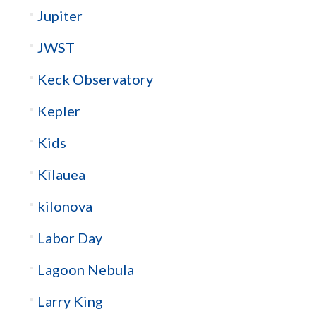
Jupiter
JWST
Keck Observatory
Kepler
Kids
Kīlauea
kilonova
Labor Day
Lagoon Nebula
Larry King