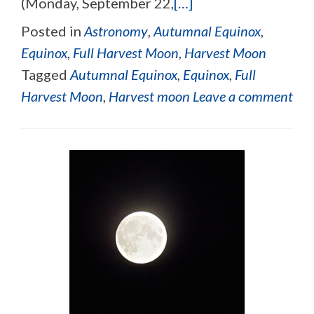
(Monday, September 22,
[…]
Posted in
Astronomy
,
Autumnal Equinox
,
Equinox
,
Full Harvest Moon
,
Harvest Moon
Tagged
Autumnal Equinox
,
Equinox
,
Full
Harvest Moon
,
Harvest moon
Leave a comment