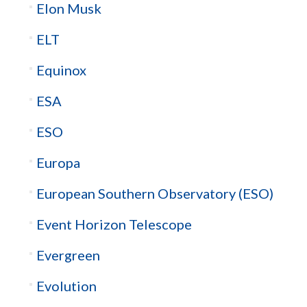
Elon Musk
ELT
Equinox
ESA
ESO
Europa
European Southern Observatory (ESO)
Event Horizon Telescope
Evergreen
Evolution