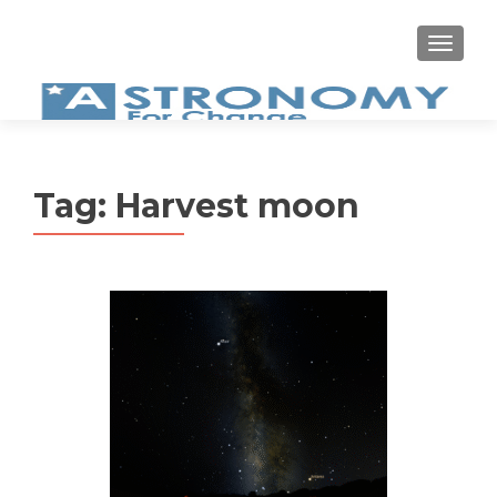
MEN
Tag:
Harvest moon