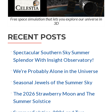
Free space simulation that lets you explore our universe in
3D
RECENT POSTS
Spectacular Southern Sky Summer
Splendor With Insight Observatory!
We’re Probably Alone in the Universe
Seasonal Jewels of the Summer Sky
The 2026 Strawberry Moon and The
Summer Solstice