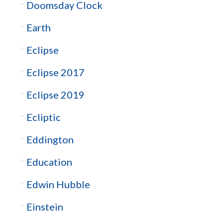
Doomsday Clock
Earth
Eclipse
Eclipse 2017
Eclipse 2019
Ecliptic
Eddington
Education
Edwin Hubble
Einstein