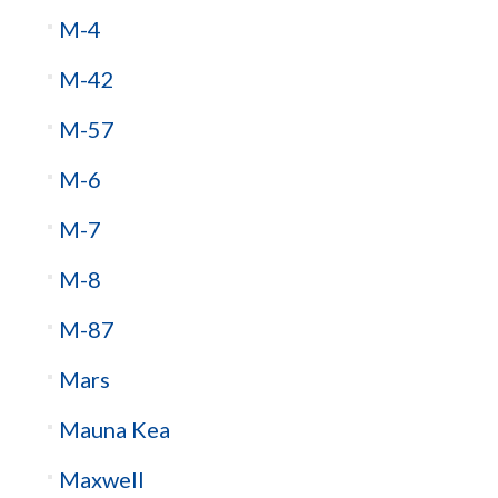
M-4
M-42
M-57
M-6
M-7
M-8
M-87
Mars
Mauna Kea
Maxwell