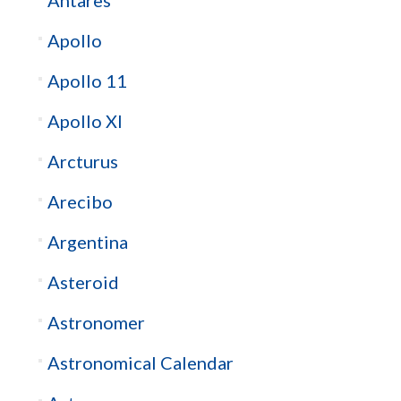
Apollo
Apollo 11
Apollo XI
Arcturus
Arecibo
Argentina
Asteroid
Astronomer
Astronomical Calendar