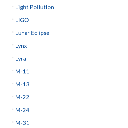
Light Pollution
LIGO
Lunar Eclipse
Lynx
Lyra
M-11
M-13
M-22
M-24
M-31