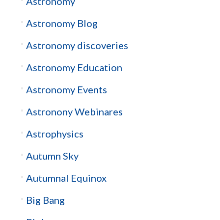
Astronomy
Astronomy Blog
Astronomy discoveries
Astronomy Education
Astronomy Events
Astronony Webinares
Astrophysics
Autumn Sky
Autumnal Equinox
Big Bang