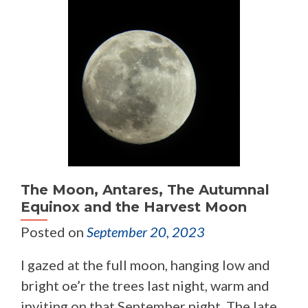
The Moon, Antares, The Autumnal
Equinox and the Harvest Moon
Posted on
September 20, 2023
I gazed at the full moon, hanging low and
bright oe’r the trees last night, warm and
inviting on that September night. The late