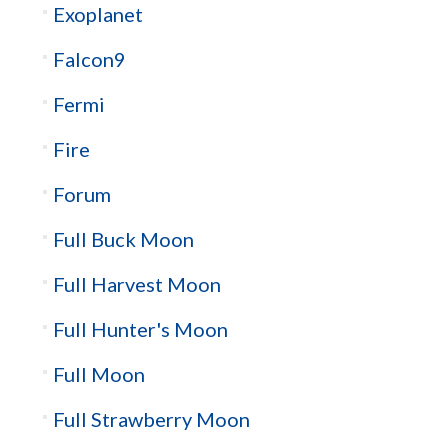
Exoplanet
Falcon9
Fermi
Fire
Forum
Full Buck Moon
Full Harvest Moon
Full Hunter's Moon
Full Moon
Full Strawberry Moon