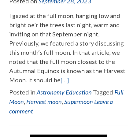
Posted on
September 28, 2023
I gazed at the full moon, hanging low and
bright oe’r the trees last night, warm and
inviting on that September night.
Previously, we featured a story discussing
this month’s full moon. In that article, we
noted that the full moon closest to the
Autumnal Equinox is known as the Harvest
Moon. It should be
[…]
Posted in
Astronomy Education
Tagged
Full
Moon
,
Harvest moon
,
Supermoon
Leave a
comment