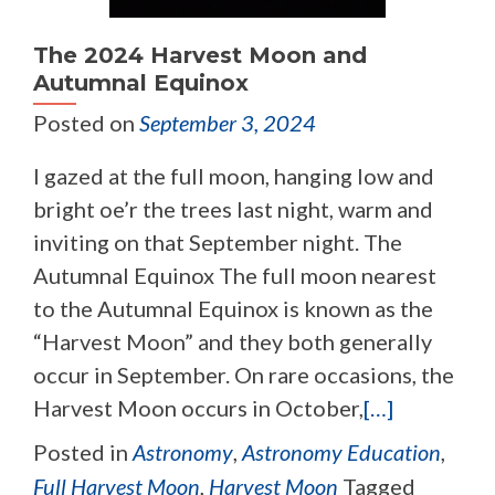
The 2024 Harvest Moon and
Autumnal Equinox
Posted on
September 3, 2024
I gazed at the full moon, hanging low and
bright oe’r the trees last night, warm and
inviting on that September night. The
Autumnal Equinox The full moon nearest
to the Autumnal Equinox is known as the
“Harvest Moon” and they both generally
occur in September. On rare occasions, the
Harvest Moon occurs in October,
[…]
Posted in
Astronomy
,
Astronomy Education
,
Full Harvest Moon
,
Harvest Moon
Tagged