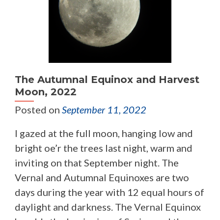
The Autumnal Equinox and Harvest
Moon, 2022
Posted on
September 11, 2022
I gazed at the full moon, hanging low and
bright oe’r the trees last night, warm and
inviting on that September night. The
Vernal and Autumnal Equinoxes are two
days during the year with 12 equal hours of
daylight and darkness. The Vernal Equinox