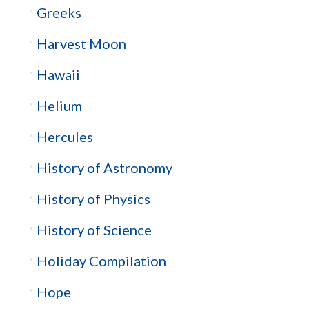
Greeks
Harvest Moon
Hawaii
Helium
Hercules
History of Astronomy
History of Physics
History of Science
Holiday Compilation
Hope