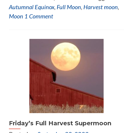
Autumnal Equinox
,
Full Moon
,
Harvest moon
,
Moon
1 Comment
Friday’s Full Harvest Supermoon