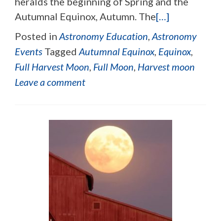
heralds the beginning of Spring and the
Autumnal Equinox, Autumn. The
[…]
Posted in
Astronomy Education
,
Astronomy
Events
Tagged
Autumnal Equinox
,
Equinox
,
Full Harvest Moon
,
Full Moon
,
Harvest moon
Leave a comment