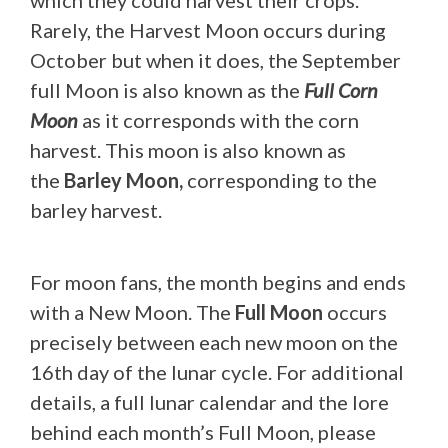
which they could harvest their crops.
Rarely, the Harvest Moon occurs during
October but when it does, the September
full Moon is also known as the
Full Corn
Moon
as it corresponds with the corn
harvest. This moon is also known as
the
Barley Moon,
corresponding to the
barley harvest.
For moon fans, the month begins and ends
with a New Moon. The
Full Moon
occurs
precisely between each new moon on the
16th day of the lunar cycle. For additional
details, a full lunar calendar and the lore
behind each month’s Full Moon, please