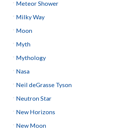
Meteor Shower
Milky Way
Moon
Myth
Mythology
Nasa
Neil deGrasse Tyson
Neutron Star
New Horizons
New Moon