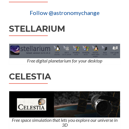
Follow @astronomychange
STELLARIUM
Free digital planetarium for your desktop
CELESTIA
Free space simulation that lets you explore our universe in
3D