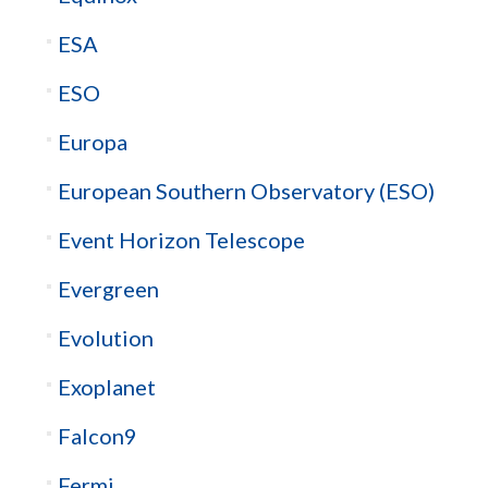
ESA
ESO
Europa
European Southern Observatory (ESO)
Event Horizon Telescope
Evergreen
Evolution
Exoplanet
Falcon9
Fermi