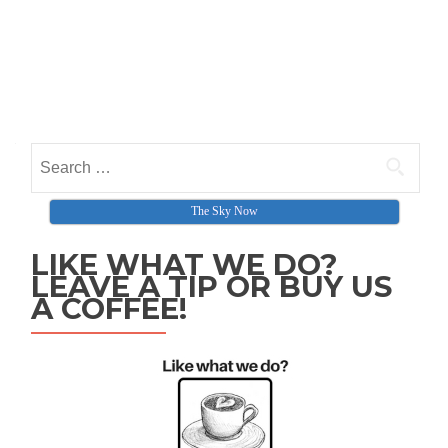
Search for:
The Sky Now
LIKE WHAT WE DO?
LEAVE A TIP OR BUY US
A COFFEE!