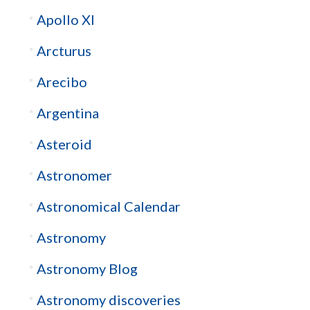
Apollo XI
Arcturus
Arecibo
Argentina
Asteroid
Astronomer
Astronomical Calendar
Astronomy
Astronomy Blog
Astronomy discoveries