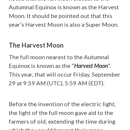
Autumnal Equinox is known as the Harvest
Moon. It should be pointed out that this
year’s Harvest Moon is also a Super Moon.
The Harvest Moon
The full moon nearest to the Autumnal
Equinox is known as the “
Harvest Moon
”.
This year, that will occur Friday, September
29 at 9:59 AM (UTC), 5:59 AM (EDT).
Before the invention of the electric light,
the light of the full moon gave aid to the
farmers of old, extending the time during