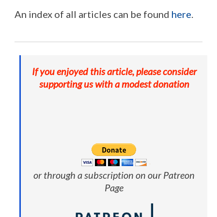
An index of all articles can be found
here
.
If you enjoyed this article, please consider
supporting us with a modest donation
or through a subscription on our Patreon
Page