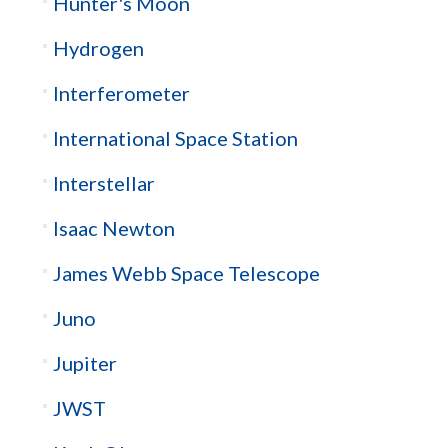
Hunter's Moon
Hydrogen
Interferometer
International Space Station
Interstellar
Isaac Newton
James Webb Space Telescope
Juno
Jupiter
JWST