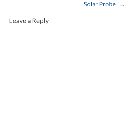
Solar Probe!
→
Leave a Reply