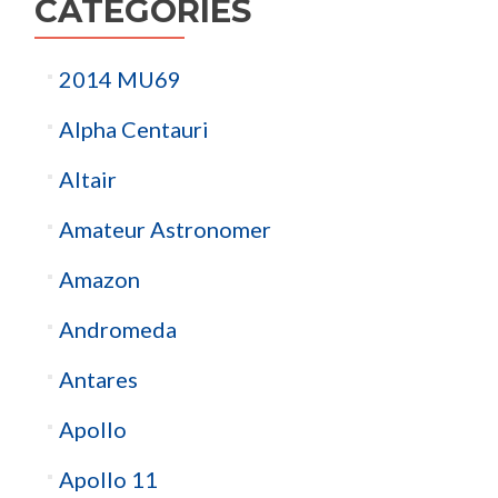
CATEGORIES
2014 MU69
Alpha Centauri
Altair
Amateur Astronomer
Amazon
Andromeda
Antares
Apollo
Apollo 11