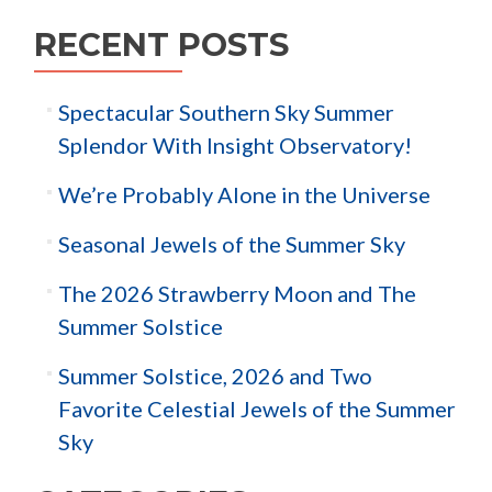
RECENT POSTS
Spectacular Southern Sky Summer
Splendor With Insight Observatory!
We’re Probably Alone in the Universe
Seasonal Jewels of the Summer Sky
The 2026 Strawberry Moon and The
Summer Solstice
Summer Solstice, 2026 and Two
Favorite Celestial Jewels of the Summer
Sky