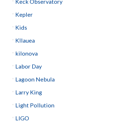
Keck Observatory
Kepler
Kids
Kīlauea
kilonova
Labor Day
Lagoon Nebula
Larry King
Light Pollution
LIGO