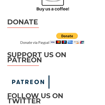
DONATE
Donate via Paypal
SUPPORT US ON
PATREON
FOLLOW US ON
TWITTER