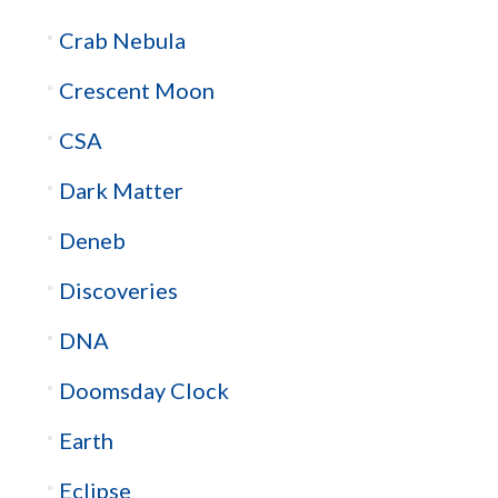
Crab Nebula
Crescent Moon
CSA
Dark Matter
Deneb
Discoveries
DNA
Doomsday Clock
Earth
Eclipse