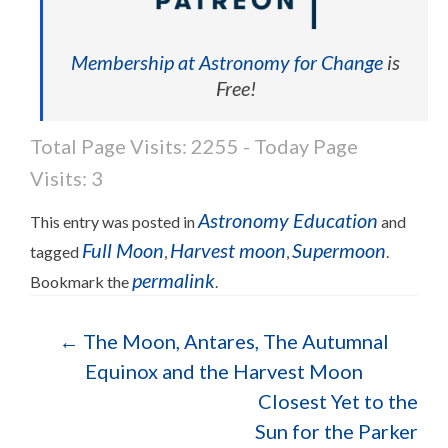
Membership at Astronomy for Change
is
Free!
Total Page Visits: 2255 - Today Page
Visits: 3
Astronomy Education
This entry was posted in
and
Full Moon
Harvest moon
Supermoon
tagged
,
,
.
permalink
Bookmark the
.
Post navigation
←
The Moon, Antares, The Autumnal
Equinox and the Harvest Moon
Closest Yet to the
Sun for the Parker