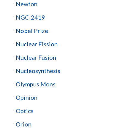
Newton
NGC-2419
Nobel Prize
Nuclear Fission
Nuclear Fusion
Nucleosynthesis
Olympus Mons
Opinion
Optics
Orion