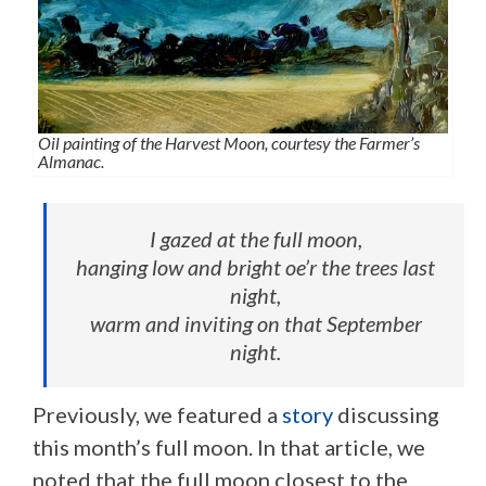
Oil painting of the Harvest Moon, courtesy the Farmer’s
Almanac.
I gazed at the full moon,
hanging low and bright oe’r the trees last
night,
warm and inviting on that September
night.
Previously, we featured a
story
discussing
this month’s full moon. In that article, we
noted that the full moon closest to the