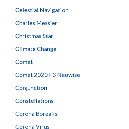
Celestial Navigation
Charles Messier
Christmas Star
Climate Change
Comet
Comet 2020 F3 Neowise
Conjunction
Constellations
Corona Borealis
Corona Virus