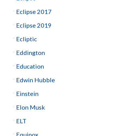
Eclipse 2017
Eclipse 2019
Ecliptic
Eddington
Education
Edwin Hubble
Einstein
Elon Musk
ELT
Equinox