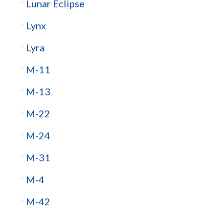
Lunar Eclipse
Lynx
Lyra
M-11
M-13
M-22
M-24
M-31
M-4
M-42