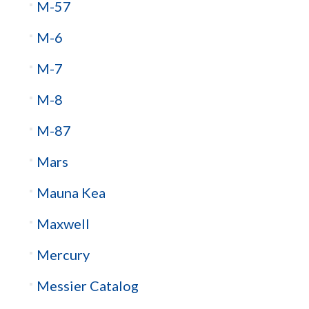
M-57
M-6
M-7
M-8
M-87
Mars
Mauna Kea
Maxwell
Mercury
Messier Catalog