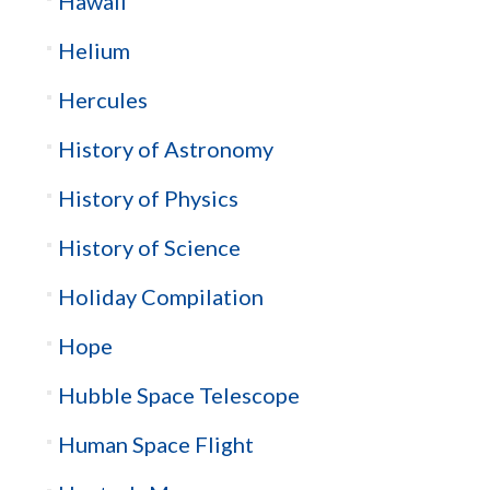
Hawaii
Helium
Hercules
History of Astronomy
History of Physics
History of Science
Holiday Compilation
Hope
Hubble Space Telescope
Human Space Flight