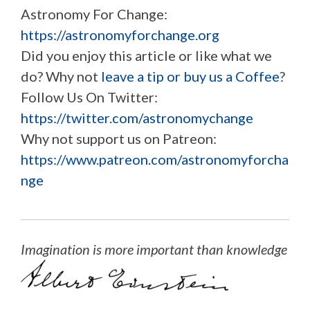
Astronomy For Change:
https://astronomyforchange.org
Did you enjoy this article or like what we
do? Why not
leave a tip or buy us a Coffee
?
Follow Us On Twitter:
https://twitter.com/astronomychange
Why not support us on Patreon:
https://www.patreon.com/astronomyforcha
nge
Imagination is more important than knowledge