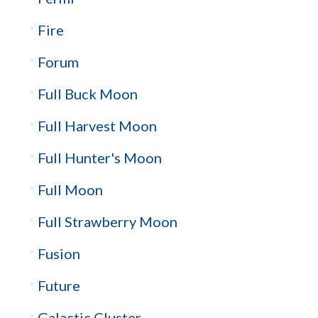
Fire
Forum
Full Buck Moon
Full Harvest Moon
Full Hunter's Moon
Full Moon
Full Strawberry Moon
Fusion
Future
Galactic Cluster