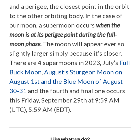
and a perigee, the closest point in the orbit
to the other orbiting body. In the case of
our moon, a supermoon occurs
when the
moon is at its perigee point during the full-
moon phase.
The moon will appear ever so
slightly larger simply because it’s closer.
There are 4 supermoons in 2023, July’s
Full
Buck Moon
,
August’s Sturgeon Moon on
August 1st and the Blue Moon of August
30-31
and the fourth and final one occurs
this Friday, September 29th at 9:59 AM
(UTC), 5:59 AM (EDT).