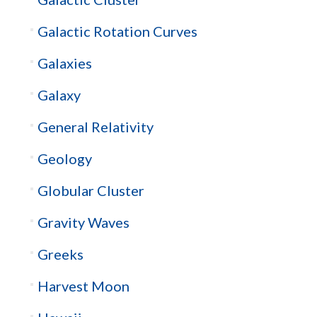
Galactic Rotation Curves
Galaxies
Galaxy
General Relativity
Geology
Globular Cluster
Gravity Waves
Greeks
Harvest Moon