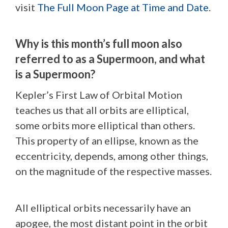
visit
The Full Moon Page at Time and Date
.
Why is this month’s full moon also
referred to as a Supermoon, and what
is a Supermoon?
Kepler’s First Law of Orbital Motion
teaches us that all orbits are elliptical,
some orbits more elliptical than others.
This property of an ellipse, known as the
eccentricity, depends, among other things,
on the magnitude of the respective masses.
All elliptical orbits necessarily have an
apogee, the most distant point in the orbit