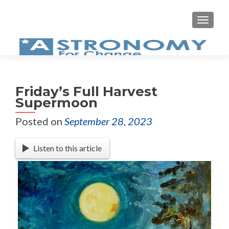
MEN
Friday’s Full Harvest
Supermoon
Posted on
September 28, 2023
Listen to this article