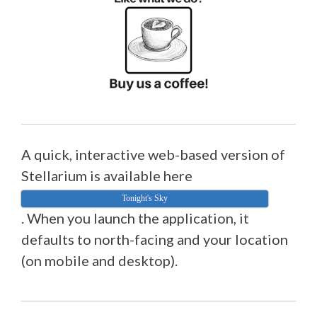
A quick, interactive web-based version of
Stellarium is available here
Tonight's Sky
. When you launch the application, it
defaults to north-facing and your location
(on mobile and desktop).