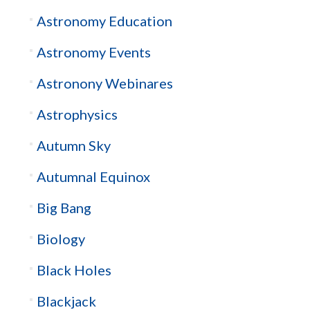
Astronomy Education
Astronomy Events
Astronony Webinares
Astrophysics
Autumn Sky
Autumnal Equinox
Big Bang
Biology
Black Holes
Blackjack