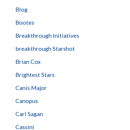
Blog
Bootes
Breakthrough Initiatives
breakthrough Starshot
Brian Cox
Brightest Stars
Canis Major
Canopus
Carl Sagan
Cassini