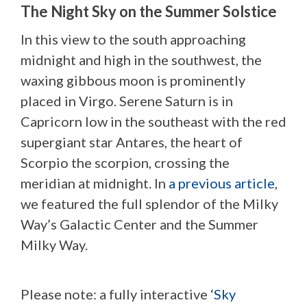
The Night Sky on the Summer Solstice
In this view to the south approaching
midnight and high in the southwest, the
waxing gibbous moon is prominently
placed in Virgo. Serene Saturn is in
Capricorn low in the southeast with the red
supergiant star Antares, the heart of
Scorpio the scorpion, crossing the
meridian at midnight. In
a previous article
,
we featured the full splendor of the Milky
Way’s Galactic Center and the Summer
Milky Way.
Please note: a fully interactive ‘
Sky