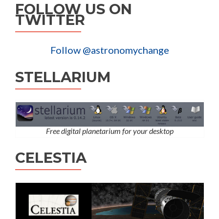
FOLLOW US ON
TWITTER
Follow @astronomychange
STELLARIUM
Free digital planetarium for your desktop
CELESTIA