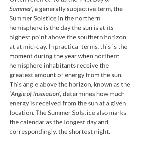
Summer
‘, a generally subjective term, the
Summer Solstice in the northern
hemisphere is the day the sun is at its
highest point above the southern horizon
at at mid-day. In practical terms, this is the
moment during the year when northern
hemisphere inhabitants receive the
greatest amount of energy from the sun.
This angle above the horizon, known as the
‘
Angle of Insolation
‘, determines how much
energy is received from the sun at a given
location. The Summer Solstice also marks
the calendar as the longest day and,
correspondingly, the shortest night.