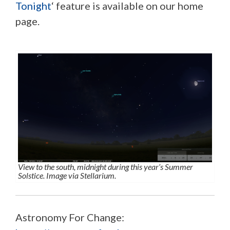
Tonight
‘ feature is available on our home
page.
View to the south, midnight during this year’s Summer
Solstice. Image via Stellarium.
Astronomy For Change: