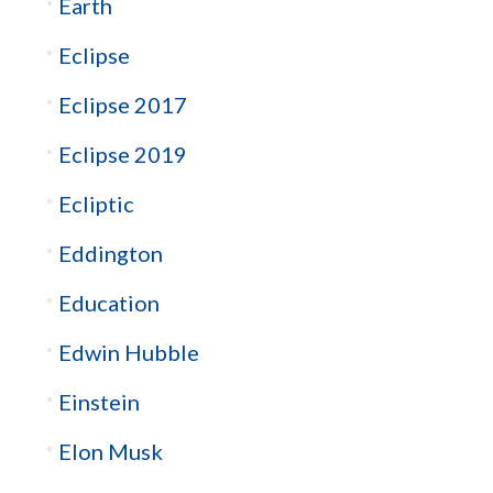
Earth
Eclipse
Eclipse 2017
Eclipse 2019
Ecliptic
Eddington
Education
Edwin Hubble
Einstein
Elon Musk