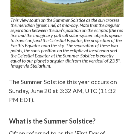
This view south on the Summer Solstice as the sun crosses
the meridian (green line) at mid-day. Note that the angular
separation between the sun’s position on the ecliptic (the red
line and the imaginary path all solar-system objects appear
to travel on) and the Celestial Equator, the projection of the
Earth’s Equator onto the sky. The separation of these two
points, the sun’s position on the ecliptic at local noon and
the Celestial Equator at the Summer Solstice is exactly
equal to our planet’s angular tilt from the vertical of 23.5º.
Image via Stellarium.
The Summer Solstice this year occurs on
Sunday, June 20 at 3:32 AM, UTC (11:32
PM EDT).
What is the Summer Solstice?
Often referred to as the ‘
First Day of