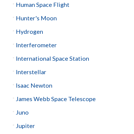
Human Space Flight
Hunter's Moon
Hydrogen
Interferometer
International Space Station
Interstellar
Isaac Newton
James Webb Space Telescope
Juno
Jupiter