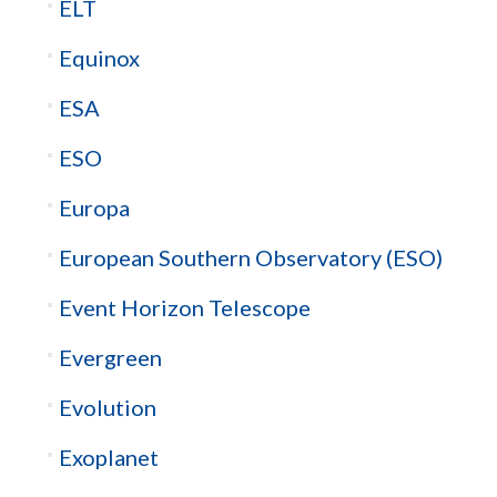
ELT
Equinox
ESA
ESO
Europa
European Southern Observatory (ESO)
Event Horizon Telescope
Evergreen
Evolution
Exoplanet