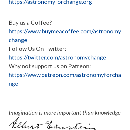
https://astronomyforchange.org
Buy us a Coffee?
https://www.buymeacoffee.com/astronomy
change
Follow Us On Twitter:
https://twitter.com/astronomychange
Why not support us on Patreon:
https://www.patreon.com/astronomyforcha
nge
Imagination is more important than knowledge