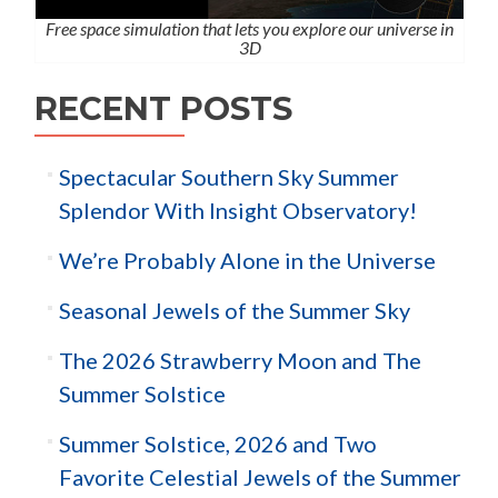
Free space simulation that lets you explore our universe in
3D
RECENT POSTS
Spectacular Southern Sky Summer
Splendor With Insight Observatory!
We’re Probably Alone in the Universe
Seasonal Jewels of the Summer Sky
The 2026 Strawberry Moon and The
Summer Solstice
Summer Solstice, 2026 and Two
Favorite Celestial Jewels of the Summer