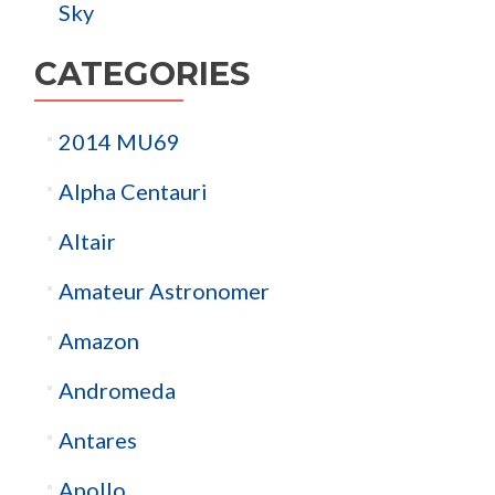
Sky
CATEGORIES
2014 MU69
Alpha Centauri
Altair
Amateur Astronomer
Amazon
Andromeda
Antares
Apollo