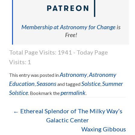
Membership at Astronomy for Change
is
Free!
Total Page Visits: 1941 - Today Page
Visits: 1
Astronomy
Astronomy
This entry was posted in
,
Education
Seasons
Solstice
Summer
,
and tagged
,
Solstice
permalink
. Bookmark the
.
Post navigation
←
Ethereal Splendor of The Milky Way’s
Galactic Center
Waxing Gibbous