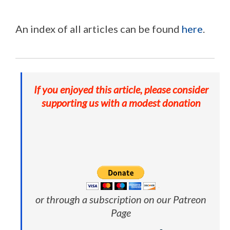
An index of all articles can be found
here
.
If you enjoyed this article, please consider
supporting us with a modest donation
or through a subscription on our Patreon
Page