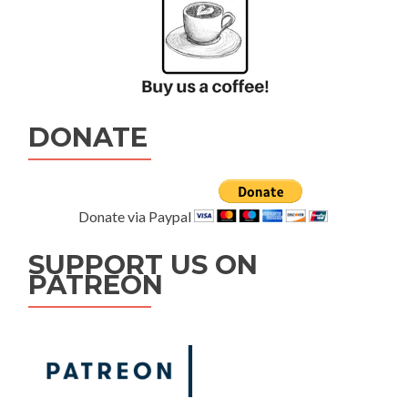
DONATE
Donate via Paypal
SUPPORT US ON
PATREON