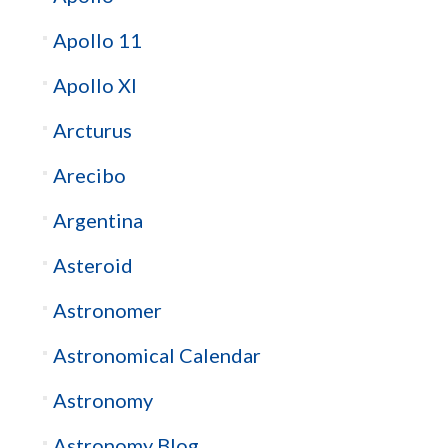
Apollo 11
Apollo XI
Arcturus
Arecibo
Argentina
Asteroid
Astronomer
Astronomical Calendar
Astronomy
Astronomy Blog