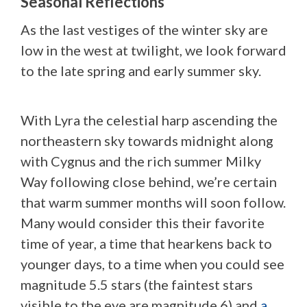
Seasonal Reflections
As the last vestiges of the winter sky are
low in the west at twilight, we look forward
to the late spring and early summer sky.
With Lyra the celestial harp ascending the
northeastern sky towards midnight along
with Cygnus and the rich summer Milky
Way following close behind, we’re certain
that warm summer months will soon follow.
Many would consider this their favorite
time of year, a time that hearkens back to
younger days, to a time when you could see
magnitude 5.5 stars (the faintest stars
visible to the eye are magnitude 6) and
a