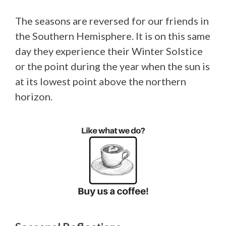
The seasons are reversed for our friends in
the Southern Hemisphere. It is on this same
day they experience their Winter Solstice
or the point during the year when the sun is
at its lowest point above the northern
horizon.