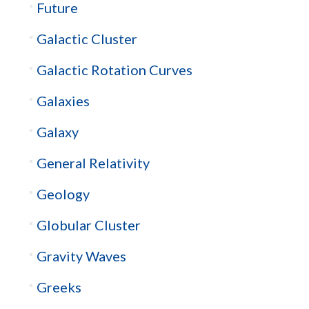
Future
Galactic Cluster
Galactic Rotation Curves
Galaxies
Galaxy
General Relativity
Geology
Globular Cluster
Gravity Waves
Greeks