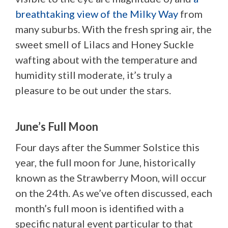
breathtaking view of the Milky Way
from
many suburbs. With the fresh spring air, the
sweet smell of Lilacs and Honey Suckle
wafting about with the temperature and
humidity still moderate, it’s truly a
pleasure to be out under the stars.
June’s Full Moon
Four days after the Summer Solstice this
year, the full moon for June, historically
known as the Strawberry Moon, will occur
on the 24th. As we’ve often discussed, each
month’s full moon is identified with a
specific natural event particular to that