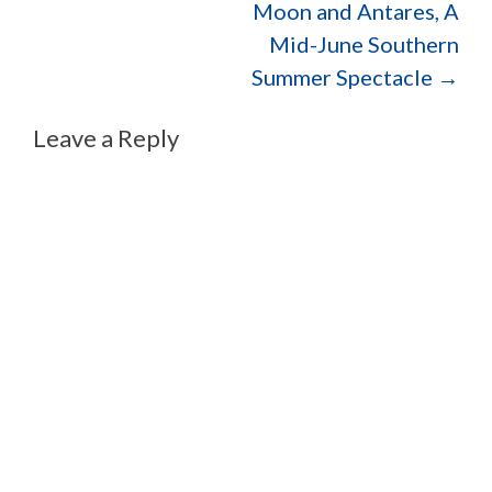
Moon and Antares, A
Mid-June Southern
Summer Spectacle
→
Leave a Reply