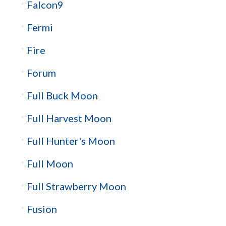
Falcon9
Fermi
Fire
Forum
Full Buck Moon
Full Harvest Moon
Full Hunter's Moon
Full Moon
Full Strawberry Moon
Fusion