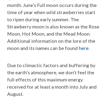
month. June’s Full moon occurs during the
time of year when wild strawberries start
to ripen during early summer. The
Strawberry moon is also known as the Rose
Moon, Hot Moon, and the Mead Moon.
Additional information on the lore of the
moon and its names can be found
here
.
Due to climactic factors and buffering by
the earth’s atmosphere, we don’t feel the
full effects of this maximum energy
received for at least a month into July and
August.