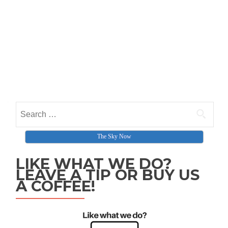
Search for:
The Sky Now
LIKE WHAT WE DO?
LEAVE A TIP OR BUY US
A COFFEE!