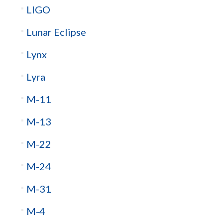
LIGO
Lunar Eclipse
Lynx
Lyra
M-11
M-13
M-22
M-24
M-31
M-4