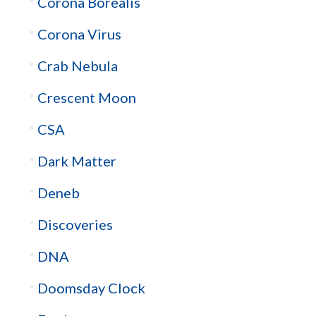
Corona Borealis
Corona Virus
Crab Nebula
Crescent Moon
CSA
Dark Matter
Deneb
Discoveries
DNA
Doomsday Clock