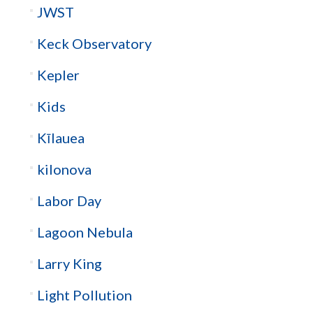
JWST
Keck Observatory
Kepler
Kids
Kīlauea
kilonova
Labor Day
Lagoon Nebula
Larry King
Light Pollution