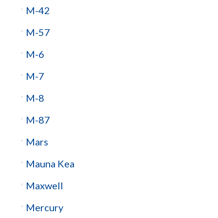
M-42
M-57
M-6
M-7
M-8
M-87
Mars
Mauna Kea
Maxwell
Mercury