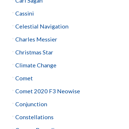
Carl Sagan
Cassini
Celestial Navigation
Charles Messier
Christmas Star
Climate Change
Comet
Comet 2020 F3 Neowise
Conjunction
Constellations