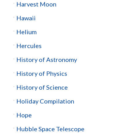
Harvest Moon
Hawaii
Helium
Hercules
History of Astronomy
History of Physics
History of Science
Holiday Compilation
Hope
Hubble Space Telescope