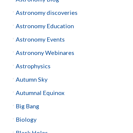
Astronomy discoveries
Astronomy Education
Astronomy Events
Astronony Webinares
Astrophysics
Autumn Sky
Autumnal Equinox
Big Bang
Biology
Black Holes