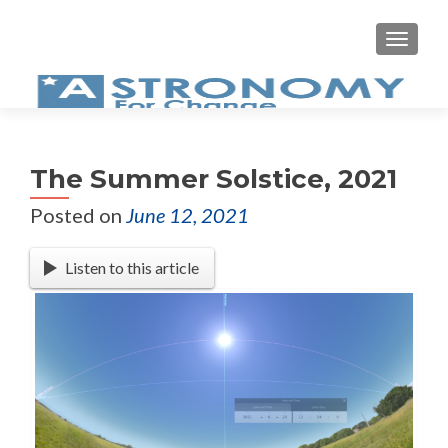
MEN
The Summer Solstice, 2021
Posted on
June 12, 2021
Listen to this article