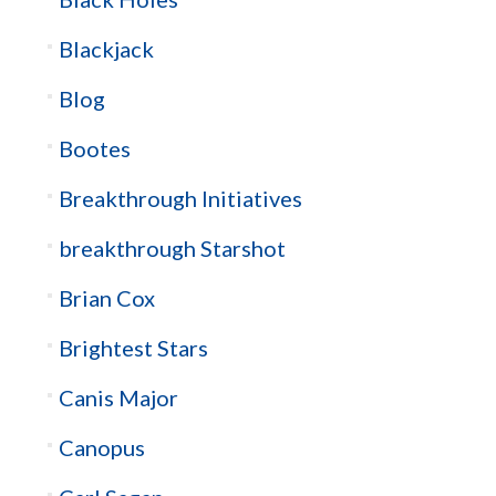
Blackjack
Blog
Bootes
Breakthrough Initiatives
breakthrough Starshot
Brian Cox
Brightest Stars
Canis Major
Canopus