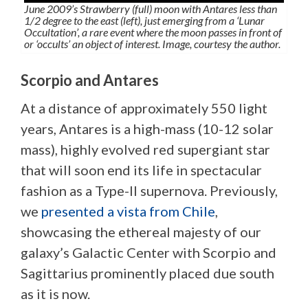
June 2009’s Strawberry (full) moon with Antares less than
1/2 degree to the east (left), just emerging from a ‘Lunar
Occultation’, a rare event where the moon passes in front of
or ‘occults’ an object of interest. Image, courtesy the author.
Scorpio and Antares
At a distance of approximately 550 light
years, Antares is a high-mass (10-12 solar
mass), highly evolved red supergiant star
that will soon end its life in spectacular
fashion as a Type-II supernova. Previously,
we
presented a vista from Chile
,
showcasing the ethereal majesty of our
galaxy’s Galactic Center with Scorpio and
Sagittarius prominently placed due south
as it is now.