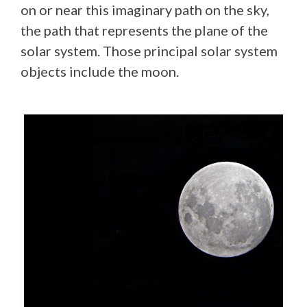
on or near this imaginary path on the sky,
the path that represents the plane of the
solar system. Those principal solar system
objects include the moon.