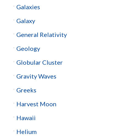
Galaxies
Galaxy
General Relativity
Geology
Globular Cluster
Gravity Waves
Greeks
Harvest Moon
Hawaii
Helium