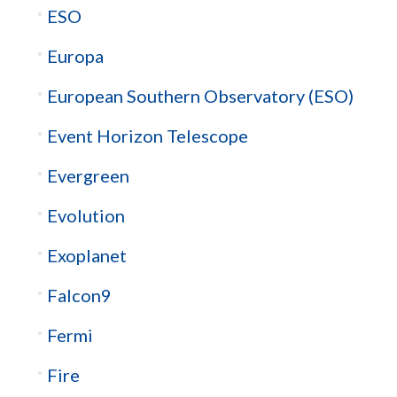
ESO
Europa
European Southern Observatory (ESO)
Event Horizon Telescope
Evergreen
Evolution
Exoplanet
Falcon9
Fermi
Fire