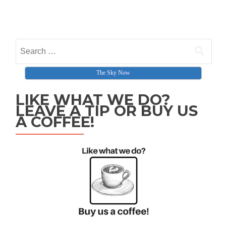
Search for:
The Sky Now
LIKE WHAT WE DO?
LEAVE A TIP OR BUY US
A COFFEE!