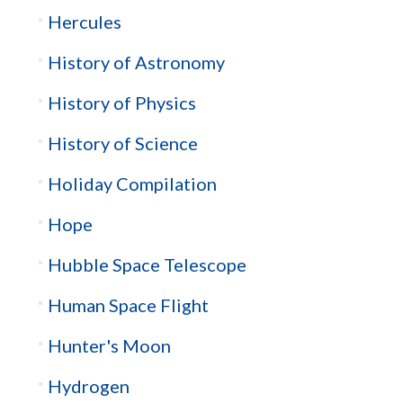
Hercules
History of Astronomy
History of Physics
History of Science
Holiday Compilation
Hope
Hubble Space Telescope
Human Space Flight
Hunter's Moon
Hydrogen