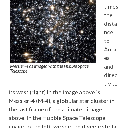
times
the
dista
nce
to
Antar
es
and
Messier-4 as imaged with the Hubble Space
Telescope
direc
tly to
its west (right) in the image above is
Messier-4 (M-4), a globular star cluster in
the last frame of the animated image
above. In the Hubble Space Telescope
image to the left, we see the diverse stellar