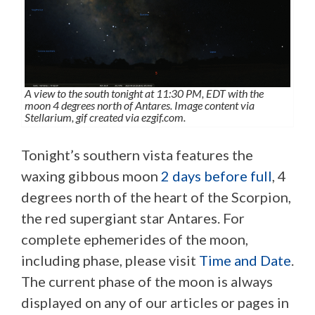
A view to the south tonight at 11:30 PM, EDT with the
moon 4 degrees north of Antares. Image content via
Stellarium, gif created via ezgif.com.
Tonight’s southern vista features the
waxing gibbous moon
2 days before full
, 4
degrees north of the heart of the Scorpion,
the red supergiant star Antares. For
complete ephemerides of the moon,
including phase, please visit
Time and Date
.
The current phase of the moon is always
displayed on any of our articles or pages in