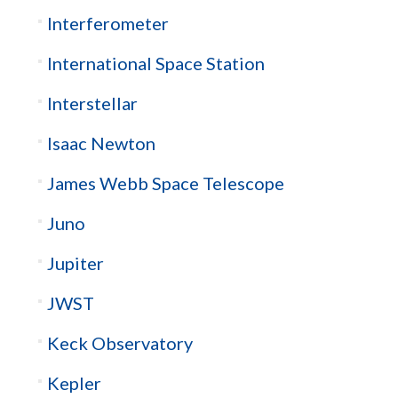
Interferometer
International Space Station
Interstellar
Isaac Newton
James Webb Space Telescope
Juno
Jupiter
JWST
Keck Observatory
Kepler