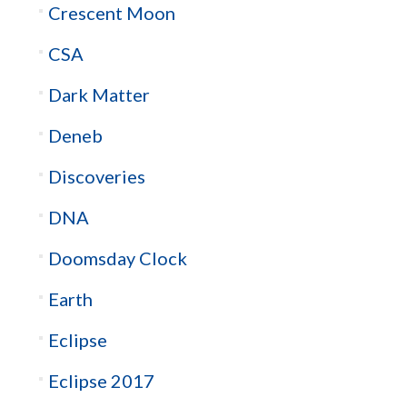
Crescent Moon
CSA
Dark Matter
Deneb
Discoveries
DNA
Doomsday Clock
Earth
Eclipse
Eclipse 2017