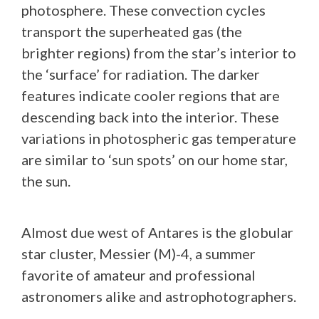
photosphere. These convection cycles
transport the superheated gas (the
brighter regions) from the star’s interior to
the ‘surface’ for radiation. The darker
features indicate cooler regions that are
descending back into the interior. These
variations in photospheric gas temperature
are similar to ‘sun spots’ on our home star,
the sun.
Almost due west of Antares is the globular
star cluster, Messier (M)-4, a summer
favorite of amateur and professional
astronomers alike and astrophotographers.