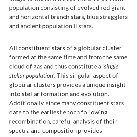
population consisting of evolved red giant
and horizontal branch stars, blue stragglers
and ancient population II stars.
All constituent stars of a globular cluster
formed at the same time and from the same
cloud of gas and thus constitute a ‘
single
stellar population
’. This singular aspect of
globular clusters provides a unique insight
into stellar formation and evolution.
Additionally, since many constituent stars
date to the earliest epoch following
recombination, careful analysis of their
spectra and composition provides