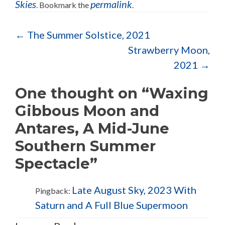
Skies
permalink
. Bookmark the
.
Post navigation
←
The Summer Solstice, 2021
Strawberry Moon,
2021
→
One thought on “Waxing
Gibbous Moon and
Antares, A Mid-June
Southern Summer
Spectacle”
Late August Sky, 2023 With
Pingback:
Saturn and A Full Blue Supermoon