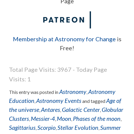
Page
Membership at Astronomy for Change
is
Free!
Total Page Visits: 3967 - Today Page
Visits: 1
Astronomy
Astronomy
This entry was posted in
,
Education
Astronomy Events
Age of
,
and tagged
the universe
Antares
Galactic Center
Globular
,
,
,
Clusters
Messier-4
Moon
Phases of the moon
,
,
,
,
Sagittarius
Scorpio
Stellar Evolution
Summer
,
,
,