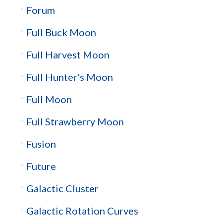
Forum
Full Buck Moon
Full Harvest Moon
Full Hunter's Moon
Full Moon
Full Strawberry Moon
Fusion
Future
Galactic Cluster
Galactic Rotation Curves