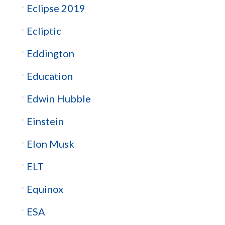
Eclipse 2019
Ecliptic
Eddington
Education
Edwin Hubble
Einstein
Elon Musk
ELT
Equinox
ESA