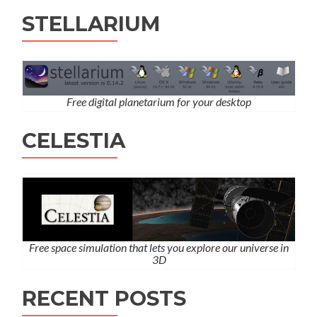
STELLARIUM
Free digital planetarium for your desktop
CELESTIA
Free space simulation that lets you explore our universe in
3D
RECENT POSTS