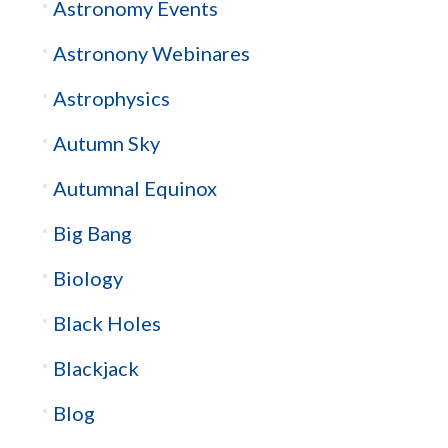
Astronomy Events
Astronony Webinares
Astrophysics
Autumn Sky
Autumnal Equinox
Big Bang
Biology
Black Holes
Blackjack
Blog