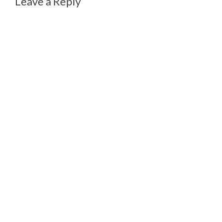
Leave a Reply