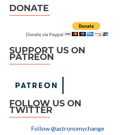
DONATE
Donate via Paypal
SUPPORT US ON
PATREON
FOLLOW US ON
TWITTER
Follow @astronomychange