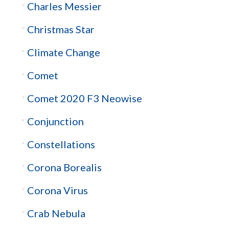
Charles Messier
Christmas Star
Climate Change
Comet
Comet 2020 F3 Neowise
Conjunction
Constellations
Corona Borealis
Corona Virus
Crab Nebula