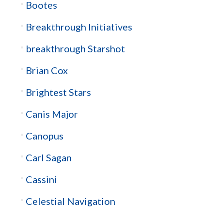
Bootes
Breakthrough Initiatives
breakthrough Starshot
Brian Cox
Brightest Stars
Canis Major
Canopus
Carl Sagan
Cassini
Celestial Navigation