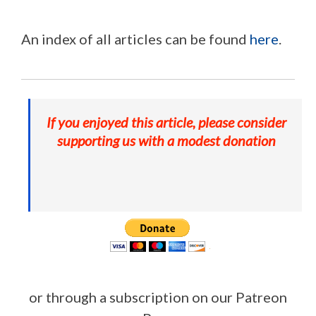
An index of all articles can be found
here
.
If you enjoyed this article, please consider
supporting us with a modest donation
or through a subscription on our Patreon