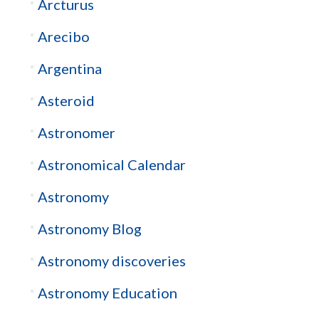
Arcturus
Arecibo
Argentina
Asteroid
Astronomer
Astronomical Calendar
Astronomy
Astronomy Blog
Astronomy discoveries
Astronomy Education