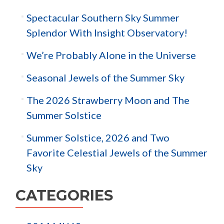
Spectacular Southern Sky Summer
Splendor With Insight Observatory!
We’re Probably Alone in the Universe
Seasonal Jewels of the Summer Sky
The 2026 Strawberry Moon and The
Summer Solstice
Summer Solstice, 2026 and Two
Favorite Celestial Jewels of the Summer
Sky
CATEGORIES