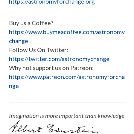
https://astronomyforchange.org
Buy us a Coffee?
https://www.buymeacoffee.com/astronomy
change
Follow Us On Twitter:
https://twitter.com/astronomychange
Why not support us on Patreon:
https://www.patreon.com/astronomyforcha
nge
Imagination is more important than knowledge