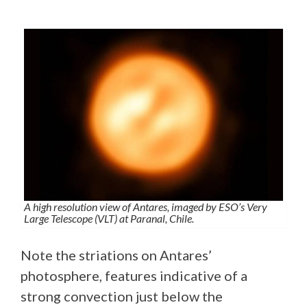
A high resolution view of Antares, imaged by ESO’s Very
Large Telescope (VLT) at Paranal, Chile.
Note the striations on Antares’
photosphere, features indicative of a
strong convection just below the