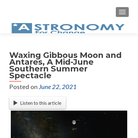
MEN
Waxing Gibbous Moon and
Antares, A Mid-June
Southern Summer
Spectacle
Posted on
June 22, 2021
Listen to this article