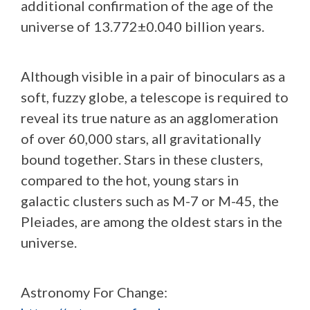
additional confirmation of the age of the
universe of 13.772±0.040 billion years.
Although visible in a pair of binoculars as a
soft, fuzzy globe, a telescope is required to
reveal its true nature as an agglomeration
of over 60,000 stars, all gravitationally
bound together. Stars in these clusters,
compared to the hot, young stars in
galactic clusters such as M-7 or M-45, the
Pleiades, are among the oldest stars in the
universe.
Astronomy For Change: