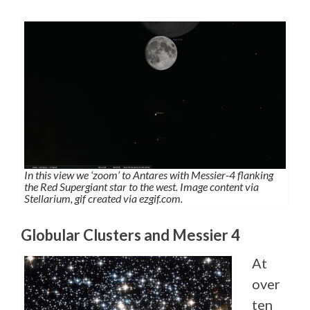
In this view we ‘zoom’ to Antares with Messier-4 flanking
the Red Supergiant star to the west. Image content via
Stellarium, gif created via ezgif.com.
Globular Clusters and Messier 4
At
over
ten