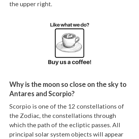
the upper right.
Why is the moon so close on the sky to
Antares and Scorpio?
Scorpio is one of the 12 constellations of
the Zodiac, the constellations through
which the path of the ecliptic passes. All
principal solar system objects will appear