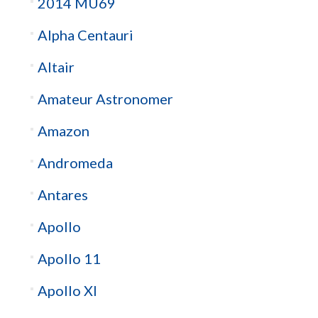
2014 MU69
Alpha Centauri
Altair
Amateur Astronomer
Amazon
Andromeda
Antares
Apollo
Apollo 11
Apollo XI