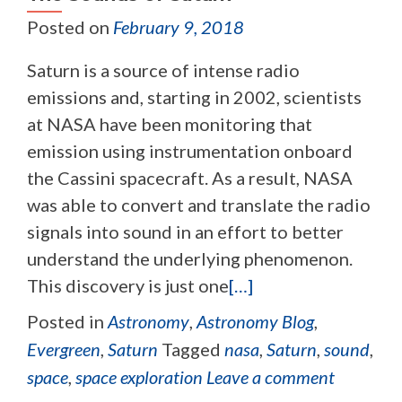
Posted on
February 9, 2018
Saturn is a source of intense radio
emissions and, starting in 2002, scientists
at NASA have been monitoring that
emission using instrumentation onboard
the Cassini spacecraft. As a result, NASA
was able to convert and translate the radio
signals into sound in an effort to better
understand the underlying phenomenon.
This discovery is just one
[…]
Posted in
Astronomy
,
Astronomy Blog
,
Evergreen
,
Saturn
Tagged
nasa
,
Saturn
,
sound
,
space
,
space exploration
Leave a comment