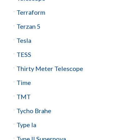
Terraform
Terzan 5
Tesla
TESS
Thirty Meter Telescope
Time
TMT
Tycho Brahe
Type Ia
Type II Supernova