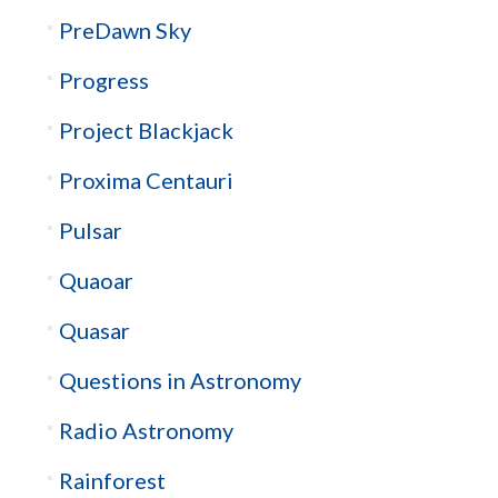
PreDawn Sky
Progress
Project Blackjack
Proxima Centauri
Pulsar
Quaoar
Quasar
Questions in Astronomy
Radio Astronomy
Rainforest