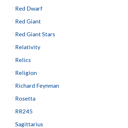
Red Dwarf
Red Giant
Red Giant Stars
Relativity
Relics
Religion
Richard Feynman
Rosetta
RR245
Sagittarius