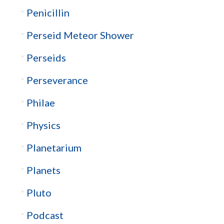
Penicillin
Perseid Meteor Shower
Perseids
Perseverance
Philae
Physics
Planetarium
Planets
Pluto
Podcast