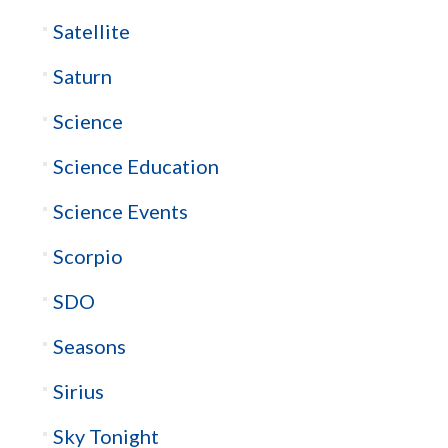
Satellite
Saturn
Science
Science Education
Science Events
Scorpio
SDO
Seasons
Sirius
Sky Tonight