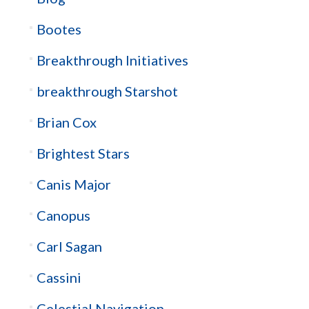
Bootes
Breakthrough Initiatives
breakthrough Starshot
Brian Cox
Brightest Stars
Canis Major
Canopus
Carl Sagan
Cassini
Celestial Navigation