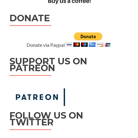
DONATE
Donate via Paypal
SUPPORT US ON
PATREON
FOLLOW US ON
TWITTER