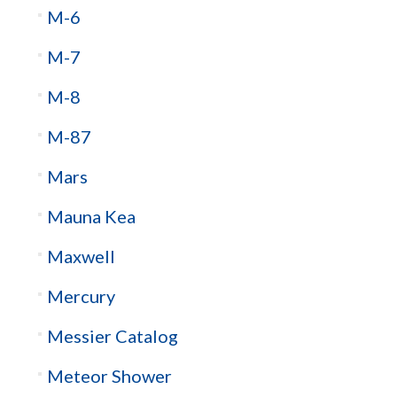
M-6
M-7
M-8
M-87
Mars
Mauna Kea
Maxwell
Mercury
Messier Catalog
Meteor Shower