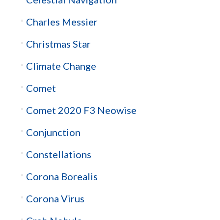
Charles Messier
Christmas Star
Climate Change
Comet
Comet 2020 F3 Neowise
Conjunction
Constellations
Corona Borealis
Corona Virus