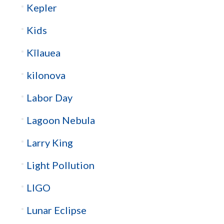
Kepler
Kids
Kīlauea
kilonova
Labor Day
Lagoon Nebula
Larry King
Light Pollution
LIGO
Lunar Eclipse