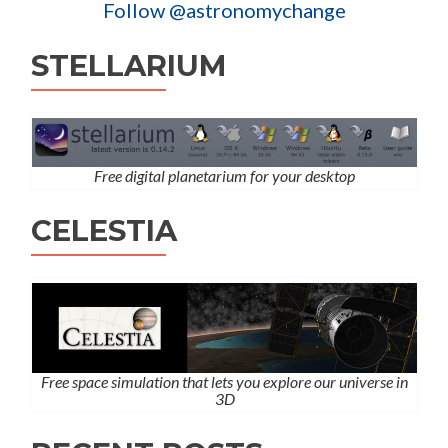
Follow @astronomychange
STELLARIUM
Free digital planetarium for your desktop
CELESTIA
Free space simulation that lets you explore our universe in
3D