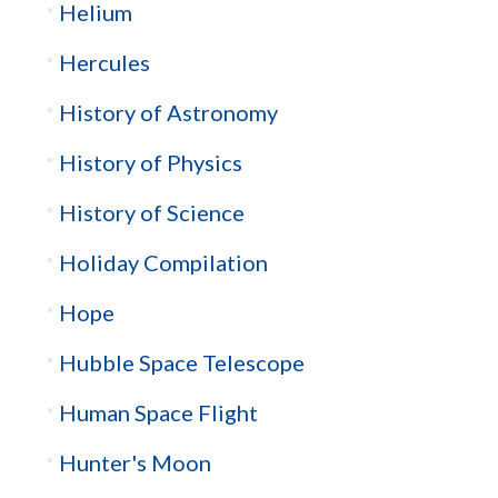
Helium
Hercules
History of Astronomy
History of Physics
History of Science
Holiday Compilation
Hope
Hubble Space Telescope
Human Space Flight
Hunter's Moon