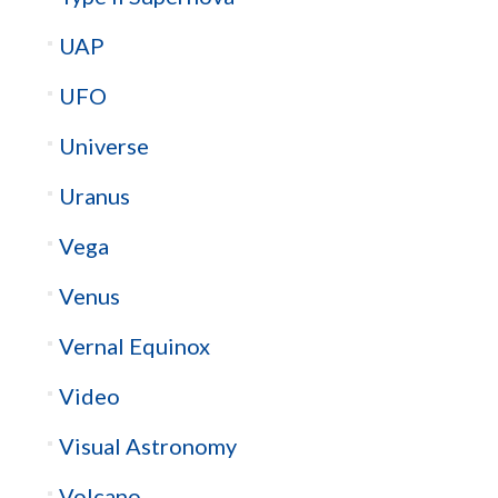
UAP
UFO
Universe
Uranus
Vega
Venus
Vernal Equinox
Video
Visual Astronomy
Volcano