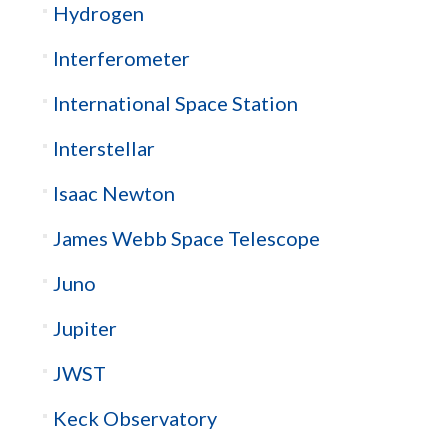
Hydrogen
Interferometer
International Space Station
Interstellar
Isaac Newton
James Webb Space Telescope
Juno
Jupiter
JWST
Keck Observatory