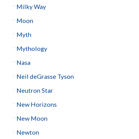
Milky Way
Moon
Myth
Mythology
Nasa
Neil deGrasse Tyson
Neutron Star
New Horizons
New Moon
Newton