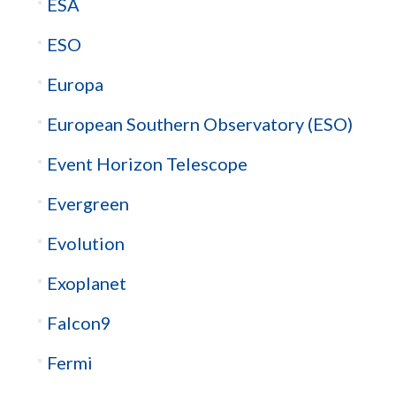
ESA
ESO
Europa
European Southern Observatory (ESO)
Event Horizon Telescope
Evergreen
Evolution
Exoplanet
Falcon9
Fermi