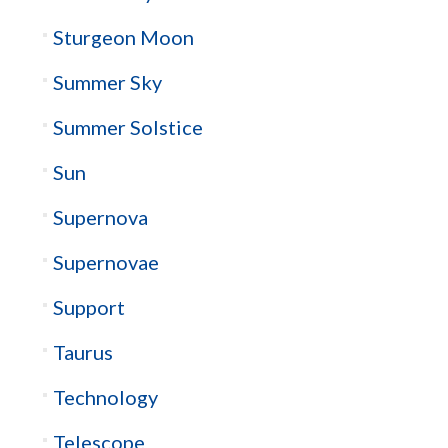
Sturgeon Moon
Summer Sky
Summer Solstice
Sun
Supernova
Supernovae
Support
Taurus
Technology
Telescope