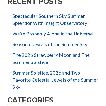
RECENT POSTS
Spectacular Southern Sky Summer
Splendor With Insight Observatory!
We’re Probably Alone in the Universe
Seasonal Jewels of the Summer Sky
The 2026 Strawberry Moon and The
Summer Solstice
Summer Solstice, 2026 and Two
Favorite Celestial Jewels of the Summer
Sky
CATEGORIES