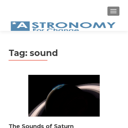
MEN
Tag:
sound
The Sounds of Saturn