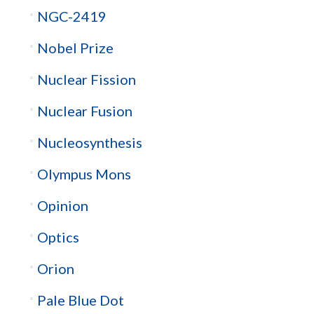
NGC-2419
Nobel Prize
Nuclear Fission
Nuclear Fusion
Nucleosynthesis
Olympus Mons
Opinion
Optics
Orion
Pale Blue Dot