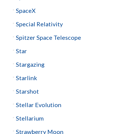
SpaceX
Special Relativity
Spitzer Space Telescope
Star
Stargazing
Starlink
Starshot
Stellar Evolution
Stellarium
Strawberry Moon