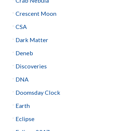
Crab Nebula
Crescent Moon
CSA
Dark Matter
Deneb
Discoveries
DNA
Doomsday Clock
Earth
Eclipse