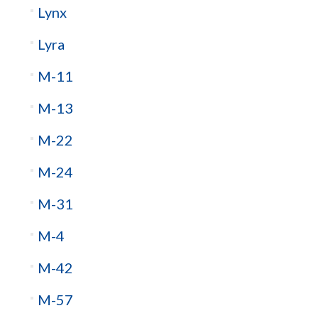
Lynx
Lyra
M-11
M-13
M-22
M-24
M-31
M-4
M-42
M-57