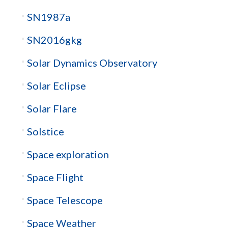
SN1987a
SN2016gkg
Solar Dynamics Observatory
Solar Eclipse
Solar Flare
Solstice
Space exploration
Space Flight
Space Telescope
Space Weather