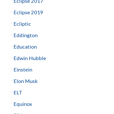
Eclipse 2017
Eclipse 2019
Ecliptic
Eddington
Education
Edwin Hubble
Einstein
Elon Musk
ELT
Equinox