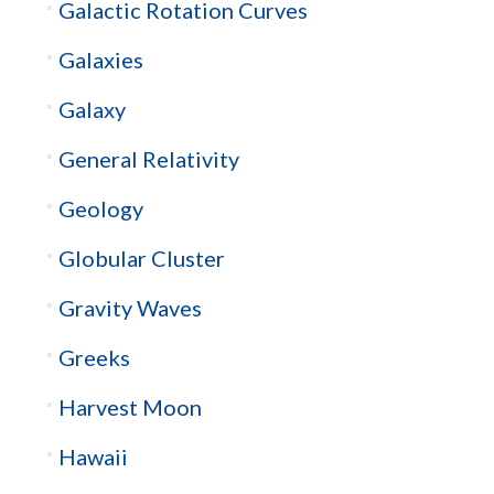
Galactic Rotation Curves
Galaxies
Galaxy
General Relativity
Geology
Globular Cluster
Gravity Waves
Greeks
Harvest Moon
Hawaii