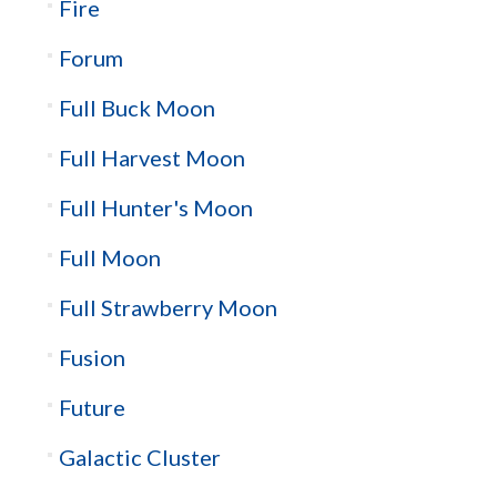
Fire
Forum
Full Buck Moon
Full Harvest Moon
Full Hunter's Moon
Full Moon
Full Strawberry Moon
Fusion
Future
Galactic Cluster