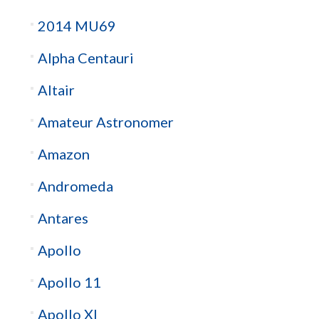
2014 MU69
Alpha Centauri
Altair
Amateur Astronomer
Amazon
Andromeda
Antares
Apollo
Apollo 11
Apollo XI