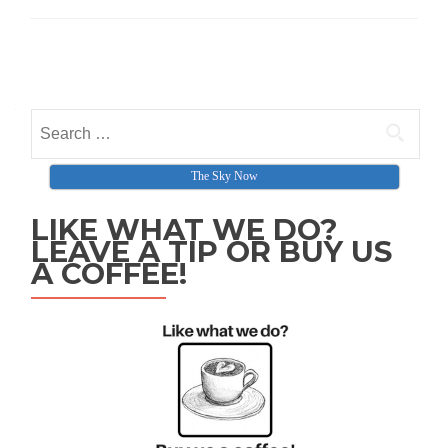
Posts navigation
Search for:
The Sky Now
LIKE WHAT WE DO?
LEAVE A TIP OR BUY US
A COFFEE!