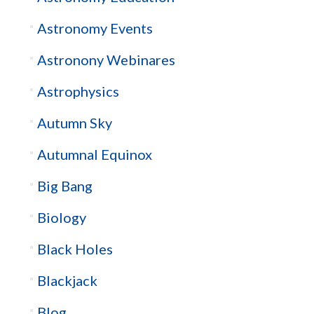
Astronomy Events
Astronony Webinares
Astrophysics
Autumn Sky
Autumnal Equinox
Big Bang
Biology
Black Holes
Blackjack
Blog