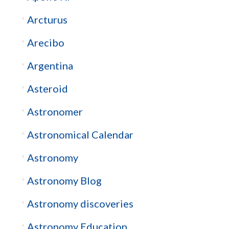
Arcturus
Arecibo
Argentina
Asteroid
Astronomer
Astronomical Calendar
Astronomy
Astronomy Blog
Astronomy discoveries
Astronomy Education