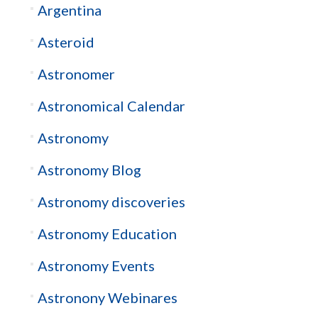
Argentina
Asteroid
Astronomer
Astronomical Calendar
Astronomy
Astronomy Blog
Astronomy discoveries
Astronomy Education
Astronomy Events
Astronony Webinares