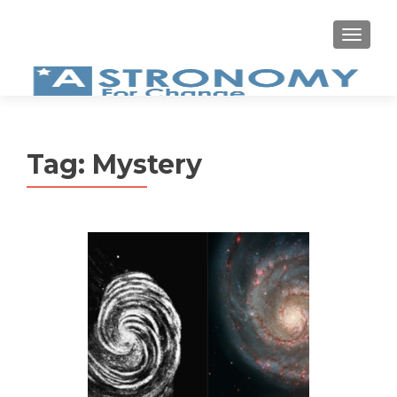
MEN
Tag:
Mystery