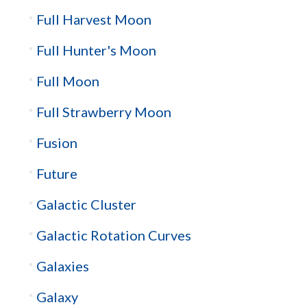
Full Harvest Moon
Full Hunter's Moon
Full Moon
Full Strawberry Moon
Fusion
Future
Galactic Cluster
Galactic Rotation Curves
Galaxies
Galaxy