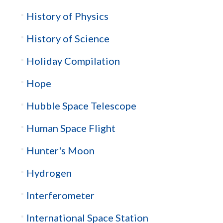
History of Physics
History of Science
Holiday Compilation
Hope
Hubble Space Telescope
Human Space Flight
Hunter's Moon
Hydrogen
Interferometer
International Space Station