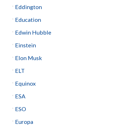
Eddington
Education
Edwin Hubble
Einstein
Elon Musk
ELT
Equinox
ESA
ESO
Europa