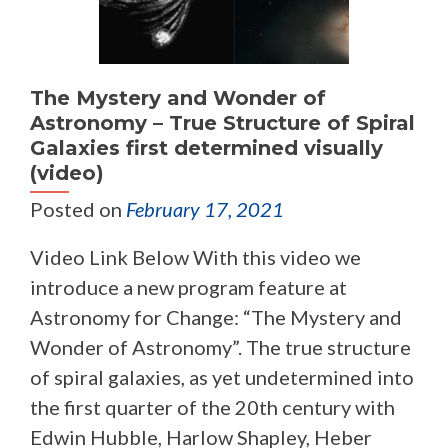
The Mystery and Wonder of
Astronomy – True Structure of Spiral
Galaxies first determined visually
(video)
Posted on
February 17, 2021
Video Link Below With this video we
introduce a new program feature at
Astronomy for Change: “The Mystery and
Wonder of Astronomy”. The true structure
of spiral galaxies, as yet undetermined into
the first quarter of the 20th century with
Edwin Hubble, Harlow Shapley, Heber