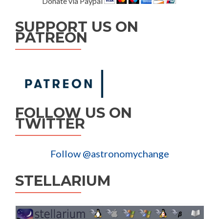
Donate via Paypal
SUPPORT US ON
PATREON
FOLLOW US ON
TWITTER
Follow @astronomychange
STELLARIUM