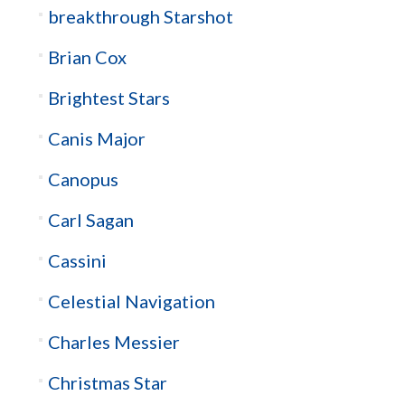
breakthrough Starshot
Brian Cox
Brightest Stars
Canis Major
Canopus
Carl Sagan
Cassini
Celestial Navigation
Charles Messier
Christmas Star