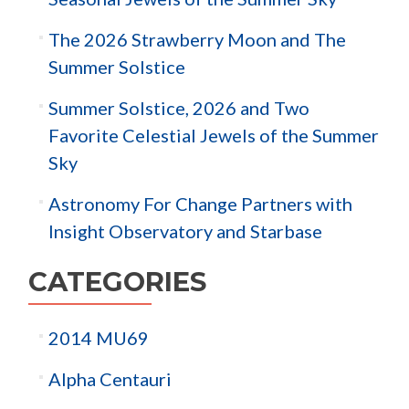
The 2026 Strawberry Moon and The
Summer Solstice
Summer Solstice, 2026 and Two
Favorite Celestial Jewels of the Summer
Sky
Astronomy For Change Partners with
Insight Observatory and Starbase
CATEGORIES
2014 MU69
Alpha Centauri