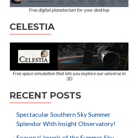
Free digital planetarium for your desktop
CELESTIA
Free space simulation that lets you explore our universe in
3D
RECENT POSTS
Spectacular Southern Sky Summer
Splendor With Insight Observatory!
Seasonal Jewels of the Summer Sky