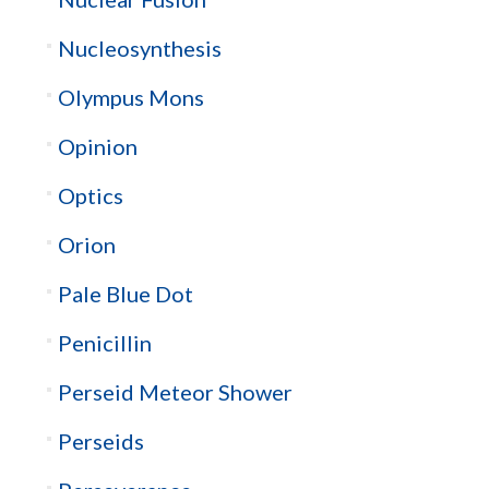
Nucleosynthesis
Olympus Mons
Opinion
Optics
Orion
Pale Blue Dot
Penicillin
Perseid Meteor Shower
Perseids