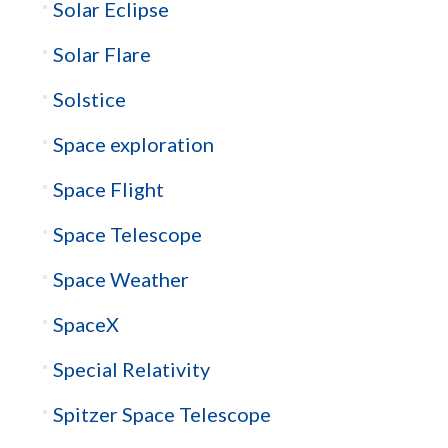
Solar Eclipse
Solar Flare
Solstice
Space exploration
Space Flight
Space Telescope
Space Weather
SpaceX
Special Relativity
Spitzer Space Telescope