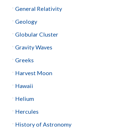
General Relativity
Geology
Globular Cluster
Gravity Waves
Greeks
Harvest Moon
Hawaii
Helium
Hercules
History of Astronomy