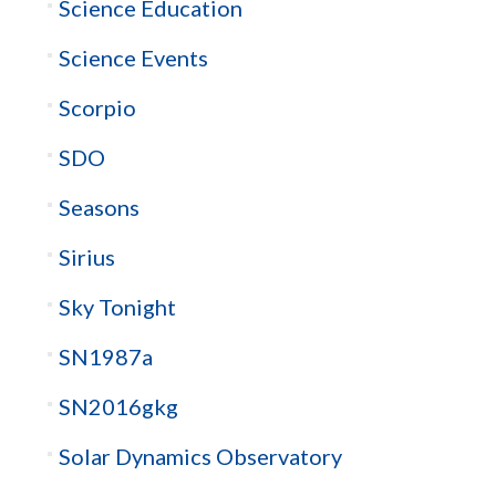
Science Education
Science Events
Scorpio
SDO
Seasons
Sirius
Sky Tonight
SN1987a
SN2016gkg
Solar Dynamics Observatory