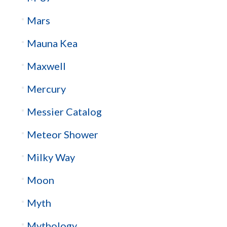
Mars
Mauna Kea
Maxwell
Mercury
Messier Catalog
Meteor Shower
Milky Way
Moon
Myth
Mythology