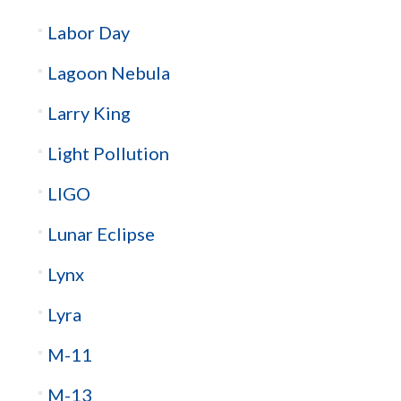
Labor Day
Lagoon Nebula
Larry King
Light Pollution
LIGO
Lunar Eclipse
Lynx
Lyra
M-11
M-13