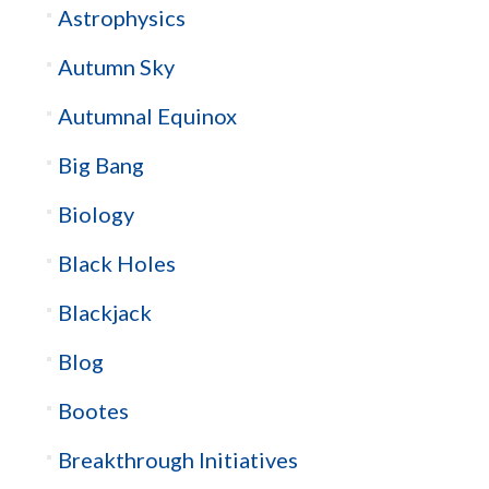
Astrophysics
Autumn Sky
Autumnal Equinox
Big Bang
Biology
Black Holes
Blackjack
Blog
Bootes
Breakthrough Initiatives