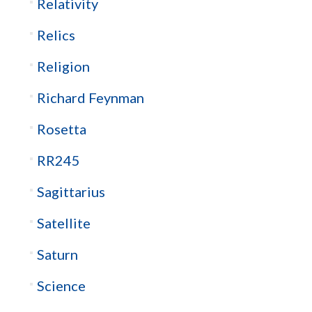
Relativity
Relics
Religion
Richard Feynman
Rosetta
RR245
Sagittarius
Satellite
Saturn
Science