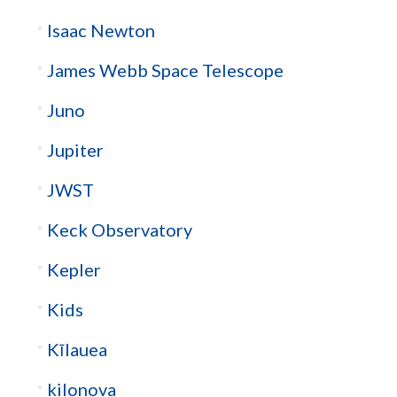
Isaac Newton
James Webb Space Telescope
Juno
Jupiter
JWST
Keck Observatory
Kepler
Kids
Kīlauea
kilonova