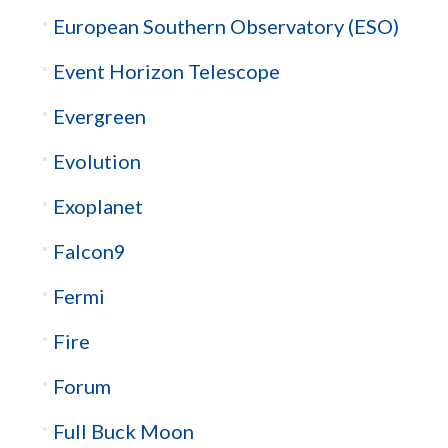
European Southern Observatory (ESO)
Event Horizon Telescope
Evergreen
Evolution
Exoplanet
Falcon9
Fermi
Fire
Forum
Full Buck Moon