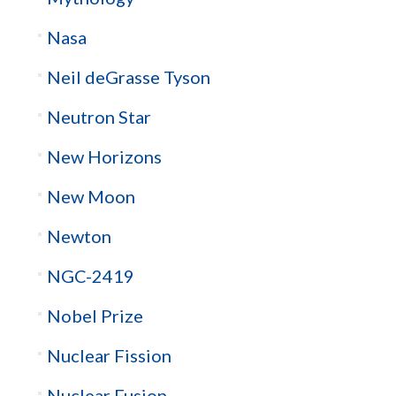
Nasa
Neil deGrasse Tyson
Neutron Star
New Horizons
New Moon
Newton
NGC-2419
Nobel Prize
Nuclear Fission
Nuclear Fusion