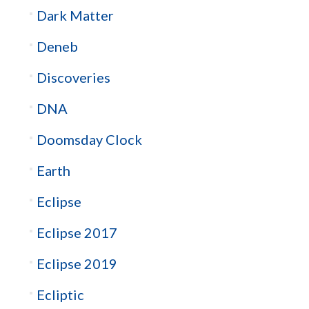
Dark Matter
Deneb
Discoveries
DNA
Doomsday Clock
Earth
Eclipse
Eclipse 2017
Eclipse 2019
Ecliptic