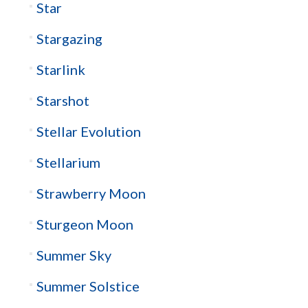
Star
Stargazing
Starlink
Starshot
Stellar Evolution
Stellarium
Strawberry Moon
Sturgeon Moon
Summer Sky
Summer Solstice