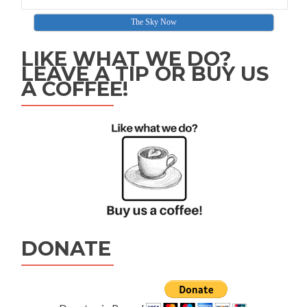
The Sky Now
LIKE WHAT WE DO?
LEAVE A TIP OR BUY US
A COFFEE!
DONATE