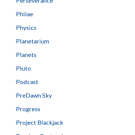
Perseverance
Philae
Physics
Planetarium
Planets
Pluto
Podcast
PreDawn Sky
Progress
Project Blackjack