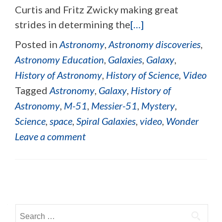
Curtis and Fritz Zwicky making great
strides in determining the
[…]
Posted in
Astronomy
,
Astronomy discoveries
,
Astronomy Education
,
Galaxies
,
Galaxy
,
History of Astronomy
,
History of Science
,
Video
Tagged
Astronomy
,
Galaxy
,
History of
Astronomy
,
M-51
,
Messier-51
,
Mystery
,
Science
,
space
,
Spiral Galaxies
,
video
,
Wonder
Leave a comment
Posts navigation
Search for: