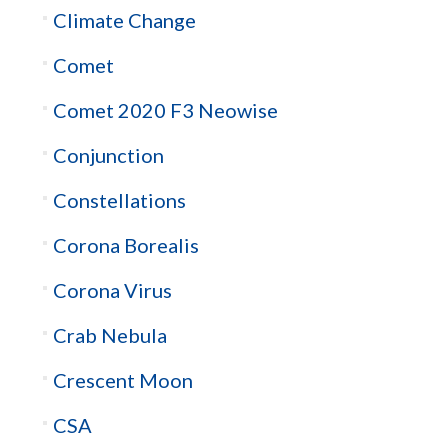
Climate Change
Comet
Comet 2020 F3 Neowise
Conjunction
Constellations
Corona Borealis
Corona Virus
Crab Nebula
Crescent Moon
CSA