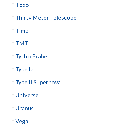
TESS
Thirty Meter Telescope
Time
TMT
Tycho Brahe
Type Ia
Type II Supernova
Universe
Uranus
Vega