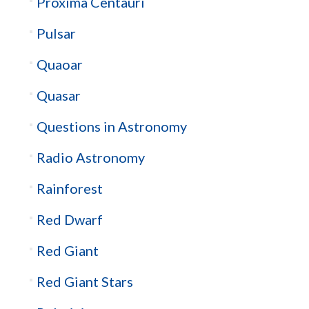
Proxima Centauri
Pulsar
Quaoar
Quasar
Questions in Astronomy
Radio Astronomy
Rainforest
Red Dwarf
Red Giant
Red Giant Stars