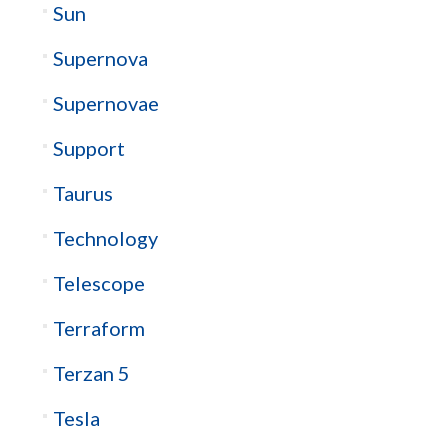
Sun
Supernova
Supernovae
Support
Taurus
Technology
Telescope
Terraform
Terzan 5
Tesla