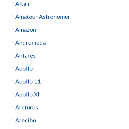
Altair
Amateur Astronomer
Amazon
Andromeda
Antares
Apollo
Apollo 11
Apollo XI
Arcturus
Arecibo