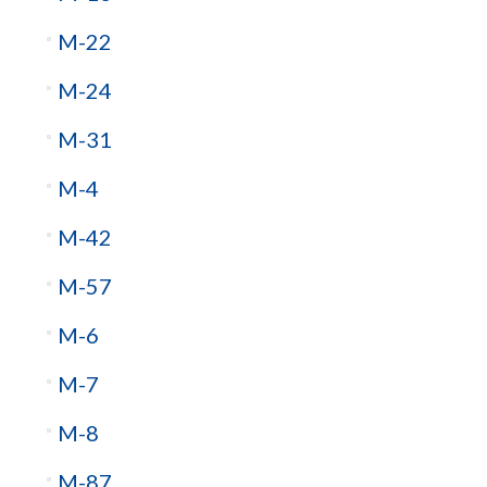
M-22
M-24
M-31
M-4
M-42
M-57
M-6
M-7
M-8
M-87