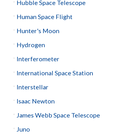
Hubble Space Telescope
Human Space Flight
Hunter's Moon
Hydrogen
Interferometer
International Space Station
Interstellar
Isaac Newton
James Webb Space Telescope
Juno