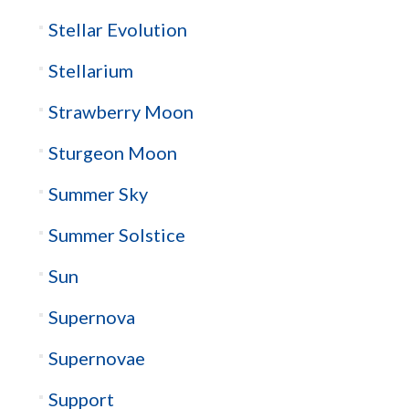
Stellar Evolution
Stellarium
Strawberry Moon
Sturgeon Moon
Summer Sky
Summer Solstice
Sun
Supernova
Supernovae
Support