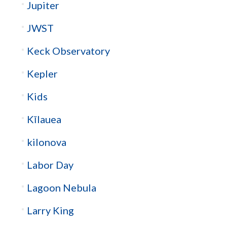
Jupiter
JWST
Keck Observatory
Kepler
Kids
Kīlauea
kilonova
Labor Day
Lagoon Nebula
Larry King