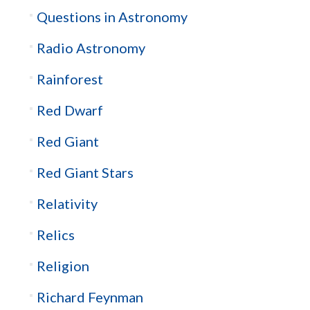
Questions in Astronomy
Radio Astronomy
Rainforest
Red Dwarf
Red Giant
Red Giant Stars
Relativity
Relics
Religion
Richard Feynman