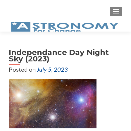
MEN
Independance Day Night
Sky (2023)
Posted on
July 5, 2023