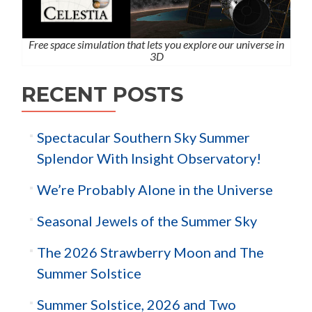
Free space simulation that lets you explore our universe in
3D
RECENT POSTS
Spectacular Southern Sky Summer
Splendor With Insight Observatory!
We’re Probably Alone in the Universe
Seasonal Jewels of the Summer Sky
The 2026 Strawberry Moon and The
Summer Solstice
Summer Solstice, 2026 and Two