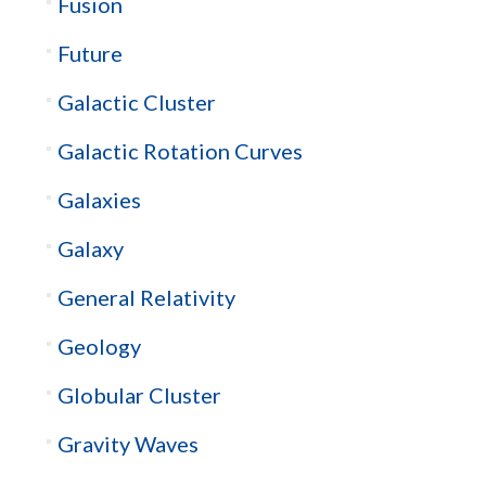
Fusion
Future
Galactic Cluster
Galactic Rotation Curves
Galaxies
Galaxy
General Relativity
Geology
Globular Cluster
Gravity Waves