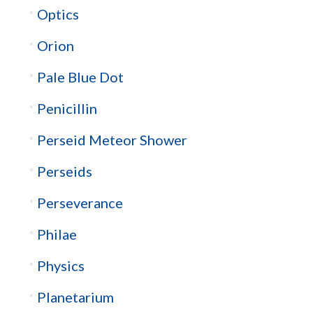
Optics
Orion
Pale Blue Dot
Penicillin
Perseid Meteor Shower
Perseids
Perseverance
Philae
Physics
Planetarium