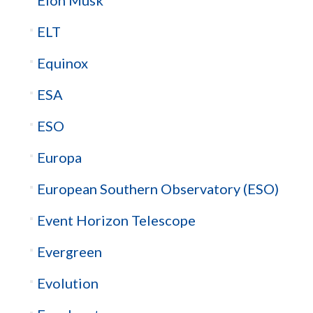
Elon Musk
ELT
Equinox
ESA
ESO
Europa
European Southern Observatory (ESO)
Event Horizon Telescope
Evergreen
Evolution