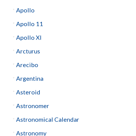
Apollo
Apollo 11
Apollo XI
Arcturus
Arecibo
Argentina
Asteroid
Astronomer
Astronomical Calendar
Astronomy