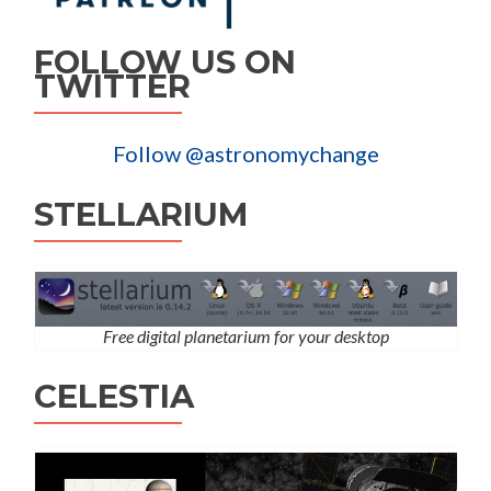
FOLLOW US ON
TWITTER
Follow @astronomychange
STELLARIUM
Free digital planetarium for your desktop
CELESTIA