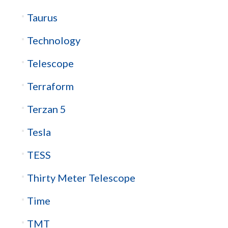
Taurus
Technology
Telescope
Terraform
Terzan 5
Tesla
TESS
Thirty Meter Telescope
Time
TMT