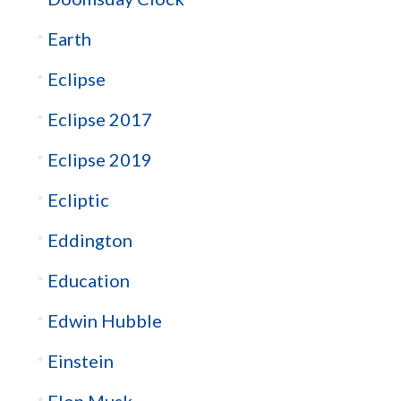
Earth
Eclipse
Eclipse 2017
Eclipse 2019
Ecliptic
Eddington
Education
Edwin Hubble
Einstein