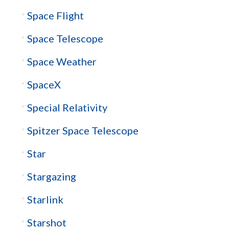
Space Flight
Space Telescope
Space Weather
SpaceX
Special Relativity
Spitzer Space Telescope
Star
Stargazing
Starlink
Starshot