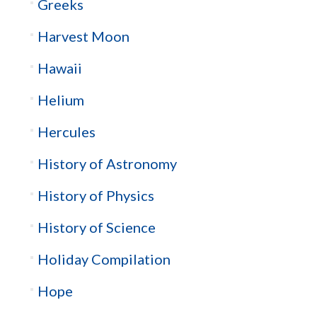
Greeks
Harvest Moon
Hawaii
Helium
Hercules
History of Astronomy
History of Physics
History of Science
Holiday Compilation
Hope