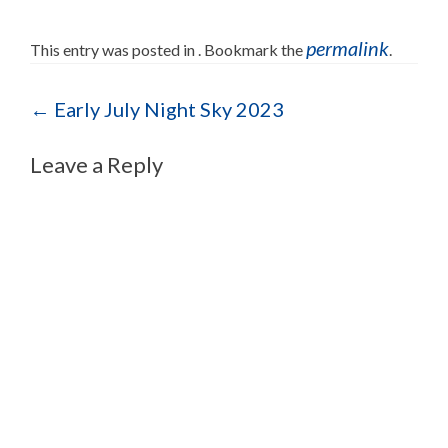
permalink
This entry was posted in . Bookmark the
.
Post navigation
←
Early July Night Sky 2023
Leave a Reply