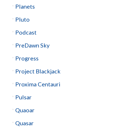
Planets
Pluto
Podcast
PreDawn Sky
Progress
Project Blackjack
Proxima Centauri
Pulsar
Quaoar
Quasar