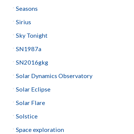
Seasons
Sirius
Sky Tonight
SN1987a
SN2016gkg
Solar Dynamics Observatory
Solar Eclipse
Solar Flare
Solstice
Space exploration