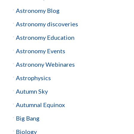
Astronomy Blog
Astronomy discoveries
Astronomy Education
Astronomy Events
Astronony Webinares
Astrophysics
Autumn Sky
Autumnal Equinox
Big Bang
Biology