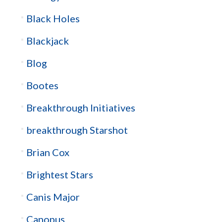
Black Holes
Blackjack
Blog
Bootes
Breakthrough Initiatives
breakthrough Starshot
Brian Cox
Brightest Stars
Canis Major
Canopus