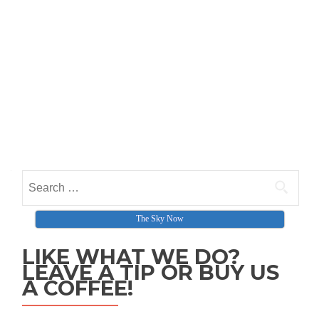
Search for:
The Sky Now
LIKE WHAT WE DO?
LEAVE A TIP OR BUY US
A COFFEE!