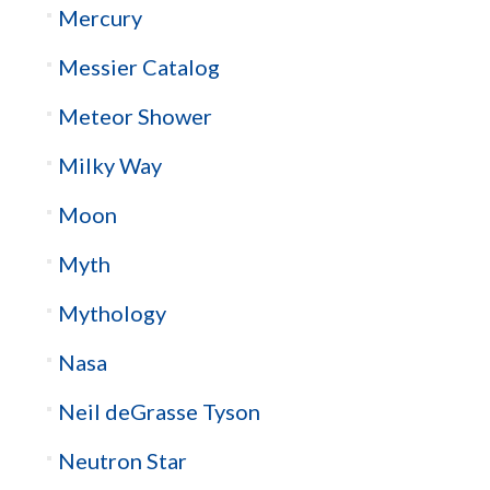
Mercury
Messier Catalog
Meteor Shower
Milky Way
Moon
Myth
Mythology
Nasa
Neil deGrasse Tyson
Neutron Star