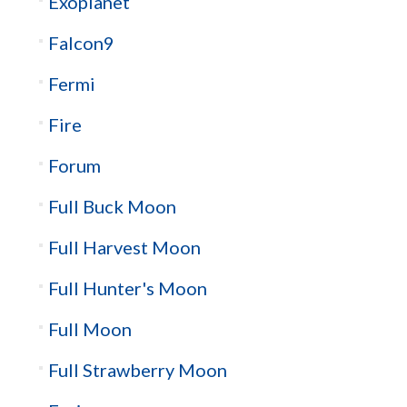
Exoplanet
Falcon9
Fermi
Fire
Forum
Full Buck Moon
Full Harvest Moon
Full Hunter's Moon
Full Moon
Full Strawberry Moon