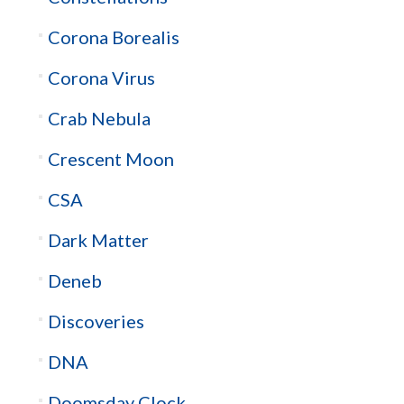
Corona Borealis
Corona Virus
Crab Nebula
Crescent Moon
CSA
Dark Matter
Deneb
Discoveries
DNA
Doomsday Clock