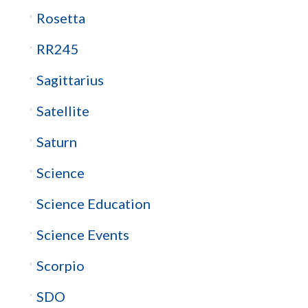
Rosetta
RR245
Sagittarius
Satellite
Saturn
Science
Science Education
Science Events
Scorpio
SDO