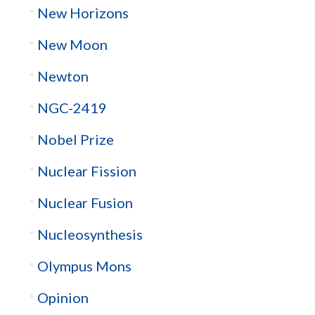
New Horizons
New Moon
Newton
NGC-2419
Nobel Prize
Nuclear Fission
Nuclear Fusion
Nucleosynthesis
Olympus Mons
Opinion