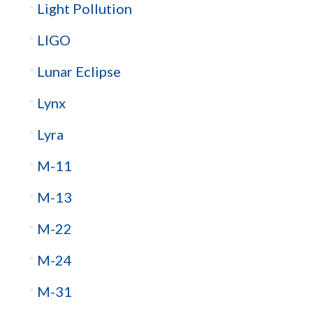
Light Pollution
LIGO
Lunar Eclipse
Lynx
Lyra
M-11
M-13
M-22
M-24
M-31