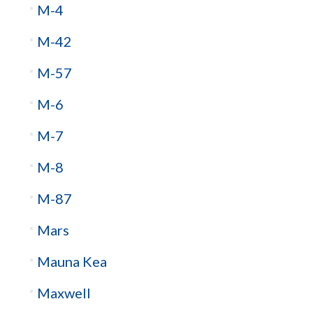
M-4
M-42
M-57
M-6
M-7
M-8
M-87
Mars
Mauna Kea
Maxwell