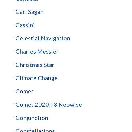
Carl Sagan
Cassini
Celestial Navigation
Charles Messier
Christmas Star
Climate Change
Comet
Comet 2020 F3 Neowise
Conjunction
Constellations