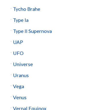
Tycho Brahe
Type Ia
Type II Supernova
UAP
UFO
Universe
Uranus
Vega
Venus
Vernal Equinox