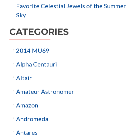
Favorite Celestial Jewels of the Summer
Sky
CATEGORIES
2014 MU69
Alpha Centauri
Altair
Amateur Astronomer
Amazon
Andromeda
Antares