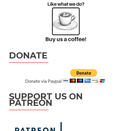
DONATE
Donate via Paypal
SUPPORT US ON
PATREON