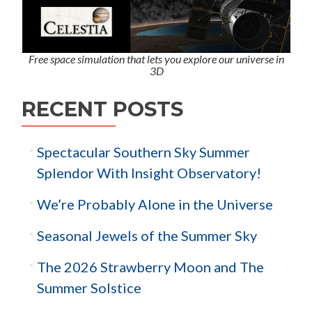
Free space simulation that lets you explore our universe in
3D
RECENT POSTS
Spectacular Southern Sky Summer
Splendor With Insight Observatory!
We’re Probably Alone in the Universe
Seasonal Jewels of the Summer Sky
The 2026 Strawberry Moon and The
Summer Solstice