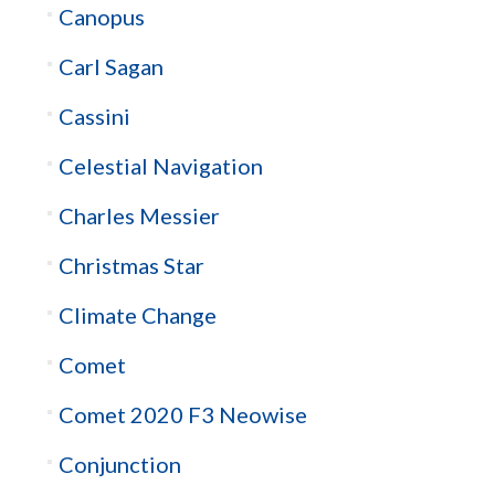
Canopus
Carl Sagan
Cassini
Celestial Navigation
Charles Messier
Christmas Star
Climate Change
Comet
Comet 2020 F3 Neowise
Conjunction