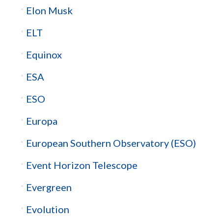
Elon Musk
ELT
Equinox
ESA
ESO
Europa
European Southern Observatory (ESO)
Event Horizon Telescope
Evergreen
Evolution