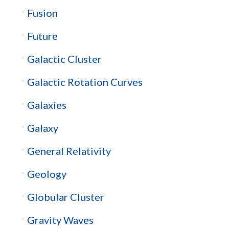
Fusion
Future
Galactic Cluster
Galactic Rotation Curves
Galaxies
Galaxy
General Relativity
Geology
Globular Cluster
Gravity Waves