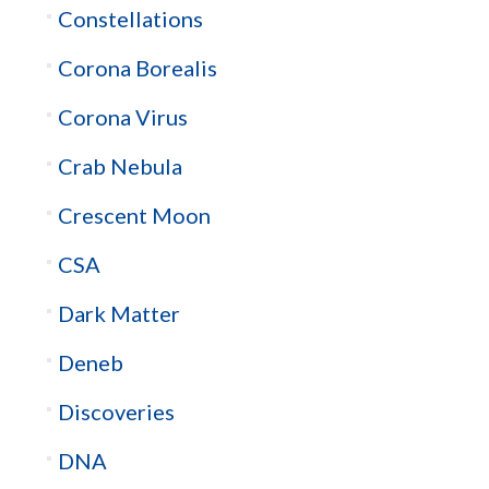
Constellations
Corona Borealis
Corona Virus
Crab Nebula
Crescent Moon
CSA
Dark Matter
Deneb
Discoveries
DNA