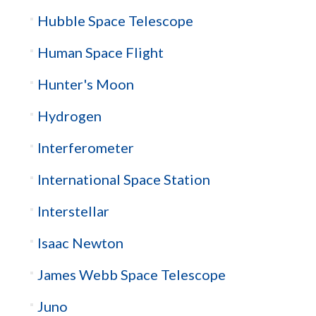
Hubble Space Telescope
Human Space Flight
Hunter's Moon
Hydrogen
Interferometer
International Space Station
Interstellar
Isaac Newton
James Webb Space Telescope
Juno