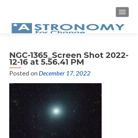
MEN
NGC-1365_Screen Shot 2022-
12-16 at 5.56.41 PM
Posted on
December 17, 2022