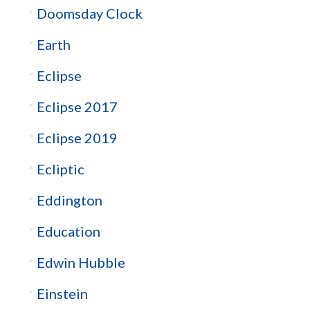
Doomsday Clock
Earth
Eclipse
Eclipse 2017
Eclipse 2019
Ecliptic
Eddington
Education
Edwin Hubble
Einstein