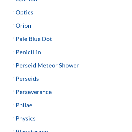
Optics
Orion
Pale Blue Dot
Penicillin
Perseid Meteor Shower
Perseids
Perseverance
Philae
Physics
Planetarium