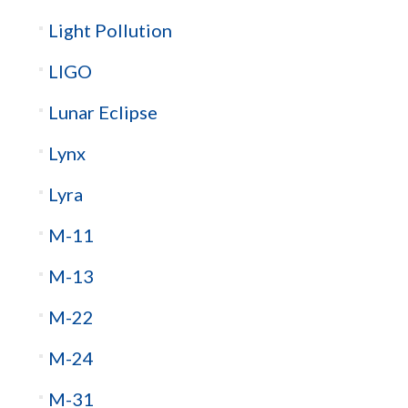
Light Pollution
LIGO
Lunar Eclipse
Lynx
Lyra
M-11
M-13
M-22
M-24
M-31