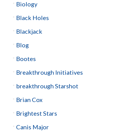
Biology
Black Holes
Blackjack
Blog
Bootes
Breakthrough Initiatives
breakthrough Starshot
Brian Cox
Brightest Stars
Canis Major