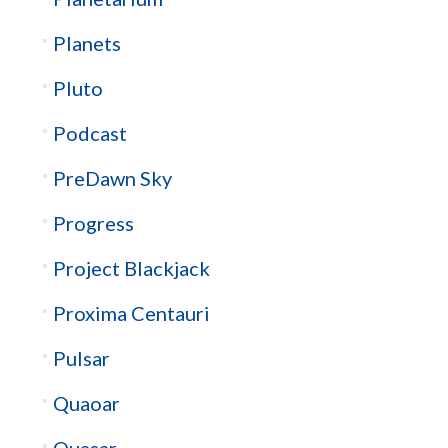
Planets
Pluto
Podcast
PreDawn Sky
Progress
Project Blackjack
Proxima Centauri
Pulsar
Quaoar