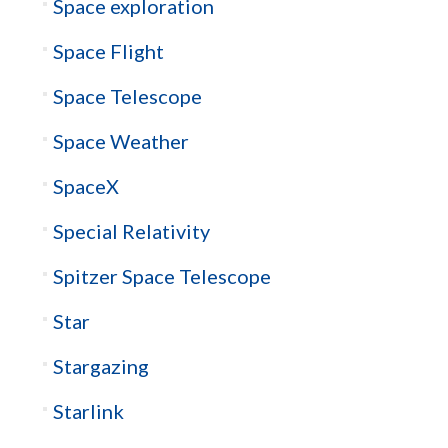
Space exploration
Space Flight
Space Telescope
Space Weather
SpaceX
Special Relativity
Spitzer Space Telescope
Star
Stargazing
Starlink