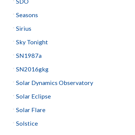
SDO
Seasons
Sirius
Sky Tonight
SN1987a
SN2016gkg
Solar Dynamics Observatory
Solar Eclipse
Solar Flare
Solstice