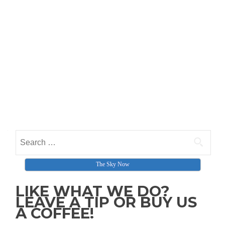
Search for:
The Sky Now
LIKE WHAT WE DO?
LEAVE A TIP OR BUY US
A COFFEE!