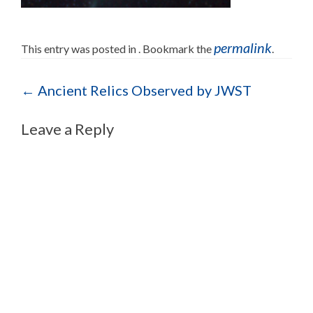
permalink
This entry was posted in . Bookmark the
.
Post navigation
←
Ancient Relics Observed by JWST
Leave a Reply