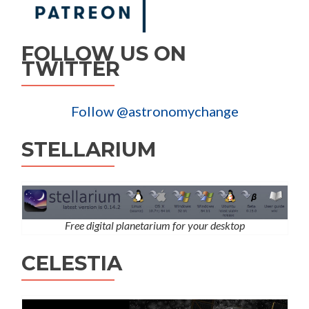
FOLLOW US ON
TWITTER
Follow @astronomychange
STELLARIUM
Free digital planetarium for your desktop
CELESTIA