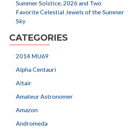
Summer Solstice, 2026 and Two
Favorite Celestial Jewels of the Summer
Sky
CATEGORIES
2014 MU69
Alpha Centauri
Altair
Amateur Astronomer
Amazon
Andromeda