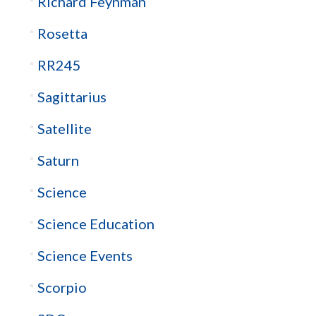
Richard Feynman
Rosetta
RR245
Sagittarius
Satellite
Saturn
Science
Science Education
Science Events
Scorpio