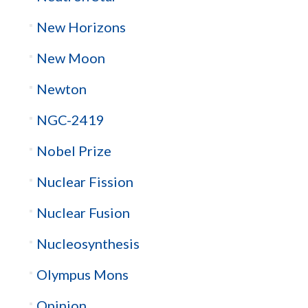
New Horizons
New Moon
Newton
NGC-2419
Nobel Prize
Nuclear Fission
Nuclear Fusion
Nucleosynthesis
Olympus Mons
Opinion