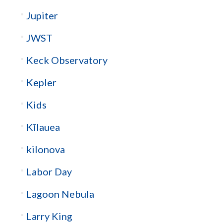
Jupiter
JWST
Keck Observatory
Kepler
Kids
Kīlauea
kilonova
Labor Day
Lagoon Nebula
Larry King