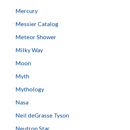
Mercury
Messier Catalog
Meteor Shower
Milky Way
Moon
Myth
Mythology
Nasa
Neil deGrasse Tyson
Neutron Star