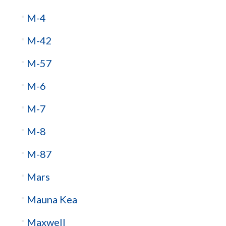
M-4
M-42
M-57
M-6
M-7
M-8
M-87
Mars
Mauna Kea
Maxwell