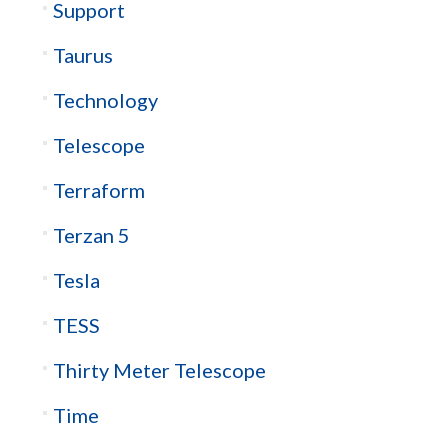
Support
Taurus
Technology
Telescope
Terraform
Terzan 5
Tesla
TESS
Thirty Meter Telescope
Time