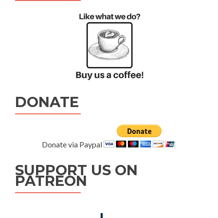
DONATE
Donate via Paypal
SUPPORT US ON
PATREON