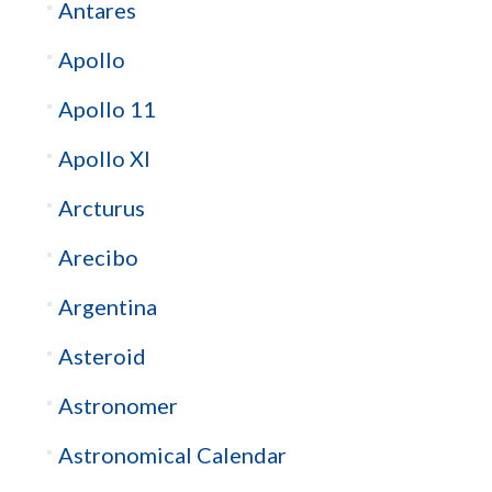
Antares
Apollo
Apollo 11
Apollo XI
Arcturus
Arecibo
Argentina
Asteroid
Astronomer
Astronomical Calendar