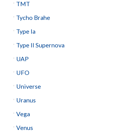
TMT
Tycho Brahe
Type Ia
Type II Supernova
UAP
UFO
Universe
Uranus
Vega
Venus