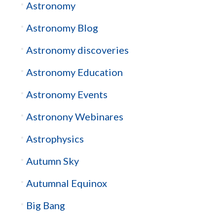
Astronomy
Astronomy Blog
Astronomy discoveries
Astronomy Education
Astronomy Events
Astronony Webinares
Astrophysics
Autumn Sky
Autumnal Equinox
Big Bang