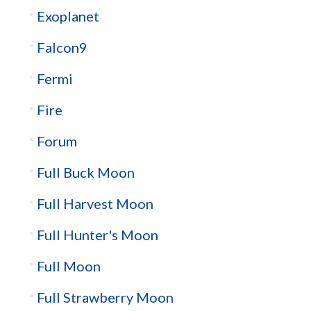
Exoplanet
Falcon9
Fermi
Fire
Forum
Full Buck Moon
Full Harvest Moon
Full Hunter's Moon
Full Moon
Full Strawberry Moon