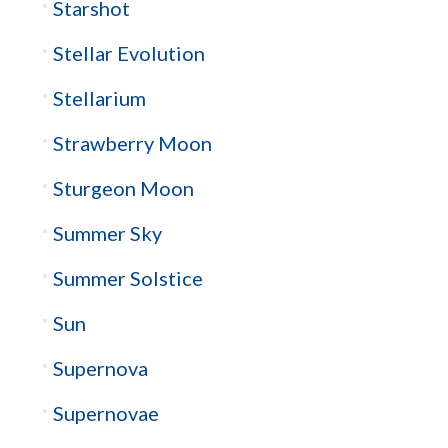
Starshot
Stellar Evolution
Stellarium
Strawberry Moon
Sturgeon Moon
Summer Sky
Summer Solstice
Sun
Supernova
Supernovae