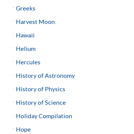
Greeks
Harvest Moon
Hawaii
Helium
Hercules
History of Astronomy
History of Physics
History of Science
Holiday Compilation
Hope