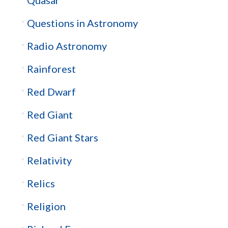
Quasar
Questions in Astronomy
Radio Astronomy
Rainforest
Red Dwarf
Red Giant
Red Giant Stars
Relativity
Relics
Religion