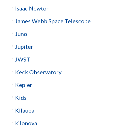
Isaac Newton
James Webb Space Telescope
Juno
Jupiter
JWST
Keck Observatory
Kepler
Kids
Kīlauea
kilonova