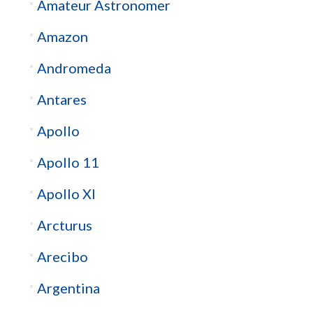
Amateur Astronomer
Amazon
Andromeda
Antares
Apollo
Apollo 11
Apollo XI
Arcturus
Arecibo
Argentina