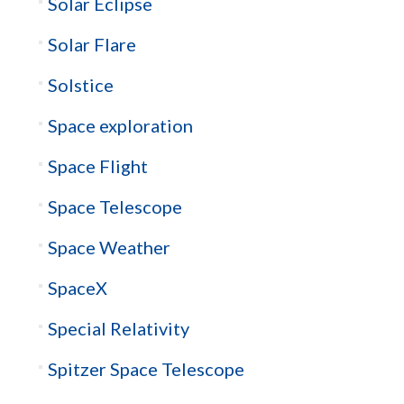
Solar Eclipse
Solar Flare
Solstice
Space exploration
Space Flight
Space Telescope
Space Weather
SpaceX
Special Relativity
Spitzer Space Telescope