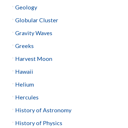
Geology
Globular Cluster
Gravity Waves
Greeks
Harvest Moon
Hawaii
Helium
Hercules
History of Astronomy
History of Physics