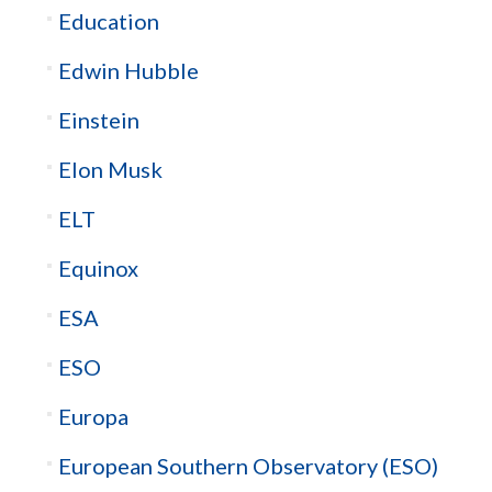
Education
Edwin Hubble
Einstein
Elon Musk
ELT
Equinox
ESA
ESO
Europa
European Southern Observatory (ESO)