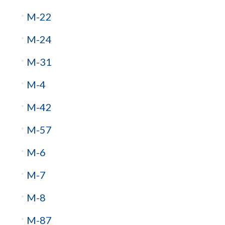
M-22
M-24
M-31
M-4
M-42
M-57
M-6
M-7
M-8
M-87