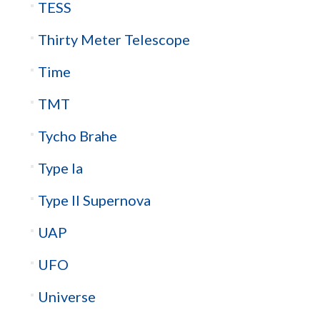
TESS
Thirty Meter Telescope
Time
TMT
Tycho Brahe
Type Ia
Type II Supernova
UAP
UFO
Universe