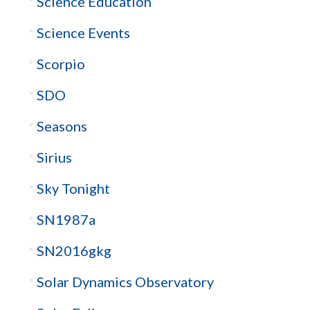
Science Education
Science Events
Scorpio
SDO
Seasons
Sirius
Sky Tonight
SN1987a
SN2016gkg
Solar Dynamics Observatory