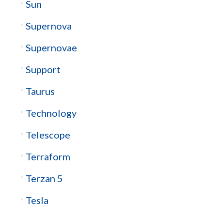
Sun
Supernova
Supernovae
Support
Taurus
Technology
Telescope
Terraform
Terzan 5
Tesla