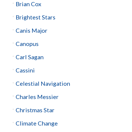
Brian Cox
Brightest Stars
Canis Major
Canopus
Carl Sagan
Cassini
Celestial Navigation
Charles Messier
Christmas Star
Climate Change