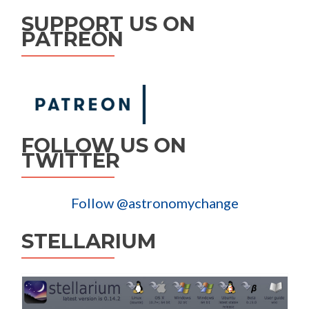
SUPPORT US ON
PATREON
FOLLOW US ON
TWITTER
Follow @astronomychange
STELLARIUM