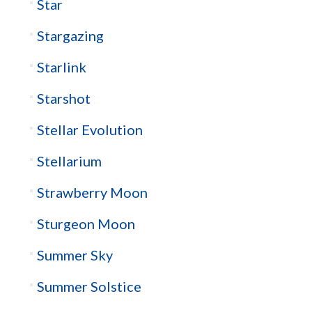
Star
Stargazing
Starlink
Starshot
Stellar Evolution
Stellarium
Strawberry Moon
Sturgeon Moon
Summer Sky
Summer Solstice