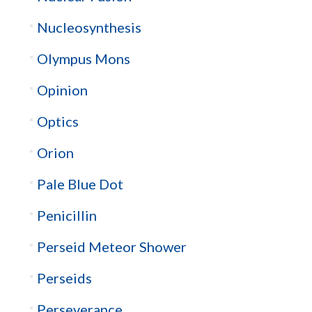
Nucleosynthesis
Olympus Mons
Opinion
Optics
Orion
Pale Blue Dot
Penicillin
Perseid Meteor Shower
Perseids
Perseverance