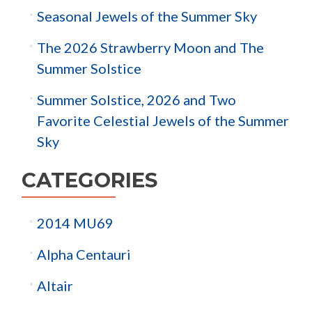
Seasonal Jewels of the Summer Sky
The 2026 Strawberry Moon and The
Summer Solstice
Summer Solstice, 2026 and Two
Favorite Celestial Jewels of the Summer
Sky
CATEGORIES
2014 MU69
Alpha Centauri
Altair