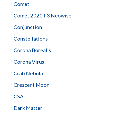
Comet
Comet 2020 F3 Neowise
Conjunction
Constellations
Corona Borealis
Corona Virus
Crab Nebula
Crescent Moon
CSA
Dark Matter