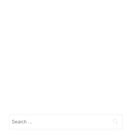
Search for: