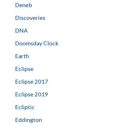
Deneb
Discoveries
DNA
Doomsday Clock
Earth
Eclipse
Eclipse 2017
Eclipse 2019
Ecliptic
Eddington