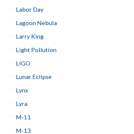
Labor Day
Lagoon Nebula
Larry King
Light Pollution
LIGO
Lunar Eclipse
Lynx
Lyra
M-11
M-13