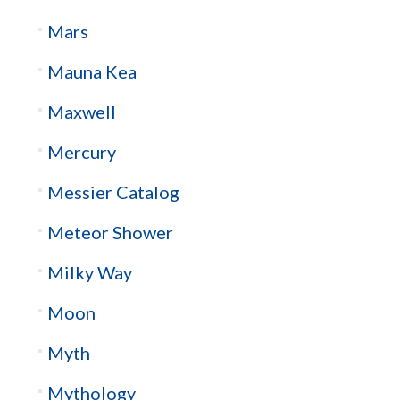
Mars
Mauna Kea
Maxwell
Mercury
Messier Catalog
Meteor Shower
Milky Way
Moon
Myth
Mythology