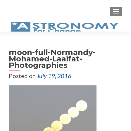
MEN
moon-full-Normandy-
Mohamed-Laaifat-
Photographies
Posted on
July 19, 2016