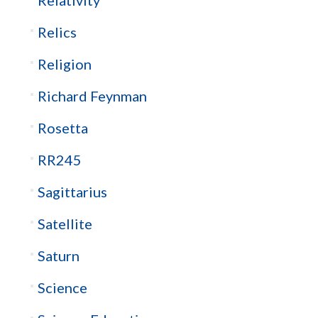
Relics
Religion
Richard Feynman
Rosetta
RR245
Sagittarius
Satellite
Saturn
Science