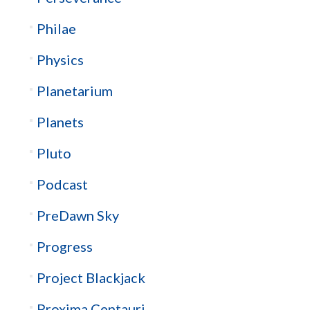
Philae
Physics
Planetarium
Planets
Pluto
Podcast
PreDawn Sky
Progress
Project Blackjack
Proxima Centauri