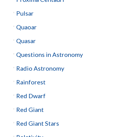
Pulsar
Quaoar
Quasar
Questions in Astronomy
Radio Astronomy
Rainforest
Red Dwarf
Red Giant
Red Giant Stars
Relativity