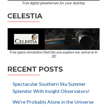
Free digital planetarium for your desktop
CELESTIA
Free space simulation that lets you explore our universe in
3D
RECENT POSTS
Spectacular Southern Sky Summer
Splendor With Insight Observatory!
We’re Probably Alone in the Universe