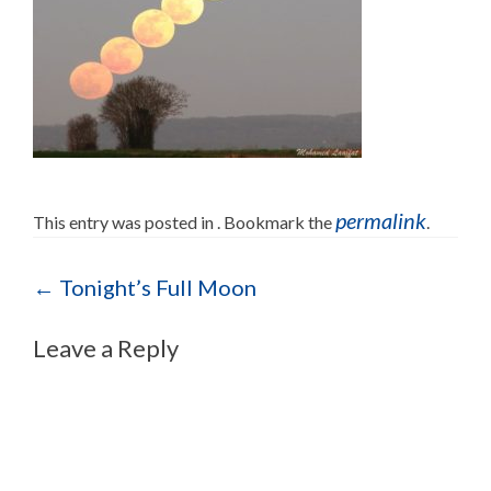
permalink
This entry was posted in . Bookmark the
.
Post navigation
←
Tonight’s Full Moon
Leave a Reply