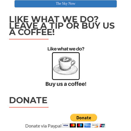
The Sky Now
LIKE WHAT WE DO?
LEAVE A TIP OR BUY US
A COFFEE!
DONATE
Donate via Paypal