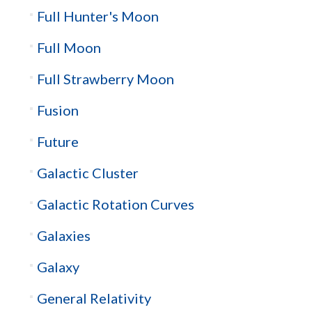
Full Hunter's Moon
Full Moon
Full Strawberry Moon
Fusion
Future
Galactic Cluster
Galactic Rotation Curves
Galaxies
Galaxy
General Relativity