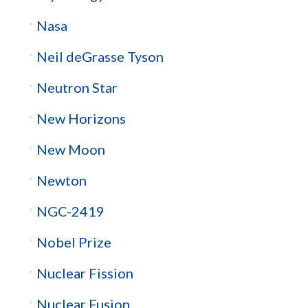
Nasa
Neil deGrasse Tyson
Neutron Star
New Horizons
New Moon
Newton
NGC-2419
Nobel Prize
Nuclear Fission
Nuclear Fusion