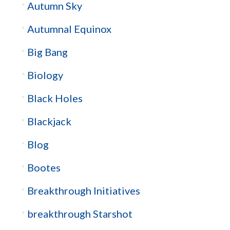
Autumn Sky
Autumnal Equinox
Big Bang
Biology
Black Holes
Blackjack
Blog
Bootes
Breakthrough Initiatives
breakthrough Starshot