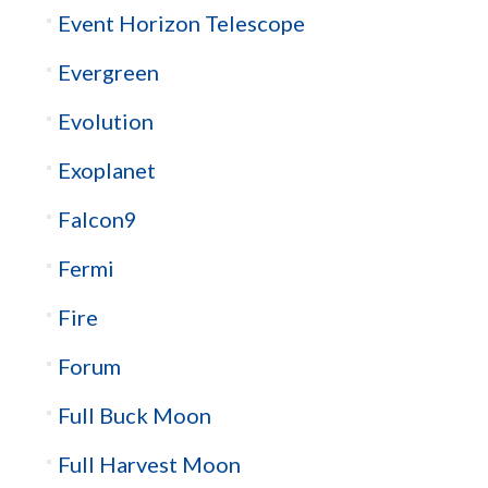
Event Horizon Telescope
Evergreen
Evolution
Exoplanet
Falcon9
Fermi
Fire
Forum
Full Buck Moon
Full Harvest Moon