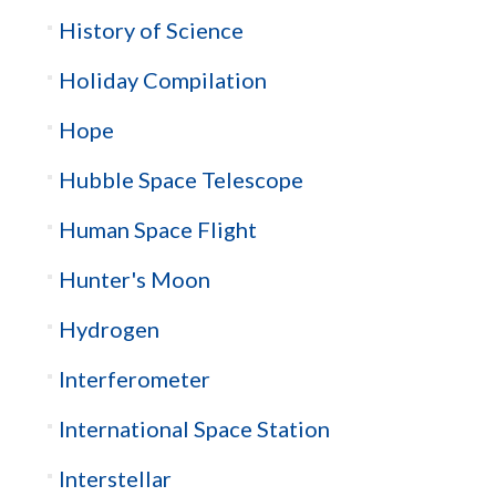
History of Science
Holiday Compilation
Hope
Hubble Space Telescope
Human Space Flight
Hunter's Moon
Hydrogen
Interferometer
International Space Station
Interstellar