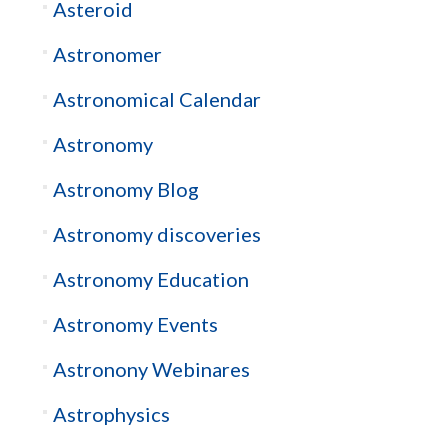
Asteroid
Astronomer
Astronomical Calendar
Astronomy
Astronomy Blog
Astronomy discoveries
Astronomy Education
Astronomy Events
Astronony Webinares
Astrophysics