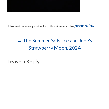
permalink
This entry was posted in . Bookmark the
.
Post navigation
←
The Summer Solstice and June’s
Strawberry Moon, 2024
Leave a Reply