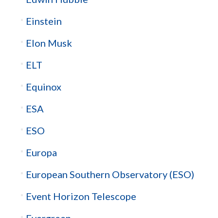
Einstein
Elon Musk
ELT
Equinox
ESA
ESO
Europa
European Southern Observatory (ESO)
Event Horizon Telescope
Evergreen