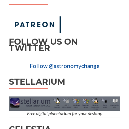
FOLLOW US ON
TWITTER
Follow @astronomychange
STELLARIUM
Free digital planetarium for your desktop