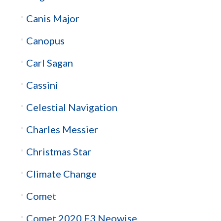
Canis Major
Canopus
Carl Sagan
Cassini
Celestial Navigation
Charles Messier
Christmas Star
Climate Change
Comet
Comet 2020 F3 Neowise