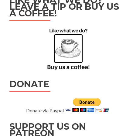
LEAVE A TIP OR BUY US
A COFFEE!
DONATE
Donate via Paypal
SUPPORT US ON
PATREON