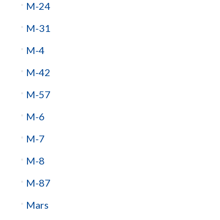
M-24
M-31
M-4
M-42
M-57
M-6
M-7
M-8
M-87
Mars