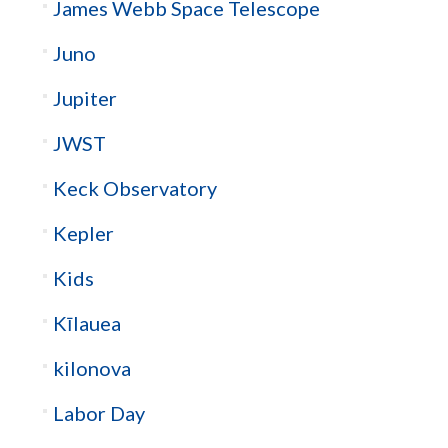
James Webb Space Telescope
Juno
Jupiter
JWST
Keck Observatory
Kepler
Kids
Kīlauea
kilonova
Labor Day