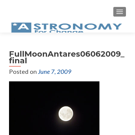
MEN
FullMoonAntares06062009_
final
Posted on
June 7, 2009