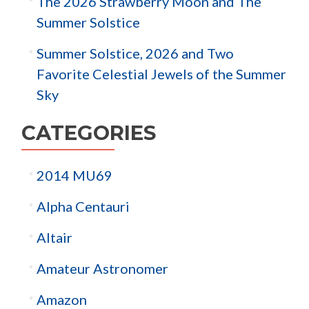
The 2026 Strawberry Moon and The
Summer Solstice
Summer Solstice, 2026 and Two
Favorite Celestial Jewels of the Summer
Sky
CATEGORIES
2014 MU69
Alpha Centauri
Altair
Amateur Astronomer
Amazon