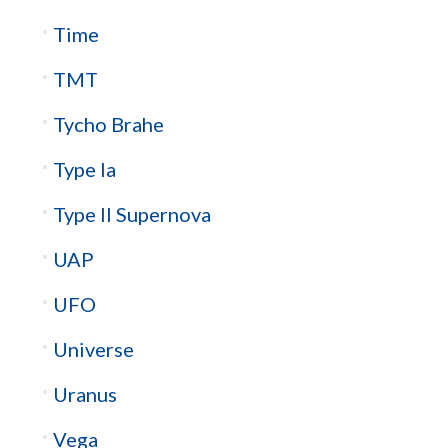
Time
TMT
Tycho Brahe
Type Ia
Type II Supernova
UAP
UFO
Universe
Uranus
Vega