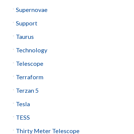
Supernovae
Support
Taurus
Technology
Telescope
Terraform
Terzan 5
Tesla
TESS
Thirty Meter Telescope