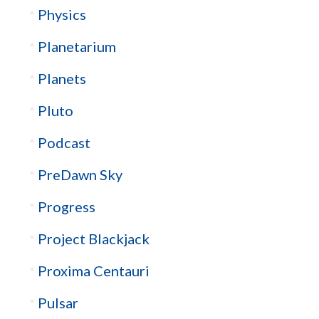
Physics
Planetarium
Planets
Pluto
Podcast
PreDawn Sky
Progress
Project Blackjack
Proxima Centauri
Pulsar