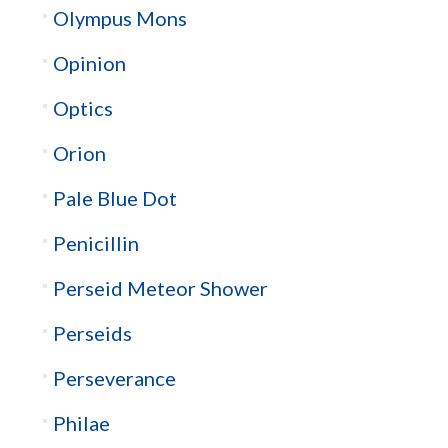
Olympus Mons
Opinion
Optics
Orion
Pale Blue Dot
Penicillin
Perseid Meteor Shower
Perseids
Perseverance
Philae