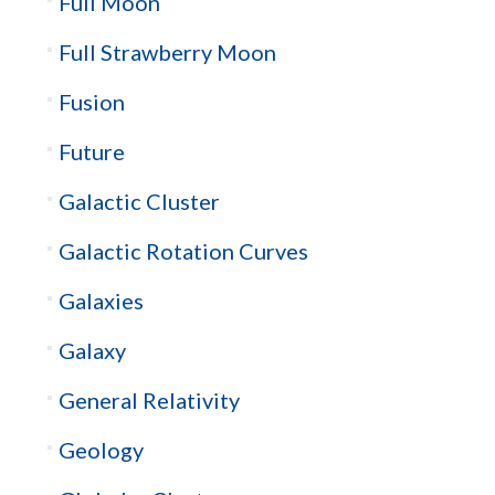
Full Moon
Full Strawberry Moon
Fusion
Future
Galactic Cluster
Galactic Rotation Curves
Galaxies
Galaxy
General Relativity
Geology