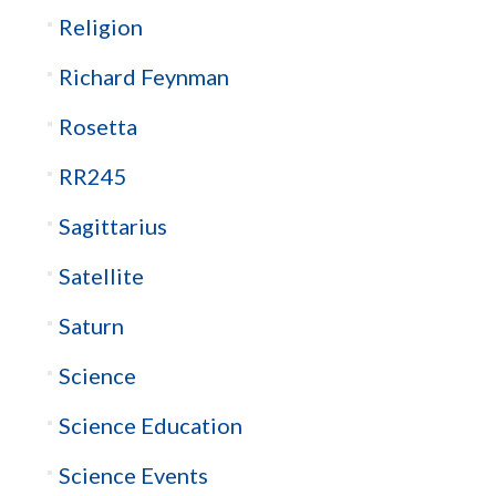
Religion
Richard Feynman
Rosetta
RR245
Sagittarius
Satellite
Saturn
Science
Science Education
Science Events