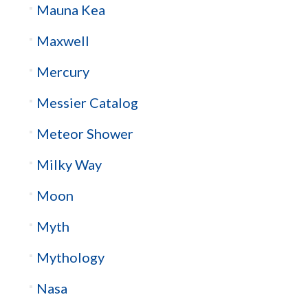
Mauna Kea
Maxwell
Mercury
Messier Catalog
Meteor Shower
Milky Way
Moon
Myth
Mythology
Nasa