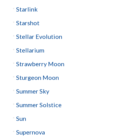
Starlink
Starshot
Stellar Evolution
Stellarium
Strawberry Moon
Sturgeon Moon
Summer Sky
Summer Solstice
Sun
Supernova