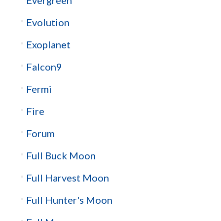
Evolution
Exoplanet
Falcon9
Fermi
Fire
Forum
Full Buck Moon
Full Harvest Moon
Full Hunter's Moon