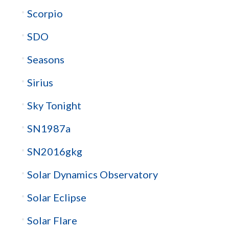
Scorpio
SDO
Seasons
Sirius
Sky Tonight
SN1987a
SN2016gkg
Solar Dynamics Observatory
Solar Eclipse
Solar Flare