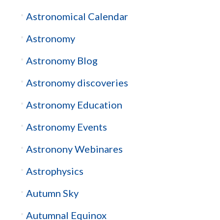
Astronomical Calendar
Astronomy
Astronomy Blog
Astronomy discoveries
Astronomy Education
Astronomy Events
Astronony Webinares
Astrophysics
Autumn Sky
Autumnal Equinox