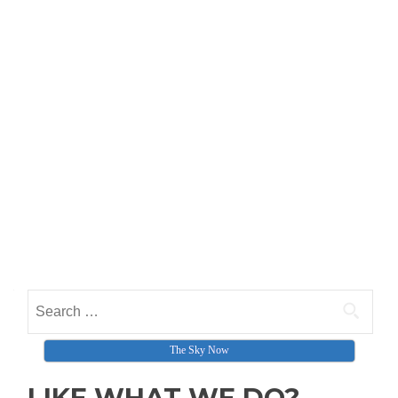
Search for:
The Sky Now
LIKE WHAT WE DO?