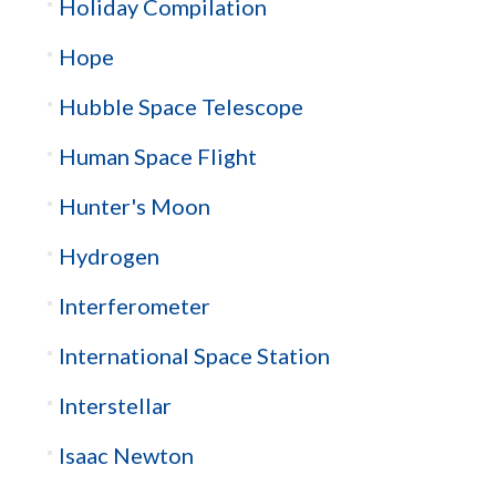
Holiday Compilation
Hope
Hubble Space Telescope
Human Space Flight
Hunter's Moon
Hydrogen
Interferometer
International Space Station
Interstellar
Isaac Newton