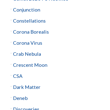
Conjunction
Constellations
Corona Borealis
Corona Virus
Crab Nebula
Crescent Moon
CSA
Dark Matter
Deneb
Discoveries