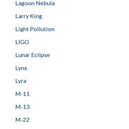
Lagoon Nebula
Larry King
Light Pollution
LIGO
Lunar Eclipse
Lynx
Lyra
M-11
M-13
M-22