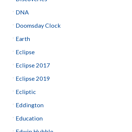
DNA
Doomsday Clock
Earth
Eclipse
Eclipse 2017
Eclipse 2019
Ecliptic
Eddington
Education
Edwin Hubble