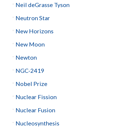
Neil deGrasse Tyson
Neutron Star
New Horizons
New Moon
Newton
NGC-2419
Nobel Prize
Nuclear Fission
Nuclear Fusion
Nucleosynthesis