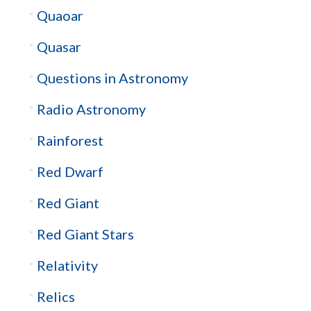
Quaoar
Quasar
Questions in Astronomy
Radio Astronomy
Rainforest
Red Dwarf
Red Giant
Red Giant Stars
Relativity
Relics