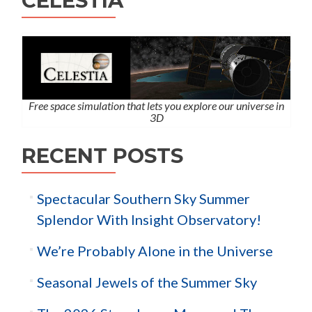
CELESTIA
Free space simulation that lets you explore our universe in
3D
RECENT POSTS
Spectacular Southern Sky Summer
Splendor With Insight Observatory!
We’re Probably Alone in the Universe
Seasonal Jewels of the Summer Sky