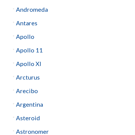
Andromeda
Antares
Apollo
Apollo 11
Apollo XI
Arcturus
Arecibo
Argentina
Asteroid
Astronomer