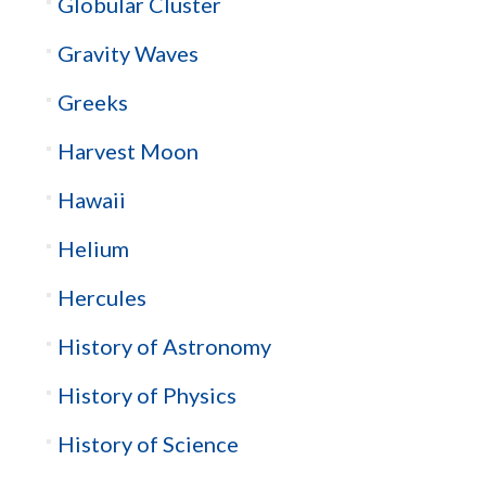
Globular Cluster
Gravity Waves
Greeks
Harvest Moon
Hawaii
Helium
Hercules
History of Astronomy
History of Physics
History of Science