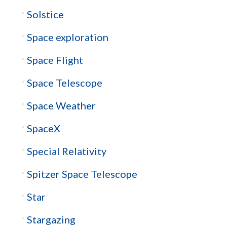
Solstice
Space exploration
Space Flight
Space Telescope
Space Weather
SpaceX
Special Relativity
Spitzer Space Telescope
Star
Stargazing