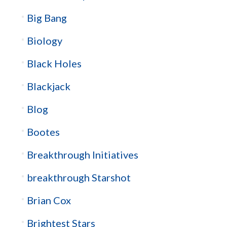
Big Bang
Biology
Black Holes
Blackjack
Blog
Bootes
Breakthrough Initiatives
breakthrough Starshot
Brian Cox
Brightest Stars