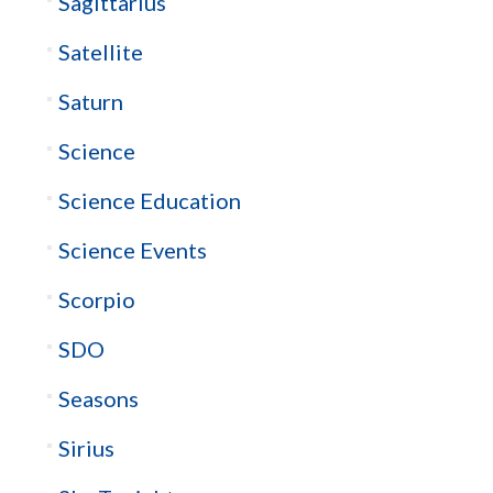
Sagittarius
Satellite
Saturn
Science
Science Education
Science Events
Scorpio
SDO
Seasons
Sirius