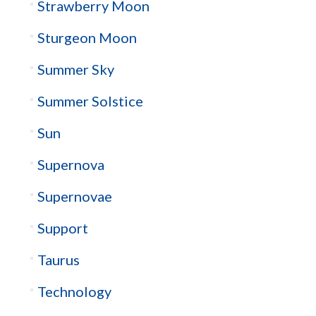
Strawberry Moon
Sturgeon Moon
Summer Sky
Summer Solstice
Sun
Supernova
Supernovae
Support
Taurus
Technology