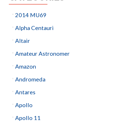
2014 MU69
Alpha Centauri
Altair
Amateur Astronomer
Amazon
Andromeda
Antares
Apollo
Apollo 11