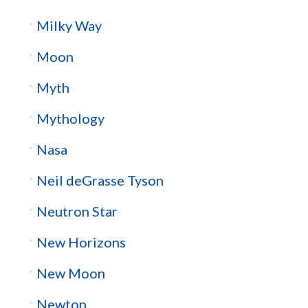
Milky Way
Moon
Myth
Mythology
Nasa
Neil deGrasse Tyson
Neutron Star
New Horizons
New Moon
Newton