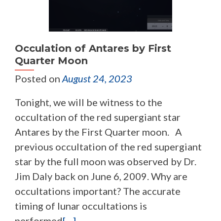
Occulation of Antares by First
Quarter Moon
Posted on
August 24, 2023
Tonight, we will be witness to the
occultation of the red supergiant star
Antares by the First Quarter moon. A
previous occultation of the red supergiant
star by the full moon was observed by Dr.
Jim Daly back on June 6, 2009. Why are
occultations important? The accurate
timing of lunar occultations is
performed
[…]