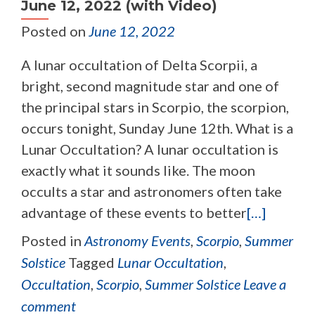
June 12, 2022 (with Video)
Posted on
June 12, 2022
A lunar occultation of Delta Scorpii, a
bright, second magnitude star and one of
the principal stars in Scorpio, the scorpion,
occurs tonight, Sunday June 12th. What is a
Lunar Occultation? A lunar occultation is
exactly what it sounds like. The moon
occults a star and astronomers often take
advantage of these events to better
[…]
Posted in
Astronomy Events
,
Scorpio
,
Summer
Solstice
Tagged
Lunar Occultation
,
Occultation
,
Scorpio
,
Summer Solstice
Leave a
comment