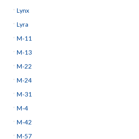
Lynx
Lyra
M-11
M-13
M-22
M-24
M-31
M-4
M-42
M-57