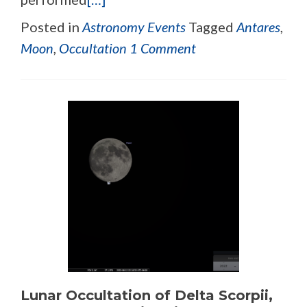
Posted in
Astronomy Events
Tagged
Antares
,
Moon
,
Occultation
1 Comment
Lunar Occultation of Delta Scorpii,