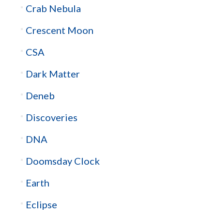
Crab Nebula
Crescent Moon
CSA
Dark Matter
Deneb
Discoveries
DNA
Doomsday Clock
Earth
Eclipse