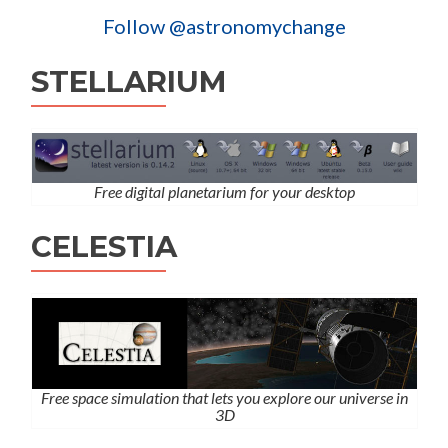
Follow @astronomychange
STELLARIUM
Free digital planetarium for your desktop
CELESTIA
Free space simulation that lets you explore our universe in
3D