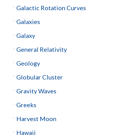
Galactic Rotation Curves
Galaxies
Galaxy
General Relativity
Geology
Globular Cluster
Gravity Waves
Greeks
Harvest Moon
Hawaii