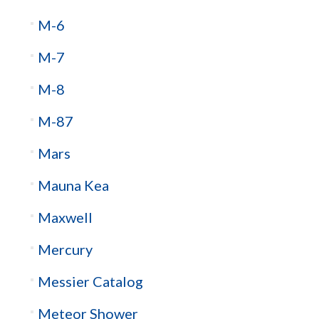
M-6
M-7
M-8
M-87
Mars
Mauna Kea
Maxwell
Mercury
Messier Catalog
Meteor Shower