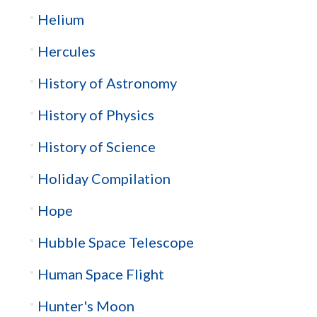
Helium
Hercules
History of Astronomy
History of Physics
History of Science
Holiday Compilation
Hope
Hubble Space Telescope
Human Space Flight
Hunter's Moon