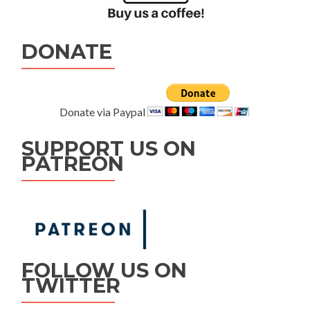
DONATE
Donate via Paypal
SUPPORT US ON
PATREON
FOLLOW US ON
TWITTER