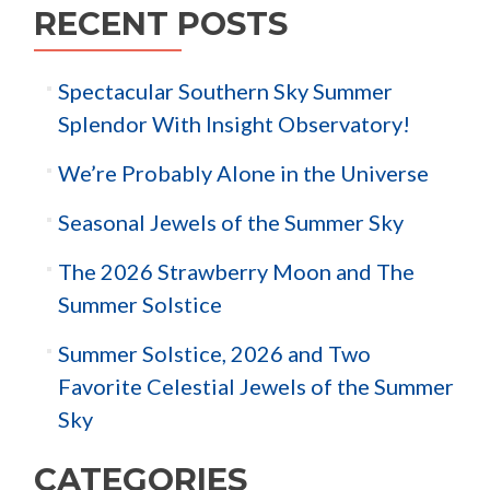
RECENT POSTS
Spectacular Southern Sky Summer
Splendor With Insight Observatory!
We’re Probably Alone in the Universe
Seasonal Jewels of the Summer Sky
The 2026 Strawberry Moon and The
Summer Solstice
Summer Solstice, 2026 and Two
Favorite Celestial Jewels of the Summer
Sky
CATEGORIES