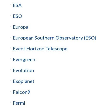
ESA
ESO
Europa
European Southern Observatory (ESO)
Event Horizon Telescope
Evergreen
Evolution
Exoplanet
Falcon9
Fermi