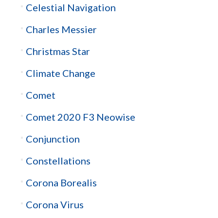
Celestial Navigation
Charles Messier
Christmas Star
Climate Change
Comet
Comet 2020 F3 Neowise
Conjunction
Constellations
Corona Borealis
Corona Virus