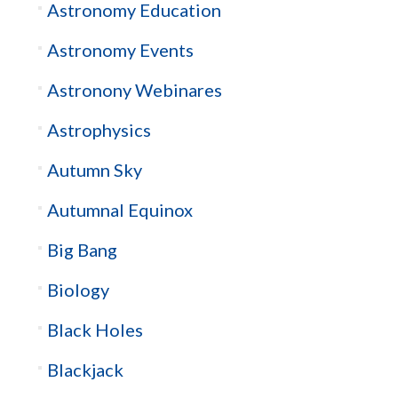
Astronomy Education
Astronomy Events
Astronony Webinares
Astrophysics
Autumn Sky
Autumnal Equinox
Big Bang
Biology
Black Holes
Blackjack