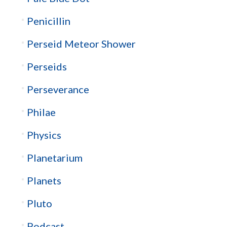
Penicillin
Perseid Meteor Shower
Perseids
Perseverance
Philae
Physics
Planetarium
Planets
Pluto
Podcast