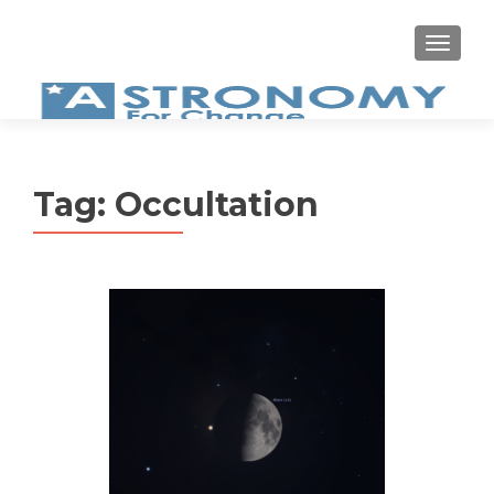
MEN
Tag:
Occultation