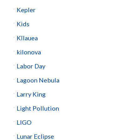
Kepler
Kids
Kīlauea
kilonova
Labor Day
Lagoon Nebula
Larry King
Light Pollution
LIGO
Lunar Eclipse