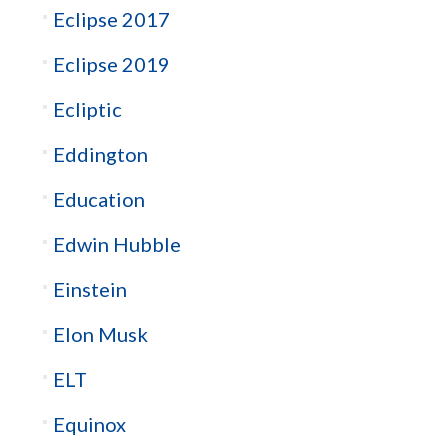
Eclipse 2017
Eclipse 2019
Ecliptic
Eddington
Education
Edwin Hubble
Einstein
Elon Musk
ELT
Equinox