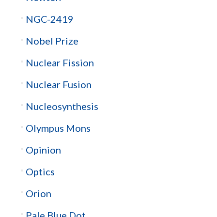
NGC-2419
Nobel Prize
Nuclear Fission
Nuclear Fusion
Nucleosynthesis
Olympus Mons
Opinion
Optics
Orion
Pale Blue Dot