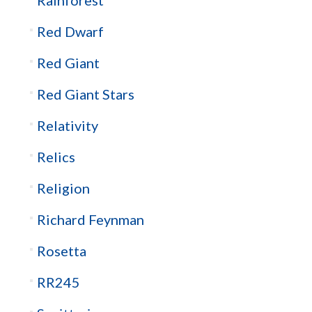
Red Dwarf
Red Giant
Red Giant Stars
Relativity
Relics
Religion
Richard Feynman
Rosetta
RR245