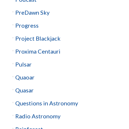
PreDawn Sky
Progress
Project Blackjack
Proxima Centauri
Pulsar
Quaoar
Quasar
Questions in Astronomy
Radio Astronomy
Rainforest