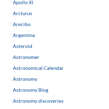
Apollo XI
Arcturus
Arecibo
Argentina
Asteroid
Astronomer
Astronomical Calendar
Astronomy
Astronomy Blog
Astronomy discoveries