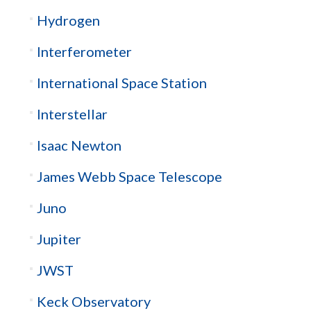
Hydrogen
Interferometer
International Space Station
Interstellar
Isaac Newton
James Webb Space Telescope
Juno
Jupiter
JWST
Keck Observatory