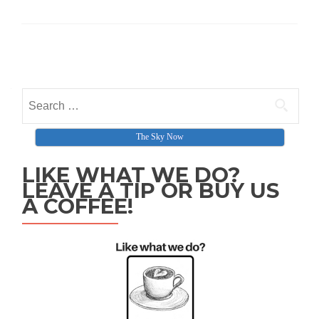
Posts navigation
Search for:
The Sky Now
LIKE WHAT WE DO?
LEAVE A TIP OR BUY US
A COFFEE!