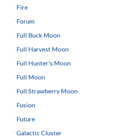
Fire
Forum
Full Buck Moon
Full Harvest Moon
Full Hunter's Moon
Full Moon
Full Strawberry Moon
Fusion
Future
Galactic Cluster