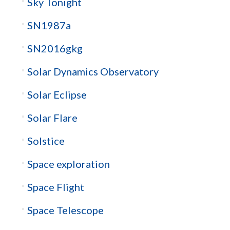
Sky Tonight
SN1987a
SN2016gkg
Solar Dynamics Observatory
Solar Eclipse
Solar Flare
Solstice
Space exploration
Space Flight
Space Telescope