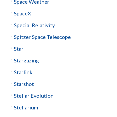
Space Weather
SpaceX
Special Relativity
Spitzer Space Telescope
Star
Stargazing
Starlink
Starshot
Stellar Evolution
Stellarium