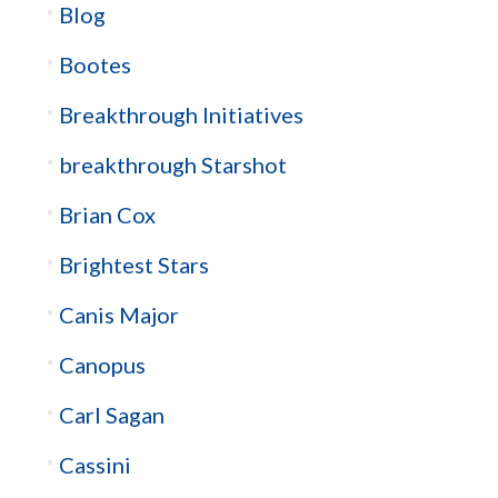
Blog
Bootes
Breakthrough Initiatives
breakthrough Starshot
Brian Cox
Brightest Stars
Canis Major
Canopus
Carl Sagan
Cassini