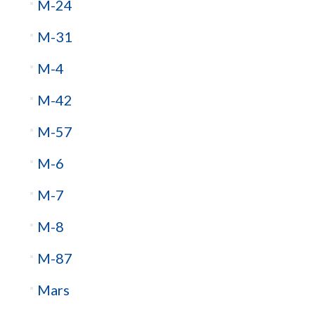
M-24
M-31
M-4
M-42
M-57
M-6
M-7
M-8
M-87
Mars