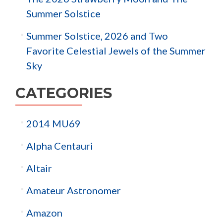
Summer Solstice
Summer Solstice, 2026 and Two
Favorite Celestial Jewels of the Summer
Sky
CATEGORIES
2014 MU69
Alpha Centauri
Altair
Amateur Astronomer
Amazon