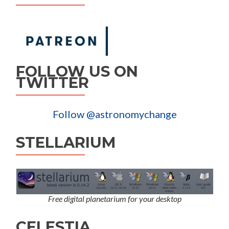
FOLLOW US ON
TWITTER
Follow @astronomychange
STELLARIUM
Free digital planetarium for your desktop
CELESTIA