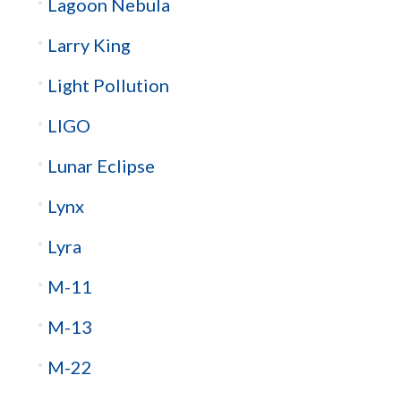
Lagoon Nebula
Larry King
Light Pollution
LIGO
Lunar Eclipse
Lynx
Lyra
M-11
M-13
M-22