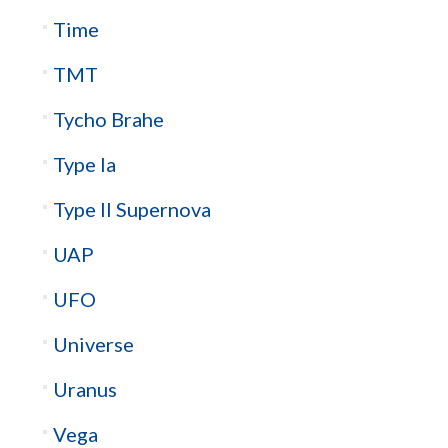
Time
TMT
Tycho Brahe
Type Ia
Type II Supernova
UAP
UFO
Universe
Uranus
Vega