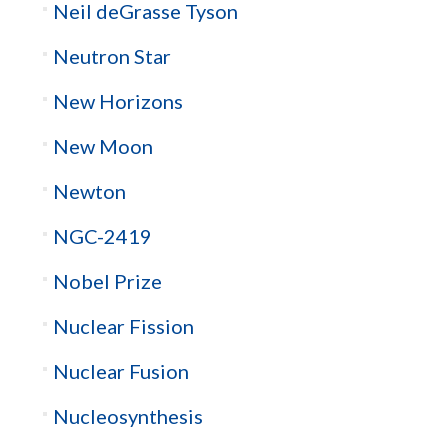
Neil deGrasse Tyson
Neutron Star
New Horizons
New Moon
Newton
NGC-2419
Nobel Prize
Nuclear Fission
Nuclear Fusion
Nucleosynthesis