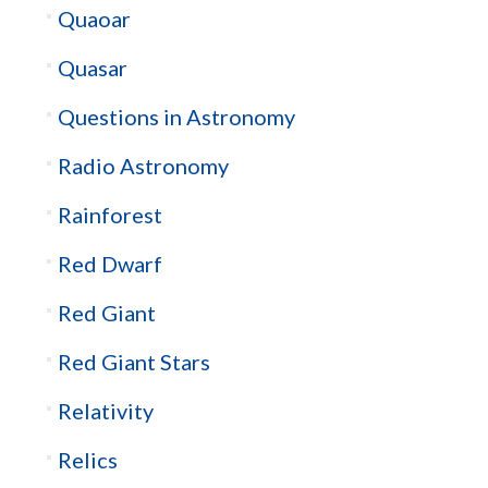
Quaoar
Quasar
Questions in Astronomy
Radio Astronomy
Rainforest
Red Dwarf
Red Giant
Red Giant Stars
Relativity
Relics