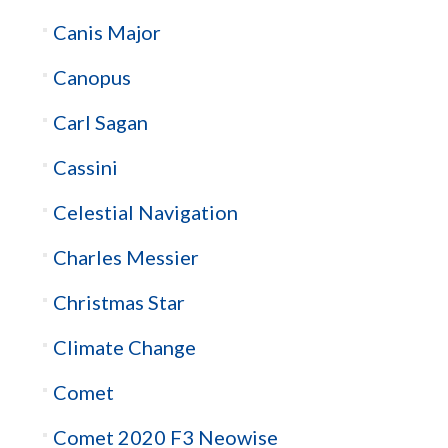
Canis Major
Canopus
Carl Sagan
Cassini
Celestial Navigation
Charles Messier
Christmas Star
Climate Change
Comet
Comet 2020 F3 Neowise