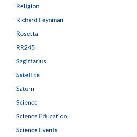
Religion
Richard Feynman
Rosetta
RR245
Sagittarius
Satellite
Saturn
Science
Science Education
Science Events