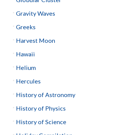
Gravity Waves
Greeks
Harvest Moon
Hawaii
Helium
Hercules
History of Astronomy
History of Physics
History of Science