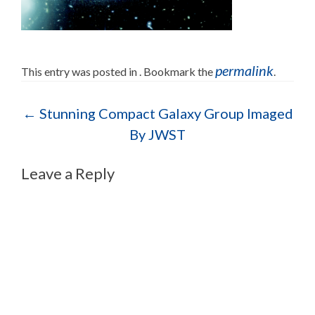
permalink
This entry was posted in . Bookmark the
.
Post navigation
←
Stunning Compact Galaxy Group Imaged
By JWST
Leave a Reply