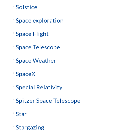
Solstice
Space exploration
Space Flight
Space Telescope
Space Weather
SpaceX
Special Relativity
Spitzer Space Telescope
Star
Stargazing