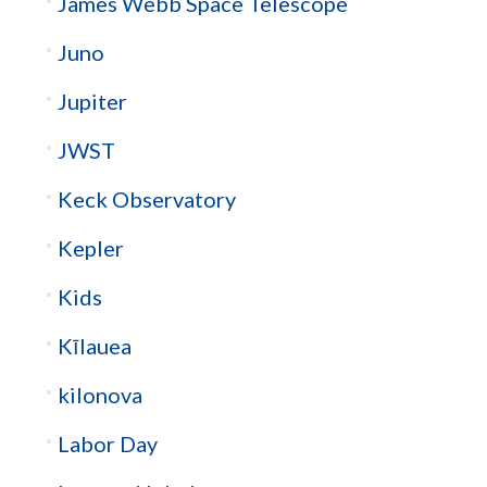
James Webb Space Telescope
Juno
Jupiter
JWST
Keck Observatory
Kepler
Kids
Kīlauea
kilonova
Labor Day