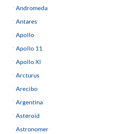
Andromeda
Antares
Apollo
Apollo 11
Apollo XI
Arcturus
Arecibo
Argentina
Asteroid
Astronomer