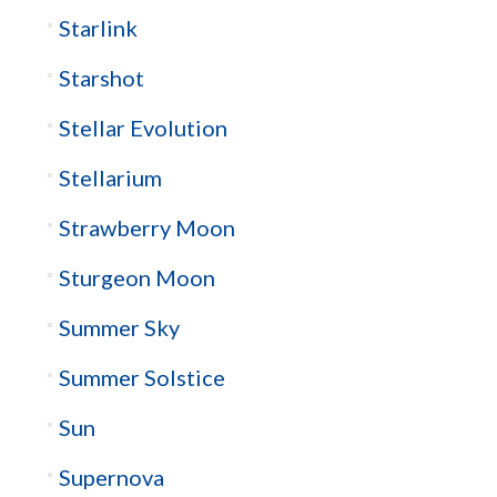
Starlink
Starshot
Stellar Evolution
Stellarium
Strawberry Moon
Sturgeon Moon
Summer Sky
Summer Solstice
Sun
Supernova