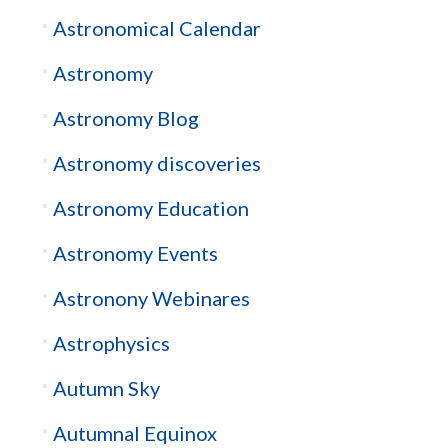
Astronomical Calendar
Astronomy
Astronomy Blog
Astronomy discoveries
Astronomy Education
Astronomy Events
Astronony Webinares
Astrophysics
Autumn Sky
Autumnal Equinox