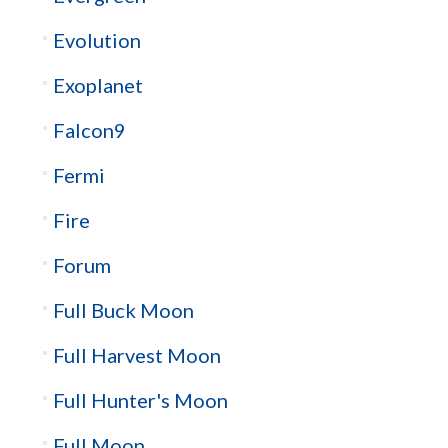
Evolution
Exoplanet
Falcon9
Fermi
Fire
Forum
Full Buck Moon
Full Harvest Moon
Full Hunter's Moon
Full Moon