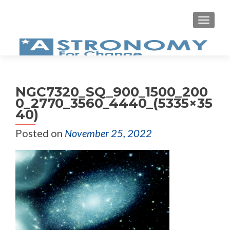
MEN
NGC7320_SQ_900_1500_200
0_2770_3560_4440_(5335×35
40)
Posted on
November 25, 2022