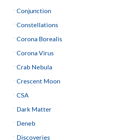
Conjunction
Constellations
Corona Borealis
Corona Virus
Crab Nebula
Crescent Moon
CSA
Dark Matter
Deneb
Discoveries