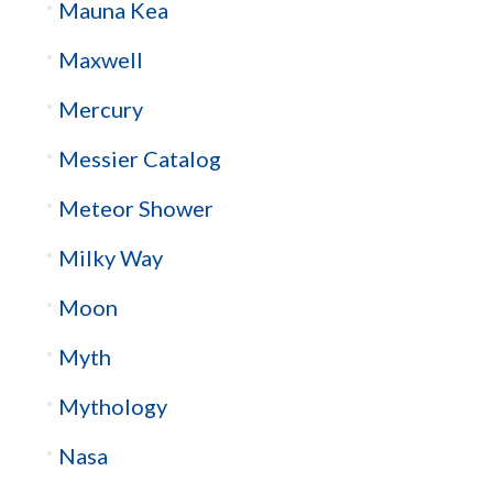
Mauna Kea
Maxwell
Mercury
Messier Catalog
Meteor Shower
Milky Way
Moon
Myth
Mythology
Nasa