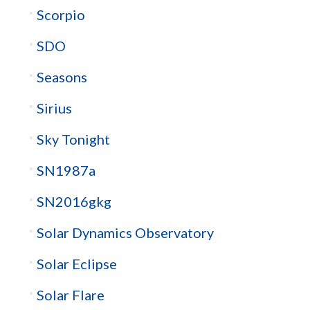
Scorpio
SDO
Seasons
Sirius
Sky Tonight
SN1987a
SN2016gkg
Solar Dynamics Observatory
Solar Eclipse
Solar Flare