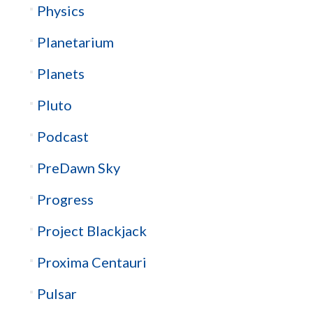
Physics
Planetarium
Planets
Pluto
Podcast
PreDawn Sky
Progress
Project Blackjack
Proxima Centauri
Pulsar