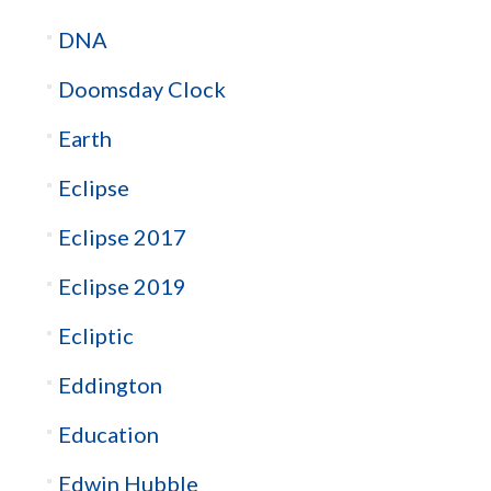
DNA
Doomsday Clock
Earth
Eclipse
Eclipse 2017
Eclipse 2019
Ecliptic
Eddington
Education
Edwin Hubble