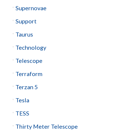
Supernovae
Support
Taurus
Technology
Telescope
Terraform
Terzan 5
Tesla
TESS
Thirty Meter Telescope