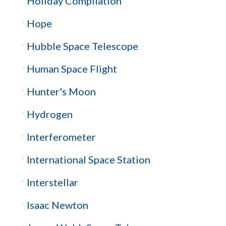
Holiday Compilation
Hope
Hubble Space Telescope
Human Space Flight
Hunter's Moon
Hydrogen
Interferometer
International Space Station
Interstellar
Isaac Newton