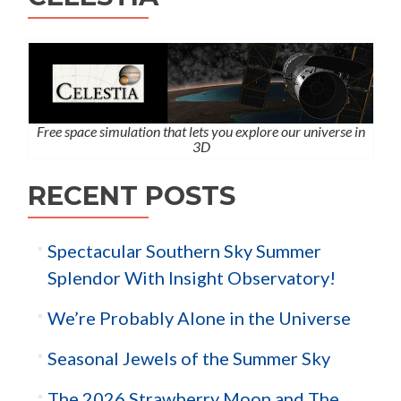
Free space simulation that lets you explore our universe in
3D
RECENT POSTS
Spectacular Southern Sky Summer
Splendor With Insight Observatory!
We’re Probably Alone in the Universe
Seasonal Jewels of the Summer Sky
The 2026 Strawberry Moon and The