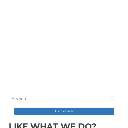
Search for:
The Sky Now
LIKE WHAT WE DO?