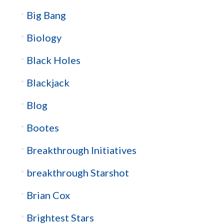
Big Bang
Biology
Black Holes
Blackjack
Blog
Bootes
Breakthrough Initiatives
breakthrough Starshot
Brian Cox
Brightest Stars