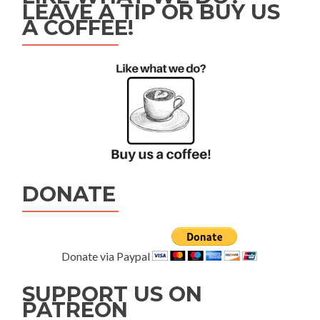
LEAVE A TIP OR BUY US
A COFFEE!
DONATE
Donate via Paypal
SUPPORT US ON
PATREON