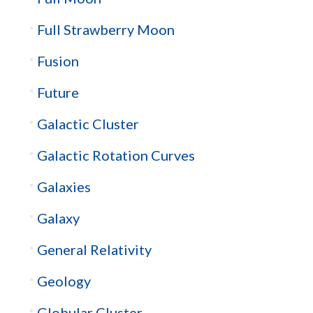
Full Strawberry Moon
Fusion
Future
Galactic Cluster
Galactic Rotation Curves
Galaxies
Galaxy
General Relativity
Geology
Globular Cluster