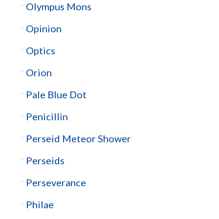
Olympus Mons
Opinion
Optics
Orion
Pale Blue Dot
Penicillin
Perseid Meteor Shower
Perseids
Perseverance
Philae