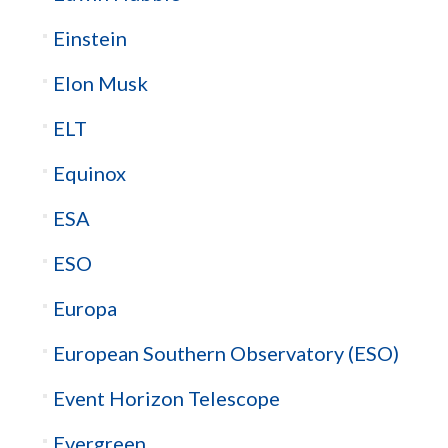
Einstein
Elon Musk
ELT
Equinox
ESA
ESO
Europa
European Southern Observatory (ESO)
Event Horizon Telescope
Evergreen