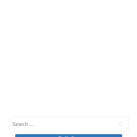
Search for: