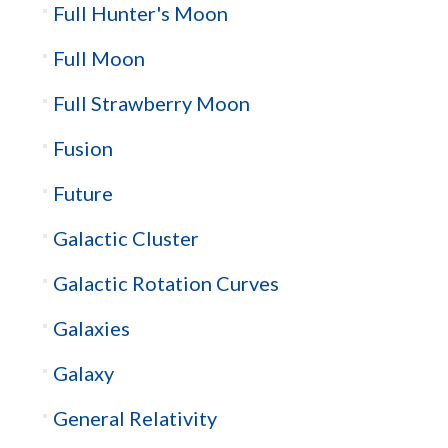
Full Hunter's Moon
Full Moon
Full Strawberry Moon
Fusion
Future
Galactic Cluster
Galactic Rotation Curves
Galaxies
Galaxy
General Relativity