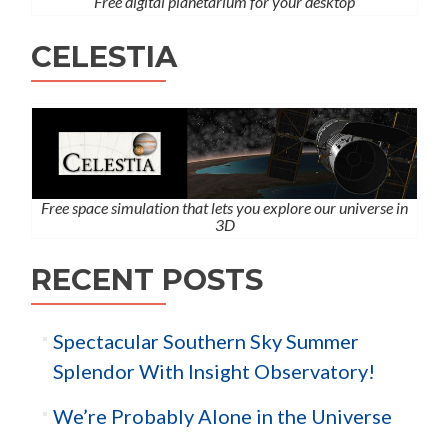
Free digital planetarium for your desktop
CELESTIA
Free space simulation that lets you explore our universe in
3D
RECENT POSTS
Spectacular Southern Sky Summer
Splendor With Insight Observatory!
We’re Probably Alone in the Universe