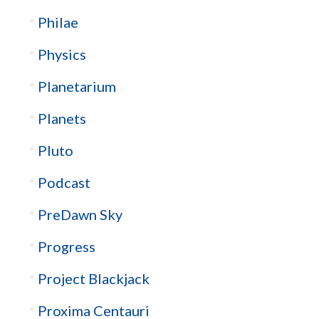
Philae
Physics
Planetarium
Planets
Pluto
Podcast
PreDawn Sky
Progress
Project Blackjack
Proxima Centauri