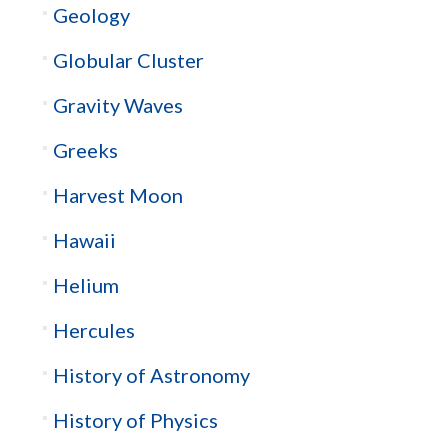
Geology
Globular Cluster
Gravity Waves
Greeks
Harvest Moon
Hawaii
Helium
Hercules
History of Astronomy
History of Physics