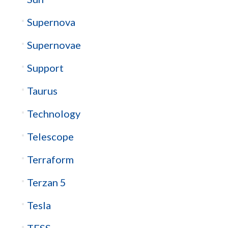
Supernova
Supernovae
Support
Taurus
Technology
Telescope
Terraform
Terzan 5
Tesla
TESS