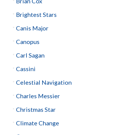
Brian Cox
Brightest Stars
Canis Major
Canopus
Carl Sagan
Cassini
Celestial Navigation
Charles Messier
Christmas Star
Climate Change