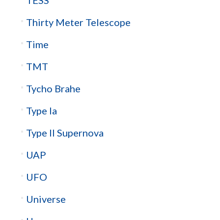
Thirty Meter Telescope
Time
TMT
Tycho Brahe
Type Ia
Type II Supernova
UAP
UFO
Universe