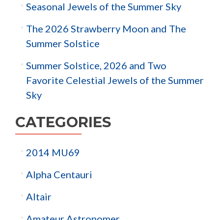
Seasonal Jewels of the Summer Sky
The 2026 Strawberry Moon and The
Summer Solstice
Summer Solstice, 2026 and Two
Favorite Celestial Jewels of the Summer
Sky
CATEGORIES
2014 MU69
Alpha Centauri
Altair
Amateur Astronomer