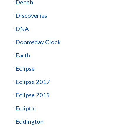
Deneb
Discoveries
DNA
Doomsday Clock
Earth
Eclipse
Eclipse 2017
Eclipse 2019
Ecliptic
Eddington