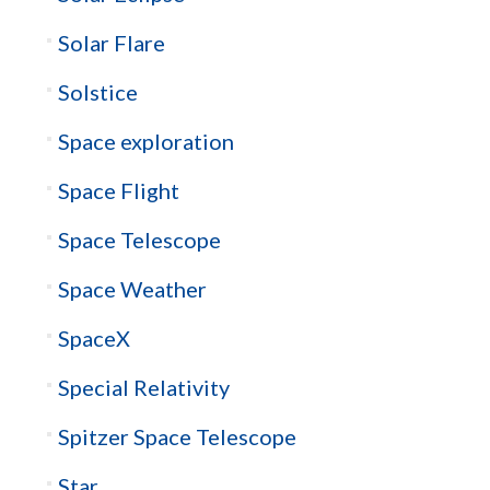
Solar Flare
Solstice
Space exploration
Space Flight
Space Telescope
Space Weather
SpaceX
Special Relativity
Spitzer Space Telescope
Star