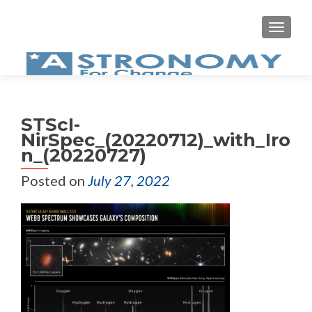
MEN
STScI-
NirSpec_(20220712)_with_Iro
n_(20220727)
Posted on
July 27, 2022