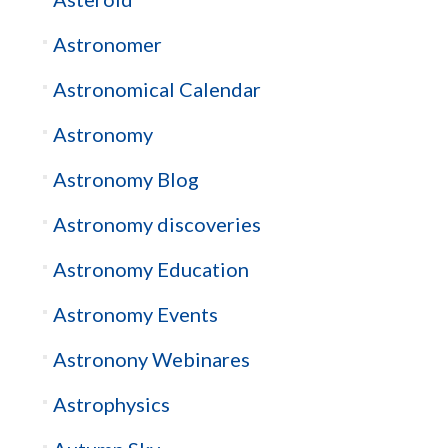
Astronomer
Astronomical Calendar
Astronomy
Astronomy Blog
Astronomy discoveries
Astronomy Education
Astronomy Events
Astronony Webinares
Astrophysics