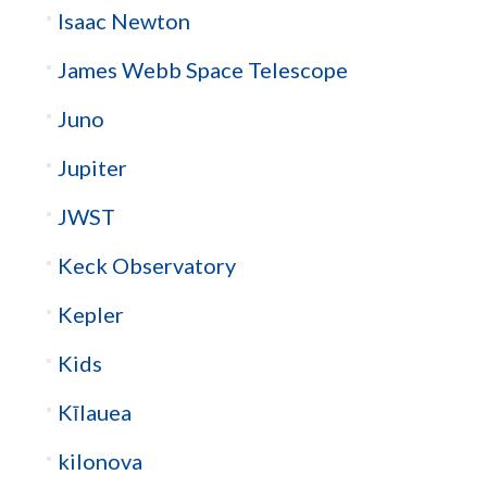
Isaac Newton
James Webb Space Telescope
Juno
Jupiter
JWST
Keck Observatory
Kepler
Kids
Kīlauea
kilonova