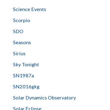
Science Events
Scorpio
SDO
Seasons
Sirius
Sky Tonight
SN1987a
SN2016gkg
Solar Dynamics Observatory
Solar Eclipse