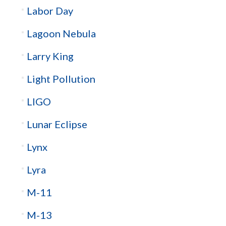
Labor Day
Lagoon Nebula
Larry King
Light Pollution
LIGO
Lunar Eclipse
Lynx
Lyra
M-11
M-13