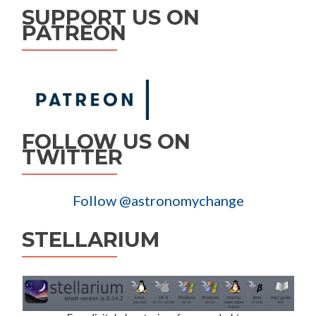
SUPPORT US ON
PATREON
FOLLOW US ON
TWITTER
Follow @astronomychange
STELLARIUM