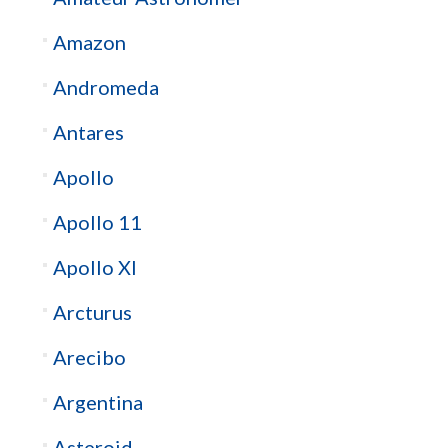
Amazon
Andromeda
Antares
Apollo
Apollo 11
Apollo XI
Arcturus
Arecibo
Argentina
Asteroid