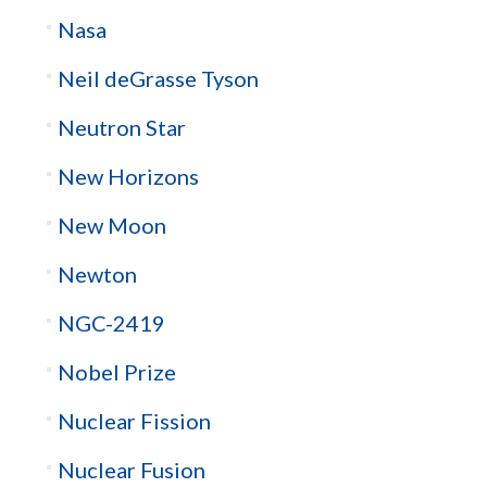
Nasa
Neil deGrasse Tyson
Neutron Star
New Horizons
New Moon
Newton
NGC-2419
Nobel Prize
Nuclear Fission
Nuclear Fusion