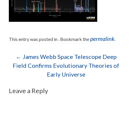
permalink
This entry was posted in . Bookmark the
.
Post navigation
←
James Webb Space Telescope Deep
Field Confirms Evolutionary Theories of
Early Universe
Leave a Reply