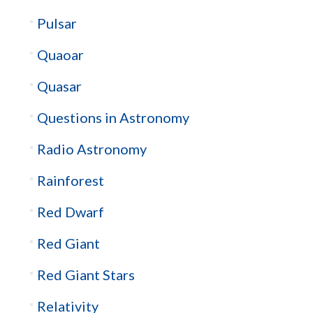
Pulsar
Quaoar
Quasar
Questions in Astronomy
Radio Astronomy
Rainforest
Red Dwarf
Red Giant
Red Giant Stars
Relativity