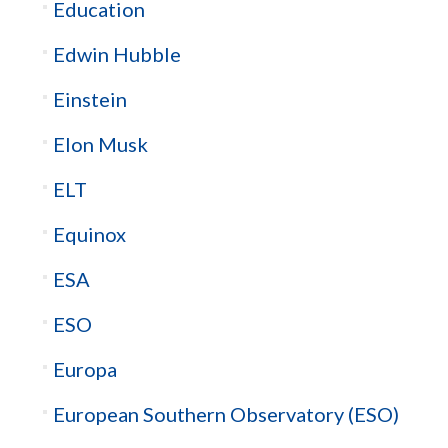
Education
Edwin Hubble
Einstein
Elon Musk
ELT
Equinox
ESA
ESO
Europa
European Southern Observatory (ESO)