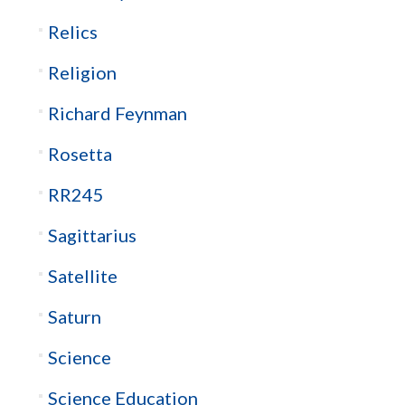
Relics
Religion
Richard Feynman
Rosetta
RR245
Sagittarius
Satellite
Saturn
Science
Science Education