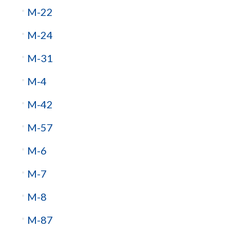
M-22
M-24
M-31
M-4
M-42
M-57
M-6
M-7
M-8
M-87