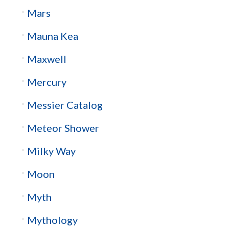
Mars
Mauna Kea
Maxwell
Mercury
Messier Catalog
Meteor Shower
Milky Way
Moon
Myth
Mythology