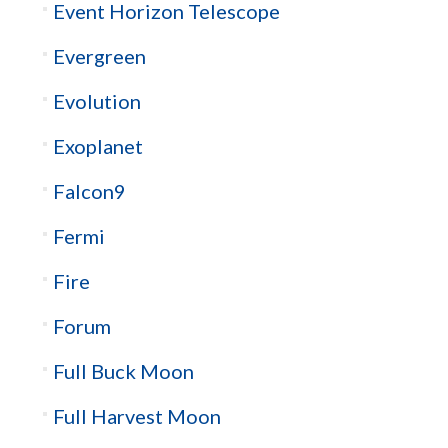
Event Horizon Telescope
Evergreen
Evolution
Exoplanet
Falcon9
Fermi
Fire
Forum
Full Buck Moon
Full Harvest Moon