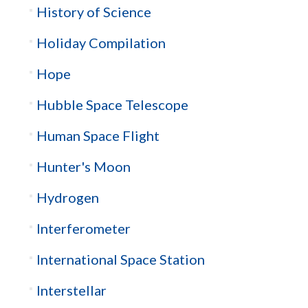
History of Science
Holiday Compilation
Hope
Hubble Space Telescope
Human Space Flight
Hunter's Moon
Hydrogen
Interferometer
International Space Station
Interstellar