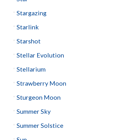
Stargazing
Starlink
Starshot
Stellar Evolution
Stellarium
Strawberry Moon
Sturgeon Moon
Summer Sky
Summer Solstice
Sun