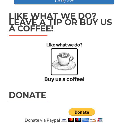
The Sky Now
LIKE WHAT WE DO?
LEAVE A TIP OR BUY US
A COFFEE!
DONATE
Donate via Paypal