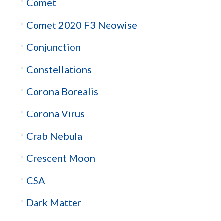
Comet
Comet 2020 F3 Neowise
Conjunction
Constellations
Corona Borealis
Corona Virus
Crab Nebula
Crescent Moon
CSA
Dark Matter