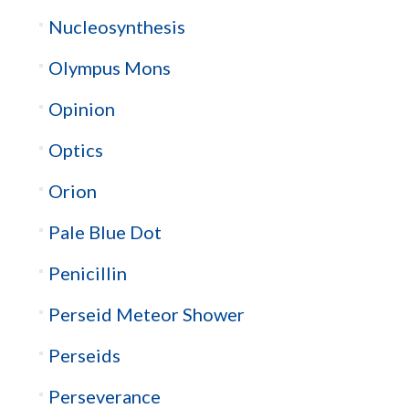
Nucleosynthesis
Olympus Mons
Opinion
Optics
Orion
Pale Blue Dot
Penicillin
Perseid Meteor Shower
Perseids
Perseverance