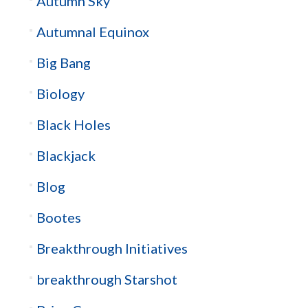
Autumn Sky
Autumnal Equinox
Big Bang
Biology
Black Holes
Blackjack
Blog
Bootes
Breakthrough Initiatives
breakthrough Starshot