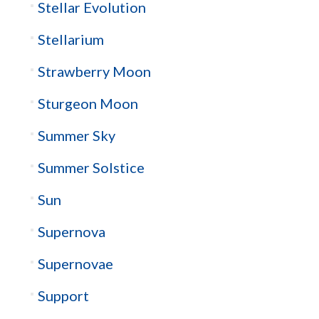
Stellar Evolution
Stellarium
Strawberry Moon
Sturgeon Moon
Summer Sky
Summer Solstice
Sun
Supernova
Supernovae
Support