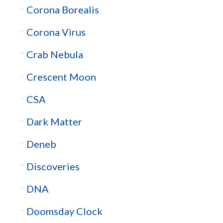
Corona Borealis
Corona Virus
Crab Nebula
Crescent Moon
CSA
Dark Matter
Deneb
Discoveries
DNA
Doomsday Clock