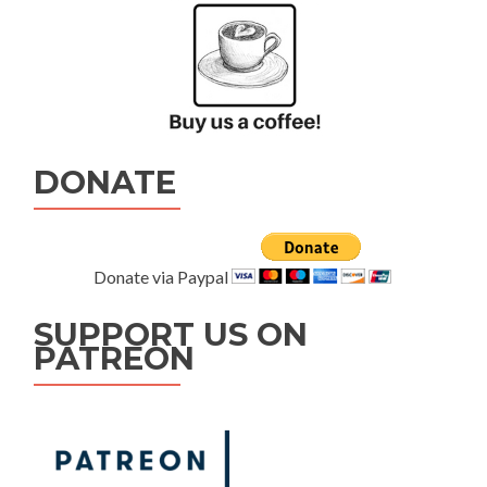
DONATE
Donate via Paypal
SUPPORT US ON
PATREON