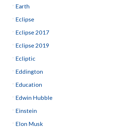
Earth
Eclipse
Eclipse 2017
Eclipse 2019
Ecliptic
Eddington
Education
Edwin Hubble
Einstein
Elon Musk