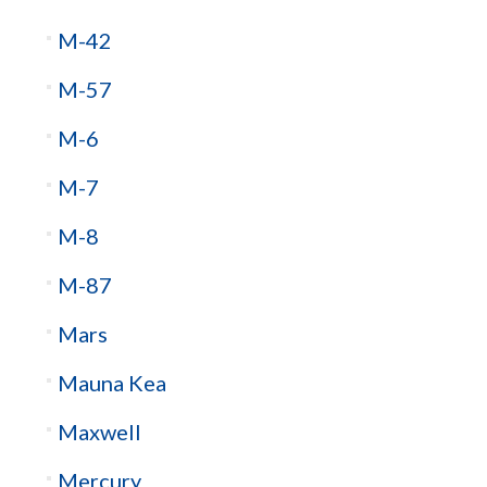
M-42
M-57
M-6
M-7
M-8
M-87
Mars
Mauna Kea
Maxwell
Mercury