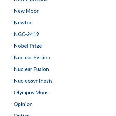
New Moon
Newton
NGC-2419
Nobel Prize
Nuclear Fission
Nuclear Fusion
Nucleosynthesis
Olympus Mons
Opinion
Optics