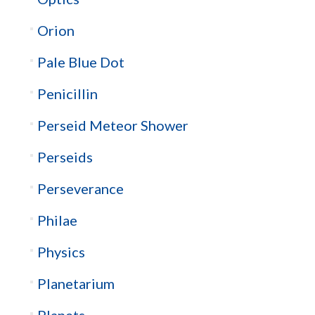
Orion
Pale Blue Dot
Penicillin
Perseid Meteor Shower
Perseids
Perseverance
Philae
Physics
Planetarium