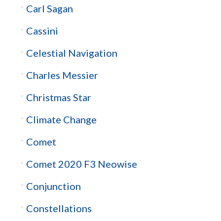
Carl Sagan
Cassini
Celestial Navigation
Charles Messier
Christmas Star
Climate Change
Comet
Comet 2020 F3 Neowise
Conjunction
Constellations