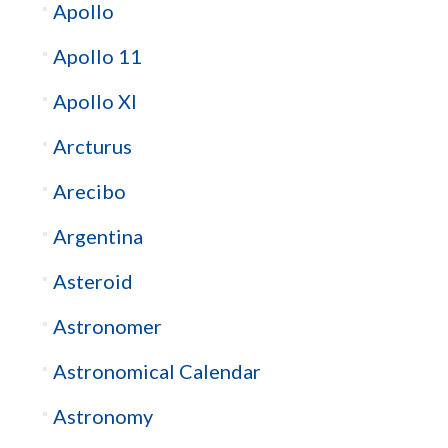
Apollo
Apollo 11
Apollo XI
Arcturus
Arecibo
Argentina
Asteroid
Astronomer
Astronomical Calendar
Astronomy