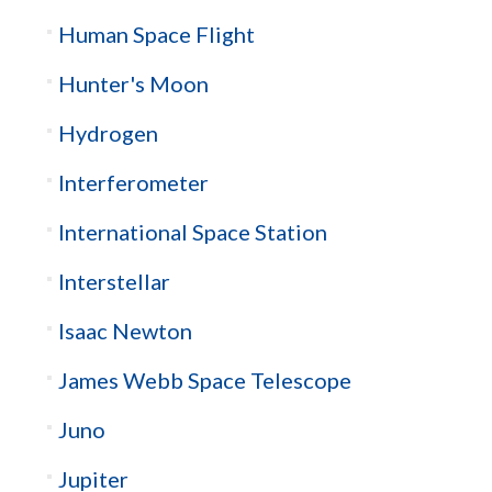
Human Space Flight
Hunter's Moon
Hydrogen
Interferometer
International Space Station
Interstellar
Isaac Newton
James Webb Space Telescope
Juno
Jupiter