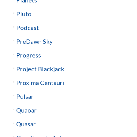
Planets
Pluto
Podcast
PreDawn Sky
Progress
Project Blackjack
Proxima Centauri
Pulsar
Quaoar
Quasar