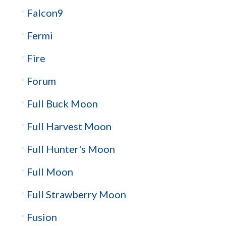
Falcon9
Fermi
Fire
Forum
Full Buck Moon
Full Harvest Moon
Full Hunter's Moon
Full Moon
Full Strawberry Moon
Fusion