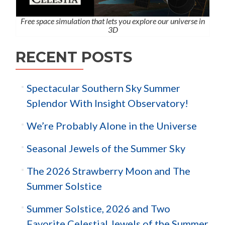
Free space simulation that lets you explore our universe in
3D
RECENT POSTS
Spectacular Southern Sky Summer
Splendor With Insight Observatory!
We’re Probably Alone in the Universe
Seasonal Jewels of the Summer Sky
The 2026 Strawberry Moon and The
Summer Solstice
Summer Solstice, 2026 and Two
Favorite Celestial Jewels of the Summer