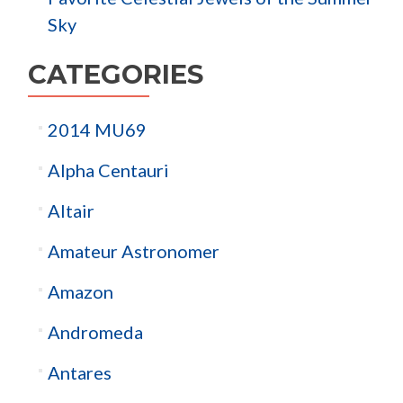
Sky
CATEGORIES
2014 MU69
Alpha Centauri
Altair
Amateur Astronomer
Amazon
Andromeda
Antares