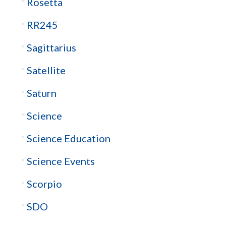
Rosetta
RR245
Sagittarius
Satellite
Saturn
Science
Science Education
Science Events
Scorpio
SDO