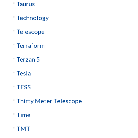
Taurus
Technology
Telescope
Terraform
Terzan 5
Tesla
TESS
Thirty Meter Telescope
Time
TMT