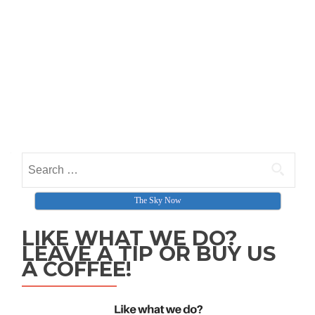
Search for:
The Sky Now
LIKE WHAT WE DO?
LEAVE A TIP OR BUY US
A COFFEE!