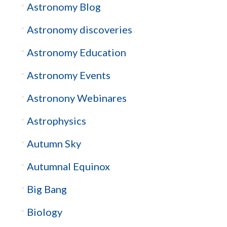
Astronomy Blog
Astronomy discoveries
Astronomy Education
Astronomy Events
Astronony Webinares
Astrophysics
Autumn Sky
Autumnal Equinox
Big Bang
Biology