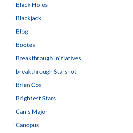
Black Holes
Blackjack
Blog
Bootes
Breakthrough Initiatives
breakthrough Starshot
Brian Cox
Brightest Stars
Canis Major
Canopus