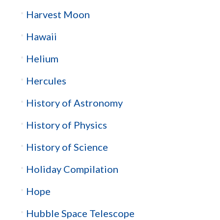
Harvest Moon
Hawaii
Helium
Hercules
History of Astronomy
History of Physics
History of Science
Holiday Compilation
Hope
Hubble Space Telescope