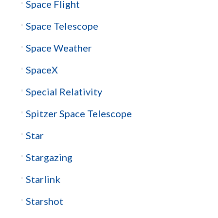
Space Flight
Space Telescope
Space Weather
SpaceX
Special Relativity
Spitzer Space Telescope
Star
Stargazing
Starlink
Starshot