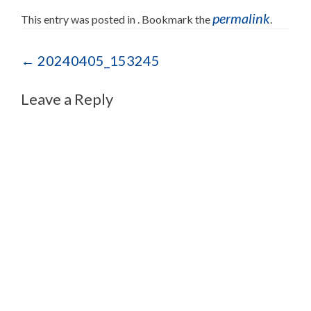
permalink
This entry was posted in . Bookmark the
.
Post navigation
←
20240405_153245
Leave a Reply