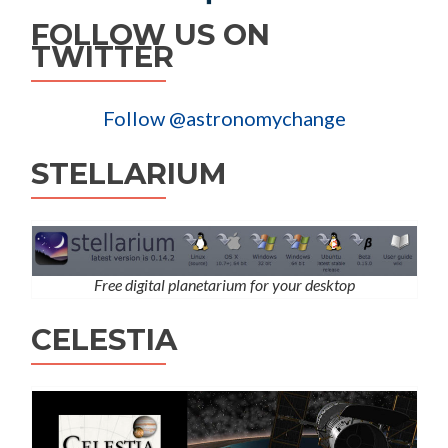
FOLLOW US ON
TWITTER
Follow @astronomychange
STELLARIUM
Free digital planetarium for your desktop
CELESTIA