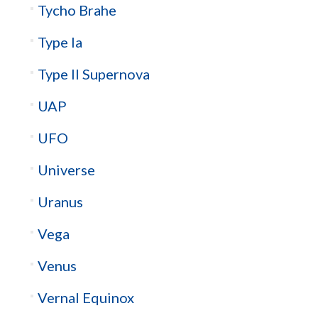
Tycho Brahe
Type Ia
Type II Supernova
UAP
UFO
Universe
Uranus
Vega
Venus
Vernal Equinox