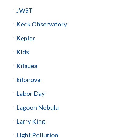
JWST
Keck Observatory
Kepler
Kids
Kīlauea
kilonova
Labor Day
Lagoon Nebula
Larry King
Light Pollution