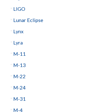
LIGO
Lunar Eclipse
Lynx
Lyra
M-11
M-13
M-22
M-24
M-31
M-4