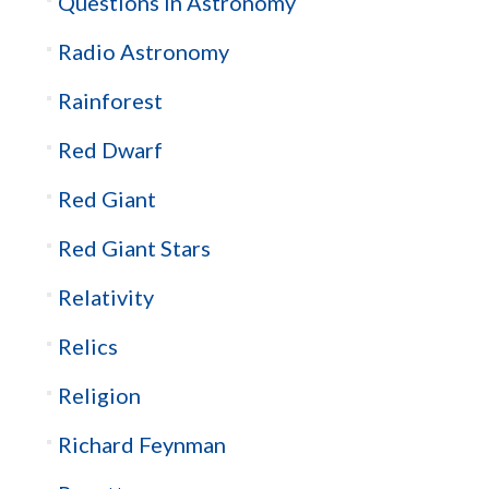
Questions in Astronomy
Radio Astronomy
Rainforest
Red Dwarf
Red Giant
Red Giant Stars
Relativity
Relics
Religion
Richard Feynman