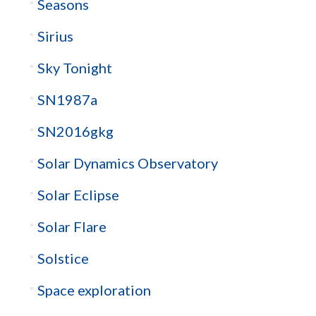
Seasons
Sirius
Sky Tonight
SN1987a
SN2016gkg
Solar Dynamics Observatory
Solar Eclipse
Solar Flare
Solstice
Space exploration