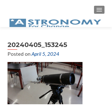
MEN
20240405_153245
Posted on
April 5, 2024