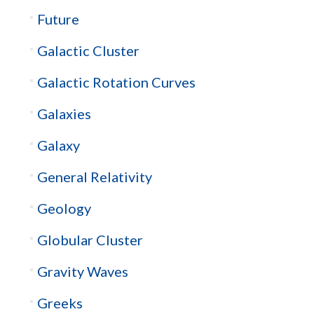
Future
Galactic Cluster
Galactic Rotation Curves
Galaxies
Galaxy
General Relativity
Geology
Globular Cluster
Gravity Waves
Greeks