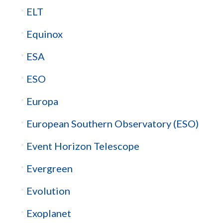
ELT
Equinox
ESA
ESO
Europa
European Southern Observatory (ESO)
Event Horizon Telescope
Evergreen
Evolution
Exoplanet