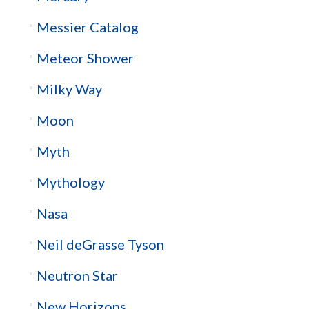
Messier Catalog
Meteor Shower
Milky Way
Moon
Myth
Mythology
Nasa
Neil deGrasse Tyson
Neutron Star
New Horizons