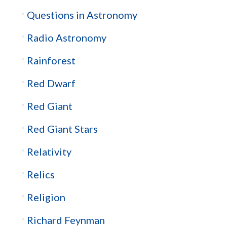
Questions in Astronomy
Radio Astronomy
Rainforest
Red Dwarf
Red Giant
Red Giant Stars
Relativity
Relics
Religion
Richard Feynman