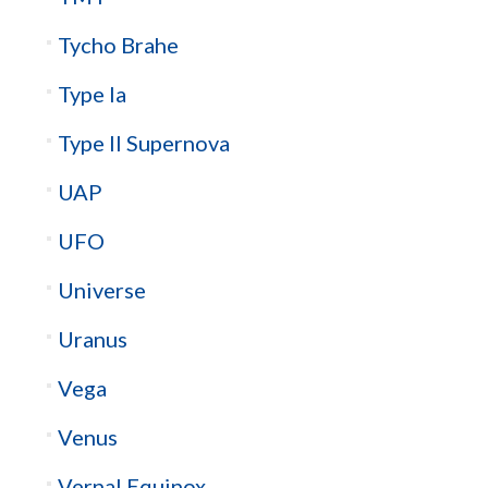
Tycho Brahe
Type Ia
Type II Supernova
UAP
UFO
Universe
Uranus
Vega
Venus
Vernal Equinox