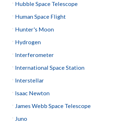
Hubble Space Telescope
Human Space Flight
Hunter's Moon
Hydrogen
Interferometer
International Space Station
Interstellar
Isaac Newton
James Webb Space Telescope
Juno