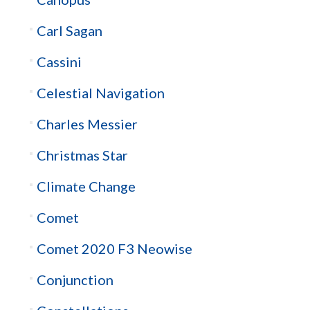
Carl Sagan
Cassini
Celestial Navigation
Charles Messier
Christmas Star
Climate Change
Comet
Comet 2020 F3 Neowise
Conjunction