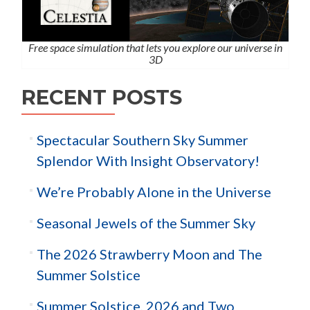
Free space simulation that lets you explore our universe in
3D
RECENT POSTS
Spectacular Southern Sky Summer
Splendor With Insight Observatory!
We’re Probably Alone in the Universe
Seasonal Jewels of the Summer Sky
The 2026 Strawberry Moon and The
Summer Solstice
Summer Solstice, 2026 and Two