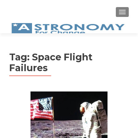
MEN
Tag:
Space Flight
Failures