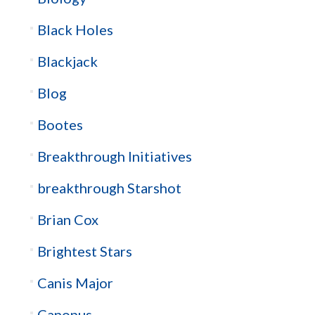
Black Holes
Blackjack
Blog
Bootes
Breakthrough Initiatives
breakthrough Starshot
Brian Cox
Brightest Stars
Canis Major
Canopus