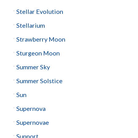
Stellar Evolution
Stellarium
Strawberry Moon
Sturgeon Moon
Summer Sky
Summer Solstice
Sun
Supernova
Supernovae
Support