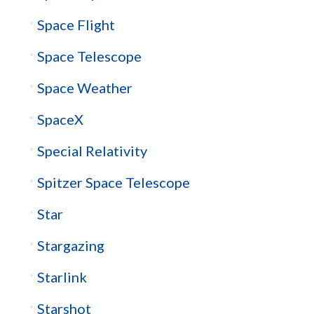
Space Flight
Space Telescope
Space Weather
SpaceX
Special Relativity
Spitzer Space Telescope
Star
Stargazing
Starlink
Starshot