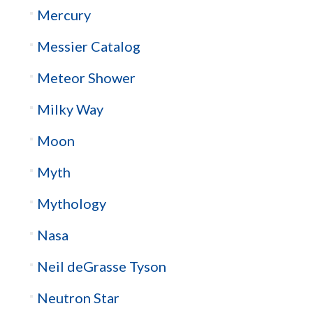
Mercury
Messier Catalog
Meteor Shower
Milky Way
Moon
Myth
Mythology
Nasa
Neil deGrasse Tyson
Neutron Star