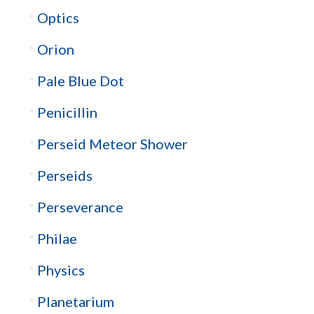
Optics
Orion
Pale Blue Dot
Penicillin
Perseid Meteor Shower
Perseids
Perseverance
Philae
Physics
Planetarium