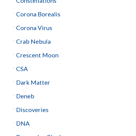
Constellations
Corona Borealis
Corona Virus
Crab Nebula
Crescent Moon
CSA
Dark Matter
Deneb
Discoveries
DNA