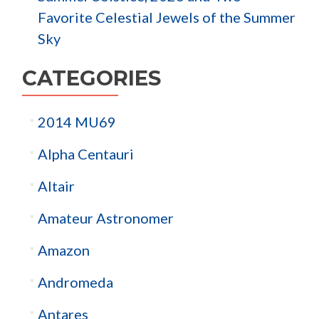
Favorite Celestial Jewels of the Summer
Sky
CATEGORIES
2014 MU69
Alpha Centauri
Altair
Amateur Astronomer
Amazon
Andromeda
Antares