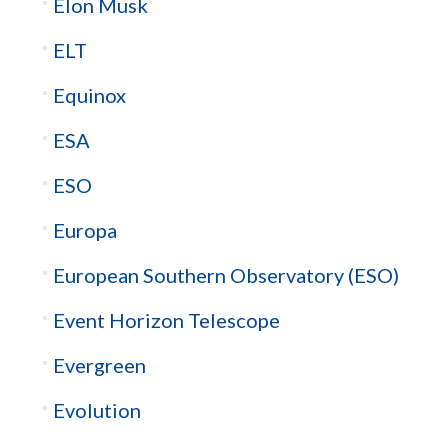
Elon Musk
ELT
Equinox
ESA
ESO
Europa
European Southern Observatory (ESO)
Event Horizon Telescope
Evergreen
Evolution