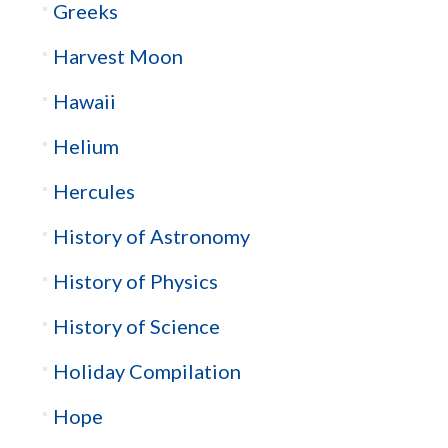
Greeks
Harvest Moon
Hawaii
Helium
Hercules
History of Astronomy
History of Physics
History of Science
Holiday Compilation
Hope