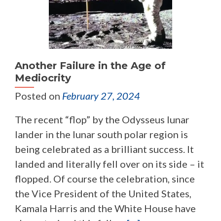
Another Failure in the Age of
Mediocrity
Posted on
February 27, 2024
The recent “flop” by the Odysseus lunar
lander in the lunar south polar region is
being celebrated as a brilliant success. It
landed and literally fell over on its side – it
flopped. Of course the celebration, since
the Vice President of the United States,
Kamala Harris and the White House have