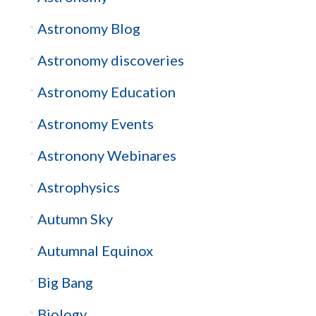
Astronomy Blog
Astronomy discoveries
Astronomy Education
Astronomy Events
Astronony Webinares
Astrophysics
Autumn Sky
Autumnal Equinox
Big Bang
Biology