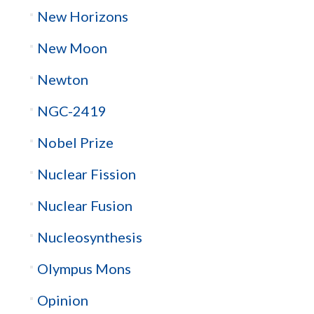
New Horizons
New Moon
Newton
NGC-2419
Nobel Prize
Nuclear Fission
Nuclear Fusion
Nucleosynthesis
Olympus Mons
Opinion