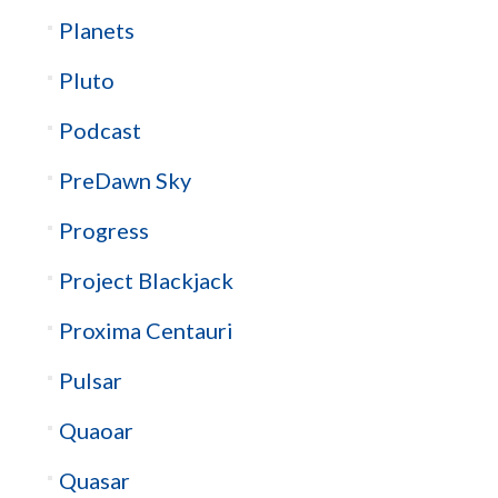
Planets
Pluto
Podcast
PreDawn Sky
Progress
Project Blackjack
Proxima Centauri
Pulsar
Quaoar
Quasar