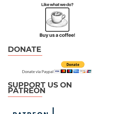
DONATE
Donate via Paypal
SUPPORT US ON
PATREON