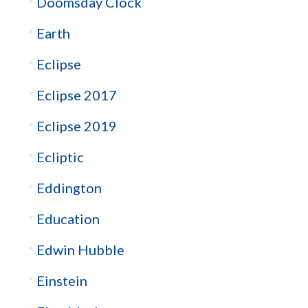
Doomsday Clock
Earth
Eclipse
Eclipse 2017
Eclipse 2019
Ecliptic
Eddington
Education
Edwin Hubble
Einstein