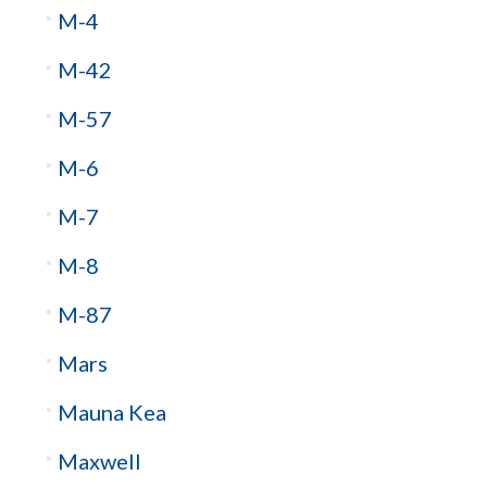
M-4
M-42
M-57
M-6
M-7
M-8
M-87
Mars
Mauna Kea
Maxwell