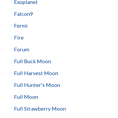
Exoplanet
Falcon9
Fermi
Fire
Forum
Full Buck Moon
Full Harvest Moon
Full Hunter's Moon
Full Moon
Full Strawberry Moon