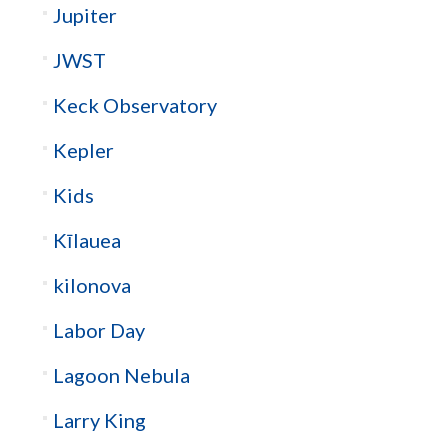
Jupiter
JWST
Keck Observatory
Kepler
Kids
Kīlauea
kilonova
Labor Day
Lagoon Nebula
Larry King