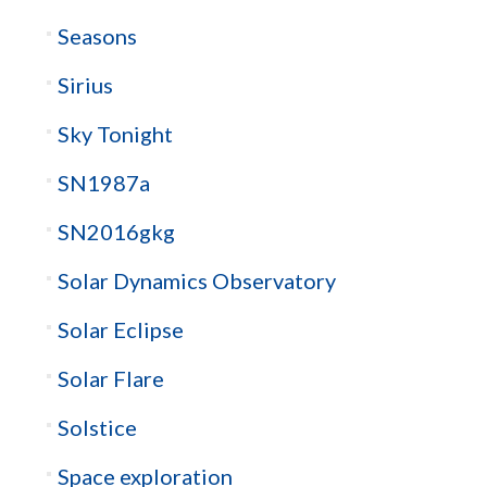
Seasons
Sirius
Sky Tonight
SN1987a
SN2016gkg
Solar Dynamics Observatory
Solar Eclipse
Solar Flare
Solstice
Space exploration