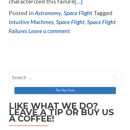
characterized this failure
[…]
Posted in
Astronomy
,
Space Flight
Tagged
Intuitive Machines
,
Space Flight
,
Space Flight
Failures
Leave a comment
Posts navigation
Search for:
The Sky Now
LIKE WHAT WE DO?
LEAVE A TIP OR BUY US
A COFFEE!