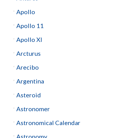
Apollo
Apollo 11
Apollo XI
Arcturus
Arecibo
Argentina
Asteroid
Astronomer
Astronomical Calendar
Astronomy