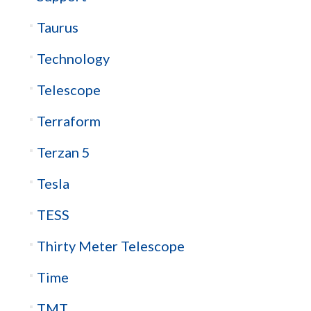
Taurus
Technology
Telescope
Terraform
Terzan 5
Tesla
TESS
Thirty Meter Telescope
Time
TMT