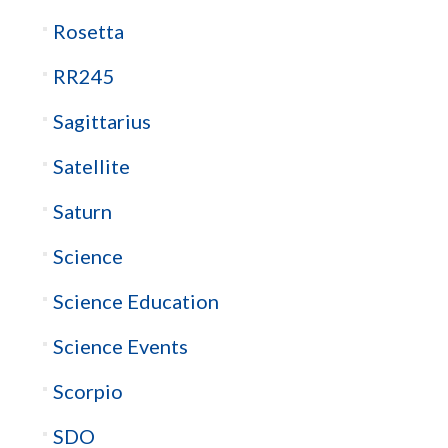
Rosetta
RR245
Sagittarius
Satellite
Saturn
Science
Science Education
Science Events
Scorpio
SDO