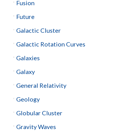
Fusion
Future
Galactic Cluster
Galactic Rotation Curves
Galaxies
Galaxy
General Relativity
Geology
Globular Cluster
Gravity Waves