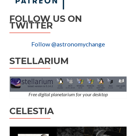
FOLLOW US ON
TWITTER
Follow @astronomychange
STELLARIUM
Free digital planetarium for your desktop
CELESTIA