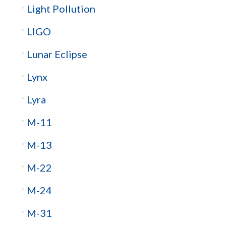
Light Pollution
LIGO
Lunar Eclipse
Lynx
Lyra
M-11
M-13
M-22
M-24
M-31