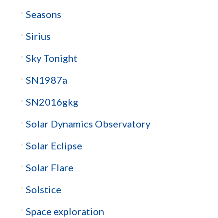
Seasons
Sirius
Sky Tonight
SN1987a
SN2016gkg
Solar Dynamics Observatory
Solar Eclipse
Solar Flare
Solstice
Space exploration