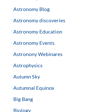
Astronomy Blog
Astronomy discoveries
Astronomy Education
Astronomy Events
Astronony Webinares
Astrophysics
Autumn Sky
Autumnal Equinox
Big Bang
Biology