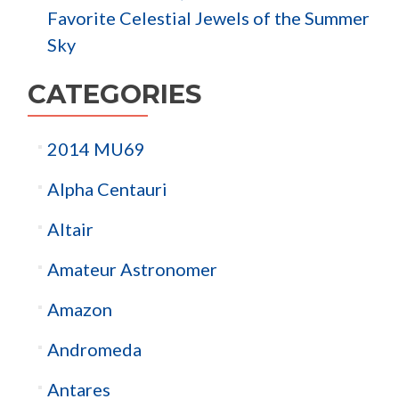
Favorite Celestial Jewels of the Summer
Sky
CATEGORIES
2014 MU69
Alpha Centauri
Altair
Amateur Astronomer
Amazon
Andromeda
Antares