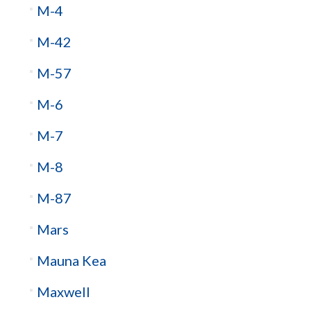
M-4
M-42
M-57
M-6
M-7
M-8
M-87
Mars
Mauna Kea
Maxwell