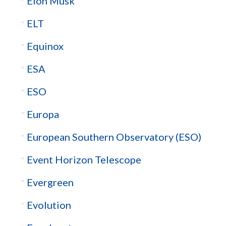
Elon Musk
ELT
Equinox
ESA
ESO
Europa
European Southern Observatory (ESO)
Event Horizon Telescope
Evergreen
Evolution