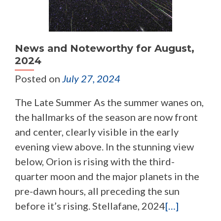
News and Noteworthy for August,
2024
Posted on
July 27, 2024
The Late Summer As the summer wanes on,
the hallmarks of the season are now front
and center, clearly visible in the early
evening view above. In the stunning view
below, Orion is rising with the third-
quarter moon and the major planets in the
pre-dawn hours, all preceding the sun
before it’s rising. Stellafane, 2024
[…]