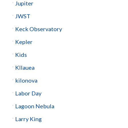
Jupiter
JWST
Keck Observatory
Kepler
Kids
Kīlauea
kilonova
Labor Day
Lagoon Nebula
Larry King