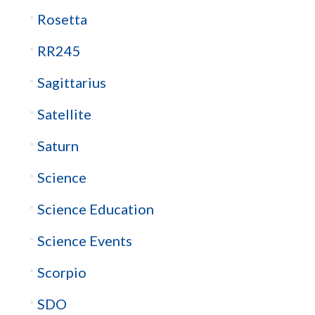
Rosetta
RR245
Sagittarius
Satellite
Saturn
Science
Science Education
Science Events
Scorpio
SDO