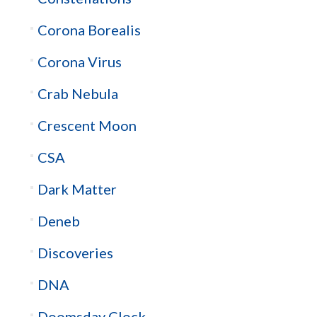
Corona Borealis
Corona Virus
Crab Nebula
Crescent Moon
CSA
Dark Matter
Deneb
Discoveries
DNA
Doomsday Clock