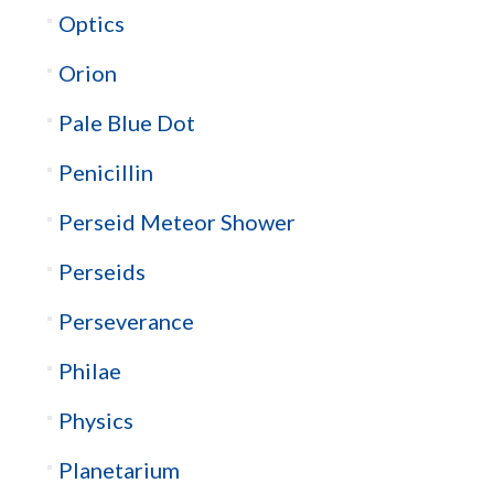
Optics
Orion
Pale Blue Dot
Penicillin
Perseid Meteor Shower
Perseids
Perseverance
Philae
Physics
Planetarium