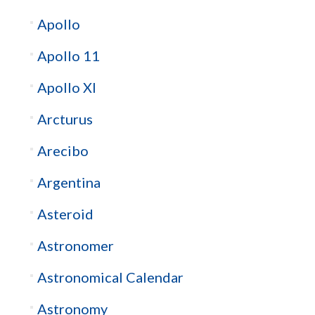
Apollo
Apollo 11
Apollo XI
Arcturus
Arecibo
Argentina
Asteroid
Astronomer
Astronomical Calendar
Astronomy