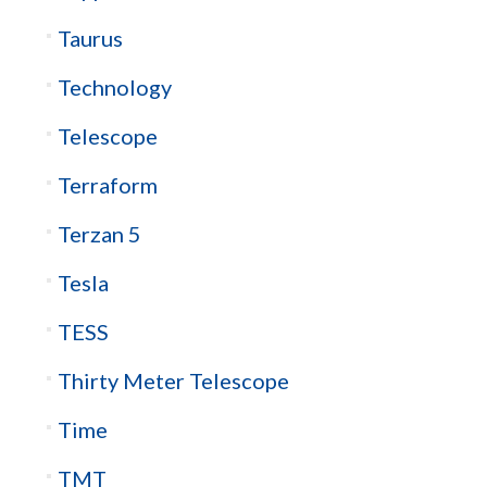
Taurus
Technology
Telescope
Terraform
Terzan 5
Tesla
TESS
Thirty Meter Telescope
Time
TMT