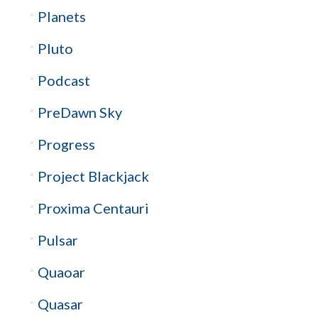
Planets
Pluto
Podcast
PreDawn Sky
Progress
Project Blackjack
Proxima Centauri
Pulsar
Quaoar
Quasar