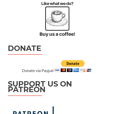
DONATE
Donate via Paypal
SUPPORT US ON
PATREON