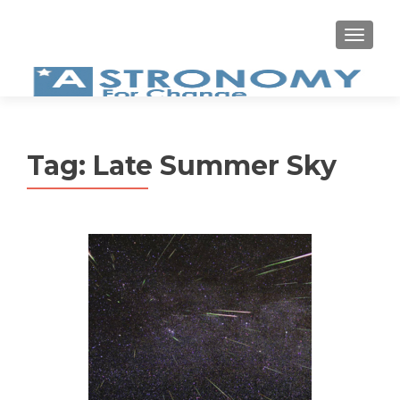
MEN
Tag:
Late Summer Sky