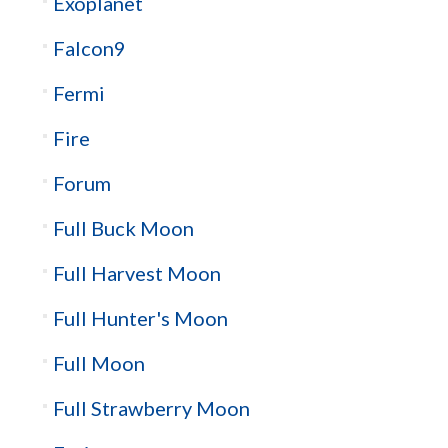
Exoplanet
Falcon9
Fermi
Fire
Forum
Full Buck Moon
Full Harvest Moon
Full Hunter's Moon
Full Moon
Full Strawberry Moon