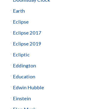
Earth
Eclipse
Eclipse 2017
Eclipse 2019
Ecliptic
Eddington
Education
Edwin Hubble
Einstein