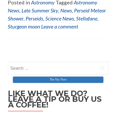
Posted in
Astronomy
Tagged
Astronomy
News
,
Late Summer Sky
,
News
,
Perseid Meteor
Shower
,
Perseids
,
Science News
,
Stellafane
,
Sturgeon moon
Leave a comment
Posts navigation
Search for:
The Sky Now
LIKE WHAT WE DO?
LEAVE A TIP OR BUY US
A COFFEE!