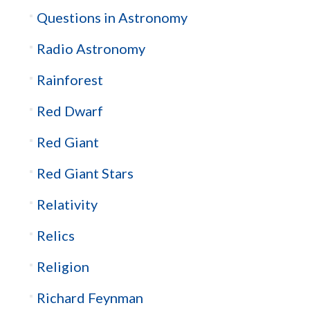
Questions in Astronomy
Radio Astronomy
Rainforest
Red Dwarf
Red Giant
Red Giant Stars
Relativity
Relics
Religion
Richard Feynman