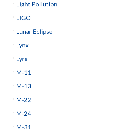
Light Pollution
LIGO
Lunar Eclipse
Lynx
Lyra
M-11
M-13
M-22
M-24
M-31