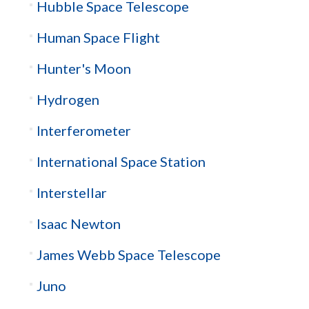
Hubble Space Telescope
Human Space Flight
Hunter's Moon
Hydrogen
Interferometer
International Space Station
Interstellar
Isaac Newton
James Webb Space Telescope
Juno