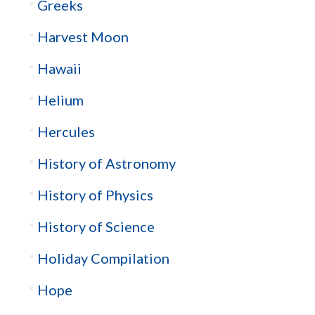
Greeks
Harvest Moon
Hawaii
Helium
Hercules
History of Astronomy
History of Physics
History of Science
Holiday Compilation
Hope