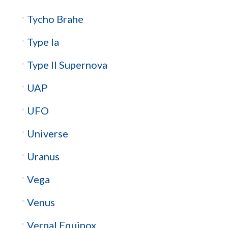
Tycho Brahe
Type Ia
Type II Supernova
UAP
UFO
Universe
Uranus
Vega
Venus
Vernal Equinox