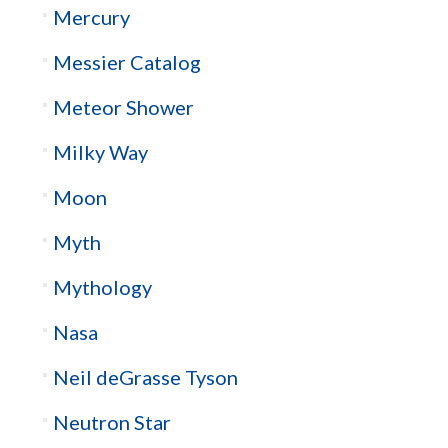
Mercury
Messier Catalog
Meteor Shower
Milky Way
Moon
Myth
Mythology
Nasa
Neil deGrasse Tyson
Neutron Star