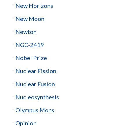
New Horizons
New Moon
Newton
NGC-2419
Nobel Prize
Nuclear Fission
Nuclear Fusion
Nucleosynthesis
Olympus Mons
Opinion