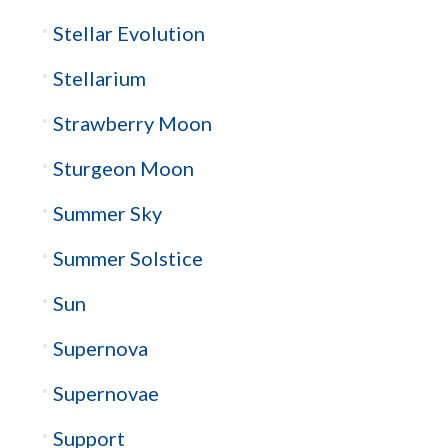
Stellar Evolution
Stellarium
Strawberry Moon
Sturgeon Moon
Summer Sky
Summer Solstice
Sun
Supernova
Supernovae
Support