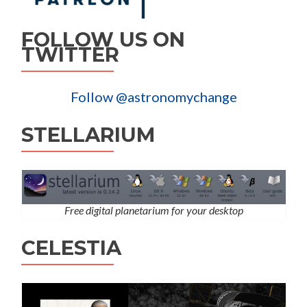
FOLLOW US ON
TWITTER
Follow @astronomychange
STELLARIUM
Free digital planetarium for your desktop
CELESTIA