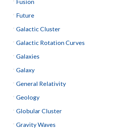
Fusion
Future
Galactic Cluster
Galactic Rotation Curves
Galaxies
Galaxy
General Relativity
Geology
Globular Cluster
Gravity Waves