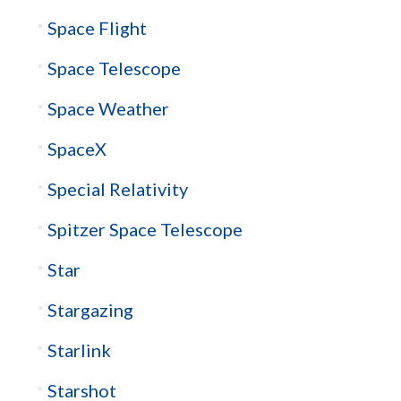
Space Flight
Space Telescope
Space Weather
SpaceX
Special Relativity
Spitzer Space Telescope
Star
Stargazing
Starlink
Starshot