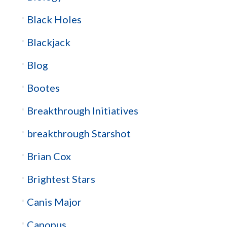
Black Holes
Blackjack
Blog
Bootes
Breakthrough Initiatives
breakthrough Starshot
Brian Cox
Brightest Stars
Canis Major
Canopus