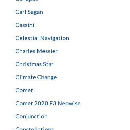
Carl Sagan
Cassini
Celestial Navigation
Charles Messier
Christmas Star
Climate Change
Comet
Comet 2020 F3 Neowise
Conjunction
Constellations