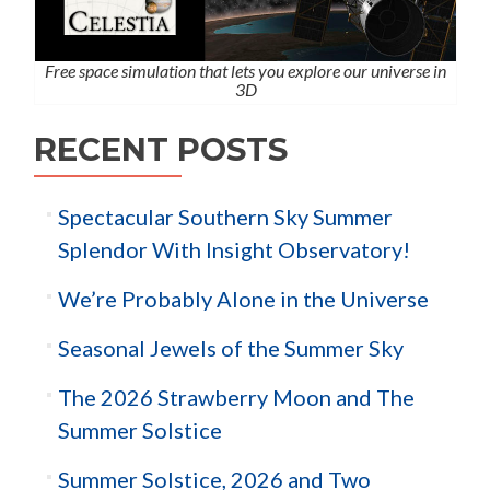
Free space simulation that lets you explore our universe in
3D
RECENT POSTS
Spectacular Southern Sky Summer
Splendor With Insight Observatory!
We’re Probably Alone in the Universe
Seasonal Jewels of the Summer Sky
The 2026 Strawberry Moon and The
Summer Solstice
Summer Solstice, 2026 and Two