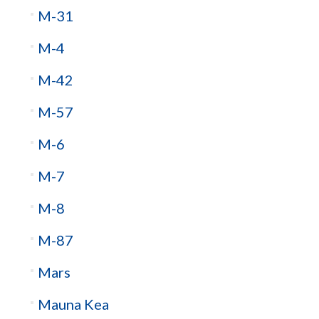
M-31
M-4
M-42
M-57
M-6
M-7
M-8
M-87
Mars
Mauna Kea