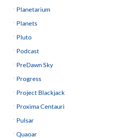
Planetarium
Planets
Pluto
Podcast
PreDawn Sky
Progress
Project Blackjack
Proxima Centauri
Pulsar
Quaoar