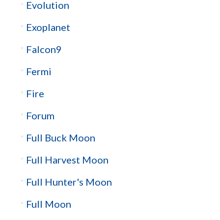
Evolution
Exoplanet
Falcon9
Fermi
Fire
Forum
Full Buck Moon
Full Harvest Moon
Full Hunter's Moon
Full Moon