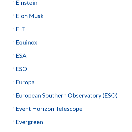
Einstein
Elon Musk
ELT
Equinox
ESA
ESO
Europa
European Southern Observatory (ESO)
Event Horizon Telescope
Evergreen