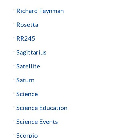
Richard Feynman
Rosetta
RR245
Sagittarius
Satellite
Saturn
Science
Science Education
Science Events
Scorpio