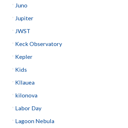
Juno
Jupiter
JWST
Keck Observatory
Kepler
Kids
Kīlauea
kilonova
Labor Day
Lagoon Nebula