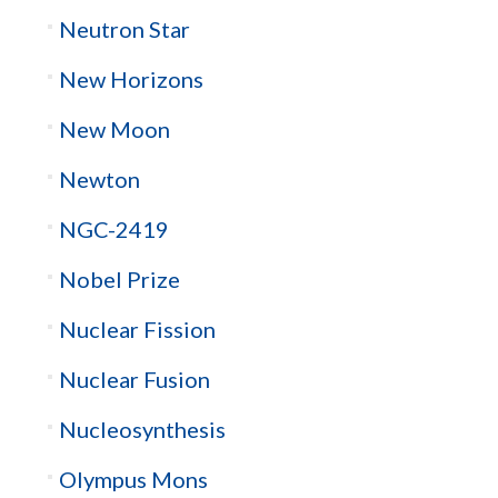
Neutron Star
New Horizons
New Moon
Newton
NGC-2419
Nobel Prize
Nuclear Fission
Nuclear Fusion
Nucleosynthesis
Olympus Mons