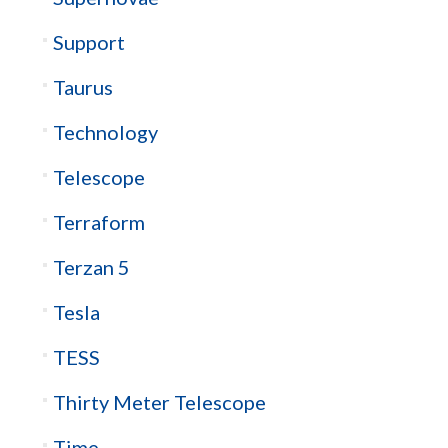
Support
Taurus
Technology
Telescope
Terraform
Terzan 5
Tesla
TESS
Thirty Meter Telescope
Time