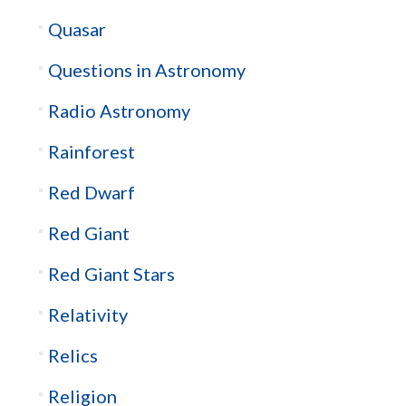
Quasar
Questions in Astronomy
Radio Astronomy
Rainforest
Red Dwarf
Red Giant
Red Giant Stars
Relativity
Relics
Religion