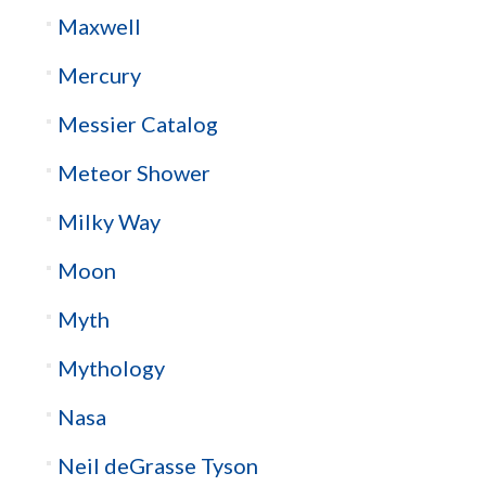
Maxwell
Mercury
Messier Catalog
Meteor Shower
Milky Way
Moon
Myth
Mythology
Nasa
Neil deGrasse Tyson