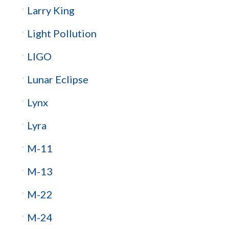
Larry King
Light Pollution
LIGO
Lunar Eclipse
Lynx
Lyra
M-11
M-13
M-22
M-24