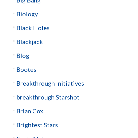
Biology
Black Holes
Blackjack
Blog
Bootes
Breakthrough Initiatives
breakthrough Starshot
Brian Cox
Brightest Stars