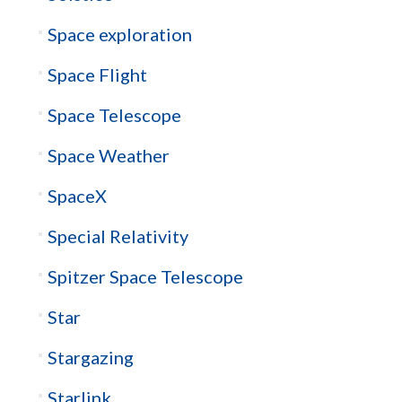
Space exploration
Space Flight
Space Telescope
Space Weather
SpaceX
Special Relativity
Spitzer Space Telescope
Star
Stargazing
Starlink