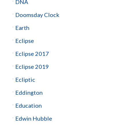
DNA
Doomsday Clock
Earth
Eclipse
Eclipse 2017
Eclipse 2019
Ecliptic
Eddington
Education
Edwin Hubble