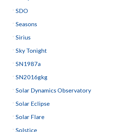
SDO
Seasons
Sirius
Sky Tonight
SN1987a
SN2016gkg
Solar Dynamics Observatory
Solar Eclipse
Solar Flare
Solstice