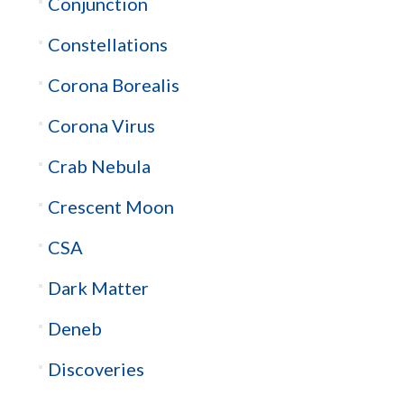
Conjunction
Constellations
Corona Borealis
Corona Virus
Crab Nebula
Crescent Moon
CSA
Dark Matter
Deneb
Discoveries