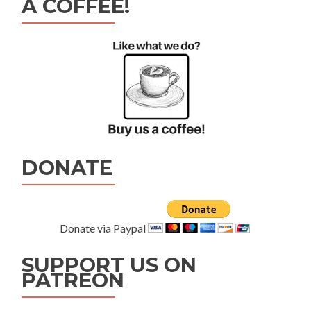
A COFFEE!
DONATE
Donate via Paypal
SUPPORT US ON
PATREON