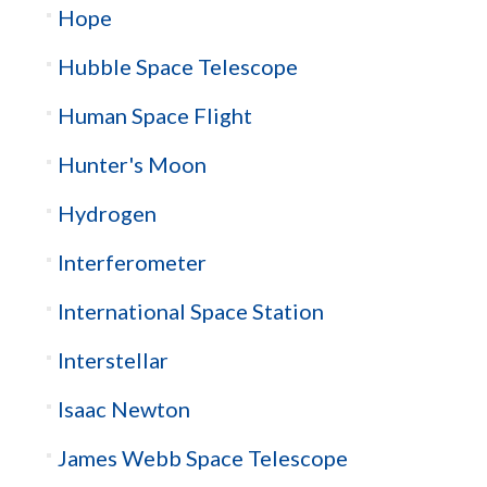
Hope
Hubble Space Telescope
Human Space Flight
Hunter's Moon
Hydrogen
Interferometer
International Space Station
Interstellar
Isaac Newton
James Webb Space Telescope