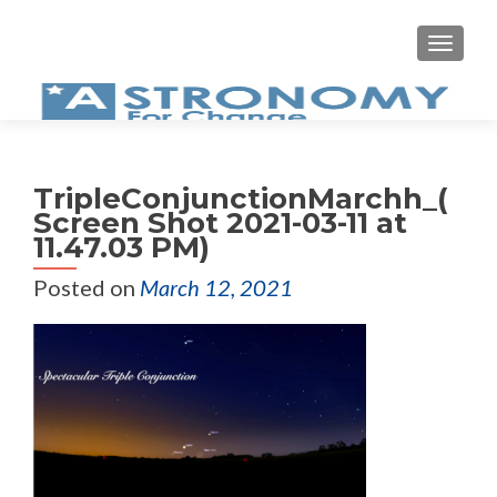
MEN
TripleConjunctionMarchh_(
Screen Shot 2021-03-11 at
11.47.03 PM)
Posted on
March 12, 2021