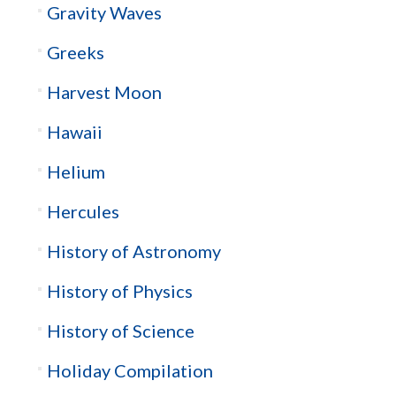
Gravity Waves
Greeks
Harvest Moon
Hawaii
Helium
Hercules
History of Astronomy
History of Physics
History of Science
Holiday Compilation