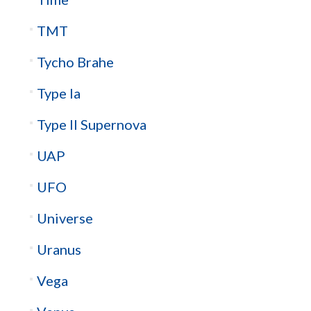
TMT
Tycho Brahe
Type Ia
Type II Supernova
UAP
UFO
Universe
Uranus
Vega