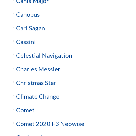
Canis Major
Canopus
Carl Sagan
Cassini
Celestial Navigation
Charles Messier
Christmas Star
Climate Change
Comet
Comet 2020 F3 Neowise