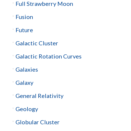
Full Strawberry Moon
Fusion
Future
Galactic Cluster
Galactic Rotation Curves
Galaxies
Galaxy
General Relativity
Geology
Globular Cluster