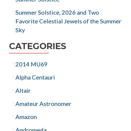
Summer Solstice, 2026 and Two
Favorite Celestial Jewels of the Summer
Sky
CATEGORIES
2014 MU69
Alpha Centauri
Altair
Amateur Astronomer
Amazon
Andromeda