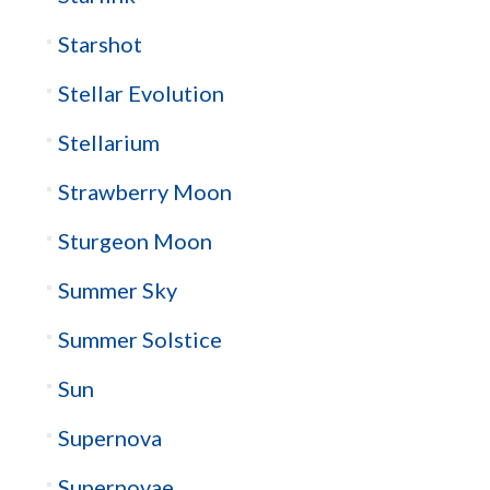
Starshot
Stellar Evolution
Stellarium
Strawberry Moon
Sturgeon Moon
Summer Sky
Summer Solstice
Sun
Supernova
Supernovae