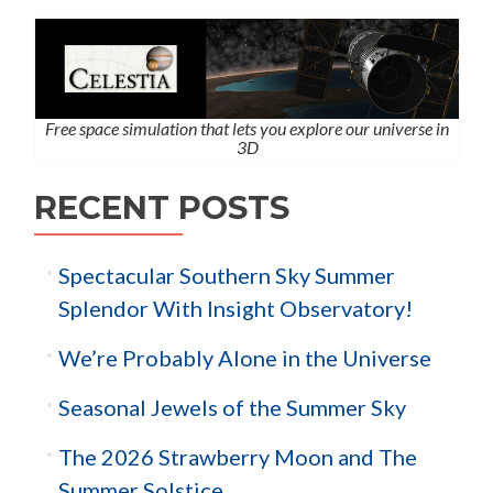
Free space simulation that lets you explore our universe in
3D
RECENT POSTS
Spectacular Southern Sky Summer
Splendor With Insight Observatory!
We’re Probably Alone in the Universe
Seasonal Jewels of the Summer Sky
The 2026 Strawberry Moon and The
Summer Solstice