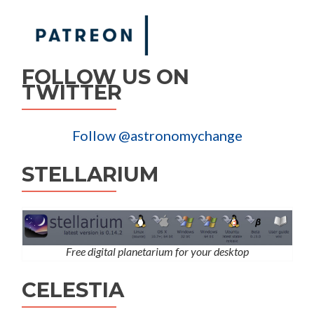
FOLLOW US ON
TWITTER
Follow @astronomychange
STELLARIUM
Free digital planetarium for your desktop
CELESTIA