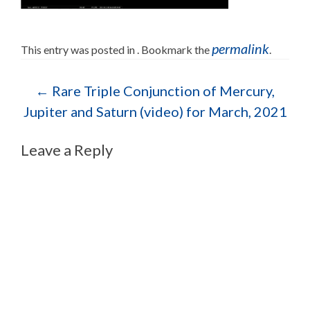
permalink
This entry was posted in . Bookmark the
.
Post navigation
←
Rare Triple Conjunction of Mercury,
Jupiter and Saturn (video) for March, 2021
Leave a Reply