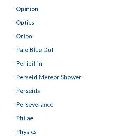
Opinion
Optics
Orion
Pale Blue Dot
Penicillin
Perseid Meteor Shower
Perseids
Perseverance
Philae
Physics