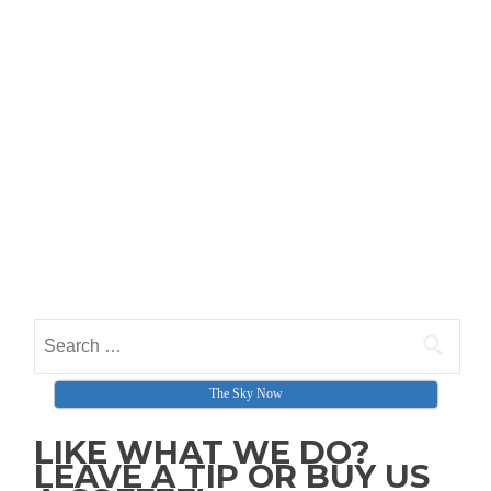
Search for:
The Sky Now
LIKE WHAT WE DO?
LEAVE A TIP OR BUY US