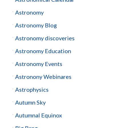
Astronomy
Astronomy Blog
Astronomy discoveries
Astronomy Education
Astronomy Events
Astronony Webinares
Astrophysics
Autumn Sky
Autumnal Equinox
Big Bang