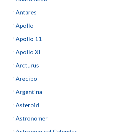
Antares
Apollo
Apollo 11
Apollo XI
Arcturus
Arecibo
Argentina
Asteroid
Astronomer
Astronomical Calendar