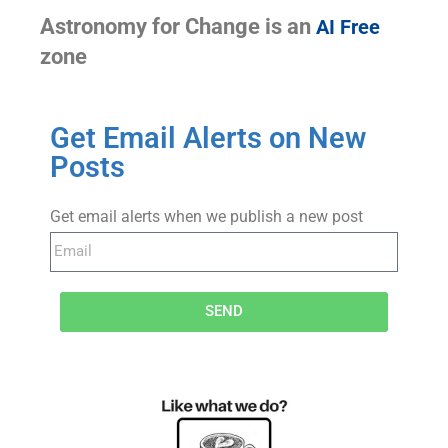
Astronomy for Change is an
AI Free
zone
Get Email Alerts on New
Posts
Get email alerts when we publish a new post
SEND