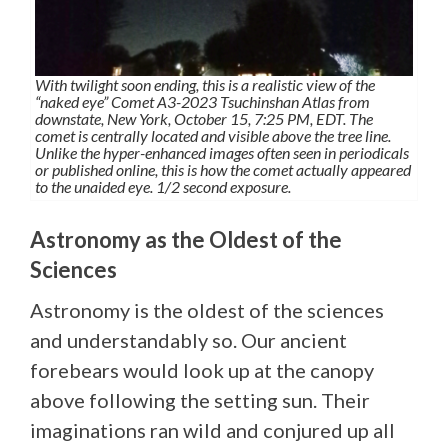
With twilight soon ending, this is a realistic view of the
“naked eye” Comet A3-2023 Tsuchinshan Atlas from
downstate, New York, October 15, 7:25 PM, EDT. The
comet is centrally located and visible above the tree line.
Unlike the hyper-enhanced images often seen in periodicals
or published online, this is how the comet actually appeared
to the unaided eye. 1/2 second exposure.
Astronomy as the Oldest of the
Sciences
Astronomy is the oldest of the sciences
and understandably so. Our ancient
forebears would look up at the canopy
above following the setting sun. Their
imaginations ran wild and conjured up all