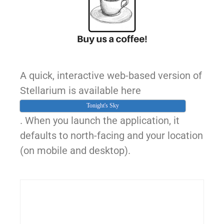
A quick, interactive web-based version of
Stellarium is available here
Tonight's Sky
. When you launch the application, it
defaults to north-facing and your location
(on mobile and desktop).