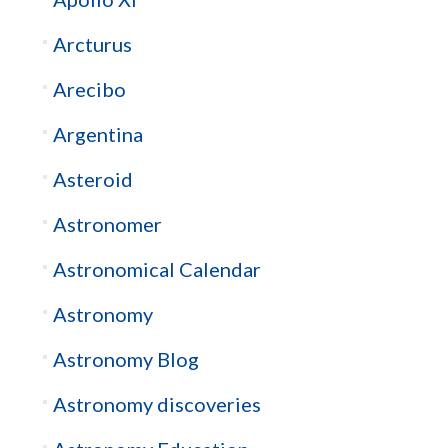
Arcturus
Arecibo
Argentina
Asteroid
Astronomer
Astronomical Calendar
Astronomy
Astronomy Blog
Astronomy discoveries