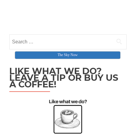
The Sky Now
LIKE WHAT WE DO?
LEAVE A TIP OR BUY US
A COFFEE!