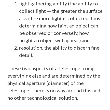
light gathering ability (the ability to
collect light — the greater the surface
area, the more light is collected, thus
determining how faint an object can
be observed or conversely, how
bright an object will appear) and
resolution, the ability to discern fine
detail.
These two aspects of a telescope trump
everything else and are determined by the
physical aperture (diameter) of the
telescope. There is no way around this and
no other technological solution.