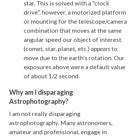
star. This is solved with a “clock
drive”, however, a motorized platform
or mounting for the telescope/camera
combination that moves at the same
angular speed our object of interest
(comet, star, planet, etc.)
appears
to
move due to the earth’s rotation. Our
exposures above were a default value
of about 1/2 second.
Why am I disparaging
Astrophotography?
I am not really disparaging
astrophotography. Many astronomers,
amateur and professional, engage in