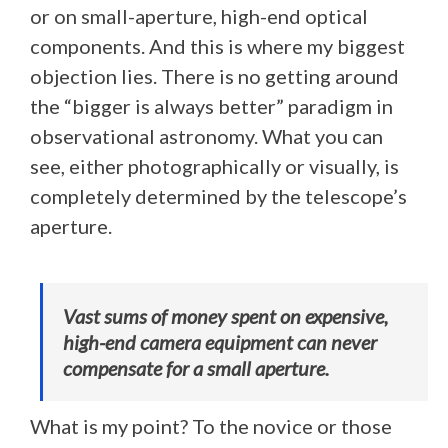
or on small-aperture, high-end optical
components. And this is where my biggest
objection lies. There is no getting around
the “bigger is always better” paradigm in
observational astronomy. What you can
see, either photographically or visually, is
completely determined by the telescope’s
aperture.
Vast sums of money spent on expensive,
high-end camera equipment can never
compensate for a small aperture.
What is my point? To the novice or those