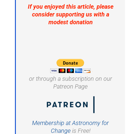
If you enjoyed this article, please
consider supporting us with a
modest donation
or through a subscription on our
Patreon Page
Membership at Astronomy for
Change
is Free!