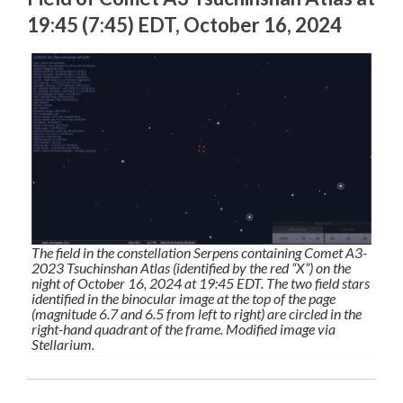
19:45 (7:45) EDT, October 16, 2024
The field in the constellation Serpens containing Comet A3-
2023 Tsuchinshan Atlas (identified by the red “X”) on the
night of October 16, 2024 at 19:45 EDT. The two field stars
identified in the binocular image at the top of the page
(magnitude 6.7 and 6.5 from left to right) are circled in the
right-hand quadrant of the frame. Modified image via
Stellarium.