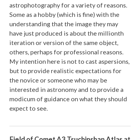
astrophotography for a variety of reasons.
Some as a hobby (which is fine) with the
understanding that the image they may
have just produced is about the millionth
iteration or version of the same object,
others, perhaps for professional reasons.
My intention here is not to cast aspersions,
but to provide realistic expectations for
the novice or someone who may be
interested in astronomy and to provide a
modicum of guidance on what they should
expect to see.
Field of Comet A3 Tsuchinshan Atlas at