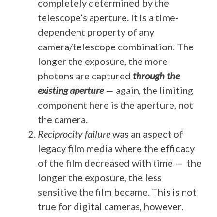
completely determined by the
telescope’s aperture. It is a time-
dependent property of any
camera/telescope combination. The
longer the exposure, the more
photons are captured
through the
existing aperture
— again, the limiting
component here is the aperture, not
the camera.
Reciprocity failure
was an aspect of
legacy film media where the efficacy
of the film decreased with time — the
longer the exposure, the less
sensitive the film became. This is not
true for digital cameras, however.