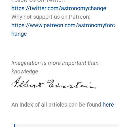
https://twitter.com/astronomychange
Why not support us on Patreon:
https://www.patreon.com/astronomyforc
hange
Imagination is more important than
knowledge
An index of all articles can be found
here