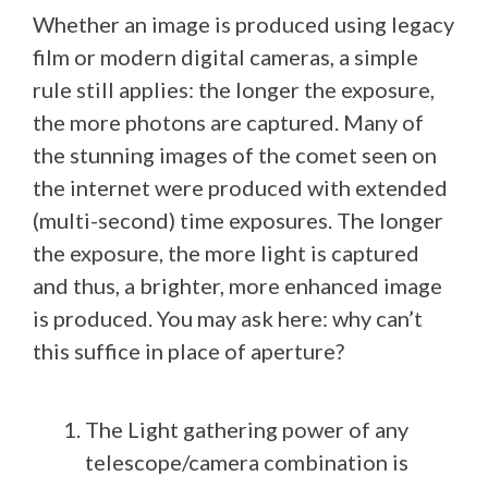
Whether an image is produced using legacy
film or modern digital cameras, a simple
rule still applies: the longer the exposure,
the more photons are captured. Many of
the stunning images of the comet seen on
the internet were produced with extended
(multi-second) time exposures. The longer
the exposure, the more light is captured
and thus, a brighter, more enhanced image
is produced. You may ask here: why can’t
this suffice in place of aperture?
The Light gathering power of any
telescope/camera combination is