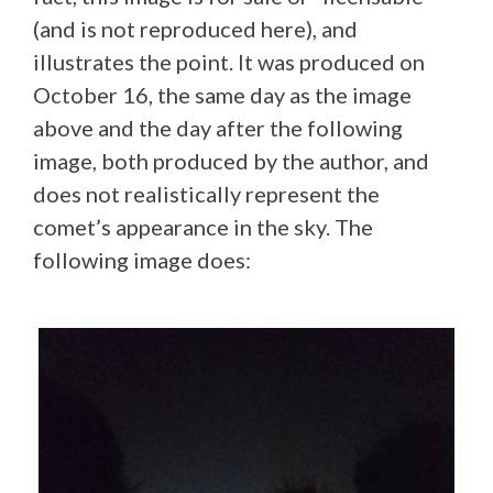
(and is not reproduced here), and
illustrates the point. It was produced on
October 16, the same day as the image
above and the day after the following
image, both produced by the author, and
does not realistically represent the
comet’s appearance in the sky. The
following image does: