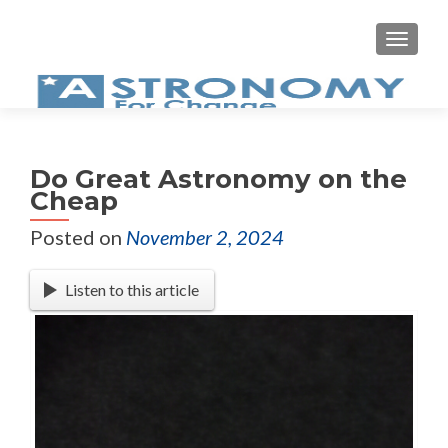
Do Great Astronomy on the
Cheap
Posted on
November 2, 2024
Listen to this article