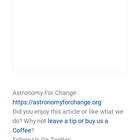
Astronomy For Change:
https://astronomyforchange.org
Did you enjoy this article or like what we
do? Why not
leave a tip or buy us a
Coffee
?
Follow Us On Twitter: