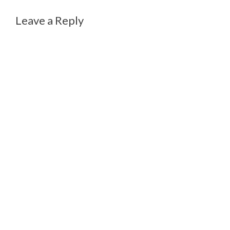
Leave a Reply