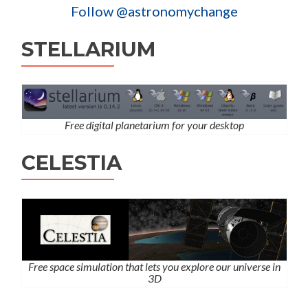
Follow @astronomychange
STELLARIUM
Free digital planetarium for your desktop
CELESTIA
Free space simulation that lets you explore our universe in
3D