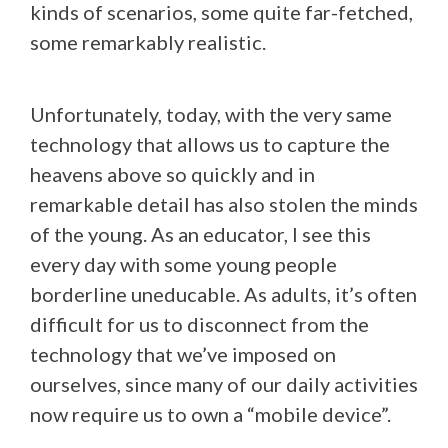
kinds of scenarios, some quite far-fetched,
some remarkably realistic.
Unfortunately, today, with the very same
technology that allows us to capture the
heavens above so quickly and in
remarkable detail has also stolen the minds
of the young. As an educator, I see this
every day with some young people
borderline uneducable. As adults, it’s often
difficult for us to disconnect from the
technology that we’ve imposed on
ourselves, since many of our daily activities
now require us to own a “mobile device”.