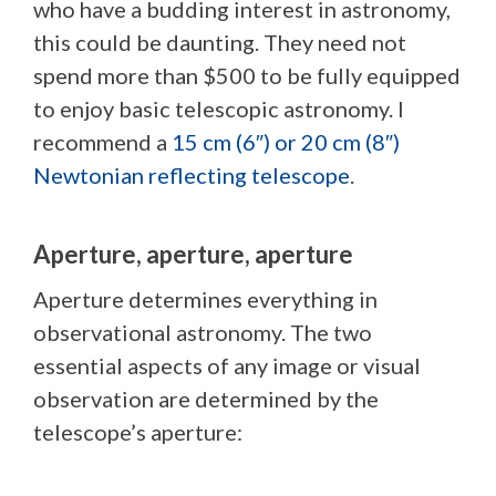
who have a budding interest in astronomy,
this could be daunting. They need not
spend more than $500 to be fully equipped
to enjoy basic telescopic astronomy. I
recommend a
15 cm (6″) or 20 cm (8″)
Newtonian reflecting telescope
.
Aperture, aperture, aperture
Aperture determines everything in
observational astronomy. The two
essential aspects of any image or visual
observation are determined by the
telescope’s aperture: