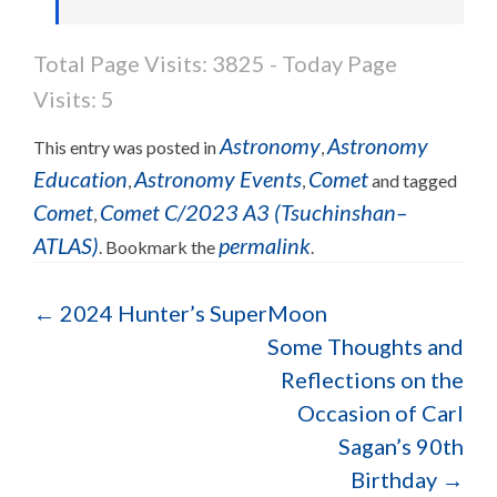
Total Page Visits: 3825 - Today Page
Visits: 5
Astronomy
Astronomy
This entry was posted in
,
Education
Astronomy Events
Comet
,
,
and tagged
Comet
Comet C/2023 A3 (Tsuchinshan–
,
ATLAS)
permalink
. Bookmark the
.
←
2024 Hunter’s SuperMoon
Some Thoughts and
Reflections on the
Occasion of Carl
Sagan’s 90th
Birthday
→