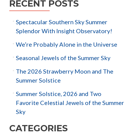
RECENT POSTS
Spectacular Southern Sky Summer
Splendor With Insight Observatory!
We’re Probably Alone in the Universe
Seasonal Jewels of the Summer Sky
The 2026 Strawberry Moon and The
Summer Solstice
Summer Solstice, 2026 and Two
Favorite Celestial Jewels of the Summer
Sky
CATEGORIES