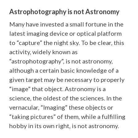
Astrophotography is not Astronomy
Many have invested a small fortune in the
latest imaging device or optical platform
to “capture” the night sky. To be clear, this
activity, widely known as
“astrophotography”, is not astronomy,
although a certain basic knowledge of a
given target may be necessary to properly
“image” that object. Astronomy is a
science, the oldest of the sciences. In the
vernacular, “Imaging” these objects or
“taking pictures” of them, while a fulfilling
hobby in its own right, is not astronomy.