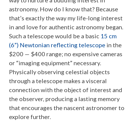
astronomy. How do I know that? Because
that’s exactly the way my life-long interest
in and love for authentic astronomy began.
Such a telescope would be a basic
15 cm
(6”) Newtonian reflecting telescope
in the
$200 — $400 range; no expensive cameras
or “imaging equipment” necessary.
Physically observing celestial objects
through a telescope makes a visceral
connection with the object of interest and
the observer, producing a lasting memory
that encourages the nascent astronomer to
explore further.