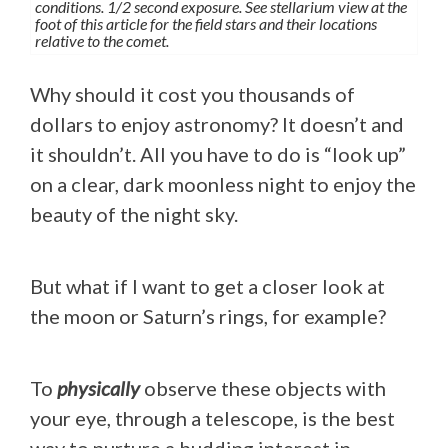
conditions. 1/2 second exposure. See stellarium view at the
foot of this article for the field stars and their locations
relative to the comet.
Why should it cost you thousands of
dollars to enjoy astronomy? It doesn’t and
it shouldn’t. All you have to do is “look up”
on a clear, dark moonless night to enjoy the
beauty of the night sky.
But what if I want to get a closer look at
the moon or Saturn’s rings, for example?
To
physically
observe these objects with
your eye, through a telescope, is the best
way to nurture a budding interest in