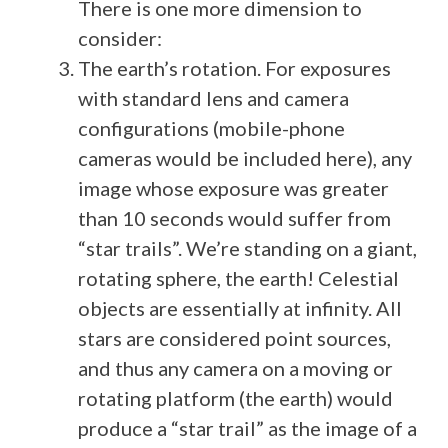
There is one more dimension to
consider:
The earth’s rotation. For exposures
with standard lens and camera
configurations (mobile-phone
cameras would be included here), any
image whose exposure was greater
than 10 seconds would suffer from
“star trails”. We’re standing on a giant,
rotating sphere, the earth! Celestial
objects are essentially at infinity. All
stars are considered point sources,
and thus any camera on a moving or
rotating platform (the earth) would
produce a “star trail” as the image of a