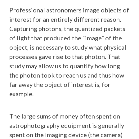
Professional astronomers image objects of
interest for an entirely different reason.
Capturing photons, the quantized packets
of light that produced the “image” of the
object, is necessary to study what physical
processes gave rise to that photon. That
study may allow us to quantify how long
the photon took to reach us and thus how
far away the object of interest is, for
example.
The large sums of money often spent on
astrophotography equipment is generally
spent on the imaging device (the camera)