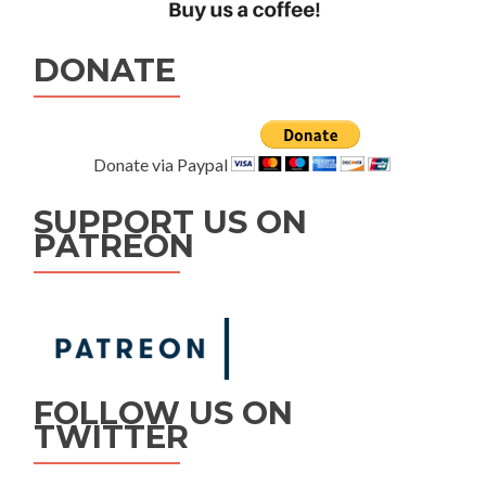
DONATE
Donate via Paypal
SUPPORT US ON
PATREON
FOLLOW US ON
TWITTER