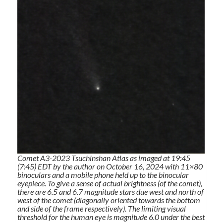
Comet A3-2023 Tsuchinshan Atlas as imaged at 19:45
(7:45) EDT by the author on October 16, 2024 with 11×80
binoculars and a mobile phone held up to the binocular
eyepiece. To give a sense of actual brightness (of the comet),
there are 6.5 and 6.7 magnitude stars due west and north of
west of the comet (diagonally oriented towards the bottom
and side of the frame respectively). The limiting visual
threshold for the human eye is magnitude 6.0 under the best