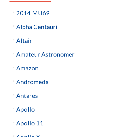
2014 MU69
Alpha Centauri
Altair
Amateur Astronomer
Amazon
Andromeda
Antares
Apollo
Apollo 11
Apollo XI