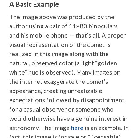
A Basic Example
The image above was produced by the
author using a pair of 11×80 binoculars
and his mobile phone — that’s all. A proper
visual representation of the comet is
realized in this image along with the
natural, observed color (a light “golden
white” hue is observed). Many images on
the internet exaggerate the comet’s
appearance, creating unrealizable
expectations followed by disappointment
for a casual observer or someone who
would otherwise have a genuine interest in
astronomy. The image
here
is an example. In
fact, this image is for sale or “licensable”