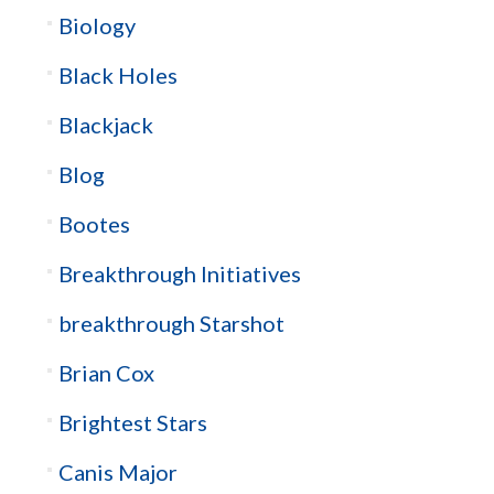
Biology
Black Holes
Blackjack
Blog
Bootes
Breakthrough Initiatives
breakthrough Starshot
Brian Cox
Brightest Stars
Canis Major