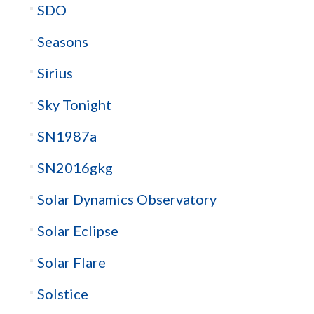
SDO
Seasons
Sirius
Sky Tonight
SN1987a
SN2016gkg
Solar Dynamics Observatory
Solar Eclipse
Solar Flare
Solstice