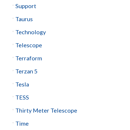
Support
Taurus
Technology
Telescope
Terraform
Terzan 5
Tesla
TESS
Thirty Meter Telescope
Time