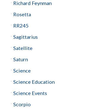
Richard Feynman
Rosetta
RR245
Sagittarius
Satellite
Saturn
Science
Science Education
Science Events
Scorpio