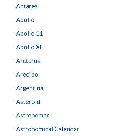
Antares
Apollo
Apollo 11
Apollo XI
Arcturus
Arecibo
Argentina
Asteroid
Astronomer
Astronomical Calendar