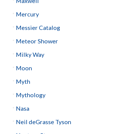
Maxwell
Mercury
Messier Catalog
Meteor Shower
Milky Way
Moon
Myth
Mythology
Nasa
Neil deGrasse Tyson