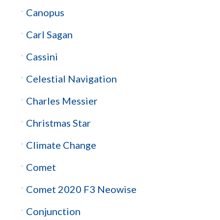
Canopus
Carl Sagan
Cassini
Celestial Navigation
Charles Messier
Christmas Star
Climate Change
Comet
Comet 2020 F3 Neowise
Conjunction