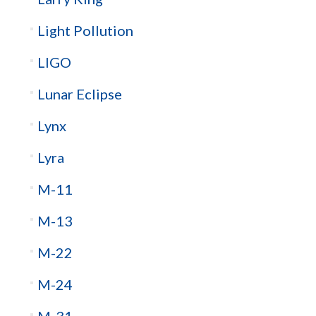
Light Pollution
LIGO
Lunar Eclipse
Lynx
Lyra
M-11
M-13
M-22
M-24
M-31