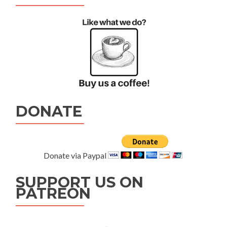
DONATE
Donate via Paypal
SUPPORT US ON
PATREON