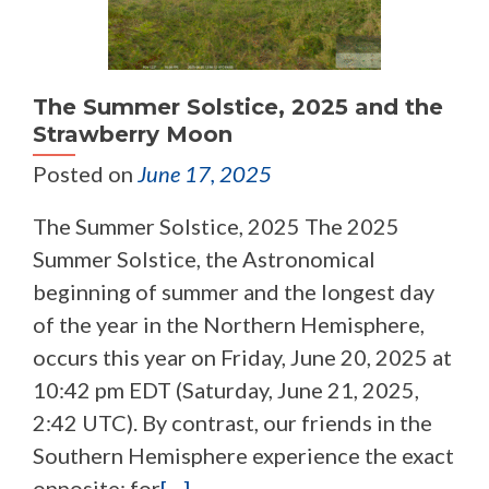
The Summer Solstice, 2025 and the
Strawberry Moon
Posted on
June 17, 2025
The Summer Solstice, 2025 The 2025
Summer Solstice, the Astronomical
beginning of summer and the longest day
of the year in the Northern Hemisphere,
occurs this year on Friday, June 20, 2025 at
10:42 pm EDT (Saturday, June 21, 2025,
2:42 UTC). By contrast, our friends in the
Southern Hemisphere experience the exact
opposite; for
[…]