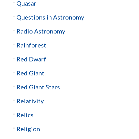
Quasar
Questions in Astronomy
Radio Astronomy
Rainforest
Red Dwarf
Red Giant
Red Giant Stars
Relativity
Relics
Religion