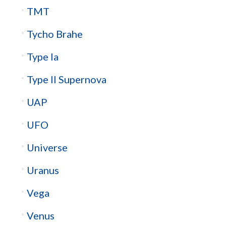
TMT
Tycho Brahe
Type Ia
Type II Supernova
UAP
UFO
Universe
Uranus
Vega
Venus