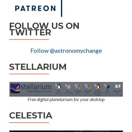
FOLLOW US ON
TWITTER
Follow @astronomychange
STELLARIUM
Free digital planetarium for your desktop
CELESTIA