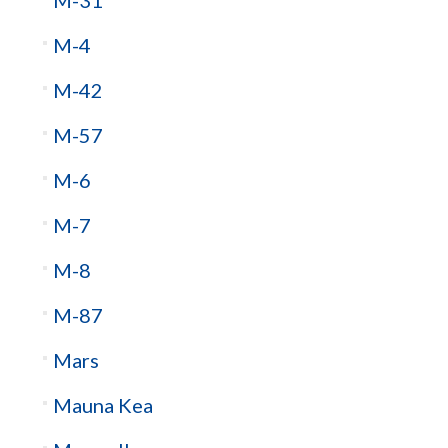
M-4
M-42
M-57
M-6
M-7
M-8
M-87
Mars
Mauna Kea