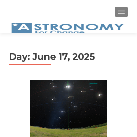
MEN
Day:
June 17, 2025