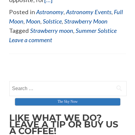
Posted in
Astronomy
,
Astronomy Events
,
Full
Moon
,
Moon
,
Solstice
,
Strawberry Moon
Tagged
Strawberry moon
,
Summer Solstice
Leave a comment
Posts navigation
Search for:
The Sky Now
LIKE WHAT WE DO?
LEAVE A TIP OR BUY US
A COFFEE!