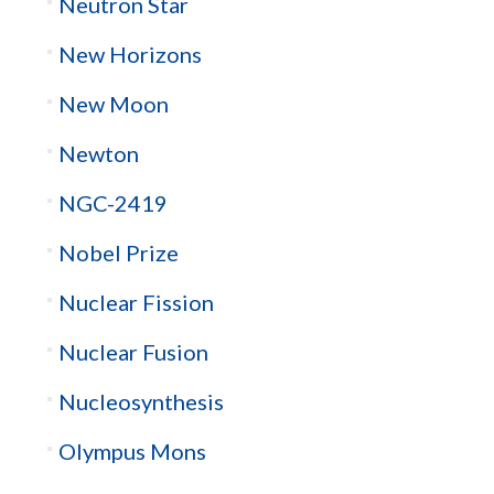
Neutron Star
New Horizons
New Moon
Newton
NGC-2419
Nobel Prize
Nuclear Fission
Nuclear Fusion
Nucleosynthesis
Olympus Mons