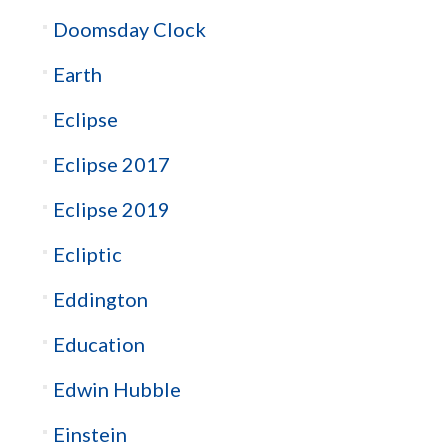
Doomsday Clock
Earth
Eclipse
Eclipse 2017
Eclipse 2019
Ecliptic
Eddington
Education
Edwin Hubble
Einstein