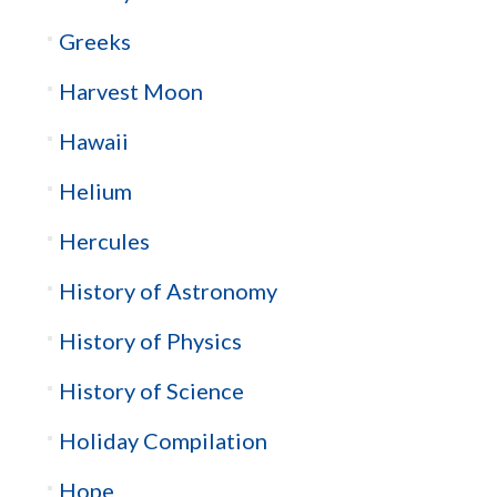
Greeks
Harvest Moon
Hawaii
Helium
Hercules
History of Astronomy
History of Physics
History of Science
Holiday Compilation
Hope