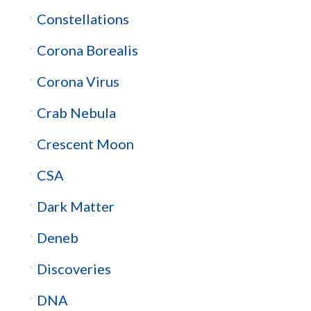
Constellations
Corona Borealis
Corona Virus
Crab Nebula
Crescent Moon
CSA
Dark Matter
Deneb
Discoveries
DNA