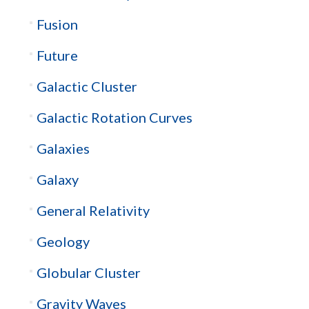
Fusion
Future
Galactic Cluster
Galactic Rotation Curves
Galaxies
Galaxy
General Relativity
Geology
Globular Cluster
Gravity Waves