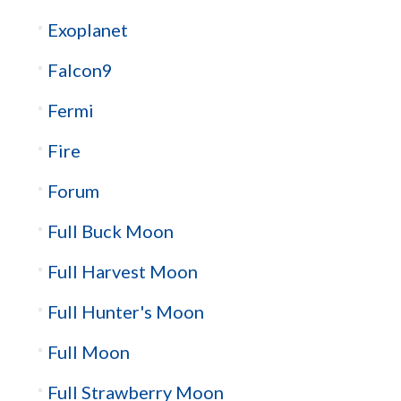
Exoplanet
Falcon9
Fermi
Fire
Forum
Full Buck Moon
Full Harvest Moon
Full Hunter's Moon
Full Moon
Full Strawberry Moon