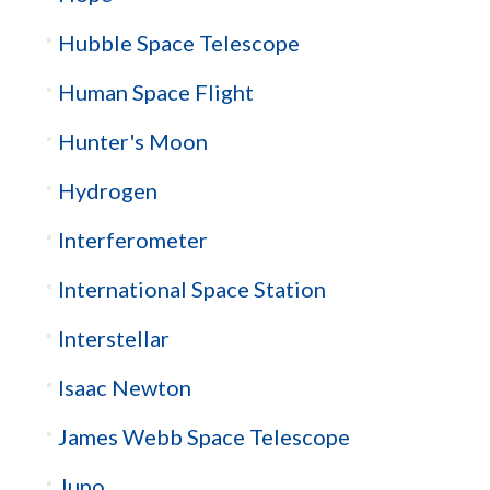
Hubble Space Telescope
Human Space Flight
Hunter's Moon
Hydrogen
Interferometer
International Space Station
Interstellar
Isaac Newton
James Webb Space Telescope
Juno