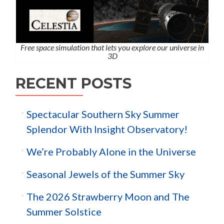
Free space simulation that lets you explore our universe in
3D
RECENT POSTS
Spectacular Southern Sky Summer
Splendor With Insight Observatory!
We’re Probably Alone in the Universe
Seasonal Jewels of the Summer Sky
The 2026 Strawberry Moon and The
Summer Solstice