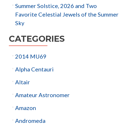
Summer Solstice, 2026 and Two
Favorite Celestial Jewels of the Summer
Sky
CATEGORIES
2014 MU69
Alpha Centauri
Altair
Amateur Astronomer
Amazon
Andromeda