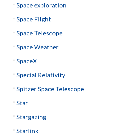
Space exploration
Space Flight
Space Telescope
Space Weather
SpaceX
Special Relativity
Spitzer Space Telescope
Star
Stargazing
Starlink