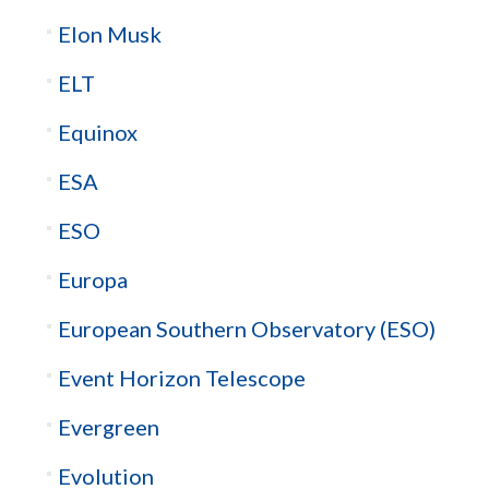
Elon Musk
ELT
Equinox
ESA
ESO
Europa
European Southern Observatory (ESO)
Event Horizon Telescope
Evergreen
Evolution