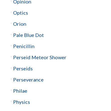
Opinion
Optics
Orion
Pale Blue Dot
Penicillin
Perseid Meteor Shower
Perseids
Perseverance
Philae
Physics