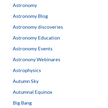
Astronomy
Astronomy Blog
Astronomy discoveries
Astronomy Education
Astronomy Events
Astronony Webinares
Astrophysics
Autumn Sky
Autumnal Equinox
Big Bang