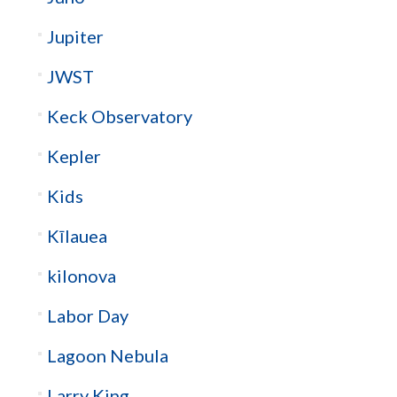
Jupiter
JWST
Keck Observatory
Kepler
Kids
Kīlauea
kilonova
Labor Day
Lagoon Nebula
Larry King