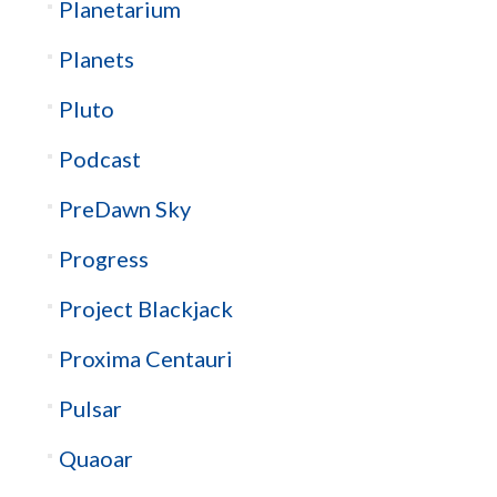
Planetarium
Planets
Pluto
Podcast
PreDawn Sky
Progress
Project Blackjack
Proxima Centauri
Pulsar
Quaoar