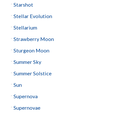
Starshot
Stellar Evolution
Stellarium
Strawberry Moon
Sturgeon Moon
Summer Sky
Summer Solstice
Sun
Supernova
Supernovae