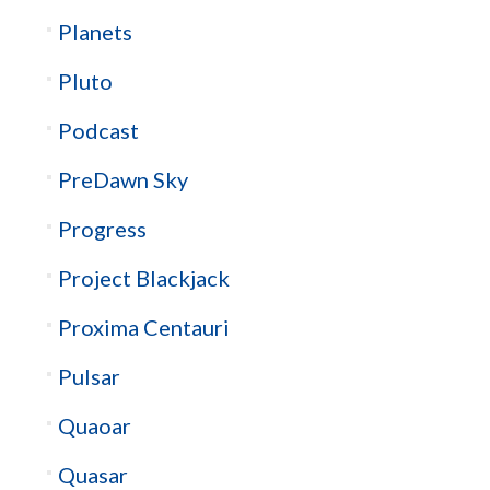
Planets
Pluto
Podcast
PreDawn Sky
Progress
Project Blackjack
Proxima Centauri
Pulsar
Quaoar
Quasar