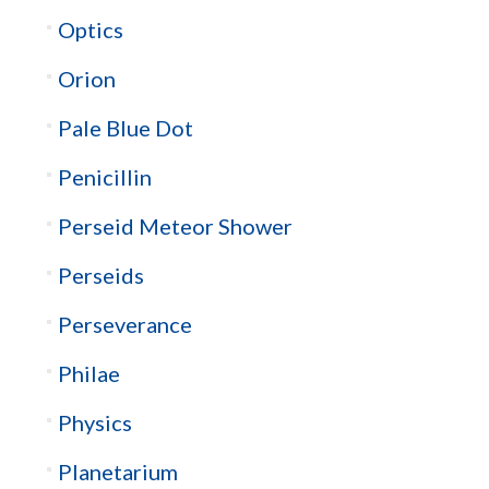
Optics
Orion
Pale Blue Dot
Penicillin
Perseid Meteor Shower
Perseids
Perseverance
Philae
Physics
Planetarium