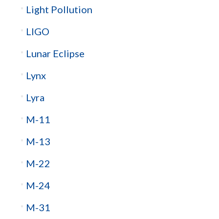
Light Pollution
LIGO
Lunar Eclipse
Lynx
Lyra
M-11
M-13
M-22
M-24
M-31