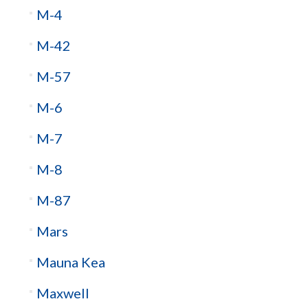
M-4
M-42
M-57
M-6
M-7
M-8
M-87
Mars
Mauna Kea
Maxwell