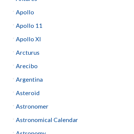
Apollo
Apollo 11
Apollo XI
Arcturus
Arecibo
Argentina
Asteroid
Astronomer
Astronomical Calendar
Astronomy