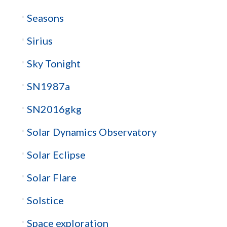
Seasons
Sirius
Sky Tonight
SN1987a
SN2016gkg
Solar Dynamics Observatory
Solar Eclipse
Solar Flare
Solstice
Space exploration