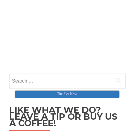
Search for:
The Sky Now
LIKE WHAT WE DO?
LEAVE A TIP OR BUY US
A COFFEE!