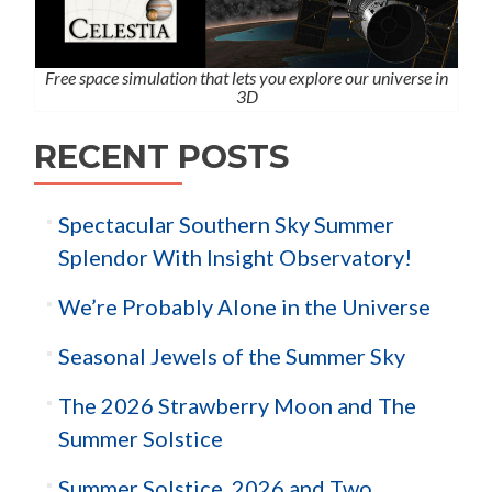
Free space simulation that lets you explore our universe in
3D
RECENT POSTS
Spectacular Southern Sky Summer
Splendor With Insight Observatory!
We’re Probably Alone in the Universe
Seasonal Jewels of the Summer Sky
The 2026 Strawberry Moon and The
Summer Solstice
Summer Solstice, 2026 and Two