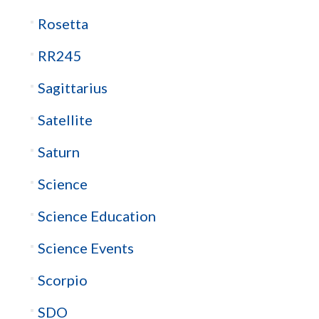
Rosetta
RR245
Sagittarius
Satellite
Saturn
Science
Science Education
Science Events
Scorpio
SDO