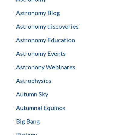
Astronomy Blog
Astronomy discoveries
Astronomy Education
Astronomy Events
Astronony Webinares
Astrophysics
Autumn Sky
Autumnal Equinox
Big Bang
Biology