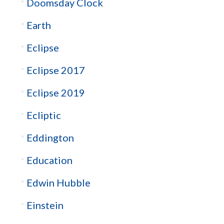
Doomsday Clock
Earth
Eclipse
Eclipse 2017
Eclipse 2019
Ecliptic
Eddington
Education
Edwin Hubble
Einstein