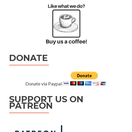
DONATE
Donate via Paypal
SUPPORT US ON
PATREON