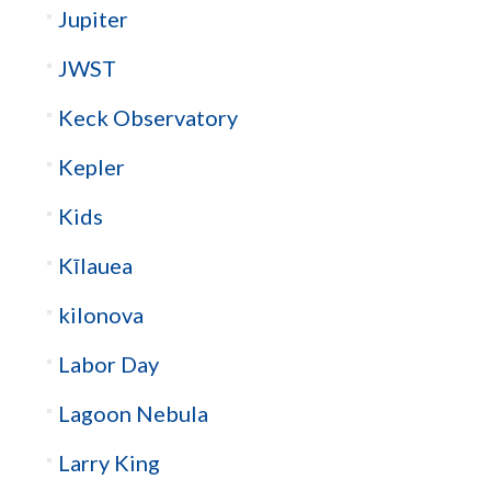
Jupiter
JWST
Keck Observatory
Kepler
Kids
Kīlauea
kilonova
Labor Day
Lagoon Nebula
Larry King