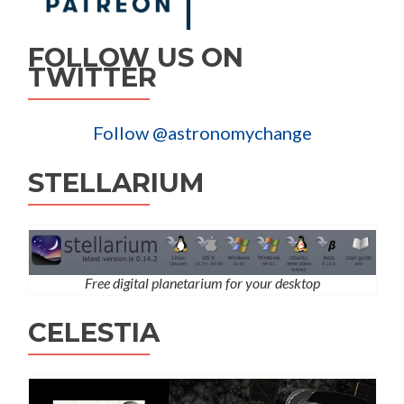
FOLLOW US ON
TWITTER
Follow @astronomychange
STELLARIUM
Free digital planetarium for your desktop
CELESTIA