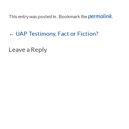
permalink
This entry was posted in . Bookmark the
.
Post navigation
←
UAP Testimony, Fact or Fiction?
Leave a Reply