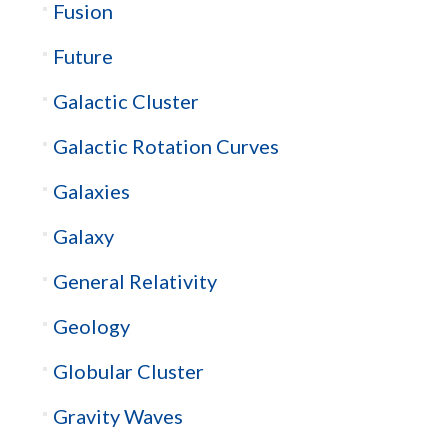
Fusion
Future
Galactic Cluster
Galactic Rotation Curves
Galaxies
Galaxy
General Relativity
Geology
Globular Cluster
Gravity Waves