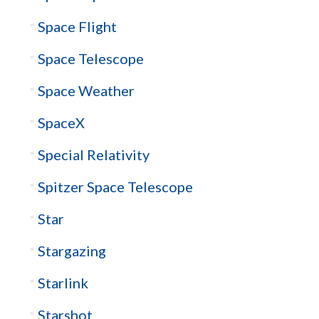
Space Flight
Space Telescope
Space Weather
SpaceX
Special Relativity
Spitzer Space Telescope
Star
Stargazing
Starlink
Starshot