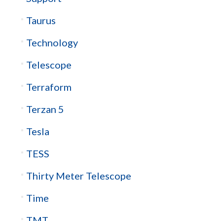
Taurus
Technology
Telescope
Terraform
Terzan 5
Tesla
TESS
Thirty Meter Telescope
Time
TMT