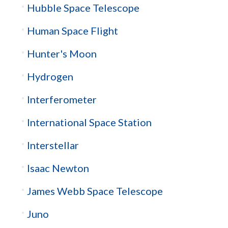
Hubble Space Telescope
Human Space Flight
Hunter's Moon
Hydrogen
Interferometer
International Space Station
Interstellar
Isaac Newton
James Webb Space Telescope
Juno