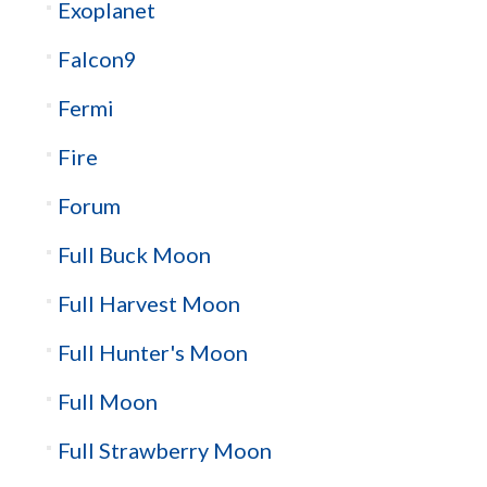
Exoplanet
Falcon9
Fermi
Fire
Forum
Full Buck Moon
Full Harvest Moon
Full Hunter's Moon
Full Moon
Full Strawberry Moon