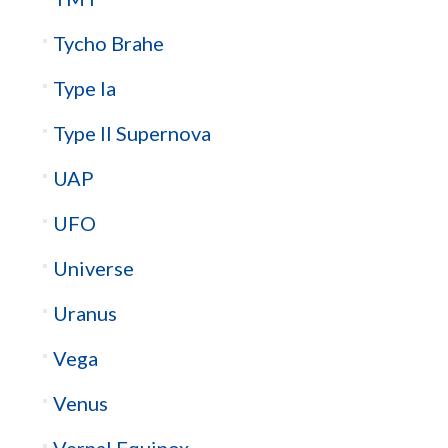
Tycho Brahe
Type Ia
Type II Supernova
UAP
UFO
Universe
Uranus
Vega
Venus