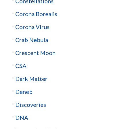
Constellations
Corona Borealis
Corona Virus
Crab Nebula
Crescent Moon
CSA
Dark Matter
Deneb
Discoveries
DNA