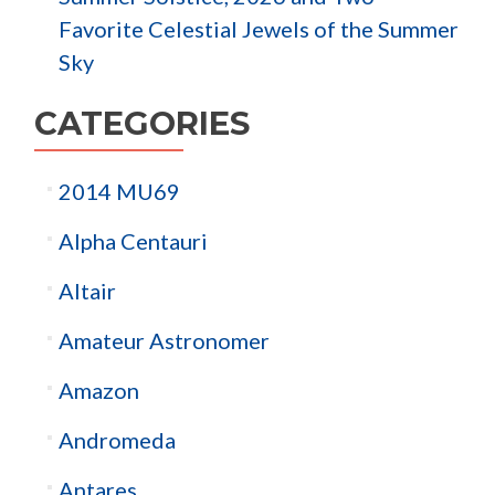
Favorite Celestial Jewels of the Summer
Sky
CATEGORIES
2014 MU69
Alpha Centauri
Altair
Amateur Astronomer
Amazon
Andromeda
Antares