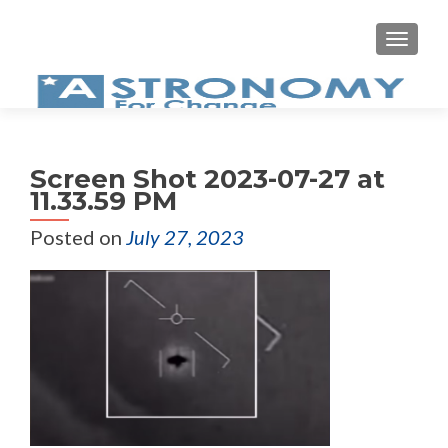
MEN
Screen Shot 2023-07-27 at
11.33.59 PM
Posted on
July 27, 2023