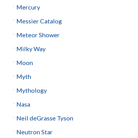
Mercury
Messier Catalog
Meteor Shower
Milky Way
Moon
Myth
Mythology
Nasa
Neil deGrasse Tyson
Neutron Star