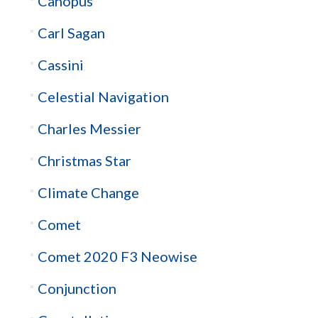
Canopus
Carl Sagan
Cassini
Celestial Navigation
Charles Messier
Christmas Star
Climate Change
Comet
Comet 2020 F3 Neowise
Conjunction