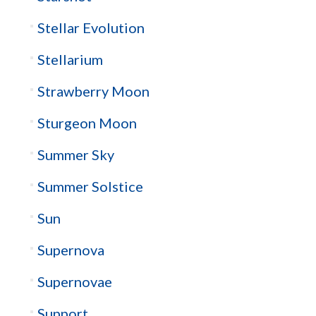
Stellar Evolution
Stellarium
Strawberry Moon
Sturgeon Moon
Summer Sky
Summer Solstice
Sun
Supernova
Supernovae
Support