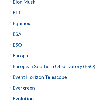
Elon Musk
ELT
Equinox
ESA
ESO
Europa
European Southern Observatory (ESO)
Event Horizon Telescope
Evergreen
Evolution