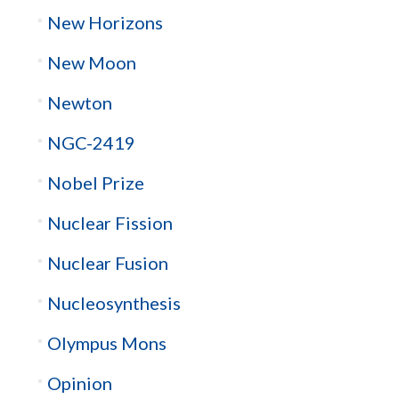
New Horizons
New Moon
Newton
NGC-2419
Nobel Prize
Nuclear Fission
Nuclear Fusion
Nucleosynthesis
Olympus Mons
Opinion