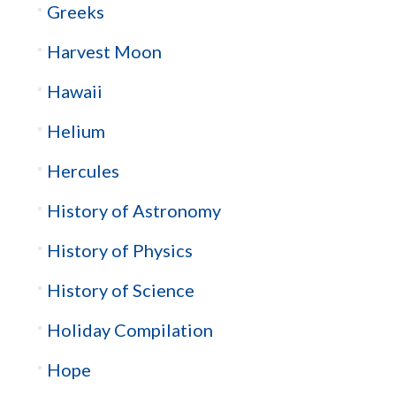
Greeks
Harvest Moon
Hawaii
Helium
Hercules
History of Astronomy
History of Physics
History of Science
Holiday Compilation
Hope