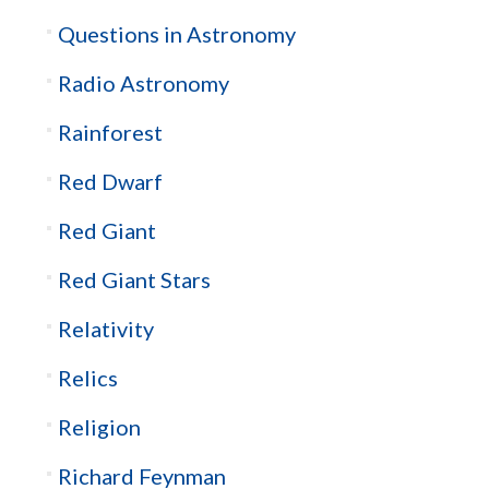
Questions in Astronomy
Radio Astronomy
Rainforest
Red Dwarf
Red Giant
Red Giant Stars
Relativity
Relics
Religion
Richard Feynman