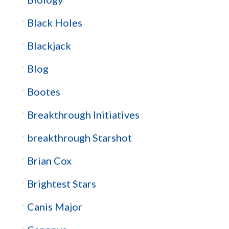
Black Holes
Blackjack
Blog
Bootes
Breakthrough Initiatives
breakthrough Starshot
Brian Cox
Brightest Stars
Canis Major