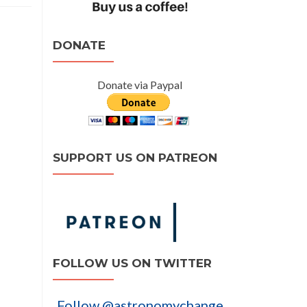
DONATE
Donate via Paypal
SUPPORT US ON PATREON
FOLLOW US ON TWITTER
Follow @astronomychange