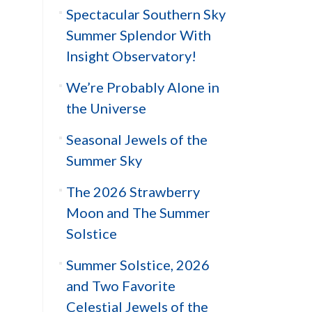
Spectacular Southern Sky
Summer Splendor With
Insight Observatory!
We’re Probably Alone in
the Universe
Seasonal Jewels of the
Summer Sky
The 2026 Strawberry
Moon and The Summer
Solstice
Summer Solstice, 2026
and Two Favorite
Celestial Jewels of the