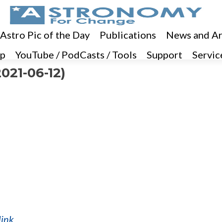
 Astro Pic of the Day
Publications
News and Ar
p
YouTube / PodCasts / Tools
Support
Servic
021-06-12)
link
.