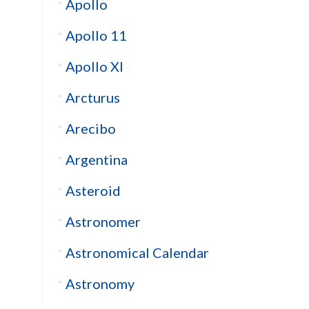
Apollo
Apollo 11
Apollo XI
Arcturus
Arecibo
Argentina
Asteroid
Astronomer
Astronomical Calendar
Astronomy