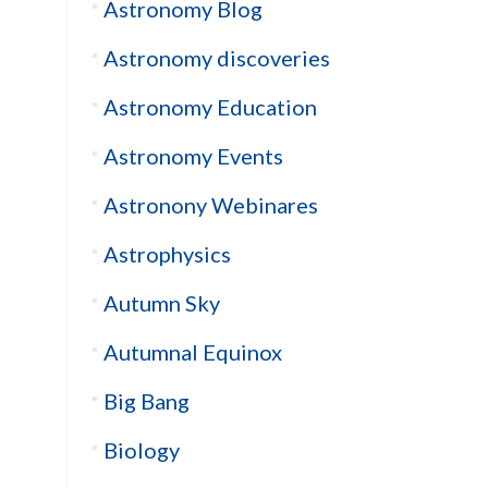
Astronomy Blog
Astronomy discoveries
Astronomy Education
Astronomy Events
Astronony Webinares
Astrophysics
Autumn Sky
Autumnal Equinox
Big Bang
Biology