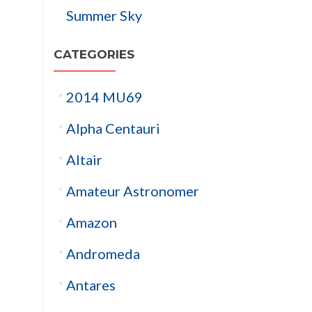
Summer Sky
CATEGORIES
2014 MU69
Alpha Centauri
Altair
Amateur Astronomer
Amazon
Andromeda
Antares