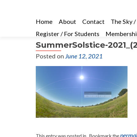
Home
About
Contact
The Sky /
Register / For Students
Membershi
SummerSolstice-2021_(2
Posted on
June 12, 2021
perma
This entry was posted in . Bookmark the