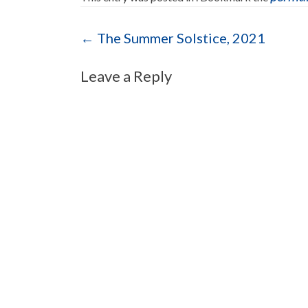
Post navigation
←
The Summer Solstice, 2021
Leave a Reply