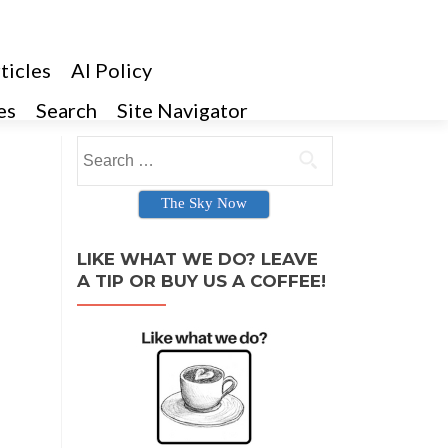
ticles
AI Policy
es
Search
Site Navigator
Search for:
The Sky Now
LIKE WHAT WE DO? LEAVE
A TIP OR BUY US A COFFEE!