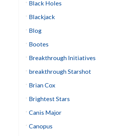
Black Holes
Blackjack
Blog
Bootes
Breakthrough Initiatives
breakthrough Starshot
Brian Cox
Brightest Stars
Canis Major
Canopus