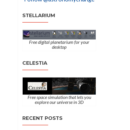
STELLARIUM
Free digital planetarium for your
desktop
CELESTIA
Free space simulation that lets you
explore our universe in 3D
RECENT POSTS