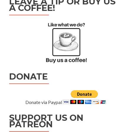
LEAVE A TIP OR BUY US
A COFFEE!
DONATE
Donate via Paypal
SUPPORT US ON
PATREON