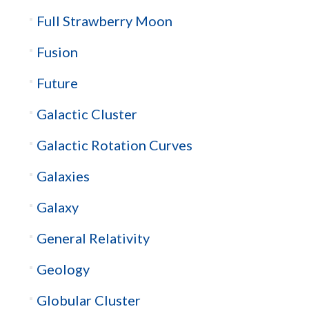
Full Strawberry Moon
Fusion
Future
Galactic Cluster
Galactic Rotation Curves
Galaxies
Galaxy
General Relativity
Geology
Globular Cluster