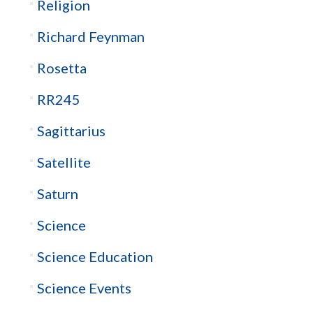
Religion
Richard Feynman
Rosetta
RR245
Sagittarius
Satellite
Saturn
Science
Science Education
Science Events