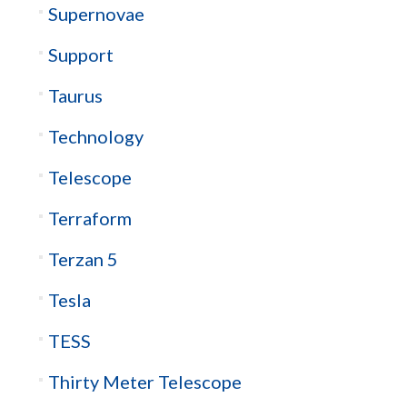
Supernovae
Support
Taurus
Technology
Telescope
Terraform
Terzan 5
Tesla
TESS
Thirty Meter Telescope