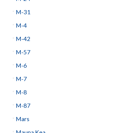
M-31
M-4
M-42
M-57
M-6
M-7
M-8
M-87
Mars
Mauna Kea