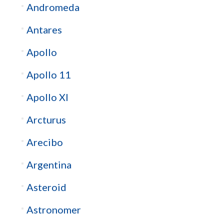
Andromeda
Antares
Apollo
Apollo 11
Apollo XI
Arcturus
Arecibo
Argentina
Asteroid
Astronomer