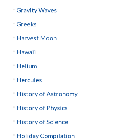
Gravity Waves
Greeks
Harvest Moon
Hawaii
Helium
Hercules
History of Astronomy
History of Physics
History of Science
Holiday Compilation