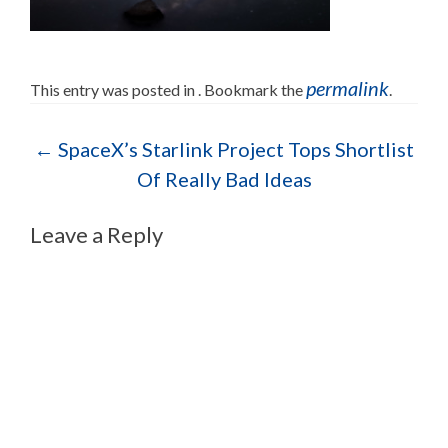
permalink
This entry was posted in . Bookmark the
.
Post navigation
←
SpaceX’s Starlink Project Tops Shortlist
Of Really Bad Ideas
Leave a Reply