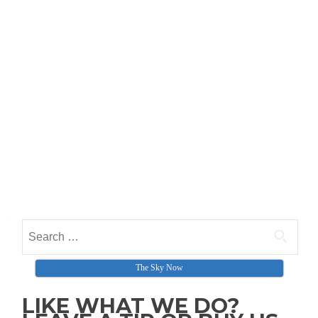
Search for:
The Sky Now
LIKE WHAT WE DO?