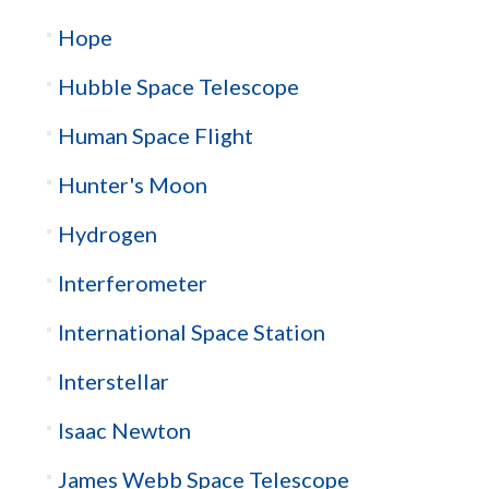
Hope
Hubble Space Telescope
Human Space Flight
Hunter's Moon
Hydrogen
Interferometer
International Space Station
Interstellar
Isaac Newton
James Webb Space Telescope