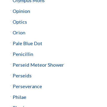
Olympus Mons
Opinion
Optics
Orion
Pale Blue Dot
Penicillin
Perseid Meteor Shower
Perseids
Perseverance
Philae