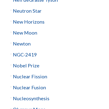
Neutron Star
New Horizons
New Moon
Newton
NGC-2419
Nobel Prize
Nuclear Fission
Nuclear Fusion
Nucleosynthesis