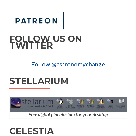
FOLLOW US ON
TWITTER
Follow @astronomychange
STELLARIUM
Free digital planetarium for your desktop
CELESTIA