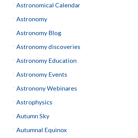
Astronomical Calendar
Astronomy
Astronomy Blog
Astronomy discoveries
Astronomy Education
Astronomy Events
Astronony Webinares
Astrophysics
Autumn Sky
Autumnal Equinox