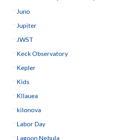
Juno
Jupiter
JWST
Keck Observatory
Kepler
Kids
Kīlauea
kilonova
Labor Day
Lagoon Nebula