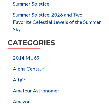
Summer Solstice
Summer Solstice, 2026 and Two
Favorite Celestial Jewels of the Summer
Sky
CATEGORIES
2014 MU69
Alpha Centauri
Altair
Amateur Astronomer
Amazon