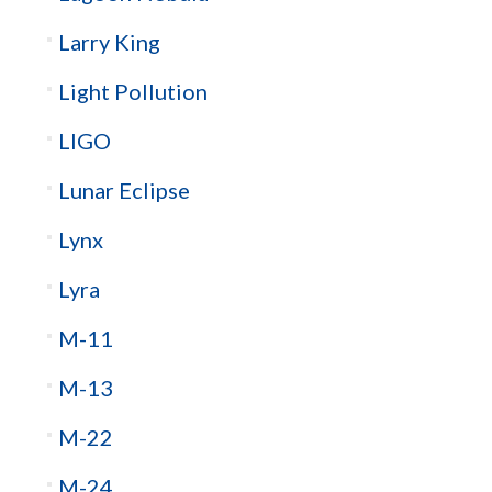
Larry King
Light Pollution
LIGO
Lunar Eclipse
Lynx
Lyra
M-11
M-13
M-22
M-24