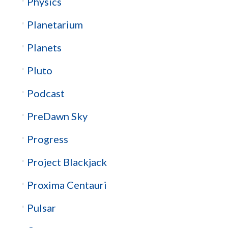
Physics
Planetarium
Planets
Pluto
Podcast
PreDawn Sky
Progress
Project Blackjack
Proxima Centauri
Pulsar