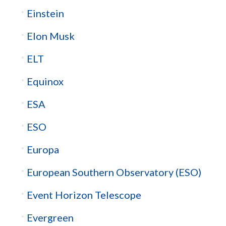
Einstein
Elon Musk
ELT
Equinox
ESA
ESO
Europa
European Southern Observatory (ESO)
Event Horizon Telescope
Evergreen