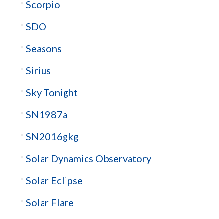
Scorpio
SDO
Seasons
Sirius
Sky Tonight
SN1987a
SN2016gkg
Solar Dynamics Observatory
Solar Eclipse
Solar Flare