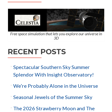
Free space simulation that lets you explore our universe in
3D
RECENT POSTS
Spectacular Southern Sky Summer
Splendor With Insight Observatory!
We’re Probably Alone in the Universe
Seasonal Jewels of the Summer Sky
The 2026 Strawberry Moon and The