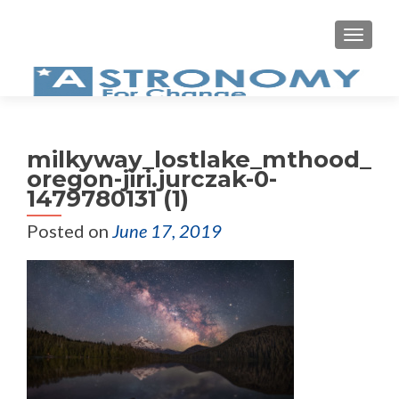
MEN
milkyway_lostlake_mthood_
oregon-jiri.jurczak-0-
1479780131 (1)
Posted on
June 17, 2019