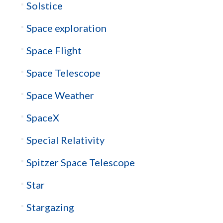
Solstice
Space exploration
Space Flight
Space Telescope
Space Weather
SpaceX
Special Relativity
Spitzer Space Telescope
Star
Stargazing