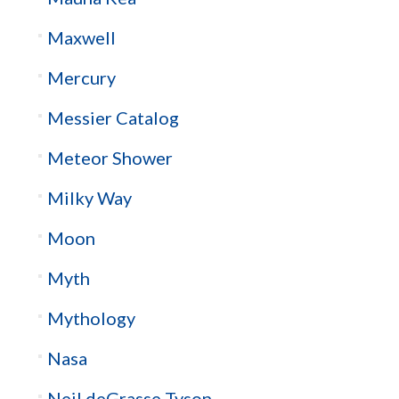
Maxwell
Mercury
Messier Catalog
Meteor Shower
Milky Way
Moon
Myth
Mythology
Nasa
Neil deGrasse Tyson