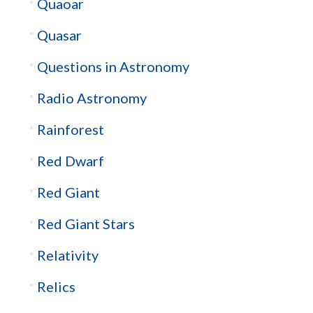
Quaoar
Quasar
Questions in Astronomy
Radio Astronomy
Rainforest
Red Dwarf
Red Giant
Red Giant Stars
Relativity
Relics