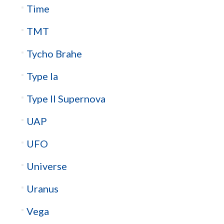
Time
TMT
Tycho Brahe
Type Ia
Type II Supernova
UAP
UFO
Universe
Uranus
Vega