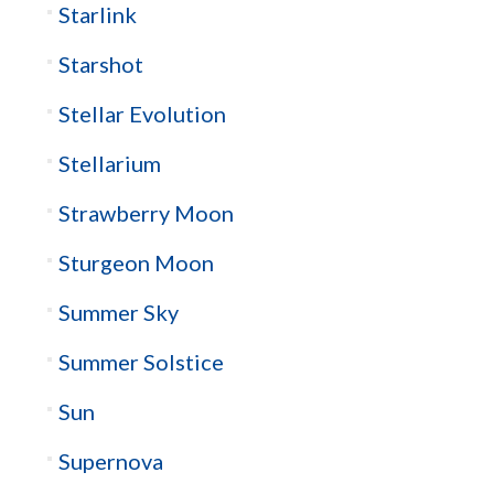
Starlink
Starshot
Stellar Evolution
Stellarium
Strawberry Moon
Sturgeon Moon
Summer Sky
Summer Solstice
Sun
Supernova