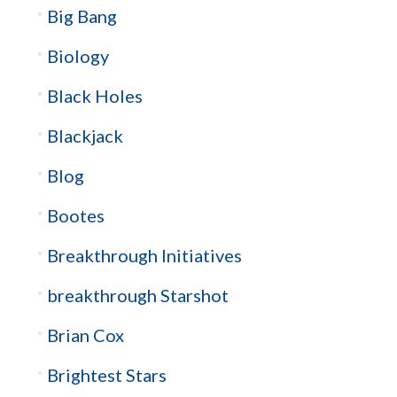
Big Bang
Biology
Black Holes
Blackjack
Blog
Bootes
Breakthrough Initiatives
breakthrough Starshot
Brian Cox
Brightest Stars