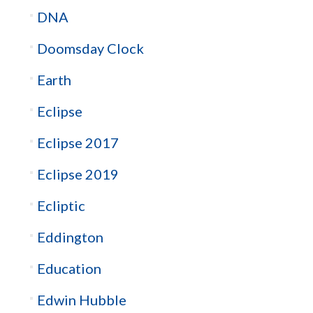
DNA
Doomsday Clock
Earth
Eclipse
Eclipse 2017
Eclipse 2019
Ecliptic
Eddington
Education
Edwin Hubble