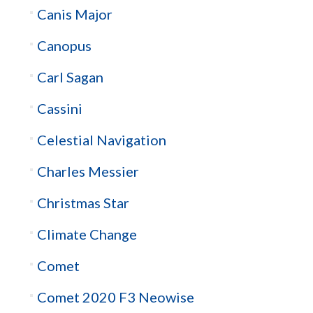
Canis Major
Canopus
Carl Sagan
Cassini
Celestial Navigation
Charles Messier
Christmas Star
Climate Change
Comet
Comet 2020 F3 Neowise