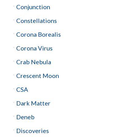
Conjunction
Constellations
Corona Borealis
Corona Virus
Crab Nebula
Crescent Moon
CSA
Dark Matter
Deneb
Discoveries