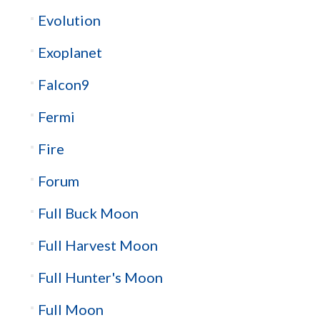
Evolution
Exoplanet
Falcon9
Fermi
Fire
Forum
Full Buck Moon
Full Harvest Moon
Full Hunter's Moon
Full Moon