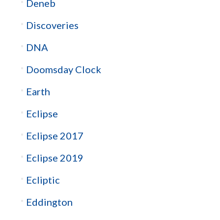
Deneb
Discoveries
DNA
Doomsday Clock
Earth
Eclipse
Eclipse 2017
Eclipse 2019
Ecliptic
Eddington