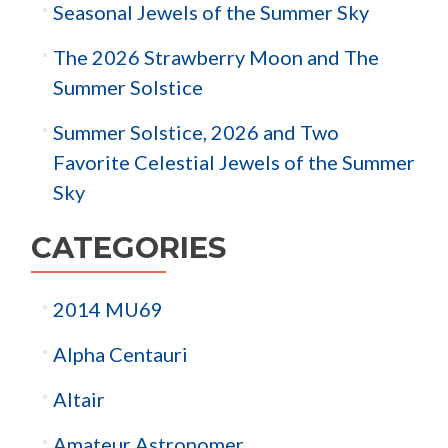
Seasonal Jewels of the Summer Sky
The 2026 Strawberry Moon and The
Summer Solstice
Summer Solstice, 2026 and Two
Favorite Celestial Jewels of the Summer
Sky
CATEGORIES
2014 MU69
Alpha Centauri
Altair
Amateur Astronomer