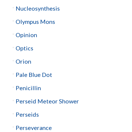
Nucleosynthesis
Olympus Mons
Opinion
Optics
Orion
Pale Blue Dot
Penicillin
Perseid Meteor Shower
Perseids
Perseverance