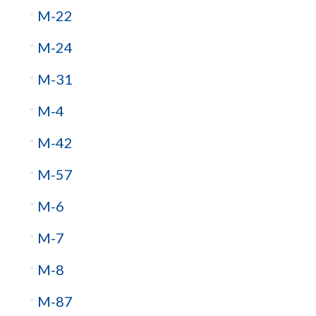
M-22
M-24
M-31
M-4
M-42
M-57
M-6
M-7
M-8
M-87