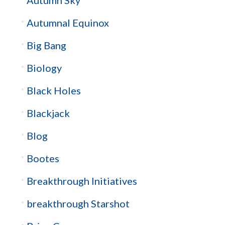
Autumnal Equinox
Big Bang
Biology
Black Holes
Blackjack
Blog
Bootes
Breakthrough Initiatives
breakthrough Starshot