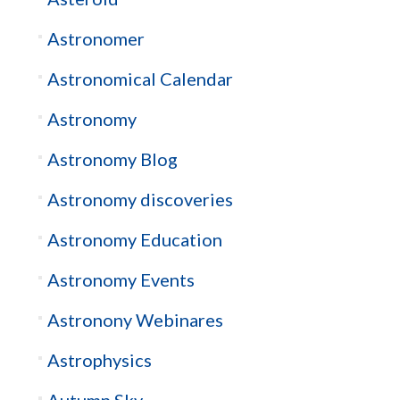
Astronomer
Astronomical Calendar
Astronomy
Astronomy Blog
Astronomy discoveries
Astronomy Education
Astronomy Events
Astronony Webinares
Astrophysics
Autumn Sky