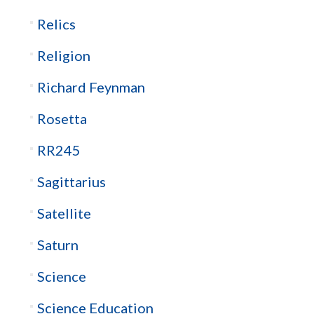
Relics
Religion
Richard Feynman
Rosetta
RR245
Sagittarius
Satellite
Saturn
Science
Science Education