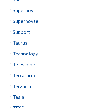
Supernova
Supernovae
Support
Taurus
Technology
Telescope
Terraform
Terzan 5
Tesla
TESS