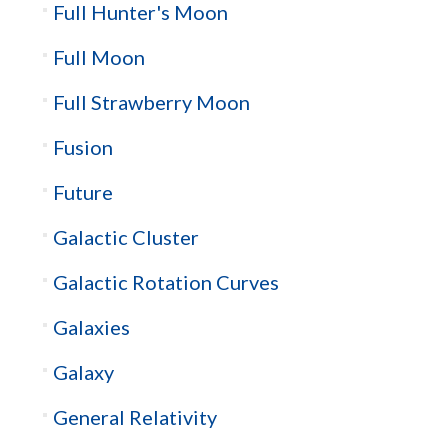
Full Hunter's Moon
Full Moon
Full Strawberry Moon
Fusion
Future
Galactic Cluster
Galactic Rotation Curves
Galaxies
Galaxy
General Relativity