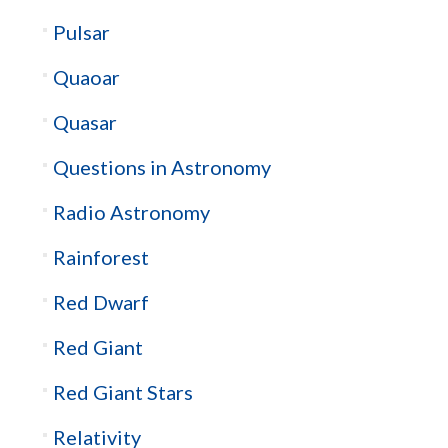
Pulsar
Quaoar
Quasar
Questions in Astronomy
Radio Astronomy
Rainforest
Red Dwarf
Red Giant
Red Giant Stars
Relativity