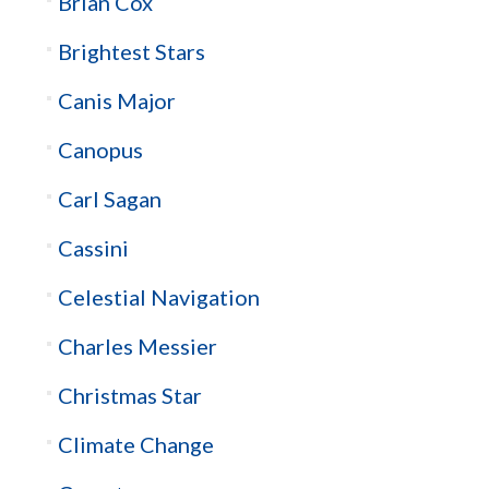
Brian Cox
Brightest Stars
Canis Major
Canopus
Carl Sagan
Cassini
Celestial Navigation
Charles Messier
Christmas Star
Climate Change