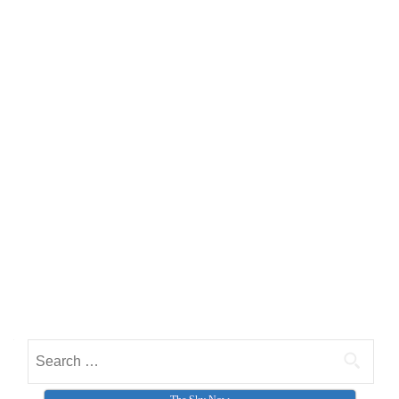
Search for: