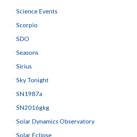
Science Events
Scorpio
SDO
Seasons
Sirius
Sky Tonight
SN1987a
SN2016gkg
Solar Dynamics Observatory
Solar Eclipse