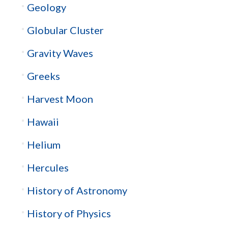
Geology
Globular Cluster
Gravity Waves
Greeks
Harvest Moon
Hawaii
Helium
Hercules
History of Astronomy
History of Physics