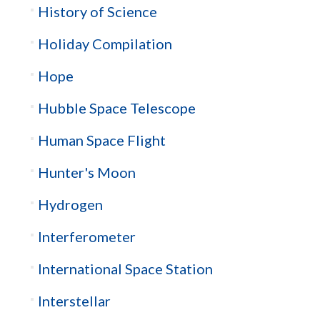
History of Science
Holiday Compilation
Hope
Hubble Space Telescope
Human Space Flight
Hunter's Moon
Hydrogen
Interferometer
International Space Station
Interstellar