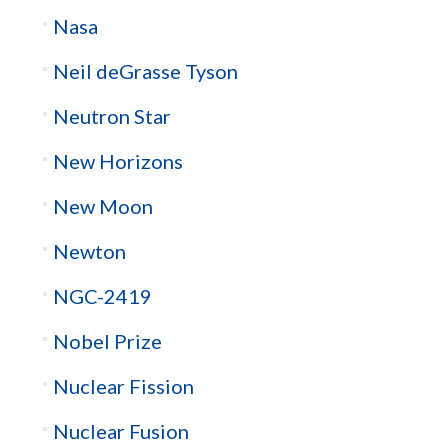
Nasa
Neil deGrasse Tyson
Neutron Star
New Horizons
New Moon
Newton
NGC-2419
Nobel Prize
Nuclear Fission
Nuclear Fusion