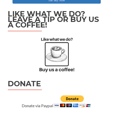
The Sky Now
LIKE WHAT WE DO?
LEAVE A TIP OR BUY US
A COFFEE!
DONATE
Donate via Paypal