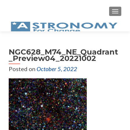
MEN
NGC628_M74_NE_Quadrant
_Preview04_20221002
Posted on
October 5, 2022