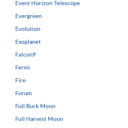
Event Horizon Telescope
Evergreen
Evolution
Exoplanet
Falcon9
Fermi
Fire
Forum
Full Buck Moon
Full Harvest Moon