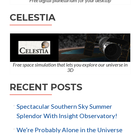
Free digital planetarium for your desktop
CELESTIA
Free space simulation that lets you explore our universe in
3D
RECENT POSTS
Spectacular Southern Sky Summer
Splendor With Insight Observatory!
We’re Probably Alone in the Universe