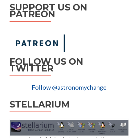
SUPPORT US ON
PATREON
FOLLOW US ON
TWITTER
Follow @astronomychange
STELLARIUM