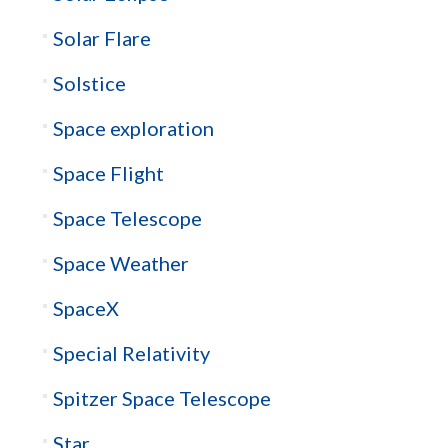
Solar Flare
Solstice
Space exploration
Space Flight
Space Telescope
Space Weather
SpaceX
Special Relativity
Spitzer Space Telescope
Star