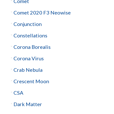
Comet
Comet 2020 F3 Neowise
Conjunction
Constellations
Corona Borealis
Corona Virus
Crab Nebula
Crescent Moon
CSA
Dark Matter