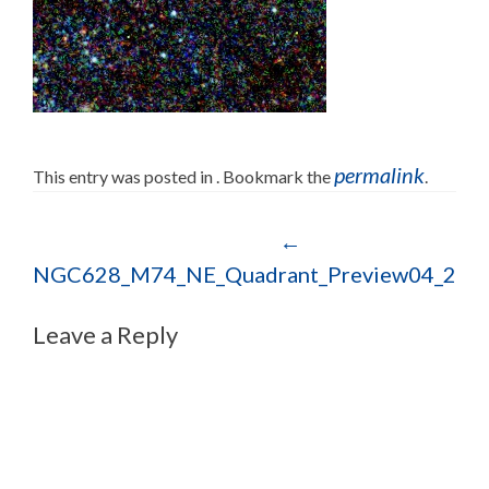
permalink
This entry was posted in . Bookmark the
.
Post navigation
←
NGC628_M74_NE_Quadrant_Preview04_202
Leave a Reply