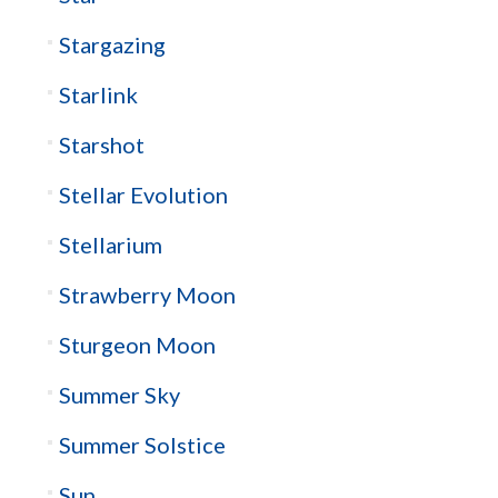
Stargazing
Starlink
Starshot
Stellar Evolution
Stellarium
Strawberry Moon
Sturgeon Moon
Summer Sky
Summer Solstice
Sun