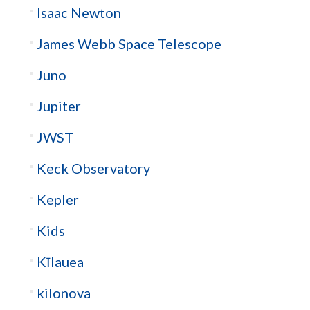
Isaac Newton
James Webb Space Telescope
Juno
Jupiter
JWST
Keck Observatory
Kepler
Kids
Kīlauea
kilonova