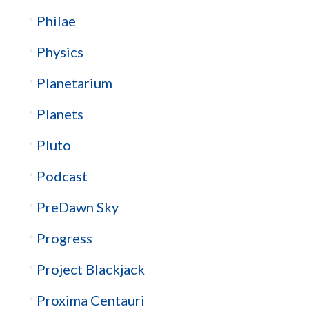
Philae
Physics
Planetarium
Planets
Pluto
Podcast
PreDawn Sky
Progress
Project Blackjack
Proxima Centauri