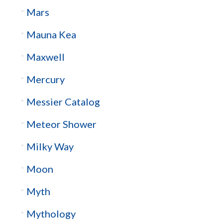
Mars
Mauna Kea
Maxwell
Mercury
Messier Catalog
Meteor Shower
Milky Way
Moon
Myth
Mythology