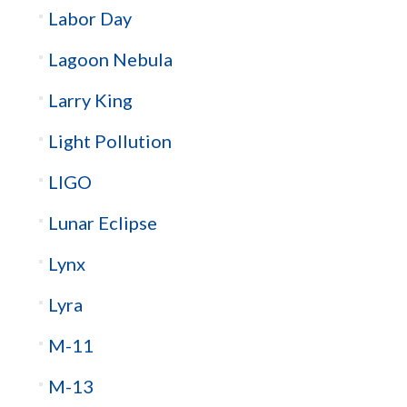
Labor Day
Lagoon Nebula
Larry King
Light Pollution
LIGO
Lunar Eclipse
Lynx
Lyra
M-11
M-13