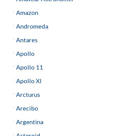
Amazon
Andromeda
Antares
Apollo
Apollo 11
Apollo XI
Arcturus
Arecibo
Argentina
Asteroid