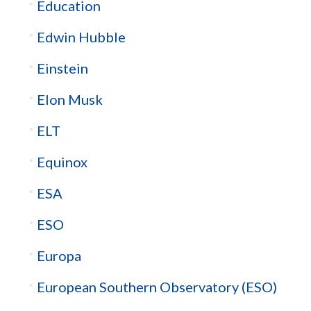
Education
Edwin Hubble
Einstein
Elon Musk
ELT
Equinox
ESA
ESO
Europa
European Southern Observatory (ESO)