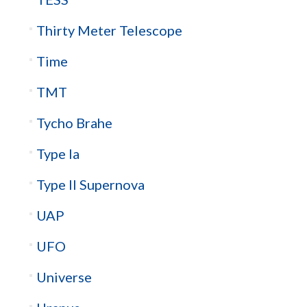
Thirty Meter Telescope
Time
TMT
Tycho Brahe
Type Ia
Type II Supernova
UAP
UFO
Universe