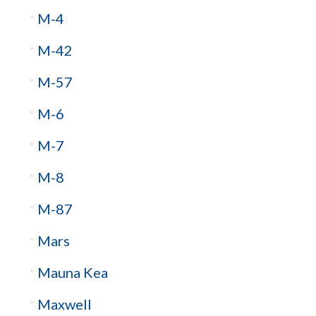
M-4
M-42
M-57
M-6
M-7
M-8
M-87
Mars
Mauna Kea
Maxwell