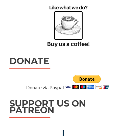
DONATE
Donate via Paypal
SUPPORT US ON
PATREON