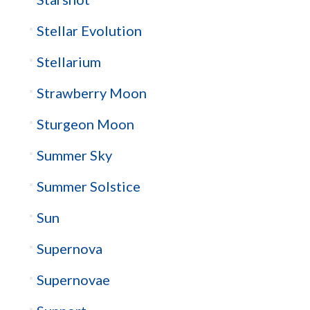
Stellar Evolution
Stellarium
Strawberry Moon
Sturgeon Moon
Summer Sky
Summer Solstice
Sun
Supernova
Supernovae