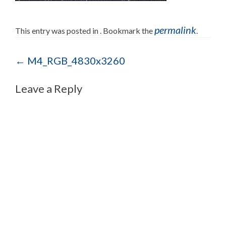
permalink
This entry was posted in . Bookmark the
.
Post navigation
←
M4_RGB_4830x3260
Leave a Reply