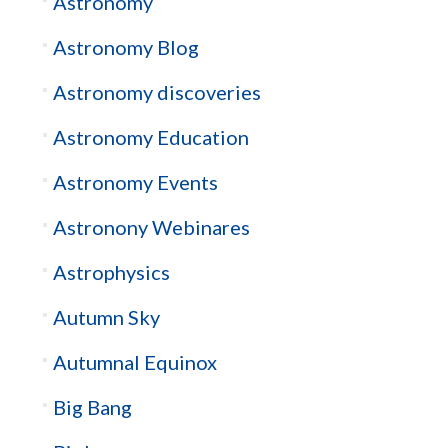
Astronomy
Astronomy Blog
Astronomy discoveries
Astronomy Education
Astronomy Events
Astronony Webinares
Astrophysics
Autumn Sky
Autumnal Equinox
Big Bang