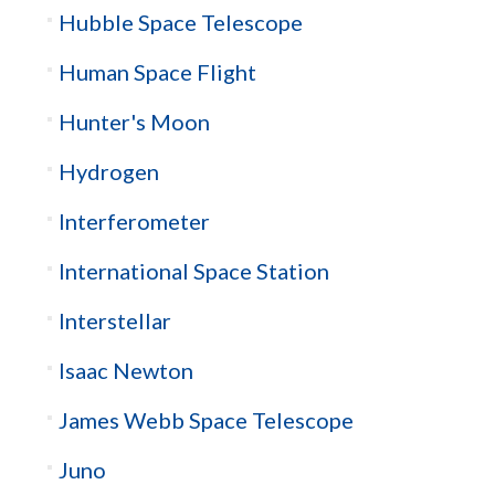
Hubble Space Telescope
Human Space Flight
Hunter's Moon
Hydrogen
Interferometer
International Space Station
Interstellar
Isaac Newton
James Webb Space Telescope
Juno