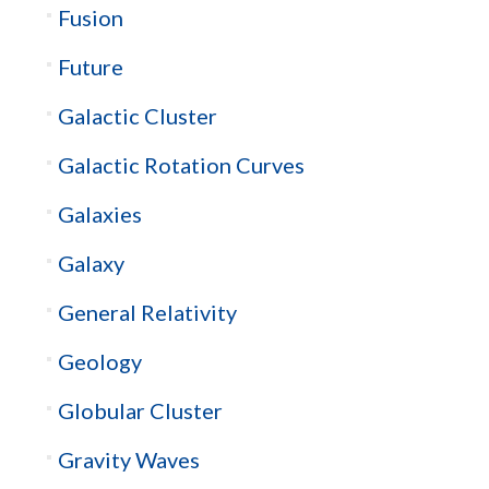
Fusion
Future
Galactic Cluster
Galactic Rotation Curves
Galaxies
Galaxy
General Relativity
Geology
Globular Cluster
Gravity Waves