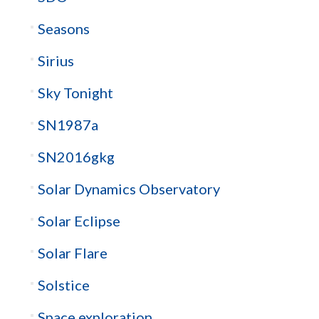
Seasons
Sirius
Sky Tonight
SN1987a
SN2016gkg
Solar Dynamics Observatory
Solar Eclipse
Solar Flare
Solstice
Space exploration