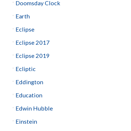
Doomsday Clock
Earth
Eclipse
Eclipse 2017
Eclipse 2019
Ecliptic
Eddington
Education
Edwin Hubble
Einstein