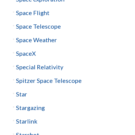
Space Flight
Space Telescope
Space Weather
SpaceX
Special Relativity
Spitzer Space Telescope
Star
Stargazing
Starlink
Starshot