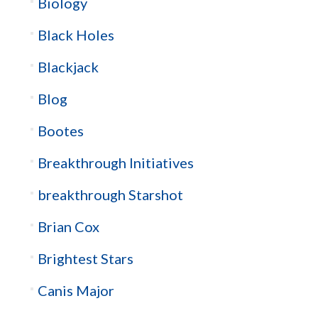
Biology
Black Holes
Blackjack
Blog
Bootes
Breakthrough Initiatives
breakthrough Starshot
Brian Cox
Brightest Stars
Canis Major