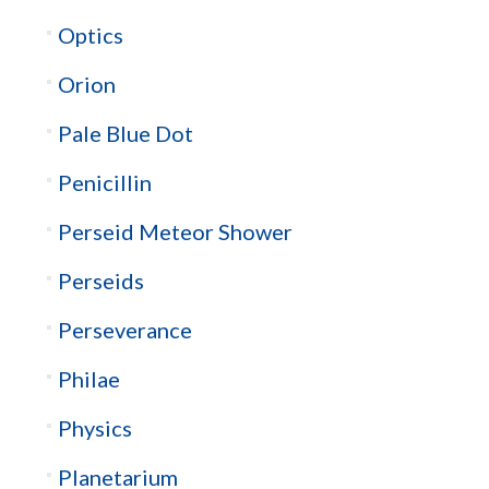
Optics
Orion
Pale Blue Dot
Penicillin
Perseid Meteor Shower
Perseids
Perseverance
Philae
Physics
Planetarium