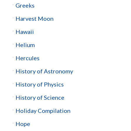
Greeks
Harvest Moon
Hawaii
Helium
Hercules
History of Astronomy
History of Physics
History of Science
Holiday Compilation
Hope