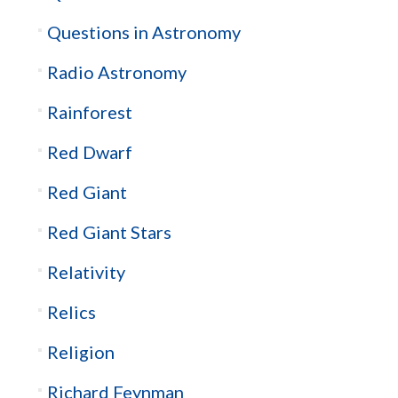
Questions in Astronomy
Radio Astronomy
Rainforest
Red Dwarf
Red Giant
Red Giant Stars
Relativity
Relics
Religion
Richard Feynman