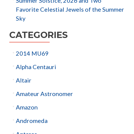
Summer Solstice, 2026 and Two
Favorite Celestial Jewels of the Summer
Sky
CATEGORIES
2014 MU69
Alpha Centauri
Altair
Amateur Astronomer
Amazon
Andromeda
Antares