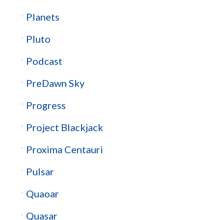
Planets
Pluto
Podcast
PreDawn Sky
Progress
Project Blackjack
Proxima Centauri
Pulsar
Quaoar
Quasar