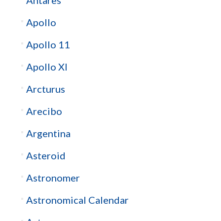
Apollo
Apollo 11
Apollo XI
Arcturus
Arecibo
Argentina
Asteroid
Astronomer
Astronomical Calendar