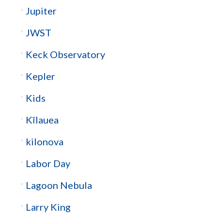
Jupiter
JWST
Keck Observatory
Kepler
Kids
Kīlauea
kilonova
Labor Day
Lagoon Nebula
Larry King