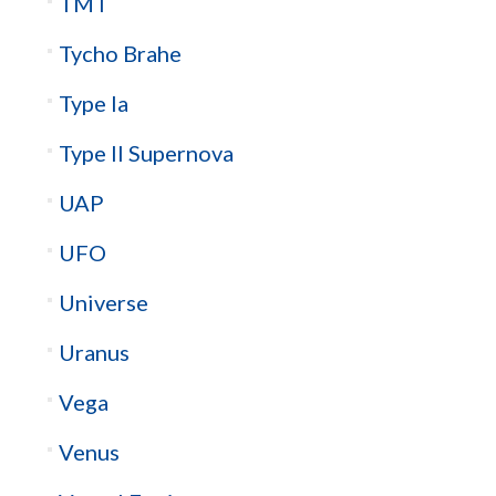
TMT
Tycho Brahe
Type Ia
Type II Supernova
UAP
UFO
Universe
Uranus
Vega
Venus