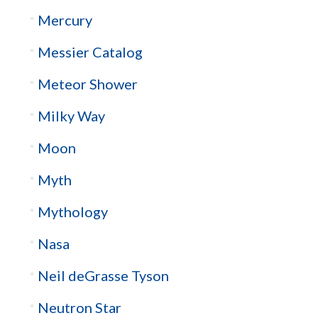
Mercury
Messier Catalog
Meteor Shower
Milky Way
Moon
Myth
Mythology
Nasa
Neil deGrasse Tyson
Neutron Star