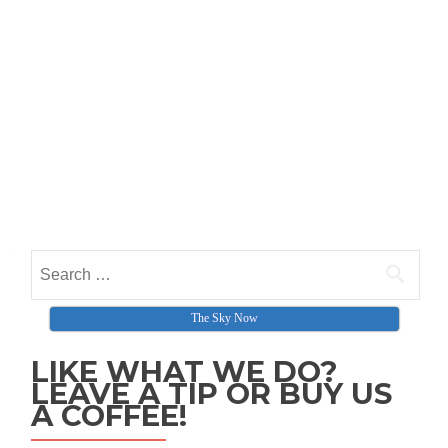
Search for:
The Sky Now
LIKE WHAT WE DO?
LEAVE A TIP OR BUY US
A COFFEE!