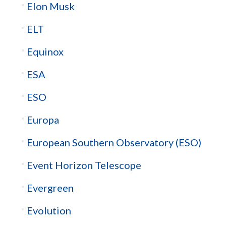
Elon Musk
ELT
Equinox
ESA
ESO
Europa
European Southern Observatory (ESO)
Event Horizon Telescope
Evergreen
Evolution