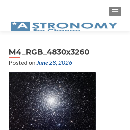
MEN
M4_RGB_4830x3260
Posted on
June 28, 2026