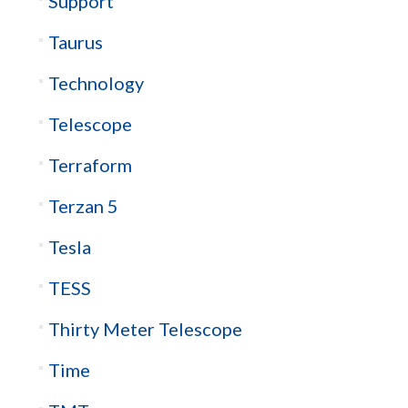
Support
Taurus
Technology
Telescope
Terraform
Terzan 5
Tesla
TESS
Thirty Meter Telescope
Time