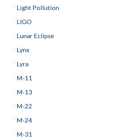
Light Pollution
LIGO
Lunar Eclipse
Lynx
Lyra
M-11
M-13
M-22
M-24
M-31