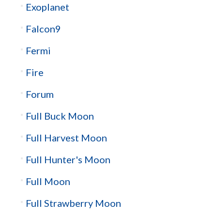
Exoplanet
Falcon9
Fermi
Fire
Forum
Full Buck Moon
Full Harvest Moon
Full Hunter's Moon
Full Moon
Full Strawberry Moon