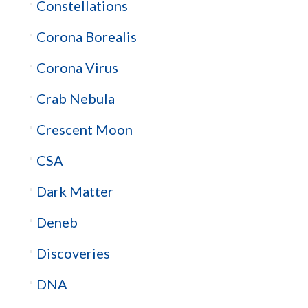
Constellations
Corona Borealis
Corona Virus
Crab Nebula
Crescent Moon
CSA
Dark Matter
Deneb
Discoveries
DNA