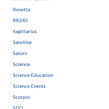
Rosetta
RR245
Sagittarius
Satellite
Saturn
Science
Science Education
Science Events
Scorpio
SDO