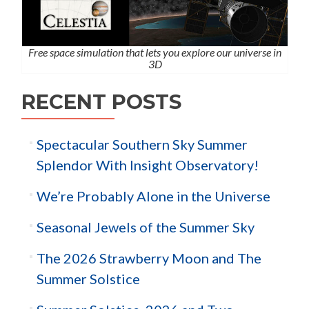
Free space simulation that lets you explore our universe in
3D
RECENT POSTS
Spectacular Southern Sky Summer
Splendor With Insight Observatory!
We’re Probably Alone in the Universe
Seasonal Jewels of the Summer Sky
The 2026 Strawberry Moon and The
Summer Solstice