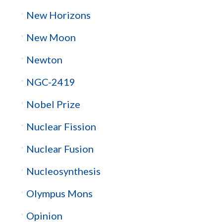
New Horizons
New Moon
Newton
NGC-2419
Nobel Prize
Nuclear Fission
Nuclear Fusion
Nucleosynthesis
Olympus Mons
Opinion