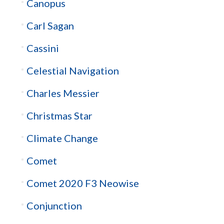
Canopus
Carl Sagan
Cassini
Celestial Navigation
Charles Messier
Christmas Star
Climate Change
Comet
Comet 2020 F3 Neowise
Conjunction