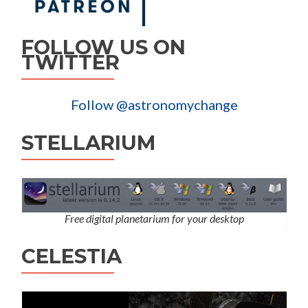
FOLLOW US ON
TWITTER
Follow @astronomychange
STELLARIUM
Free digital planetarium for your desktop
CELESTIA