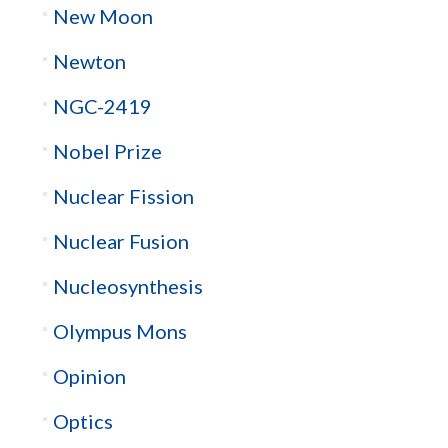
New Moon
Newton
NGC-2419
Nobel Prize
Nuclear Fission
Nuclear Fusion
Nucleosynthesis
Olympus Mons
Opinion
Optics