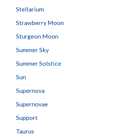
Stellarium
Strawberry Moon
Sturgeon Moon
Summer Sky
Summer Solstice
Sun
Supernova
Supernovae
Support
Taurus