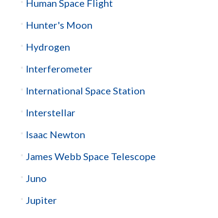
Human Space Flight
Hunter's Moon
Hydrogen
Interferometer
International Space Station
Interstellar
Isaac Newton
James Webb Space Telescope
Juno
Jupiter