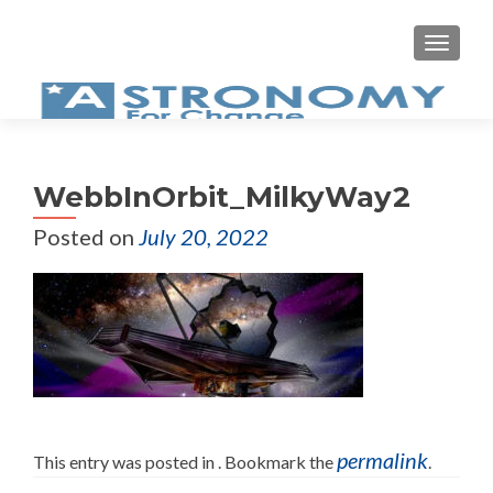
MEN
WebbInOrbit_MilkyWay2
Posted on
July 20, 2022
permalink
This entry was posted in . Bookmark the
.