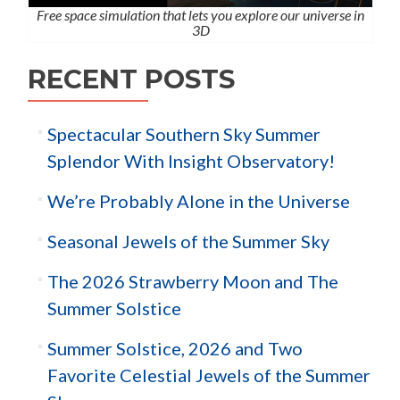
Free space simulation that lets you explore our universe in
3D
RECENT POSTS
Spectacular Southern Sky Summer
Splendor With Insight Observatory!
We’re Probably Alone in the Universe
Seasonal Jewels of the Summer Sky
The 2026 Strawberry Moon and The
Summer Solstice
Summer Solstice, 2026 and Two
Favorite Celestial Jewels of the Summer