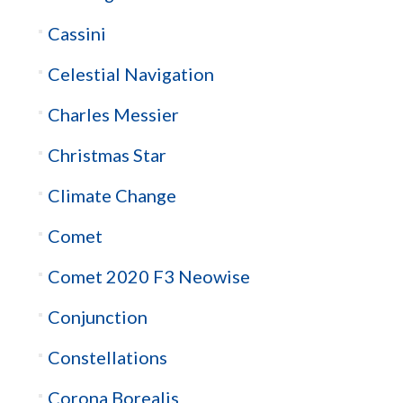
Cassini
Celestial Navigation
Charles Messier
Christmas Star
Climate Change
Comet
Comet 2020 F3 Neowise
Conjunction
Constellations
Corona Borealis