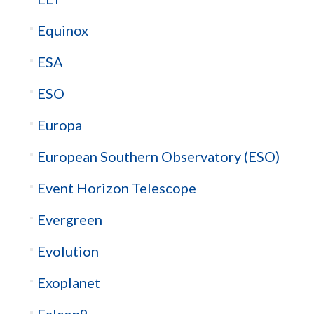
Equinox
ESA
ESO
Europa
European Southern Observatory (ESO)
Event Horizon Telescope
Evergreen
Evolution
Exoplanet
Falcon9