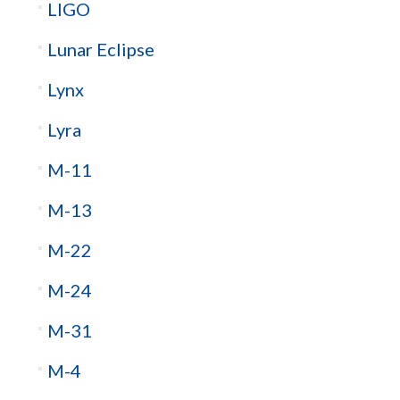
LIGO
Lunar Eclipse
Lynx
Lyra
M-11
M-13
M-22
M-24
M-31
M-4