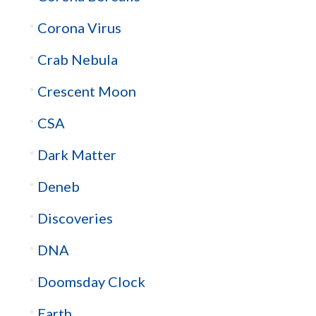
Corona Virus
Crab Nebula
Crescent Moon
CSA
Dark Matter
Deneb
Discoveries
DNA
Doomsday Clock
Earth