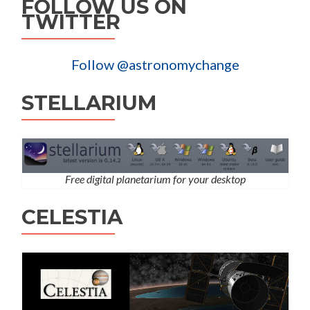
FOLLOW US ON
TWITTER
Follow @astronomychange
STELLARIUM
Free digital planetarium for your desktop
CELESTIA