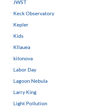
JWST
Keck Observatory
Kepler
Kids
Kīlauea
kilonova
Labor Day
Lagoon Nebula
Larry King
Light Pollution