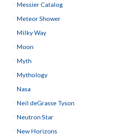
Messier Catalog
Meteor Shower
Milky Way
Moon
Myth
Mythology
Nasa
Neil deGrasse Tyson
Neutron Star
New Horizons