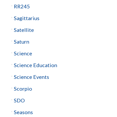
RR245
Sagittarius
Satellite
Saturn
Science
Science Education
Science Events
Scorpio
SDO
Seasons