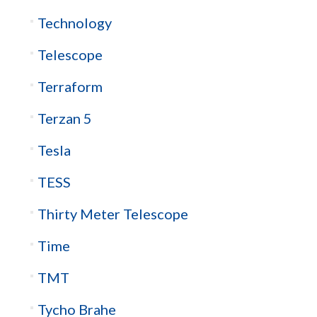
Technology
Telescope
Terraform
Terzan 5
Tesla
TESS
Thirty Meter Telescope
Time
TMT
Tycho Brahe