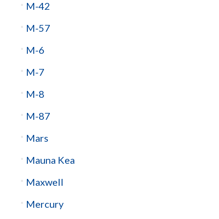
M-42
M-57
M-6
M-7
M-8
M-87
Mars
Mauna Kea
Maxwell
Mercury