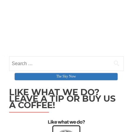
Search for:
The Sky Now
LIKE WHAT WE DO?
LEAVE A TIP OR BUY US
A COFFEE!