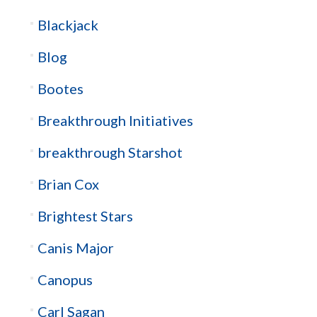
Blackjack
Blog
Bootes
Breakthrough Initiatives
breakthrough Starshot
Brian Cox
Brightest Stars
Canis Major
Canopus
Carl Sagan