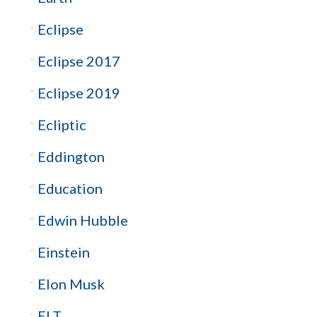
Eclipse
Eclipse 2017
Eclipse 2019
Ecliptic
Eddington
Education
Edwin Hubble
Einstein
Elon Musk
ELT