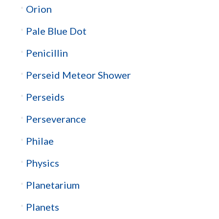
Orion
Pale Blue Dot
Penicillin
Perseid Meteor Shower
Perseids
Perseverance
Philae
Physics
Planetarium
Planets