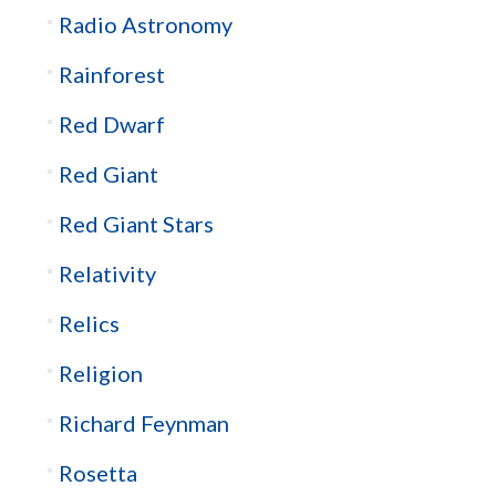
Radio Astronomy
Rainforest
Red Dwarf
Red Giant
Red Giant Stars
Relativity
Relics
Religion
Richard Feynman
Rosetta