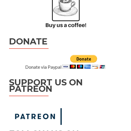
DONATE
Donate via Paypal
SUPPORT US ON
PATREON