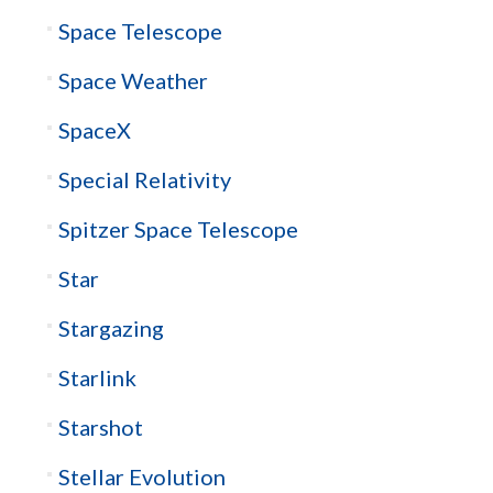
Space Telescope
Space Weather
SpaceX
Special Relativity
Spitzer Space Telescope
Star
Stargazing
Starlink
Starshot
Stellar Evolution