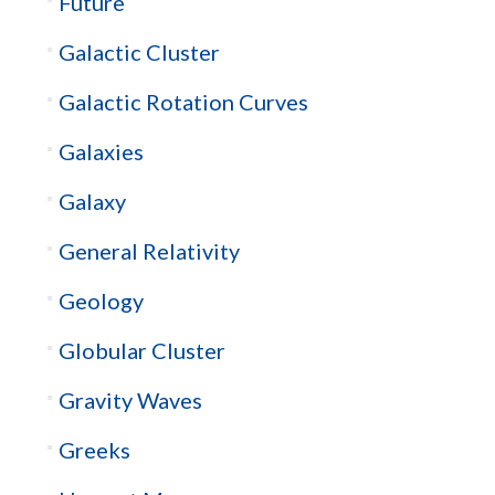
Future
Galactic Cluster
Galactic Rotation Curves
Galaxies
Galaxy
General Relativity
Geology
Globular Cluster
Gravity Waves
Greeks