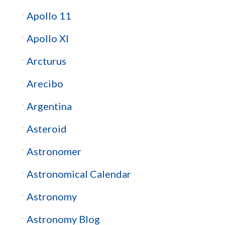
Apollo 11
Apollo XI
Arcturus
Arecibo
Argentina
Asteroid
Astronomer
Astronomical Calendar
Astronomy
Astronomy Blog