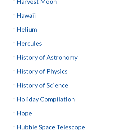
Harvest Moon
Hawaii
Helium
Hercules
History of Astronomy
History of Physics
History of Science
Holiday Compilation
Hope
Hubble Space Telescope