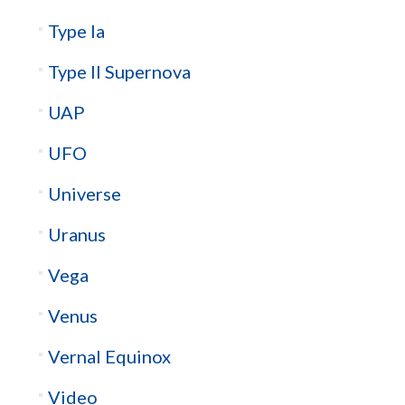
Type Ia
Type II Supernova
UAP
UFO
Universe
Uranus
Vega
Venus
Vernal Equinox
Video