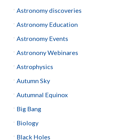
Astronomy discoveries
Astronomy Education
Astronomy Events
Astronony Webinares
Astrophysics
Autumn Sky
Autumnal Equinox
Big Bang
Biology
Black Holes