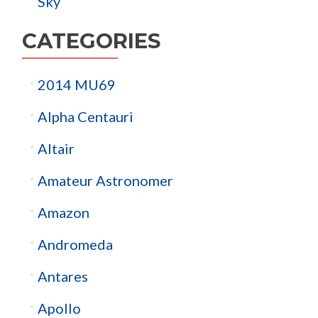
Sky
CATEGORIES
2014 MU69
Alpha Centauri
Altair
Amateur Astronomer
Amazon
Andromeda
Antares
Apollo