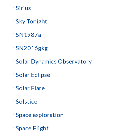
Sirius
Sky Tonight
SN1987a
SN2016gkg
Solar Dynamics Observatory
Solar Eclipse
Solar Flare
Solstice
Space exploration
Space Flight