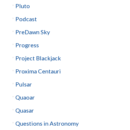
Pluto
Podcast
PreDawn Sky
Progress
Project Blackjack
Proxima Centauri
Pulsar
Quaoar
Quasar
Questions in Astronomy