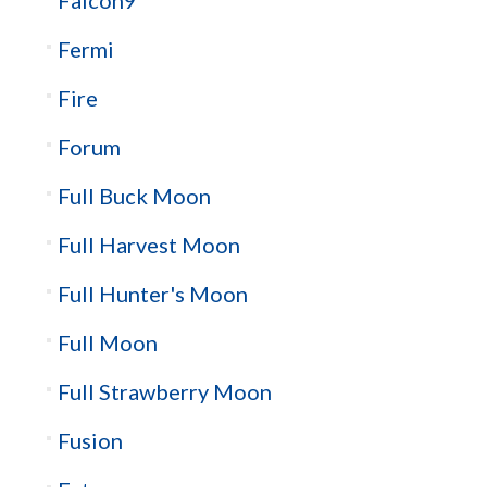
Fermi
Fire
Forum
Full Buck Moon
Full Harvest Moon
Full Hunter's Moon
Full Moon
Full Strawberry Moon
Fusion