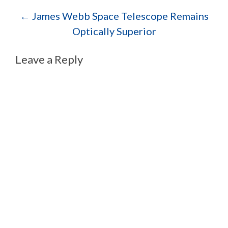
Post navigation
←
James Webb Space Telescope Remains
Optically Superior
Leave a Reply