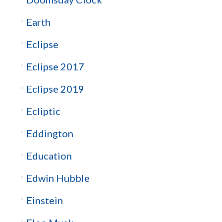
Earth
Eclipse
Eclipse 2017
Eclipse 2019
Ecliptic
Eddington
Education
Edwin Hubble
Einstein