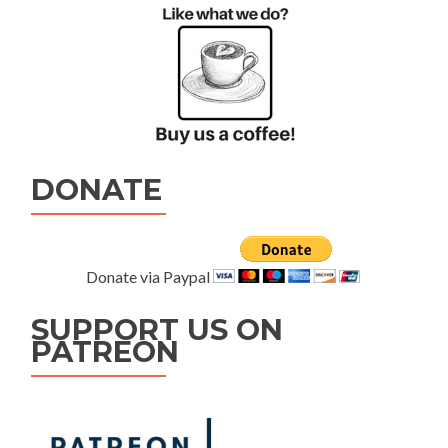
DONATE
Donate via Paypal
SUPPORT US ON
PATREON