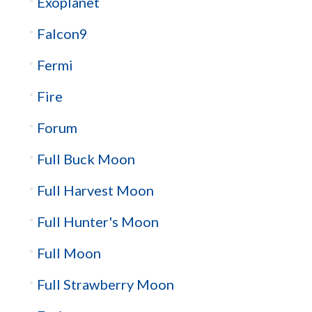
Exoplanet
Falcon9
Fermi
Fire
Forum
Full Buck Moon
Full Harvest Moon
Full Hunter's Moon
Full Moon
Full Strawberry Moon