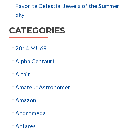
Favorite Celestial Jewels of the Summer
Sky
CATEGORIES
2014 MU69
Alpha Centauri
Altair
Amateur Astronomer
Amazon
Andromeda
Antares