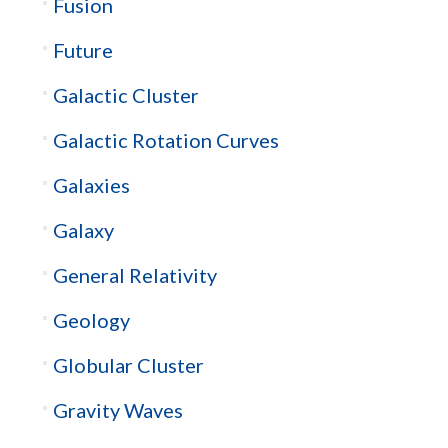
Fusion
Future
Galactic Cluster
Galactic Rotation Curves
Galaxies
Galaxy
General Relativity
Geology
Globular Cluster
Gravity Waves