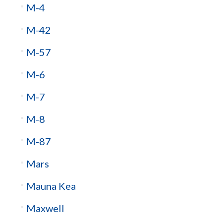
M-4
M-42
M-57
M-6
M-7
M-8
M-87
Mars
Mauna Kea
Maxwell