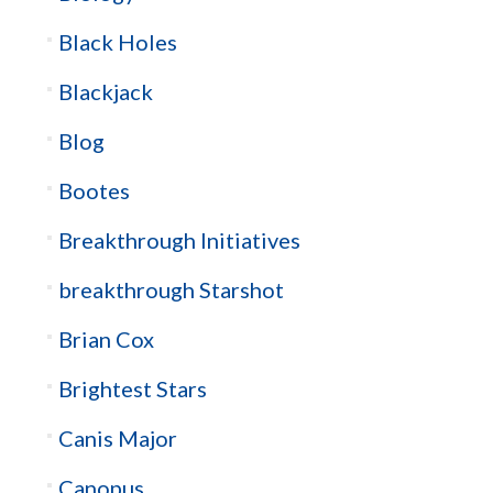
Black Holes
Blackjack
Blog
Bootes
Breakthrough Initiatives
breakthrough Starshot
Brian Cox
Brightest Stars
Canis Major
Canopus