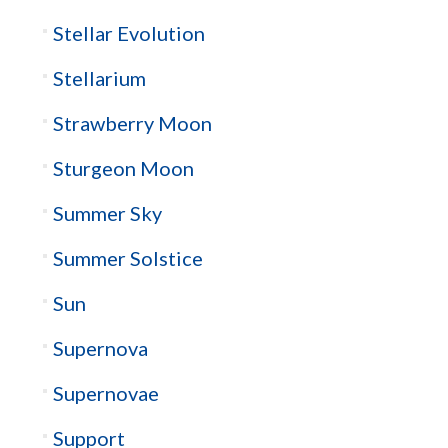
Stellar Evolution
Stellarium
Strawberry Moon
Sturgeon Moon
Summer Sky
Summer Solstice
Sun
Supernova
Supernovae
Support