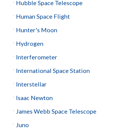
Hubble Space Telescope
Human Space Flight
Hunter's Moon
Hydrogen
Interferometer
International Space Station
Interstellar
Isaac Newton
James Webb Space Telescope
Juno