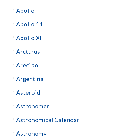
Apollo
Apollo 11
Apollo XI
Arcturus
Arecibo
Argentina
Asteroid
Astronomer
Astronomical Calendar
Astronomy