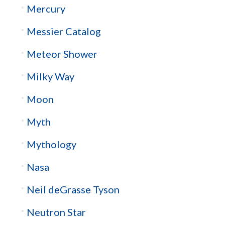
Mercury
Messier Catalog
Meteor Shower
Milky Way
Moon
Myth
Mythology
Nasa
Neil deGrasse Tyson
Neutron Star