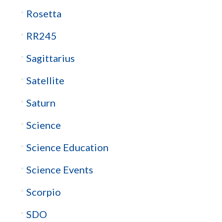
Rosetta
RR245
Sagittarius
Satellite
Saturn
Science
Science Education
Science Events
Scorpio
SDO