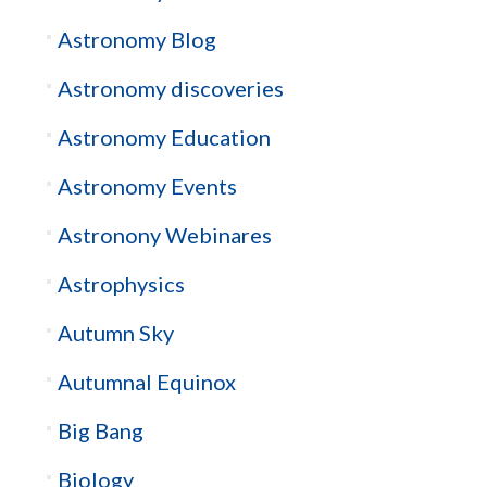
Astronomy Blog
Astronomy discoveries
Astronomy Education
Astronomy Events
Astronony Webinares
Astrophysics
Autumn Sky
Autumnal Equinox
Big Bang
Biology