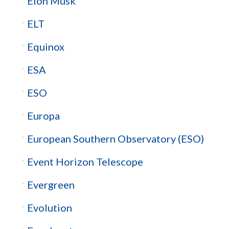
Elon Musk
ELT
Equinox
ESA
ESO
Europa
European Southern Observatory (ESO)
Event Horizon Telescope
Evergreen
Evolution