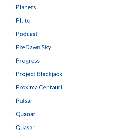
Planets
Pluto
Podcast
PreDawn Sky
Progress
Project Blackjack
Proxima Centauri
Pulsar
Quaoar
Quasar