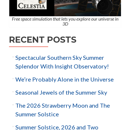
Free space simulation that lets you explore our universe in
3D
RECENT POSTS
Spectacular Southern Sky Summer
Splendor With Insight Observatory!
We’re Probably Alone in the Universe
Seasonal Jewels of the Summer Sky
The 2026 Strawberry Moon and The
Summer Solstice
Summer Solstice, 2026 and Two