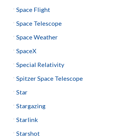
Space Flight
Space Telescope
Space Weather
SpaceX
Special Relativity
Spitzer Space Telescope
Star
Stargazing
Starlink
Starshot