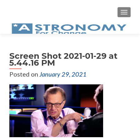
MEN
Screen Shot 2021-01-29 at
5.44.16 PM
Posted on
January 29, 2021