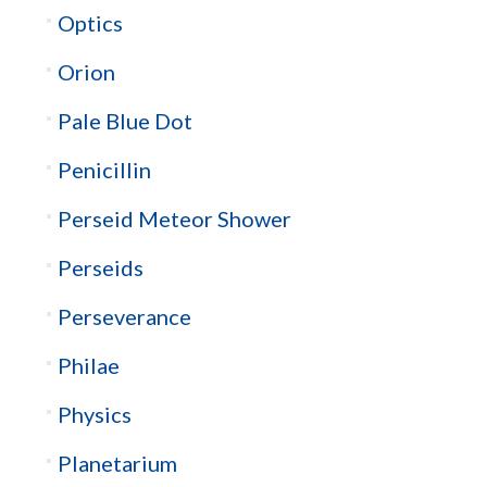
Optics
Orion
Pale Blue Dot
Penicillin
Perseid Meteor Shower
Perseids
Perseverance
Philae
Physics
Planetarium