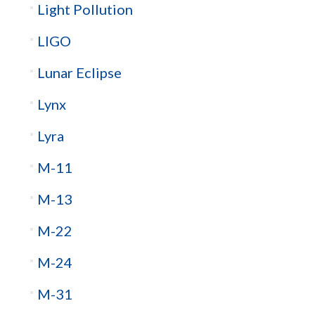
Light Pollution
LIGO
Lunar Eclipse
Lynx
Lyra
M-11
M-13
M-22
M-24
M-31