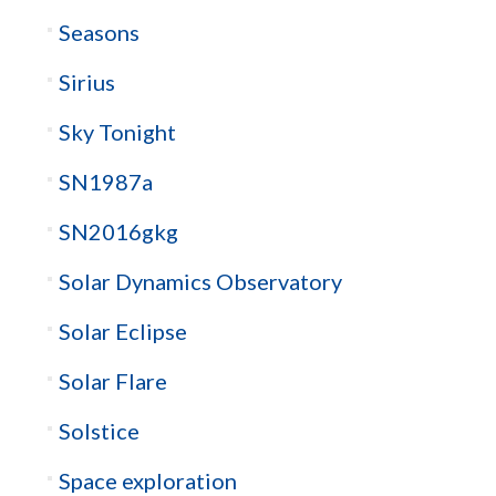
Seasons
Sirius
Sky Tonight
SN1987a
SN2016gkg
Solar Dynamics Observatory
Solar Eclipse
Solar Flare
Solstice
Space exploration