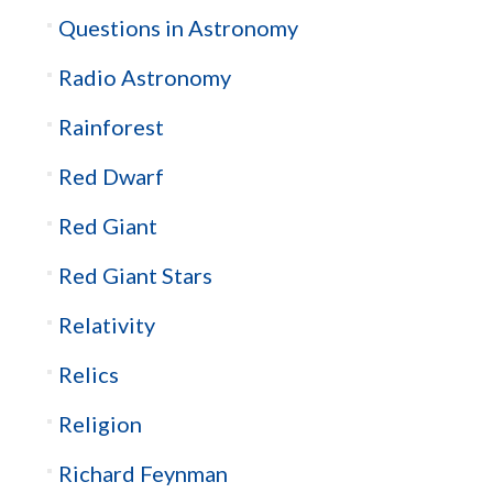
Questions in Astronomy
Radio Astronomy
Rainforest
Red Dwarf
Red Giant
Red Giant Stars
Relativity
Relics
Religion
Richard Feynman