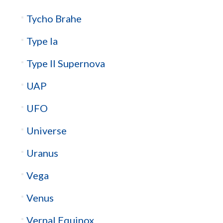
Tycho Brahe
Type Ia
Type II Supernova
UAP
UFO
Universe
Uranus
Vega
Venus
Vernal Equinox