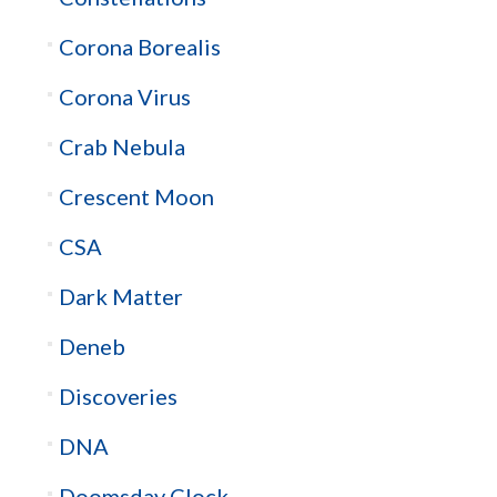
Corona Borealis
Corona Virus
Crab Nebula
Crescent Moon
CSA
Dark Matter
Deneb
Discoveries
DNA
Doomsday Clock