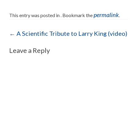
permalink
This entry was posted in . Bookmark the
.
Post navigation
←
A Scientific Tribute to Larry King (video)
Leave a Reply