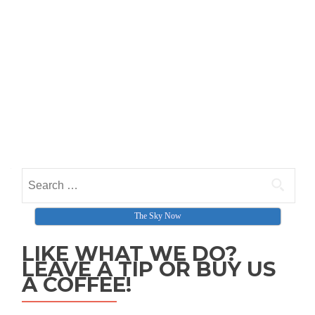
Search for:
The Sky Now
LIKE WHAT WE DO?
LEAVE A TIP OR BUY US
A COFFEE!