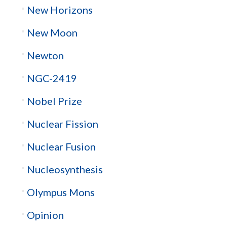
New Horizons
New Moon
Newton
NGC-2419
Nobel Prize
Nuclear Fission
Nuclear Fusion
Nucleosynthesis
Olympus Mons
Opinion