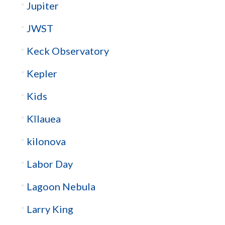
Jupiter
JWST
Keck Observatory
Kepler
Kids
Kīlauea
kilonova
Labor Day
Lagoon Nebula
Larry King