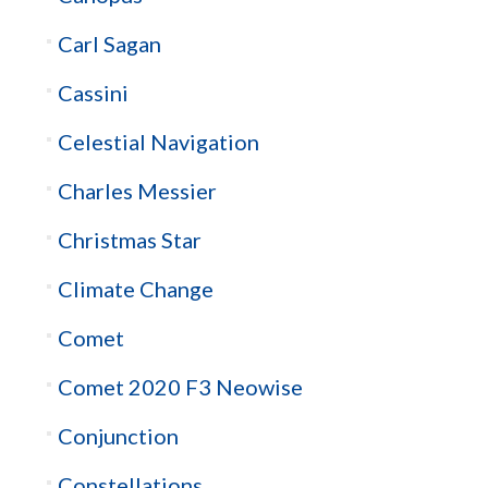
Carl Sagan
Cassini
Celestial Navigation
Charles Messier
Christmas Star
Climate Change
Comet
Comet 2020 F3 Neowise
Conjunction
Constellations