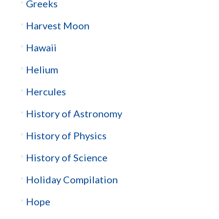
Greeks
Harvest Moon
Hawaii
Helium
Hercules
History of Astronomy
History of Physics
History of Science
Holiday Compilation
Hope