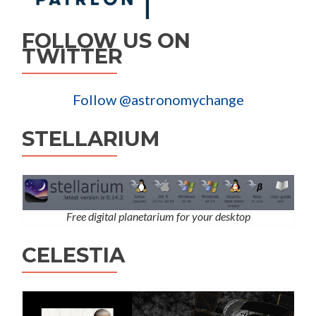
FOLLOW US ON
TWITTER
Follow @astronomychange
STELLARIUM
Free digital planetarium for your desktop
CELESTIA