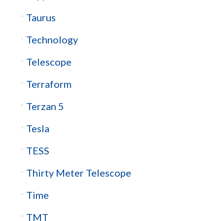
Taurus
Technology
Telescope
Terraform
Terzan 5
Tesla
TESS
Thirty Meter Telescope
Time
TMT