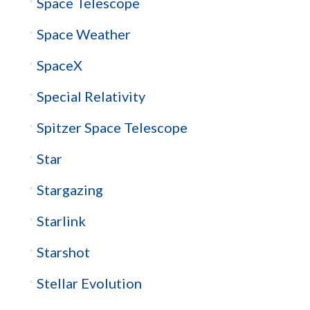
Space Telescope
Space Weather
SpaceX
Special Relativity
Spitzer Space Telescope
Star
Stargazing
Starlink
Starshot
Stellar Evolution