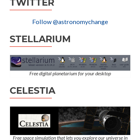
TWITTER
Follow @astronomychange
STELLARIUM
Free digital planetarium for your desktop
CELESTIA
Free space simulation that lets you explore our universe in