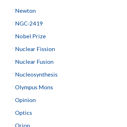
Newton
NGC-2419
Nobel Prize
Nuclear Fission
Nuclear Fusion
Nucleosynthesis
Olympus Mons
Opinion
Optics
Orion