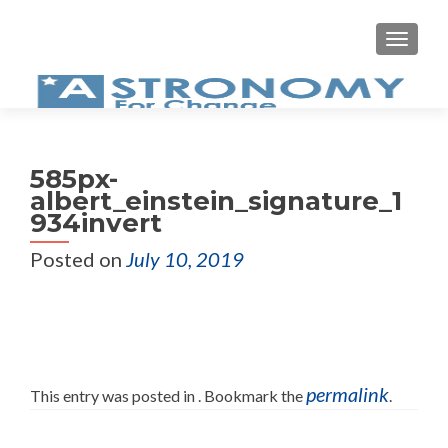
MEN
585px-
albert_einstein_signature_1
934invert
Posted on
July 10, 2019
permalink
This entry was posted in . Bookmark the
.