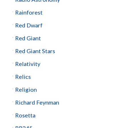
Rainforest
Red Dwarf
Red Giant
Red Giant Stars
Relativity
Relics
Religion
Richard Feynman
Rosetta
RR245