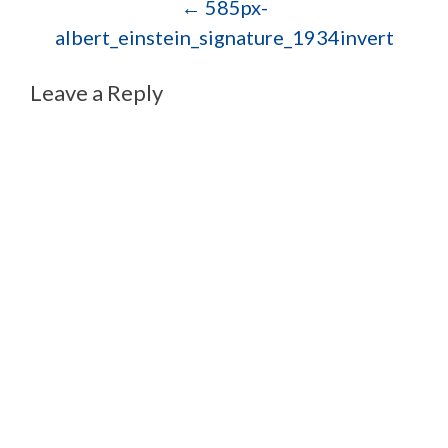
Post navigation
←
585px-
albert_einstein_signature_1934invert
Leave a Reply