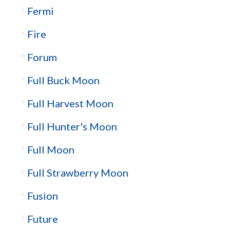
Fermi
Fire
Forum
Full Buck Moon
Full Harvest Moon
Full Hunter's Moon
Full Moon
Full Strawberry Moon
Fusion
Future