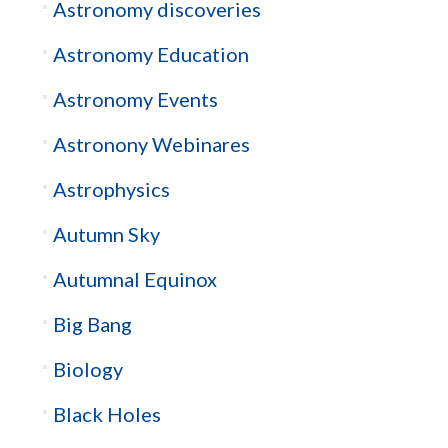
Astronomy discoveries
Astronomy Education
Astronomy Events
Astronony Webinares
Astrophysics
Autumn Sky
Autumnal Equinox
Big Bang
Biology
Black Holes