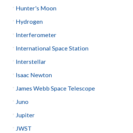
Hunter's Moon
Hydrogen
Interferometer
International Space Station
Interstellar
Isaac Newton
James Webb Space Telescope
Juno
Jupiter
JWST