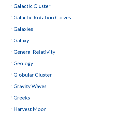
Galactic Cluster
Galactic Rotation Curves
Galaxies
Galaxy
General Relativity
Geology
Globular Cluster
Gravity Waves
Greeks
Harvest Moon