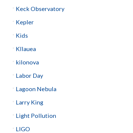
Keck Observatory
Kepler
Kids
Kīlauea
kilonova
Labor Day
Lagoon Nebula
Larry King
Light Pollution
LIGO