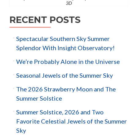
3D
RECENT POSTS
Spectacular Southern Sky Summer
Splendor With Insight Observatory!
We’re Probably Alone in the Universe
Seasonal Jewels of the Summer Sky
The 2026 Strawberry Moon and The
Summer Solstice
Summer Solstice, 2026 and Two
Favorite Celestial Jewels of the Summer
Sky