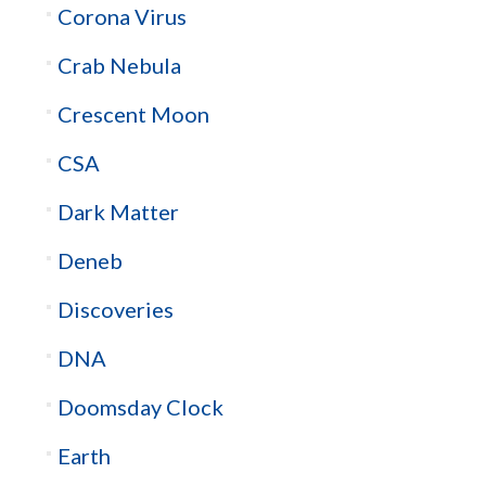
Corona Virus
Crab Nebula
Crescent Moon
CSA
Dark Matter
Deneb
Discoveries
DNA
Doomsday Clock
Earth