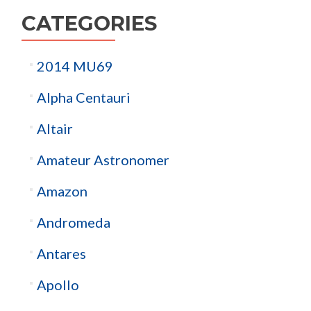
CATEGORIES
2014 MU69
Alpha Centauri
Altair
Amateur Astronomer
Amazon
Andromeda
Antares
Apollo