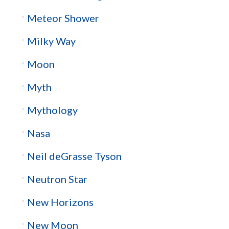
Meteor Shower
Milky Way
Moon
Myth
Mythology
Nasa
Neil deGrasse Tyson
Neutron Star
New Horizons
New Moon