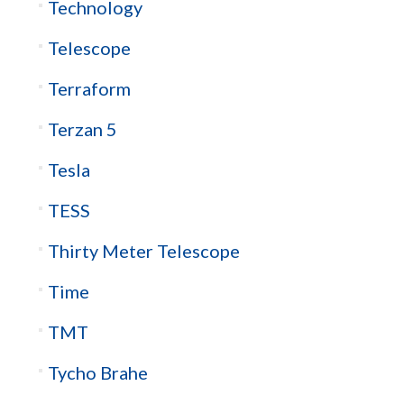
Technology
Telescope
Terraform
Terzan 5
Tesla
TESS
Thirty Meter Telescope
Time
TMT
Tycho Brahe