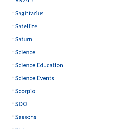
Sagittarius
Satellite
Saturn
Science
Science Education
Science Events
Scorpio
SDO
Seasons