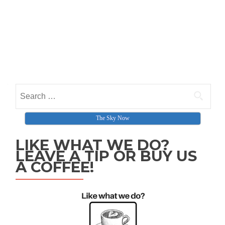
Search for:
The Sky Now
LIKE WHAT WE DO?
LEAVE A TIP OR BUY US
A COFFEE!