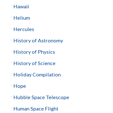
Hawaii
Helium
Hercules
History of Astronomy
History of Physics
History of Science
Holiday Compilation
Hope
Hubble Space Telescope
Human Space Flight