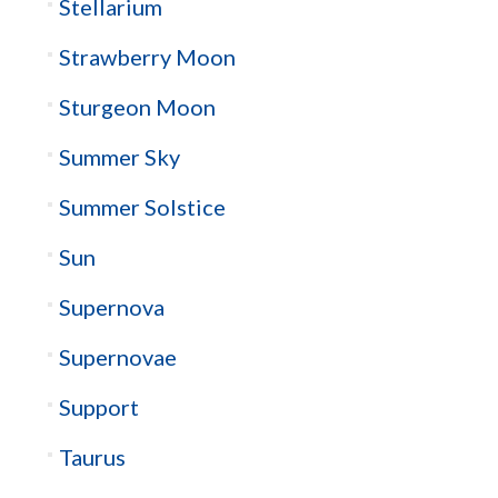
Stellarium
Strawberry Moon
Sturgeon Moon
Summer Sky
Summer Solstice
Sun
Supernova
Supernovae
Support
Taurus