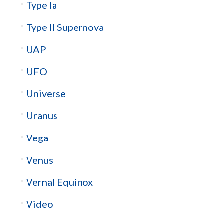
Type Ia
Type II Supernova
UAP
UFO
Universe
Uranus
Vega
Venus
Vernal Equinox
Video