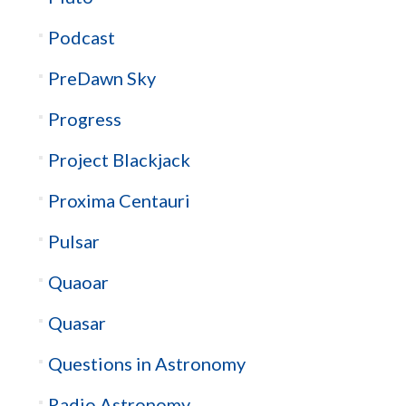
Podcast
PreDawn Sky
Progress
Project Blackjack
Proxima Centauri
Pulsar
Quaoar
Quasar
Questions in Astronomy
Radio Astronomy