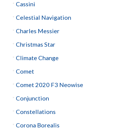
Cassini
Celestial Navigation
Charles Messier
Christmas Star
Climate Change
Comet
Comet 2020 F3 Neowise
Conjunction
Constellations
Corona Borealis