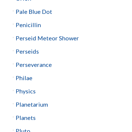
Pale Blue Dot
Penicillin
Perseid Meteor Shower
Perseids
Perseverance
Philae
Physics
Planetarium
Planets
Pluto