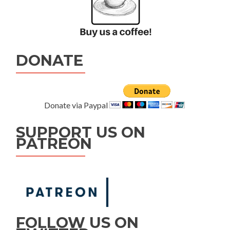
DONATE
Donate via Paypal
SUPPORT US ON
PATREON
FOLLOW US ON