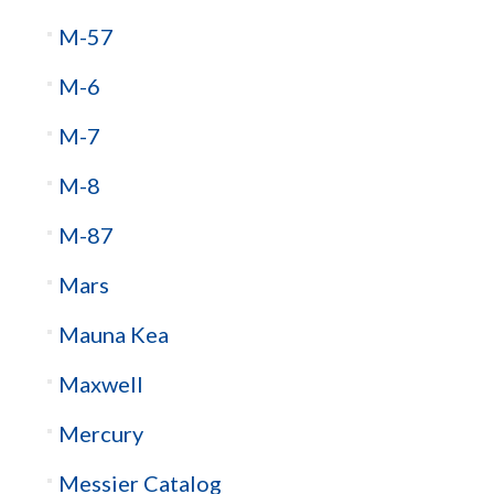
M-57
M-6
M-7
M-8
M-87
Mars
Mauna Kea
Maxwell
Mercury
Messier Catalog