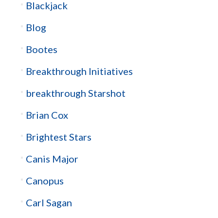
Blackjack
Blog
Bootes
Breakthrough Initiatives
breakthrough Starshot
Brian Cox
Brightest Stars
Canis Major
Canopus
Carl Sagan