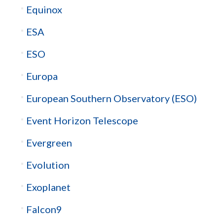
Equinox
ESA
ESO
Europa
European Southern Observatory (ESO)
Event Horizon Telescope
Evergreen
Evolution
Exoplanet
Falcon9