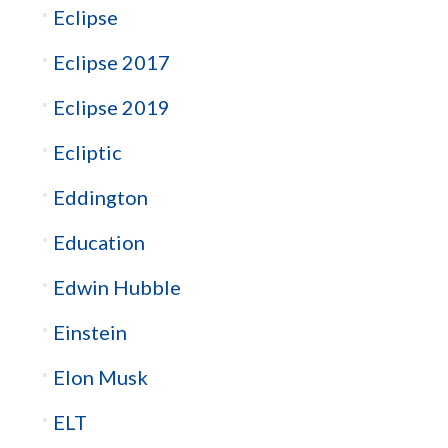
Eclipse
Eclipse 2017
Eclipse 2019
Ecliptic
Eddington
Education
Edwin Hubble
Einstein
Elon Musk
ELT