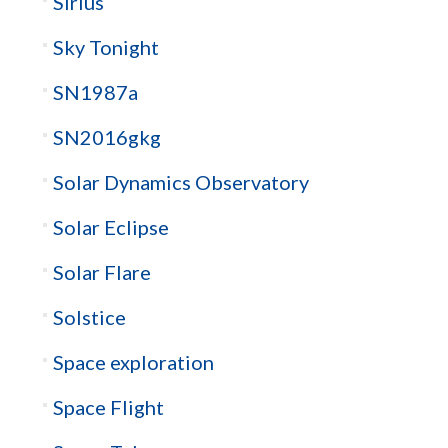
Sirius
Sky Tonight
SN1987a
SN2016gkg
Solar Dynamics Observatory
Solar Eclipse
Solar Flare
Solstice
Space exploration
Space Flight