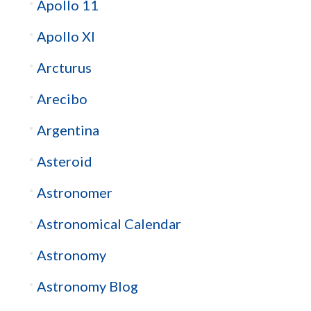
Apollo 11
Apollo XI
Arcturus
Arecibo
Argentina
Asteroid
Astronomer
Astronomical Calendar
Astronomy
Astronomy Blog