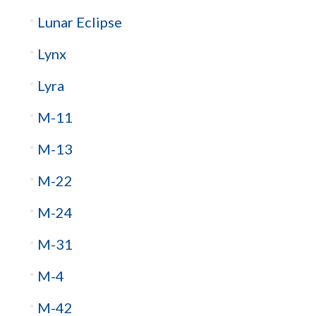
Lunar Eclipse
Lynx
Lyra
M-11
M-13
M-22
M-24
M-31
M-4
M-42