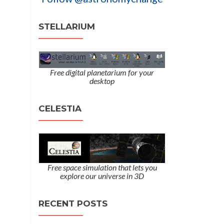
STELLARIUM
Free digital planetarium for your
desktop
CELESTIA
Free space simulation that lets you
explore our universe in 3D
RECENT POSTS