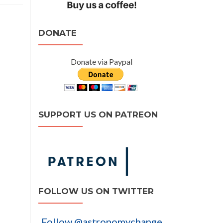
DONATE
Donate via Paypal
SUPPORT US ON PATREON
FOLLOW US ON TWITTER
Follow @astronomychange