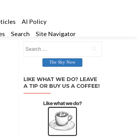
ticles
AI Policy
es
Search
Site Navigator
Search for:
The Sky Now
LIKE WHAT WE DO? LEAVE
A TIP OR BUY US A COFFEE!