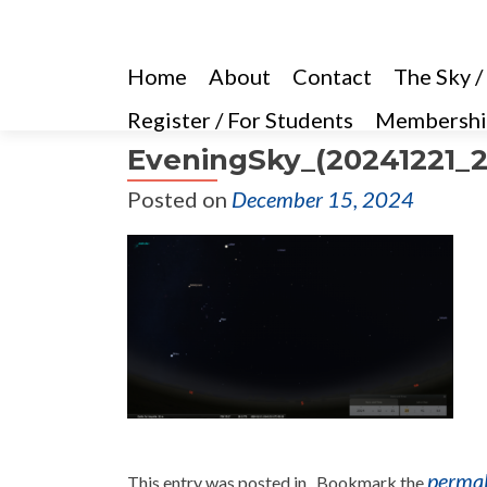
Home
About
Contact
The Sky /
Register / For Students
Membershi
EveningSky_(20241221_2
Posted on
December 15, 2024
perma
This entry was posted in . Bookmark the