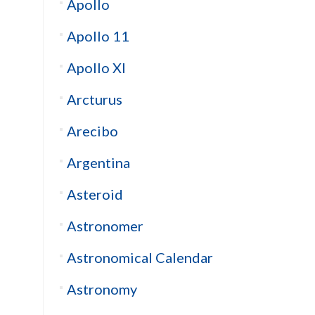
Apollo
Apollo 11
Apollo XI
Arcturus
Arecibo
Argentina
Asteroid
Astronomer
Astronomical Calendar
Astronomy