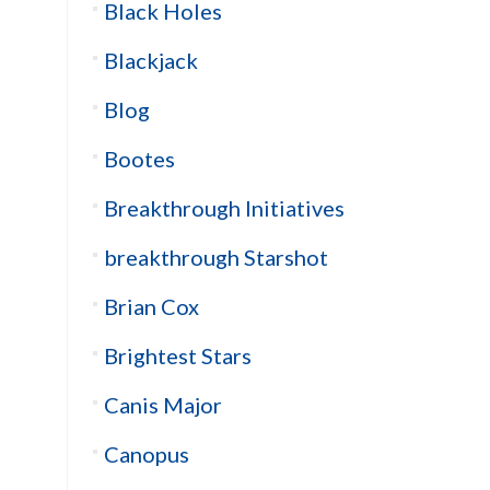
Black Holes
Blackjack
Blog
Bootes
Breakthrough Initiatives
breakthrough Starshot
Brian Cox
Brightest Stars
Canis Major
Canopus