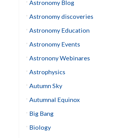
Astronomy Blog
Astronomy discoveries
Astronomy Education
Astronomy Events
Astronony Webinares
Astrophysics
Autumn Sky
Autumnal Equinox
Big Bang
Biology