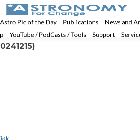
 Astro Pic of the Day
Publications
News and Ar
p
YouTube / PodCasts / Tools
Support
Servic
0241215)
link
.