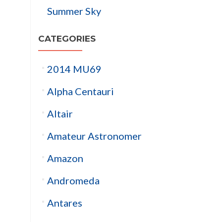
Summer Sky
CATEGORIES
2014 MU69
Alpha Centauri
Altair
Amateur Astronomer
Amazon
Andromeda
Antares