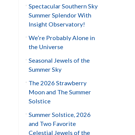
Spectacular Southern Sky
Summer Splendor With
Insight Observatory!
We’re Probably Alone in
the Universe
Seasonal Jewels of the
Summer Sky
The 2026 Strawberry
Moon and The Summer
Solstice
Summer Solstice, 2026
and Two Favorite
Celestial Jewels of the