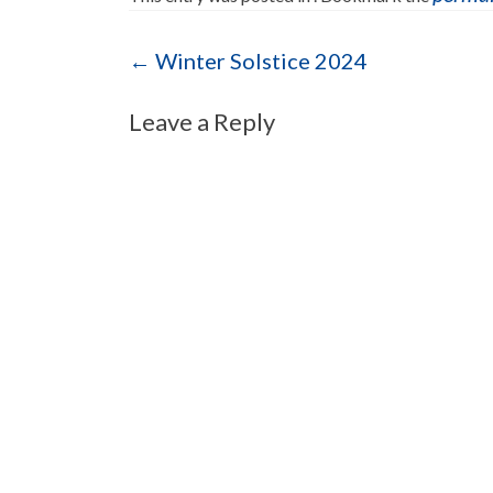
Post navigation
←
Winter Solstice 2024
Leave a Reply