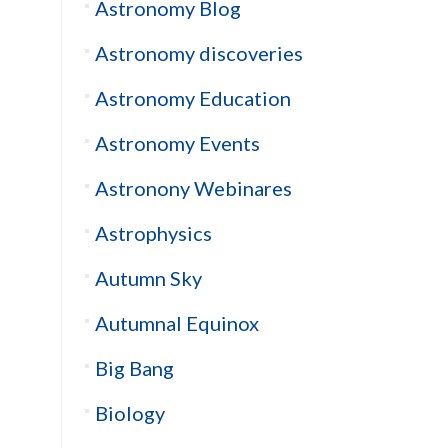
Astronomy Blog
Astronomy discoveries
Astronomy Education
Astronomy Events
Astronony Webinares
Astrophysics
Autumn Sky
Autumnal Equinox
Big Bang
Biology