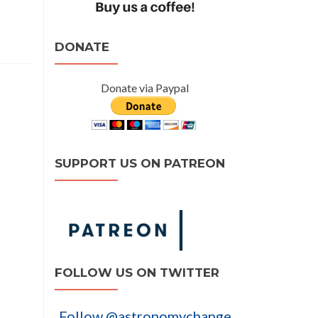
DONATE
Donate via Paypal
SUPPORT US ON PATREON
FOLLOW US ON TWITTER
Follow @astronomychange