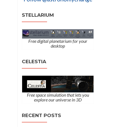
STELLARIUM
Free digital planetarium for your
desktop
CELESTIA
Free space simulation that lets you
explore our universe in 3D
RECENT POSTS