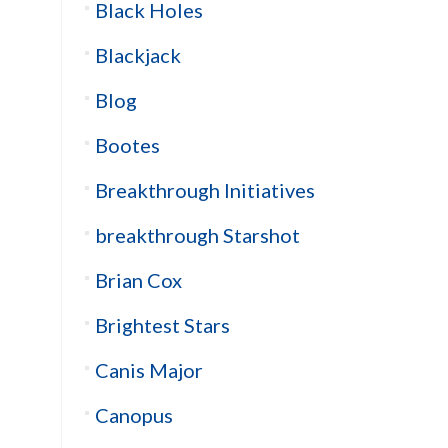
Black Holes
Blackjack
Blog
Bootes
Breakthrough Initiatives
breakthrough Starshot
Brian Cox
Brightest Stars
Canis Major
Canopus