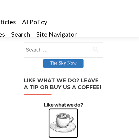
ticles
AI Policy
es
Search
Site Navigator
Search for:
The Sky Now
LIKE WHAT WE DO? LEAVE
A TIP OR BUY US A COFFEE!