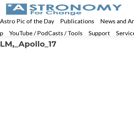
 Astro Pic of the Day
Publications
News and Ar
p
YouTube / PodCasts / Tools
Support
Servic
LM,_Apollo_17