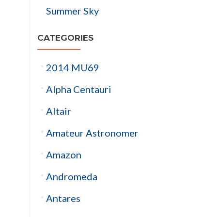
Summer Sky
CATEGORIES
2014 MU69
Alpha Centauri
Altair
Amateur Astronomer
Amazon
Andromeda
Antares