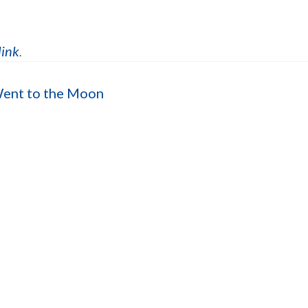
link
.
Went to the Moon