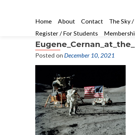
Home
About
Contact
The Sky /
Register / For Students
Membershi
Eugene_Cernan_at_the_
Posted on
December 10, 2021