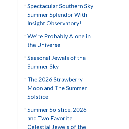
Spectacular Southern Sky
Summer Splendor With
Insight Observatory!
We’re Probably Alone in
the Universe
Seasonal Jewels of the
Summer Sky
The 2026 Strawberry
Moon and The Summer
Solstice
Summer Solstice, 2026
and Two Favorite
Celestial Jewels of the