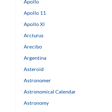
Apollo
Apollo 11
Apollo XI
Arcturus
Arecibo
Argentina
Asteroid
Astronomer
Astronomical Calendar
Astronomy