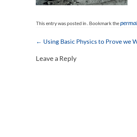
perma
This entry was posted in . Bookmark the
Post navigation
←
Using Basic Physics to Prove we 
Leave a Reply