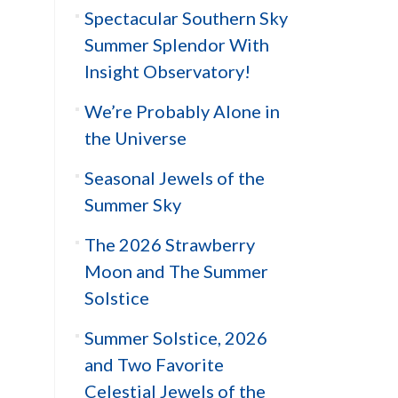
Spectacular Southern Sky
Summer Splendor With
Insight Observatory!
We’re Probably Alone in
the Universe
Seasonal Jewels of the
Summer Sky
The 2026 Strawberry
Moon and The Summer
Solstice
Summer Solstice, 2026
and Two Favorite
Celestial Jewels of the