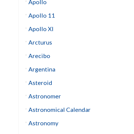
Apollo
Apollo 11
Apollo XI
Arcturus
Arecibo
Argentina
Asteroid
Astronomer
Astronomical Calendar
Astronomy