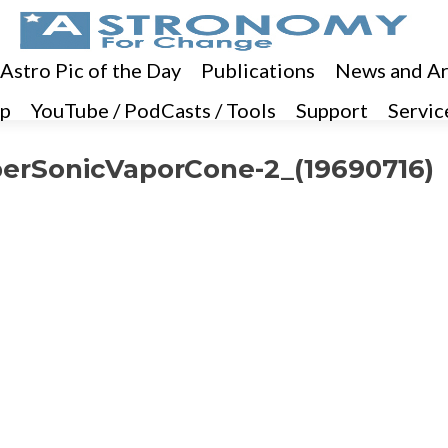
 Astro Pic of the Day
Publications
News and Ar
p
YouTube / PodCasts / Tools
Support
Servic
erSonicVaporCone-2_(19690716)