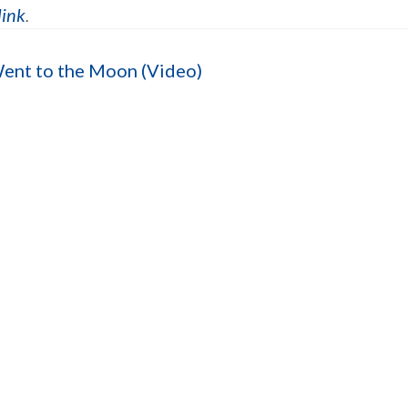
link
.
Went to the Moon (Video)