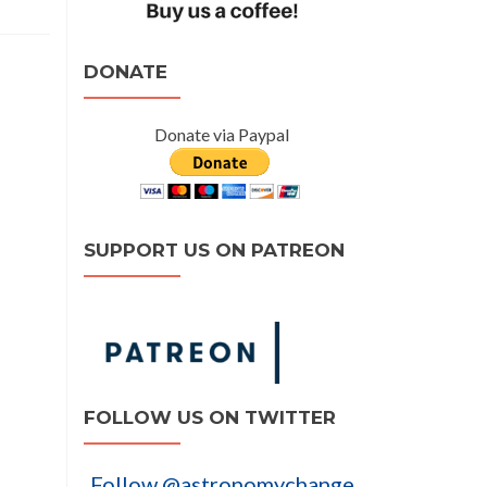
DONATE
Donate via Paypal
SUPPORT US ON PATREON
FOLLOW US ON TWITTER
Follow @astronomychange