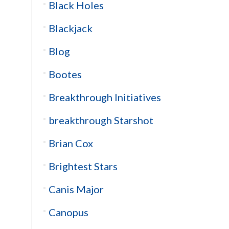
Black Holes
Blackjack
Blog
Bootes
Breakthrough Initiatives
breakthrough Starshot
Brian Cox
Brightest Stars
Canis Major
Canopus