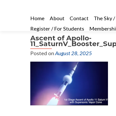
Home
About
Contact
The Sky /
Register / For Students
Membershi
Ascent of Apollo-
11_SaturnV_Booster_Sup
Posted on
August 28, 2025