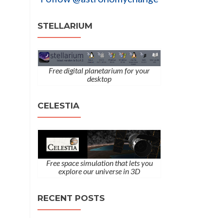
STELLARIUM
Free digital planetarium for your
desktop
CELESTIA
Free space simulation that lets you
explore our universe in 3D
RECENT POSTS