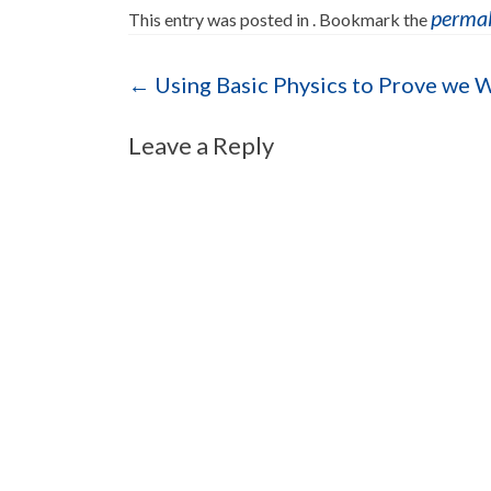
perma
This entry was posted in . Bookmark the
Post navigation
←
Using Basic Physics to Prove we 
Leave a Reply