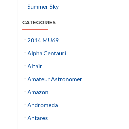
Summer Sky
CATEGORIES
2014 MU69
Alpha Centauri
Altair
Amateur Astronomer
Amazon
Andromeda
Antares