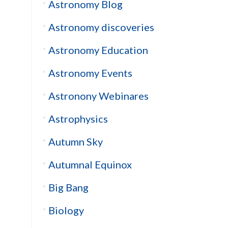
Astronomy Blog
Astronomy discoveries
Astronomy Education
Astronomy Events
Astronony Webinares
Astrophysics
Autumn Sky
Autumnal Equinox
Big Bang
Biology