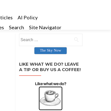
ticles
AI Policy
es
Search
Site Navigator
Search for:
The Sky Now
LIKE WHAT WE DO? LEAVE
A TIP OR BUY US A COFFEE!