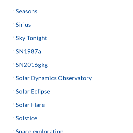
Seasons
Sirius
Sky Tonight
SN1987a
SN2016gkg
Solar Dynamics Observatory
Solar Eclipse
Solar Flare
Solstice
Space exploration