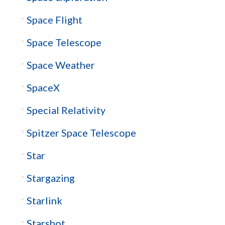
Space Flight
Space Telescope
Space Weather
SpaceX
Special Relativity
Spitzer Space Telescope
Star
Stargazing
Starlink
Starshot