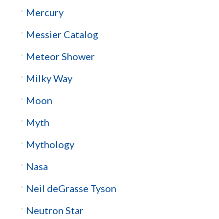
Mercury
Messier Catalog
Meteor Shower
Milky Way
Moon
Myth
Mythology
Nasa
Neil deGrasse Tyson
Neutron Star