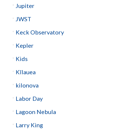
Jupiter
JWST
Keck Observatory
Kepler
Kids
Kīlauea
kilonova
Labor Day
Lagoon Nebula
Larry King