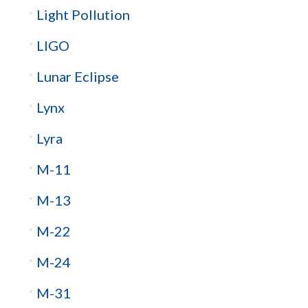
Light Pollution
LIGO
Lunar Eclipse
Lynx
Lyra
M-11
M-13
M-22
M-24
M-31