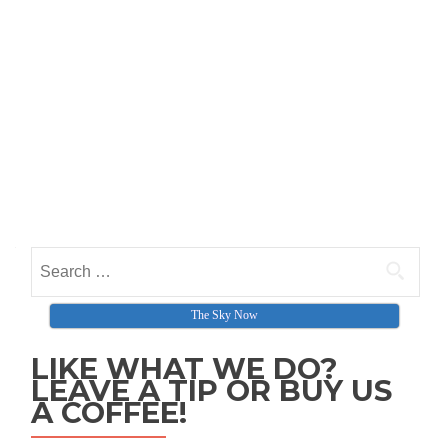
Search for:
The Sky Now
LIKE WHAT WE DO?
LEAVE A TIP OR BUY US
A COFFEE!