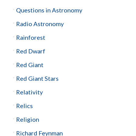
Questions in Astronomy
Radio Astronomy
Rainforest
Red Dwarf
Red Giant
Red Giant Stars
Relativity
Relics
Religion
Richard Feynman