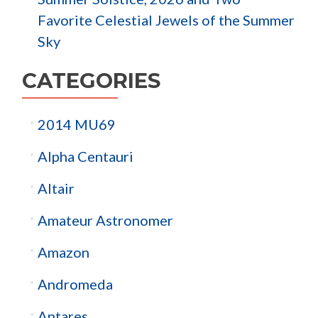
Favorite Celestial Jewels of the Summer
Sky
CATEGORIES
2014 MU69
Alpha Centauri
Altair
Amateur Astronomer
Amazon
Andromeda
Antares