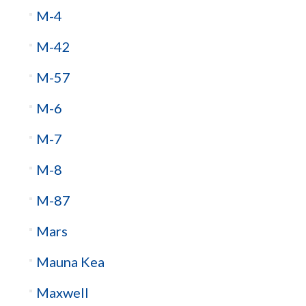
M-4
M-42
M-57
M-6
M-7
M-8
M-87
Mars
Mauna Kea
Maxwell