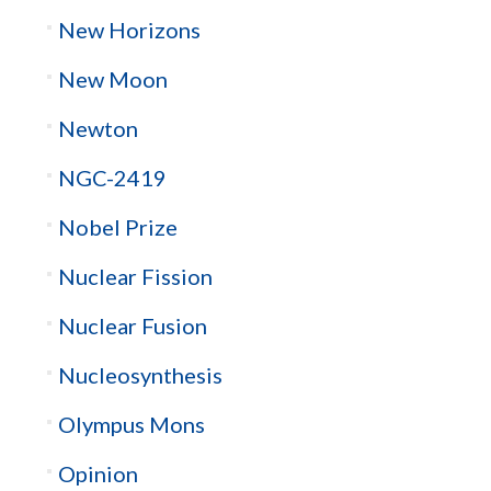
New Horizons
New Moon
Newton
NGC-2419
Nobel Prize
Nuclear Fission
Nuclear Fusion
Nucleosynthesis
Olympus Mons
Opinion