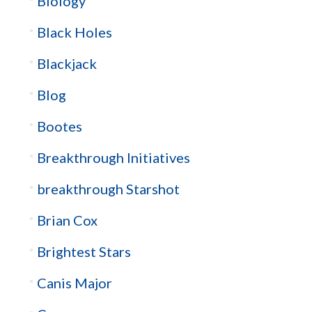
Biology
Black Holes
Blackjack
Blog
Bootes
Breakthrough Initiatives
breakthrough Starshot
Brian Cox
Brightest Stars
Canis Major