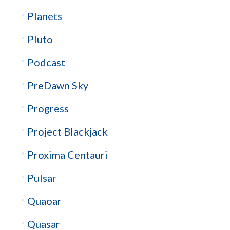
Planets
Pluto
Podcast
PreDawn Sky
Progress
Project Blackjack
Proxima Centauri
Pulsar
Quaoar
Quasar