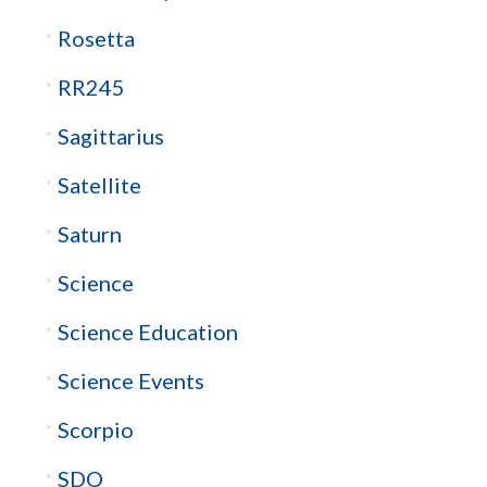
Rosetta
RR245
Sagittarius
Satellite
Saturn
Science
Science Education
Science Events
Scorpio
SDO