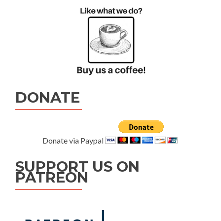
DONATE
Donate via Paypal
SUPPORT US ON
PATREON