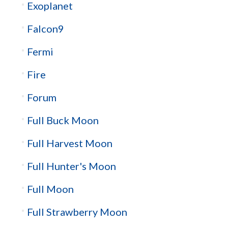
Exoplanet
Falcon9
Fermi
Fire
Forum
Full Buck Moon
Full Harvest Moon
Full Hunter's Moon
Full Moon
Full Strawberry Moon