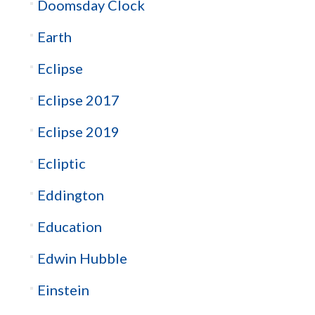
Doomsday Clock
Earth
Eclipse
Eclipse 2017
Eclipse 2019
Ecliptic
Eddington
Education
Edwin Hubble
Einstein