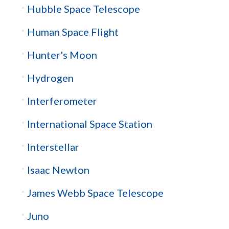
Hubble Space Telescope
Human Space Flight
Hunter's Moon
Hydrogen
Interferometer
International Space Station
Interstellar
Isaac Newton
James Webb Space Telescope
Juno