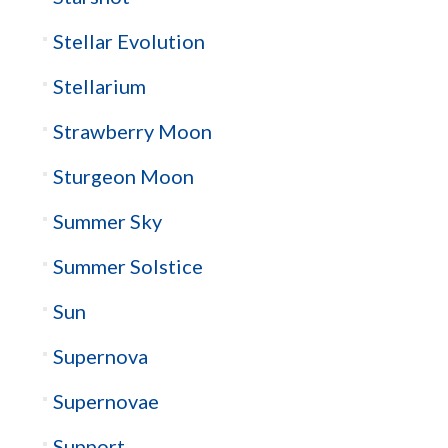
Stellar Evolution
Stellarium
Strawberry Moon
Sturgeon Moon
Summer Sky
Summer Solstice
Sun
Supernova
Supernovae
Support