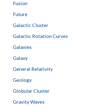
Fusion
Future
Galactic Cluster
Galactic Rotation Curves
Galaxies
Galaxy
General Relativity
Geology
Globular Cluster
Gravity Waves