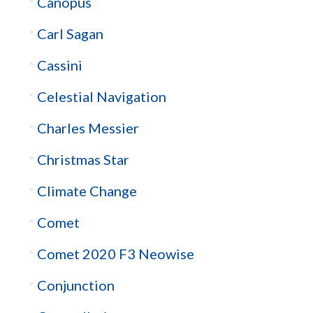
Canopus
Carl Sagan
Cassini
Celestial Navigation
Charles Messier
Christmas Star
Climate Change
Comet
Comet 2020 F3 Neowise
Conjunction