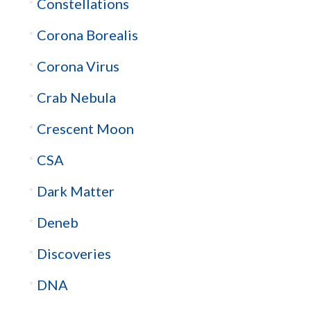
Constellations
Corona Borealis
Corona Virus
Crab Nebula
Crescent Moon
CSA
Dark Matter
Deneb
Discoveries
DNA