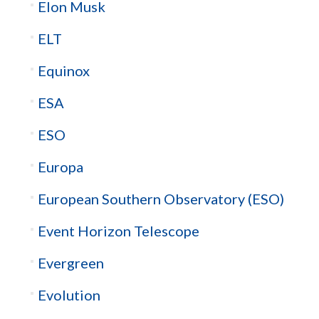
Elon Musk
ELT
Equinox
ESA
ESO
Europa
European Southern Observatory (ESO)
Event Horizon Telescope
Evergreen
Evolution