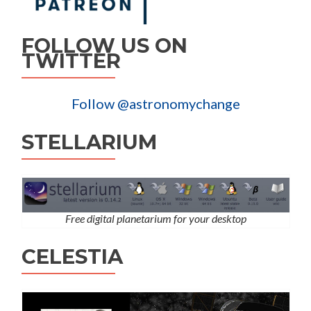
FOLLOW US ON
TWITTER
Follow @astronomychange
STELLARIUM
Free digital planetarium for your desktop
CELESTIA