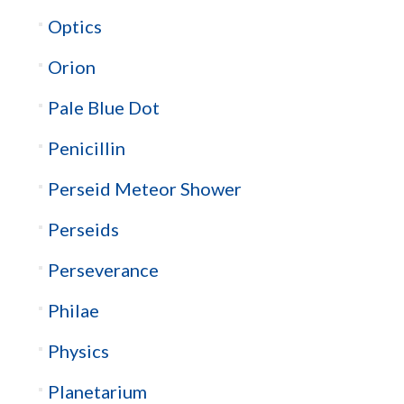
Optics
Orion
Pale Blue Dot
Penicillin
Perseid Meteor Shower
Perseids
Perseverance
Philae
Physics
Planetarium