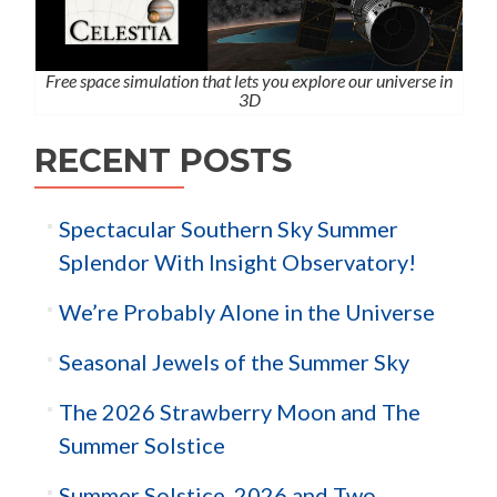
Free space simulation that lets you explore our universe in
3D
RECENT POSTS
Spectacular Southern Sky Summer
Splendor With Insight Observatory!
We’re Probably Alone in the Universe
Seasonal Jewels of the Summer Sky
The 2026 Strawberry Moon and The
Summer Solstice
Summer Solstice, 2026 and Two