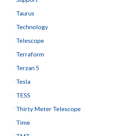
Taurus
Technology
Telescope
Terraform
Terzan 5
Tesla
TESS
Thirty Meter Telescope
Time
TMT