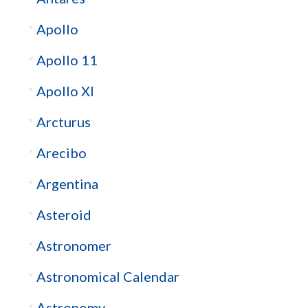
Apollo
Apollo 11
Apollo XI
Arcturus
Arecibo
Argentina
Asteroid
Astronomer
Astronomical Calendar
Astronomy