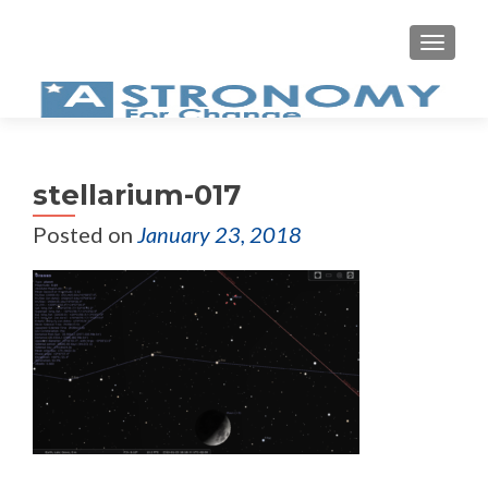
MEN
stellarium-017
Posted on
January 23, 2018