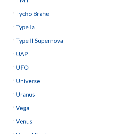
Tycho Brahe
Type Ia
Type II Supernova
UAP
UFO
Universe
Uranus
Vega
Venus