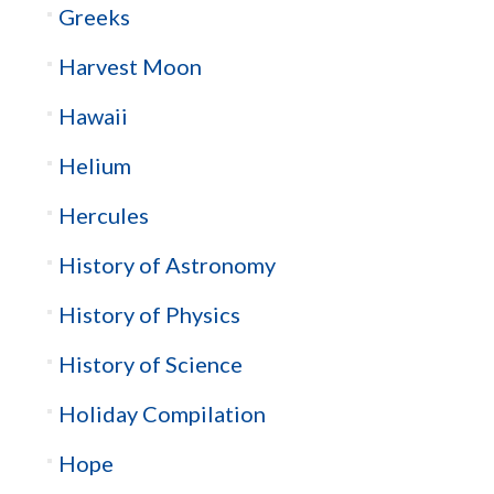
Greeks
Harvest Moon
Hawaii
Helium
Hercules
History of Astronomy
History of Physics
History of Science
Holiday Compilation
Hope