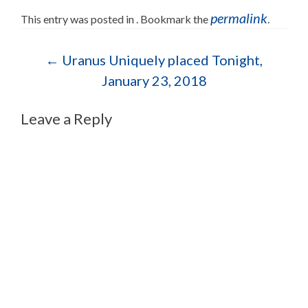
permalink
This entry was posted in . Bookmark the
.
Post navigation
←
Uranus Uniquely placed Tonight,
January 23, 2018
Leave a Reply