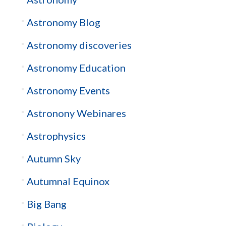
Astronomy Blog
Astronomy discoveries
Astronomy Education
Astronomy Events
Astronony Webinares
Astrophysics
Autumn Sky
Autumnal Equinox
Big Bang