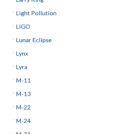
Light Pollution
LIGO
Lunar Eclipse
Lynx
Lyra
M-11
M-13
M-22
M-24
M-31