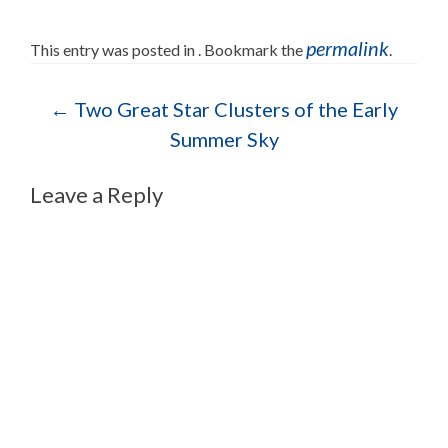
permalink
This entry was posted in . Bookmark the
.
Post navigation
←
Two Great Star Clusters of the Early
Summer Sky
Leave a Reply