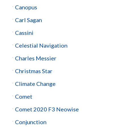
Canopus
Carl Sagan
Cassini
Celestial Navigation
Charles Messier
Christmas Star
Climate Change
Comet
Comet 2020 F3 Neowise
Conjunction