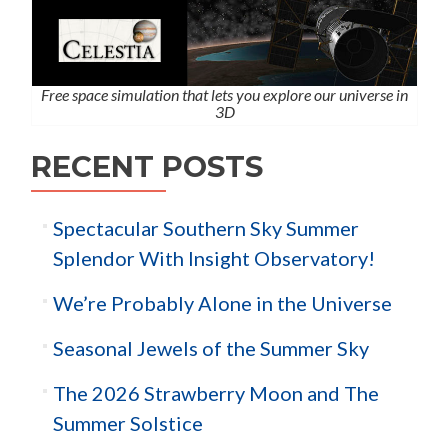
Free space simulation that lets you explore our universe in
3D
RECENT POSTS
Spectacular Southern Sky Summer
Splendor With Insight Observatory!
We’re Probably Alone in the Universe
Seasonal Jewels of the Summer Sky
The 2026 Strawberry Moon and The
Summer Solstice