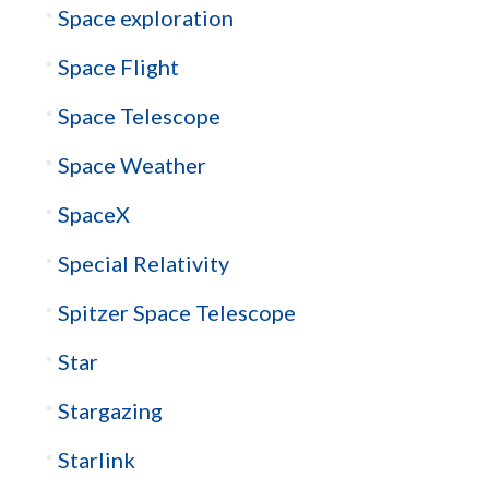
Space exploration
Space Flight
Space Telescope
Space Weather
SpaceX
Special Relativity
Spitzer Space Telescope
Star
Stargazing
Starlink