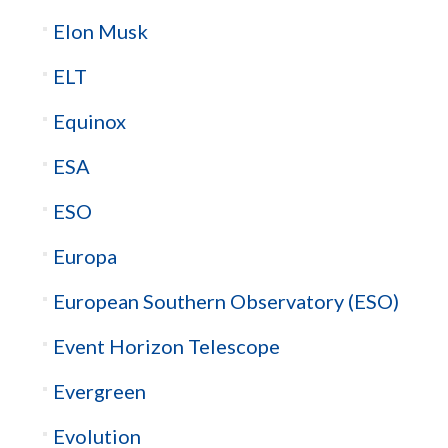
Elon Musk
ELT
Equinox
ESA
ESO
Europa
European Southern Observatory (ESO)
Event Horizon Telescope
Evergreen
Evolution