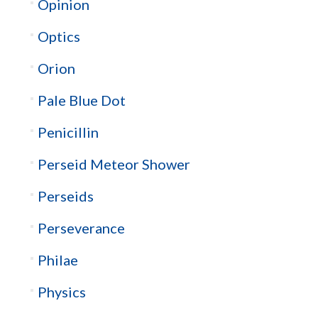
Opinion
Optics
Orion
Pale Blue Dot
Penicillin
Perseid Meteor Shower
Perseids
Perseverance
Philae
Physics