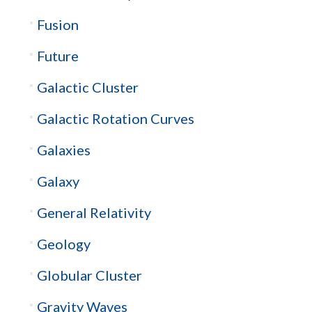
Fusion
Future
Galactic Cluster
Galactic Rotation Curves
Galaxies
Galaxy
General Relativity
Geology
Globular Cluster
Gravity Waves