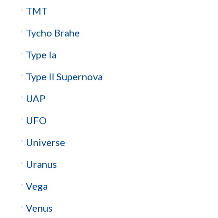
TMT
Tycho Brahe
Type Ia
Type II Supernova
UAP
UFO
Universe
Uranus
Vega
Venus