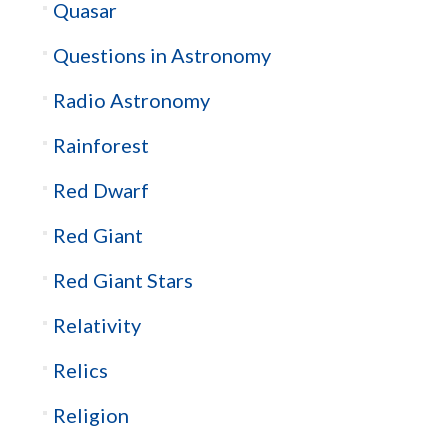
Quasar
Questions in Astronomy
Radio Astronomy
Rainforest
Red Dwarf
Red Giant
Red Giant Stars
Relativity
Relics
Religion