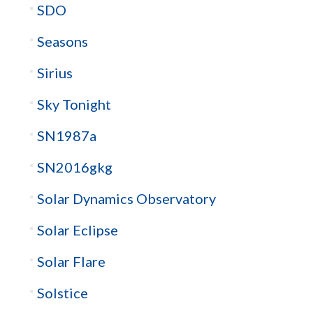
SDO
Seasons
Sirius
Sky Tonight
SN1987a
SN2016gkg
Solar Dynamics Observatory
Solar Eclipse
Solar Flare
Solstice