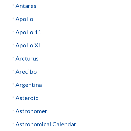
Antares
Apollo
Apollo 11
Apollo XI
Arcturus
Arecibo
Argentina
Asteroid
Astronomer
Astronomical Calendar