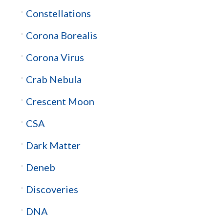
Constellations
Corona Borealis
Corona Virus
Crab Nebula
Crescent Moon
CSA
Dark Matter
Deneb
Discoveries
DNA