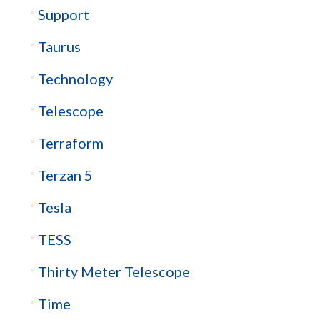
Support
Taurus
Technology
Telescope
Terraform
Terzan 5
Tesla
TESS
Thirty Meter Telescope
Time