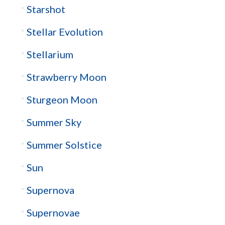
Starshot
Stellar Evolution
Stellarium
Strawberry Moon
Sturgeon Moon
Summer Sky
Summer Solstice
Sun
Supernova
Supernovae