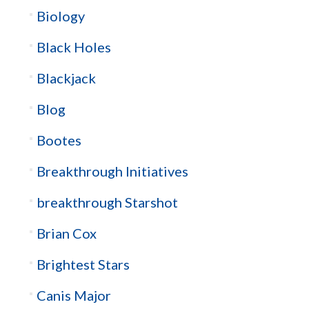
Biology
Black Holes
Blackjack
Blog
Bootes
Breakthrough Initiatives
breakthrough Starshot
Brian Cox
Brightest Stars
Canis Major