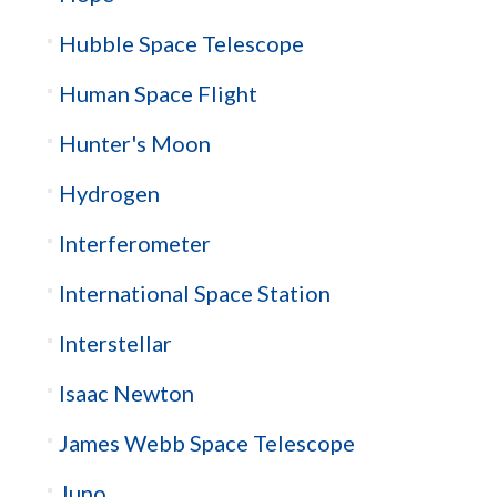
Hubble Space Telescope
Human Space Flight
Hunter's Moon
Hydrogen
Interferometer
International Space Station
Interstellar
Isaac Newton
James Webb Space Telescope
Juno