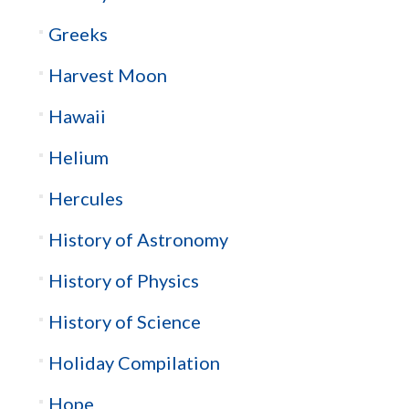
Greeks
Harvest Moon
Hawaii
Helium
Hercules
History of Astronomy
History of Physics
History of Science
Holiday Compilation
Hope