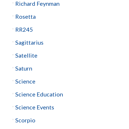
Richard Feynman
Rosetta
RR245
Sagittarius
Satellite
Saturn
Science
Science Education
Science Events
Scorpio