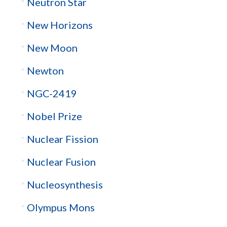
Neutron Star
New Horizons
New Moon
Newton
NGC-2419
Nobel Prize
Nuclear Fission
Nuclear Fusion
Nucleosynthesis
Olympus Mons