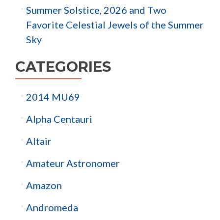
Summer Solstice, 2026 and Two
Favorite Celestial Jewels of the Summer
Sky
CATEGORIES
2014 MU69
Alpha Centauri
Altair
Amateur Astronomer
Amazon
Andromeda