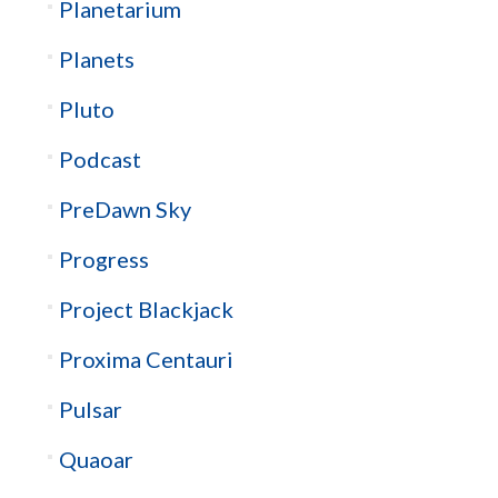
Planetarium
Planets
Pluto
Podcast
PreDawn Sky
Progress
Project Blackjack
Proxima Centauri
Pulsar
Quaoar