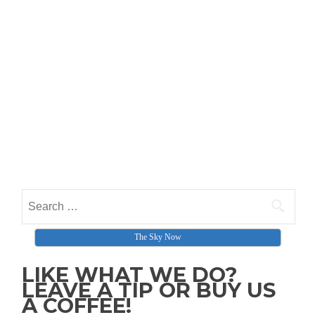
Search for:
The Sky Now
LIKE WHAT WE DO?
LEAVE A TIP OR BUY US
A COFFEE!