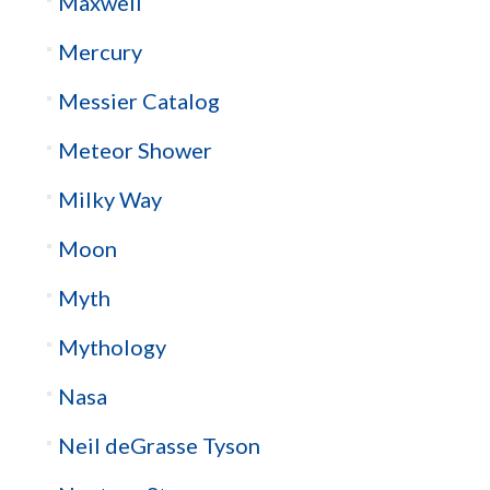
Maxwell
Mercury
Messier Catalog
Meteor Shower
Milky Way
Moon
Myth
Mythology
Nasa
Neil deGrasse Tyson