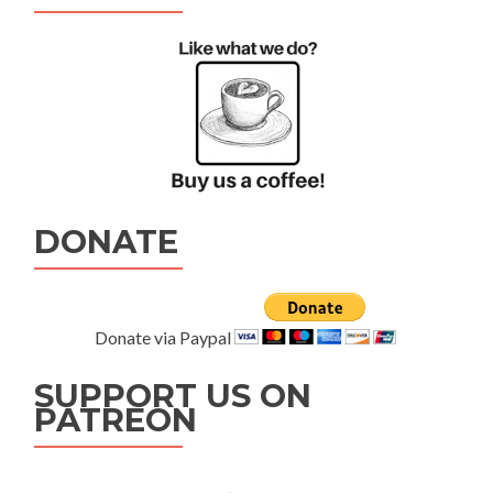
DONATE
Donate via Paypal
SUPPORT US ON
PATREON