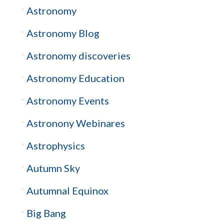
Astronomy
Astronomy Blog
Astronomy discoveries
Astronomy Education
Astronomy Events
Astronony Webinares
Astrophysics
Autumn Sky
Autumnal Equinox
Big Bang