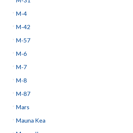
M-4
M-42
M-57
M-6
M-7
M-8
M-87
Mars
Mauna Kea