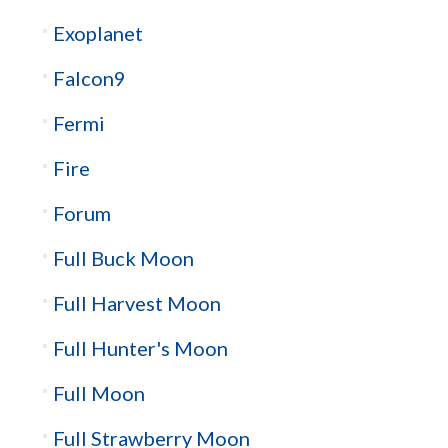
Exoplanet
Falcon9
Fermi
Fire
Forum
Full Buck Moon
Full Harvest Moon
Full Hunter's Moon
Full Moon
Full Strawberry Moon