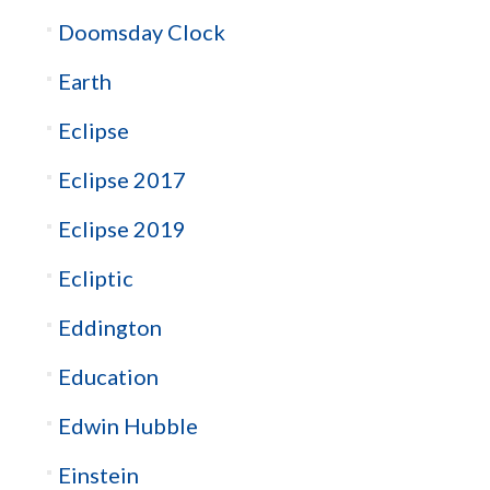
Doomsday Clock
Earth
Eclipse
Eclipse 2017
Eclipse 2019
Ecliptic
Eddington
Education
Edwin Hubble
Einstein