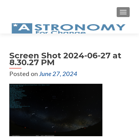
MEN
Screen Shot 2024-06-27 at
8.30.27 PM
Posted on
June 27, 2024