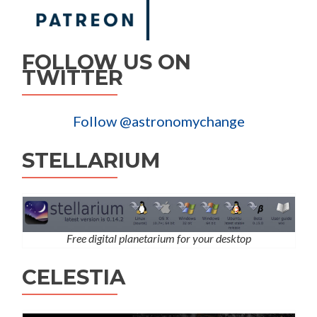
FOLLOW US ON
TWITTER
Follow @astronomychange
STELLARIUM
Free digital planetarium for your desktop
CELESTIA