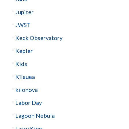
Jupiter
JWST
Keck Observatory
Kepler
Kids
Kīlauea
kilonova
Labor Day
Lagoon Nebula
Larry King