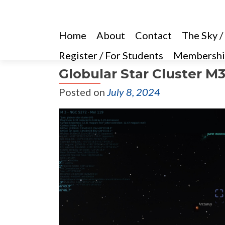
Home
About
Contact
The Sky /
Register / For Students
Membershi
Globular Star Cluster M
Posted on
July 8, 2024