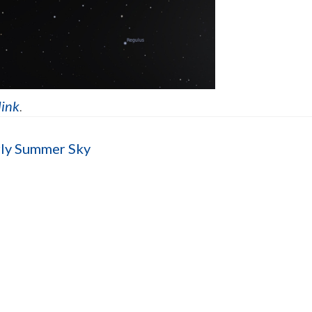
link
.
rly Summer Sky