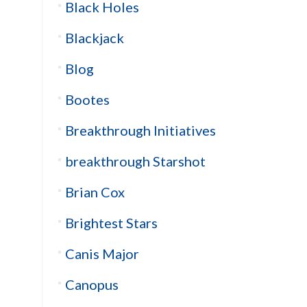
Black Holes
Blackjack
Blog
Bootes
Breakthrough Initiatives
breakthrough Starshot
Brian Cox
Brightest Stars
Canis Major
Canopus