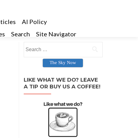
ticles
AI Policy
es
Search
Site Navigator
Search for:
The Sky Now
LIKE WHAT WE DO? LEAVE
A TIP OR BUY US A COFFEE!