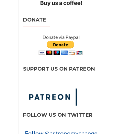
DONATE
Donate via Paypal
SUPPORT US ON PATREON
FOLLOW US ON TWITTER
Follow @astronomychange