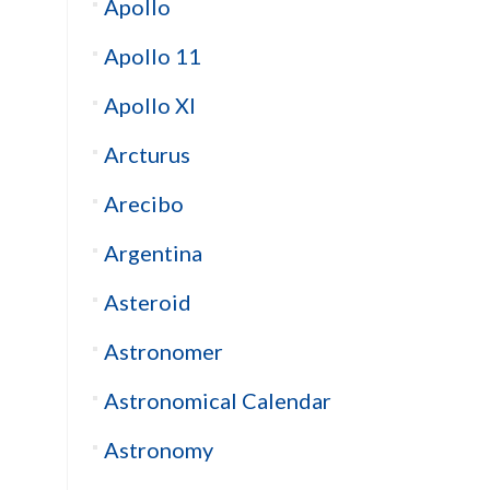
Apollo
Apollo 11
Apollo XI
Arcturus
Arecibo
Argentina
Asteroid
Astronomer
Astronomical Calendar
Astronomy