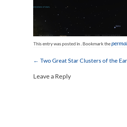
perma
This entry was posted in . Bookmark the
Post navigation
←
Two Great Star Clusters of the Ea
Leave a Reply