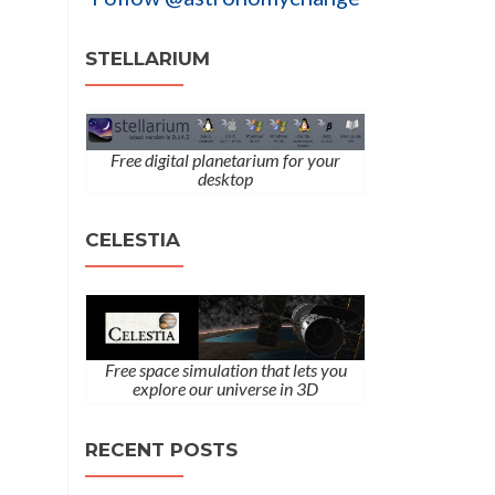
STELLARIUM
Free digital planetarium for your
desktop
CELESTIA
Free space simulation that lets you
explore our universe in 3D
RECENT POSTS