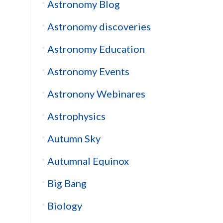
Astronomy Blog
Astronomy discoveries
Astronomy Education
Astronomy Events
Astronony Webinares
Astrophysics
Autumn Sky
Autumnal Equinox
Big Bang
Biology