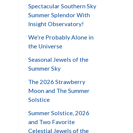
Spectacular Southern Sky
Summer Splendor With
Insight Observatory!
We’re Probably Alone in
the Universe
Seasonal Jewels of the
Summer Sky
The 2026 Strawberry
Moon and The Summer
Solstice
Summer Solstice, 2026
and Two Favorite
Celestial Jewels of the