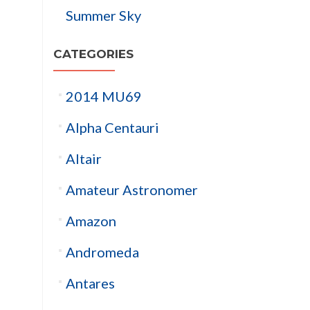
Summer Sky
CATEGORIES
2014 MU69
Alpha Centauri
Altair
Amateur Astronomer
Amazon
Andromeda
Antares