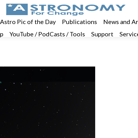
 Astro Pic of the Day
Publications
News and Ar
p
YouTube / PodCasts / Tools
Support
Servic
3