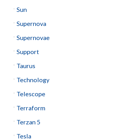
Sun
Supernova
Supernovae
Support
Taurus
Technology
Telescope
Terraform
Terzan 5
Tesla