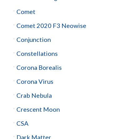
Comet
Comet 2020 F3 Neowise
Conjunction
Constellations
Corona Borealis
Corona Virus
Crab Nebula
Crescent Moon
CSA
Dark Matter