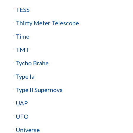
TESS
Thirty Meter Telescope
Time
TMT
Tycho Brahe
Type Ia
Type II Supernova
UAP
UFO
Universe