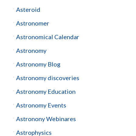
Asteroid
Astronomer
Astronomical Calendar
Astronomy
Astronomy Blog
Astronomy discoveries
Astronomy Education
Astronomy Events
Astronony Webinares
Astrophysics