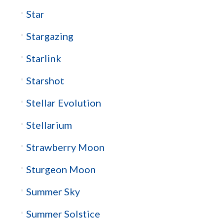
Star
Stargazing
Starlink
Starshot
Stellar Evolution
Stellarium
Strawberry Moon
Sturgeon Moon
Summer Sky
Summer Solstice