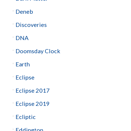
Deneb
Discoveries
DNA
Doomsday Clock
Earth
Eclipse
Eclipse 2017
Eclipse 2019
Ecliptic
Eddington