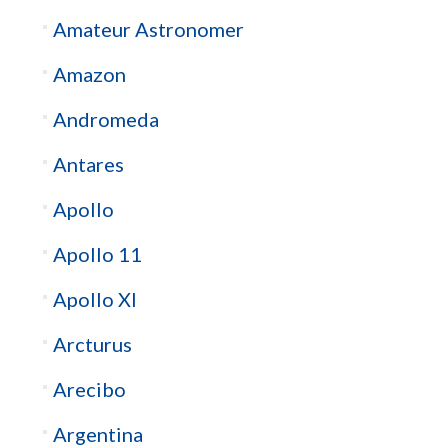
Amateur Astronomer
Amazon
Andromeda
Antares
Apollo
Apollo 11
Apollo XI
Arcturus
Arecibo
Argentina