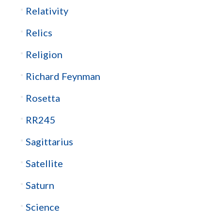
Relativity
Relics
Religion
Richard Feynman
Rosetta
RR245
Sagittarius
Satellite
Saturn
Science