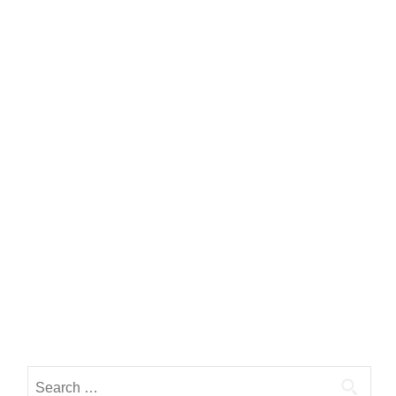
Search for: