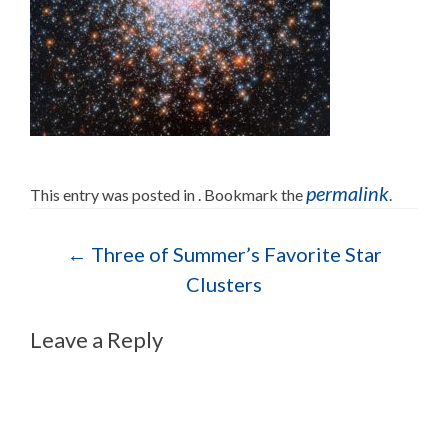
permalink
This entry was posted in . Bookmark the
.
Post navigation
←
Three of Summer’s Favorite Star
Clusters
Leave a Reply