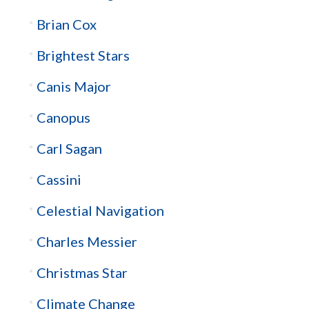
Brian Cox
Brightest Stars
Canis Major
Canopus
Carl Sagan
Cassini
Celestial Navigation
Charles Messier
Christmas Star
Climate Change