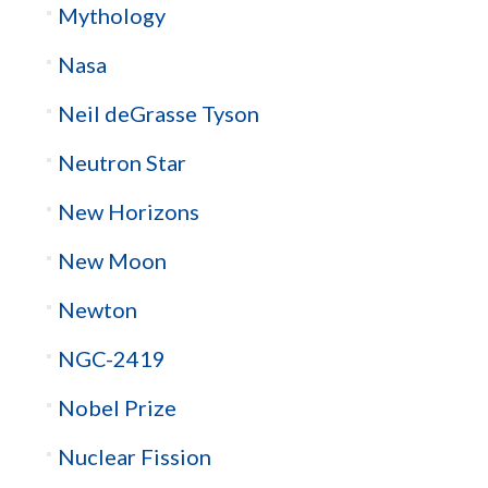
Mythology
Nasa
Neil deGrasse Tyson
Neutron Star
New Horizons
New Moon
Newton
NGC-2419
Nobel Prize
Nuclear Fission