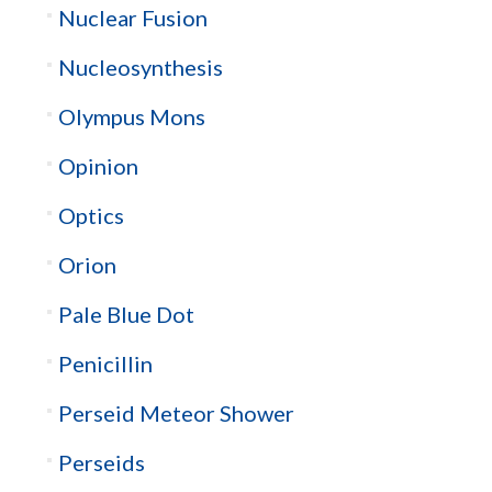
Nuclear Fusion
Nucleosynthesis
Olympus Mons
Opinion
Optics
Orion
Pale Blue Dot
Penicillin
Perseid Meteor Shower
Perseids