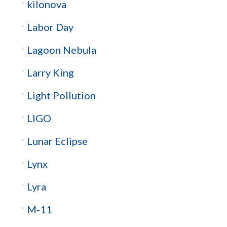
kilonova
Labor Day
Lagoon Nebula
Larry King
Light Pollution
LIGO
Lunar Eclipse
Lynx
Lyra
M-11