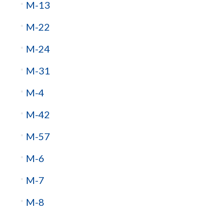
M-13
M-22
M-24
M-31
M-4
M-42
M-57
M-6
M-7
M-8