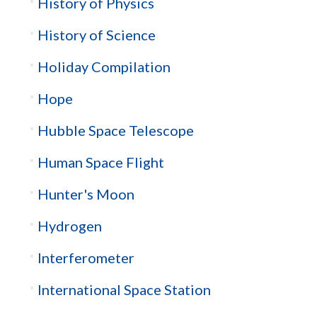
History of Physics
History of Science
Holiday Compilation
Hope
Hubble Space Telescope
Human Space Flight
Hunter's Moon
Hydrogen
Interferometer
International Space Station