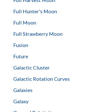
Full Hunter's Moon
Full Moon
Full Strawberry Moon
Fusion
Future
Galactic Cluster
Galactic Rotation Curves
Galaxies
Galaxy