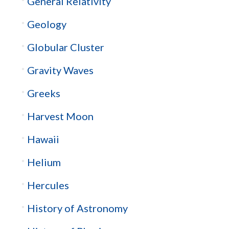
General Relativity
Geology
Globular Cluster
Gravity Waves
Greeks
Harvest Moon
Hawaii
Helium
Hercules
History of Astronomy