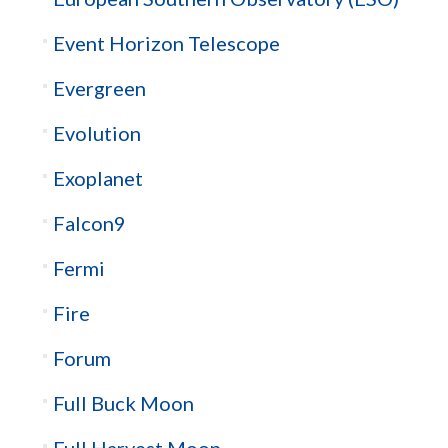
Event Horizon Telescope
Evergreen
Evolution
Exoplanet
Falcon9
Fermi
Fire
Forum
Full Buck Moon
Full Harvest Moon