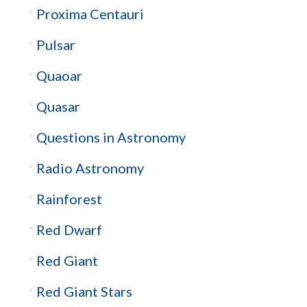
Proxima Centauri
Pulsar
Quaoar
Quasar
Questions in Astronomy
Radio Astronomy
Rainforest
Red Dwarf
Red Giant
Red Giant Stars