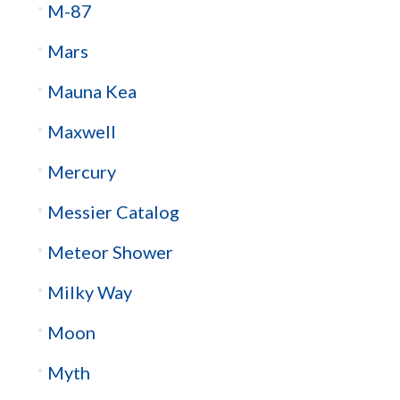
M-87
Mars
Mauna Kea
Maxwell
Mercury
Messier Catalog
Meteor Shower
Milky Way
Moon
Myth