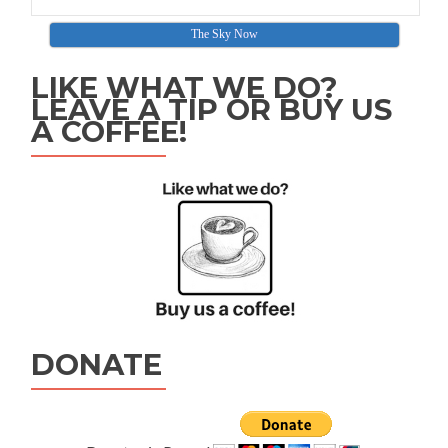
The Sky Now
LIKE WHAT WE DO?
LEAVE A TIP OR BUY US
A COFFEE!
DONATE