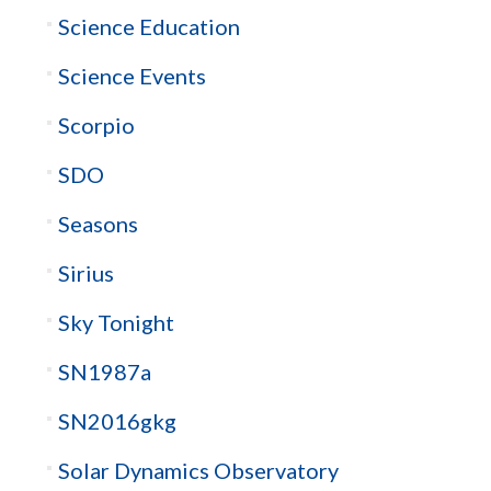
Science Education
Science Events
Scorpio
SDO
Seasons
Sirius
Sky Tonight
SN1987a
SN2016gkg
Solar Dynamics Observatory