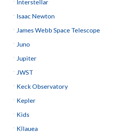
Interstellar
Isaac Newton
James Webb Space Telescope
Juno
Jupiter
JWST
Keck Observatory
Kepler
Kids
Kīlauea