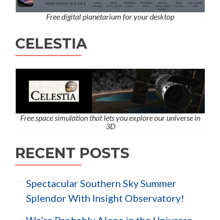
Free digital planetarium for your desktop
CELESTIA
Free space simulation that lets you explore our universe in
3D
RECENT POSTS
Spectacular Southern Sky Summer
Splendor With Insight Observatory!
We’re Probably Alone in the Universe