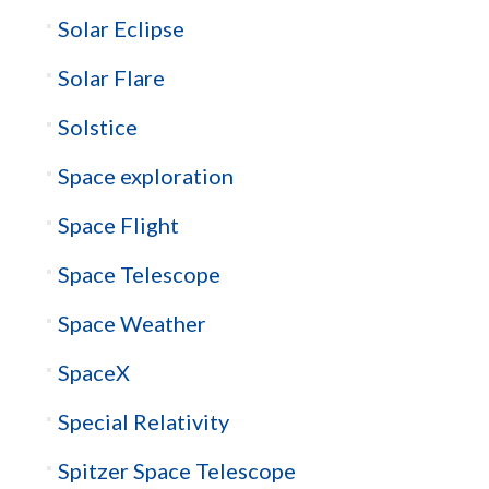
Solar Eclipse
Solar Flare
Solstice
Space exploration
Space Flight
Space Telescope
Space Weather
SpaceX
Special Relativity
Spitzer Space Telescope