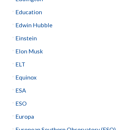
Education
Edwin Hubble
Einstein
Elon Musk
ELT
Equinox
ESA
ESO
Europa
European Southern Observatory (ESO)