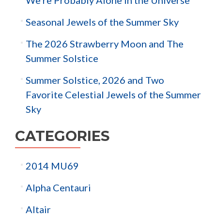
Seasonal Jewels of the Summer Sky
The 2026 Strawberry Moon and The
Summer Solstice
Summer Solstice, 2026 and Two
Favorite Celestial Jewels of the Summer
Sky
CATEGORIES
2014 MU69
Alpha Centauri
Altair