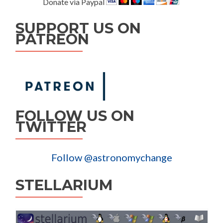
Donate via Paypal
SUPPORT US ON
PATREON
FOLLOW US ON
TWITTER
Follow @astronomychange
STELLARIUM