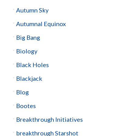
Autumn Sky
Autumnal Equinox
Big Bang
Biology
Black Holes
Blackjack
Blog
Bootes
Breakthrough Initiatives
breakthrough Starshot