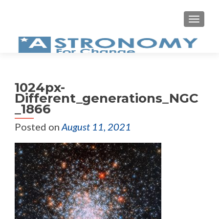
MEN
1024px-
Different_generations_NGC
_1866
Posted on
August 11, 2021