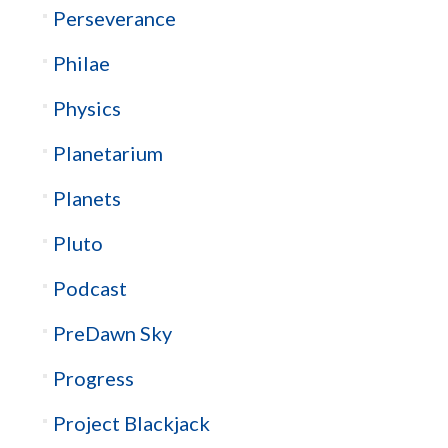
Perseverance
Philae
Physics
Planetarium
Planets
Pluto
Podcast
PreDawn Sky
Progress
Project Blackjack