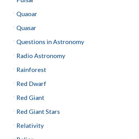
Quaoar
Quasar
Questions in Astronomy
Radio Astronomy
Rainforest
Red Dwarf
Red Giant
Red Giant Stars
Relativity