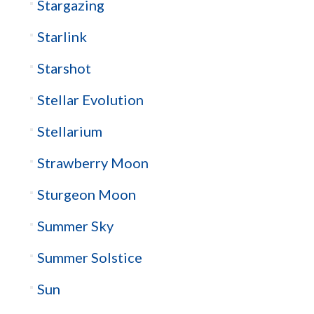
Stargazing
Starlink
Starshot
Stellar Evolution
Stellarium
Strawberry Moon
Sturgeon Moon
Summer Sky
Summer Solstice
Sun