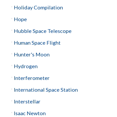
Holiday Compilation
Hope
Hubble Space Telescope
Human Space Flight
Hunter's Moon
Hydrogen
Interferometer
International Space Station
Interstellar
Isaac Newton