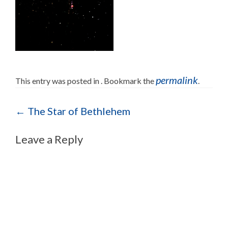
permalink
This entry was posted in . Bookmark the
.
Post navigation
←
The Star of Bethlehem
Leave a Reply