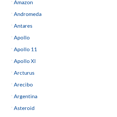
Amazon
Andromeda
Antares
Apollo
Apollo 11
Apollo XI
Arcturus
Arecibo
Argentina
Asteroid