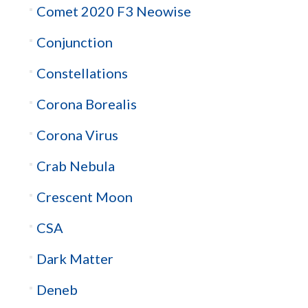
Comet 2020 F3 Neowise
Conjunction
Constellations
Corona Borealis
Corona Virus
Crab Nebula
Crescent Moon
CSA
Dark Matter
Deneb