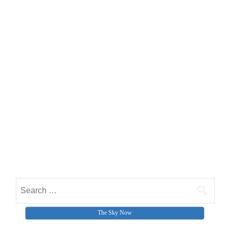
Search for:
The Sky Now