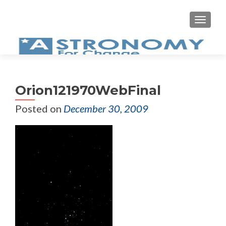
MEN
Orion121970WebFinal
Posted on
December 30, 2009