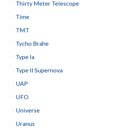
Thirty Meter Telescope
Time
TMT
Tycho Brahe
Type Ia
Type II Supernova
UAP
UFO
Universe
Uranus