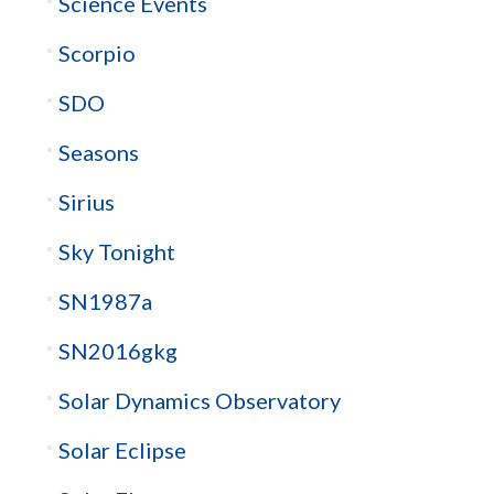
Science Events
Scorpio
SDO
Seasons
Sirius
Sky Tonight
SN1987a
SN2016gkg
Solar Dynamics Observatory
Solar Eclipse