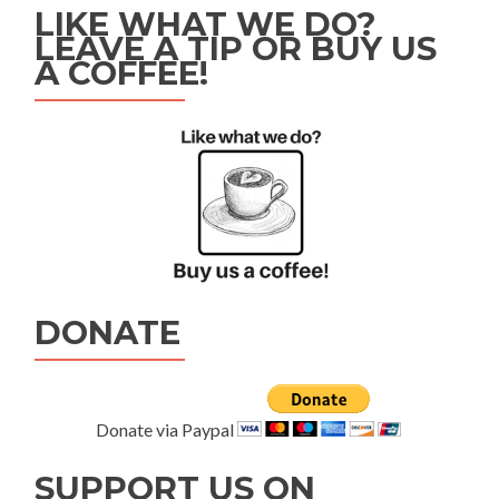
LIKE WHAT WE DO?
LEAVE A TIP OR BUY US
A COFFEE!
DONATE
Donate via Paypal
SUPPORT US ON