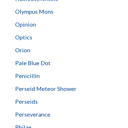
Olympus Mons
Opinion
Optics
Orion
Pale Blue Dot
Penicillin
Perseid Meteor Shower
Perseids
Perseverance
Philae