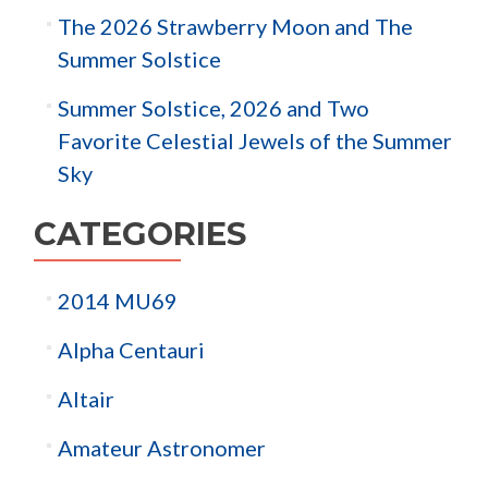
The 2026 Strawberry Moon and The
Summer Solstice
Summer Solstice, 2026 and Two
Favorite Celestial Jewels of the Summer
Sky
CATEGORIES
2014 MU69
Alpha Centauri
Altair
Amateur Astronomer