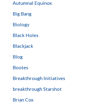
Autumnal Equinox
Big Bang
Biology
Black Holes
Blackjack
Blog
Bootes
Breakthrough Initiatives
breakthrough Starshot
Brian Cox