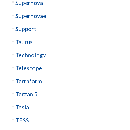
Supernova
Supernovae
Support
Taurus
Technology
Telescope
Terraform
Terzan 5
Tesla
TESS