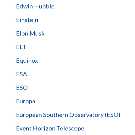
Edwin Hubble
Einstein
Elon Musk
ELT
Equinox
ESA
ESO
Europa
European Southern Observatory (ESO)
Event Horizon Telescope