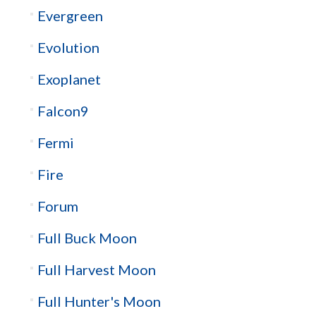
Evergreen
Evolution
Exoplanet
Falcon9
Fermi
Fire
Forum
Full Buck Moon
Full Harvest Moon
Full Hunter's Moon