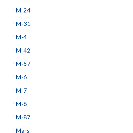
M-24
M-31
M-4
M-42
M-57
M-6
M-7
M-8
M-87
Mars