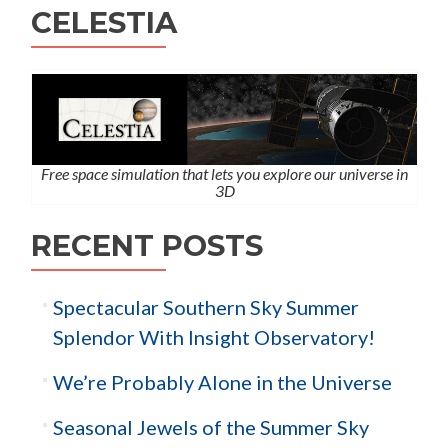
CELESTIA
Free space simulation that lets you explore our universe in
3D
RECENT POSTS
Spectacular Southern Sky Summer
Splendor With Insight Observatory!
We’re Probably Alone in the Universe
Seasonal Jewels of the Summer Sky