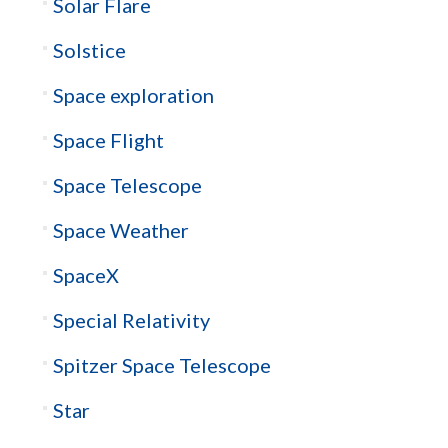
Solar Flare
Solstice
Space exploration
Space Flight
Space Telescope
Space Weather
SpaceX
Special Relativity
Spitzer Space Telescope
Star