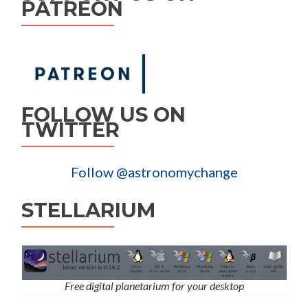
PATREON
FOLLOW US ON
TWITTER
Follow @astronomychange
STELLARIUM
Free digital planetarium for your desktop