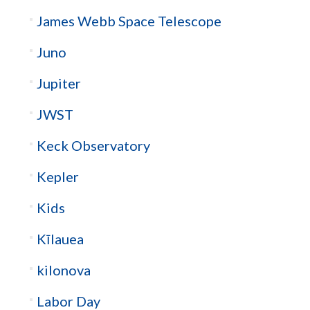
James Webb Space Telescope
Juno
Jupiter
JWST
Keck Observatory
Kepler
Kids
Kīlauea
kilonova
Labor Day