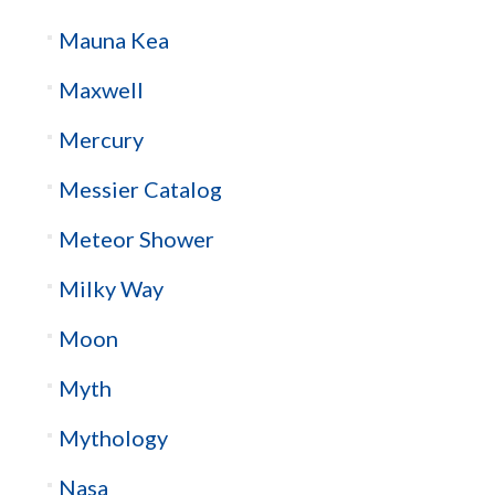
Mauna Kea
Maxwell
Mercury
Messier Catalog
Meteor Shower
Milky Way
Moon
Myth
Mythology
Nasa