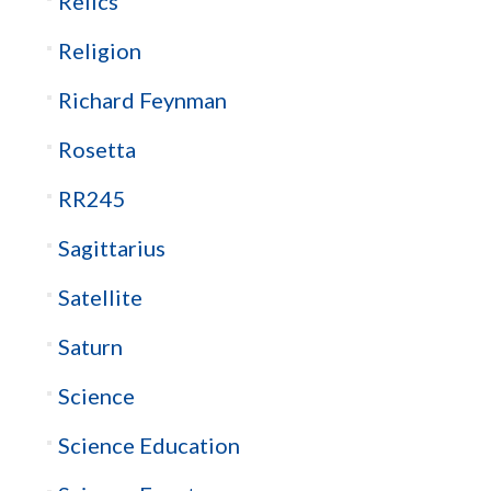
Relics
Religion
Richard Feynman
Rosetta
RR245
Sagittarius
Satellite
Saturn
Science
Science Education