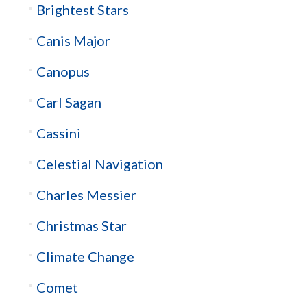
Brightest Stars
Canis Major
Canopus
Carl Sagan
Cassini
Celestial Navigation
Charles Messier
Christmas Star
Climate Change
Comet