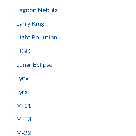
Lagoon Nebula
Larry King
Light Pollution
LIGO
Lunar Eclipse
Lynx
Lyra
M-11
M-13
M-22