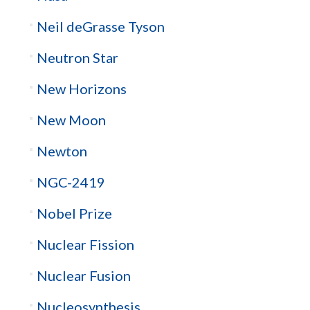
Neil deGrasse Tyson
Neutron Star
New Horizons
New Moon
Newton
NGC-2419
Nobel Prize
Nuclear Fission
Nuclear Fusion
Nucleosynthesis