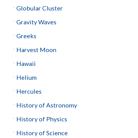
Globular Cluster
Gravity Waves
Greeks
Harvest Moon
Hawaii
Helium
Hercules
History of Astronomy
History of Physics
History of Science