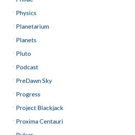
Physics
Planetarium
Planets
Pluto
Podcast
PreDawn Sky
Progress
Project Blackjack
Proxima Centauri
Pulsar