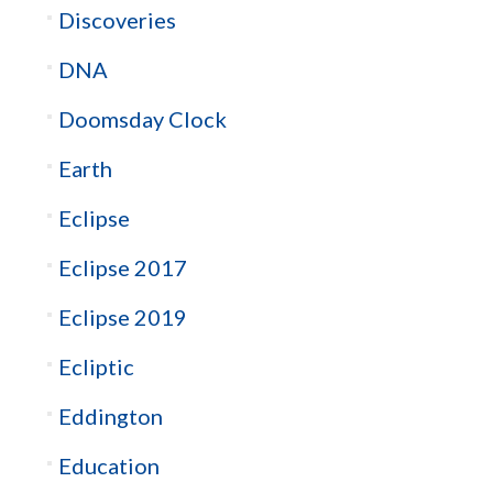
Discoveries
DNA
Doomsday Clock
Earth
Eclipse
Eclipse 2017
Eclipse 2019
Ecliptic
Eddington
Education