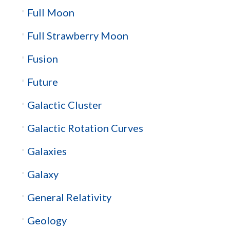
Full Moon
Full Strawberry Moon
Fusion
Future
Galactic Cluster
Galactic Rotation Curves
Galaxies
Galaxy
General Relativity
Geology