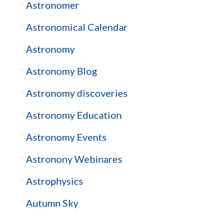
Astronomer
Astronomical Calendar
Astronomy
Astronomy Blog
Astronomy discoveries
Astronomy Education
Astronomy Events
Astronony Webinares
Astrophysics
Autumn Sky